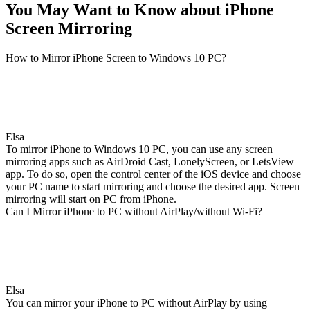
You May Want to Know about iPhone
Screen Mirroring
How to Mirror iPhone Screen to Windows 10 PC?
Elsa
To mirror iPhone to Windows 10 PC, you can use any screen
mirroring apps such as AirDroid Cast, LonelyScreen, or LetsView
app. To do so, open the control center of the iOS device and choose
your PC name to start mirroring and choose the desired app. Screen
mirroring will start on PC from iPhone.
Can I Mirror iPhone to PC without AirPlay/without Wi-Fi?
Elsa
You can mirror your iPhone to PC without AirPlay by using