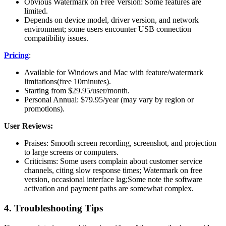
Obvious Watermark on Free Version: Some features are
limited.
Depends on device model, driver version, and network
environment; some users encounter USB connection
compatibility issues.
Pricing
:
Available for Windows and Mac with feature/watermark
limitations(free 10minutes).
Starting from $29.95/user/month.
Personal Annual: $79.95/year (may vary by region or
promotions).
User Reviews:
Praises: Smooth screen recording, screenshot, and projection
to large screens or computers.
Criticisms: Some users complain about customer service
channels, citing slow response times; Watermark on free
version, occasional interface lag;Some note the software
activation and payment paths are somewhat complex.
4. Troubleshooting Tips