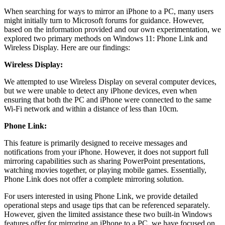
When searching for ways to mirror an iPhone to a PC, many users
might initially turn to Microsoft forums for guidance. However,
based on the information provided and our own experimentation, we
explored two primary methods on Windows 11: Phone Link and
Wireless Display. Here are our findings:
Wireless Display:
We attempted to use Wireless Display on several computer devices,
but we were unable to detect any iPhone devices, even when
ensuring that both the PC and iPhone were connected to the same
Wi-Fi network and within a distance of less than 10cm.
Phone Link:
This feature is primarily designed to receive messages and
notifications from your iPhone. However, it does not support full
mirroring capabilities such as sharing PowerPoint presentations,
watching movies together, or playing mobile games. Essentially,
Phone Link does not offer a complete mirroring solution.
For users interested in using Phone Link, we provide detailed
operational steps and usage tips that can be referenced separately.
However, given the limited assistance these two built-in Windows
features offer for mirroring an iPhone to a PC, we have focused on