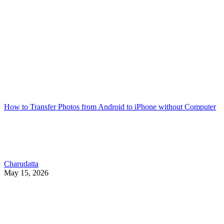
How to Transfer Photos from Android to iPhone without Computer
Charudatta
May 15, 2026