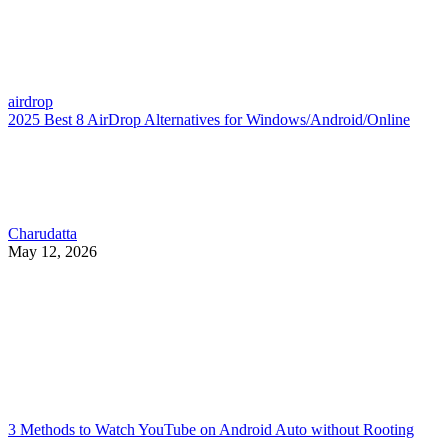
airdrop
2025 Best 8 AirDrop Alternatives for Windows/Android/Online
Charudatta
May 12, 2026
3 Methods to Watch YouTube on Android Auto without Rooting