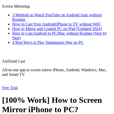
Screen Mirroring
3 Methods to Watch YouTube on Android Auto without
Rooting
How to Cast Your Android/iPhone to TV without WiFi
How to Mirror and Control PC on iPad [Updated 2024]
How to Cast Android to PC/Mac without Rooting (Step by
Step)
4 Best Ways to Play Summoners War on PC
AirDroid Cast
All-in-one app to screen mirror iPhone, Android, Windows, Mac,
and Smart TV
Free Trial
[100% Work] How to Screen
Mirror iPhone to PC?