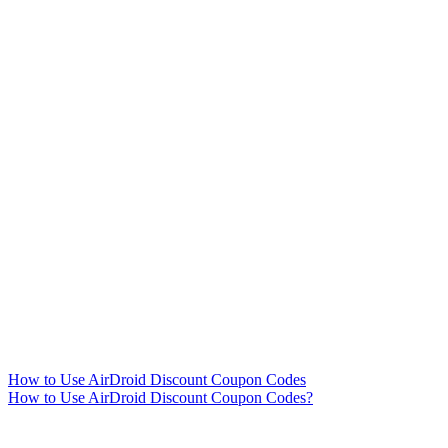
How to Use AirDroid Discount Coupon Codes
How to Use AirDroid Discount Coupon Codes?