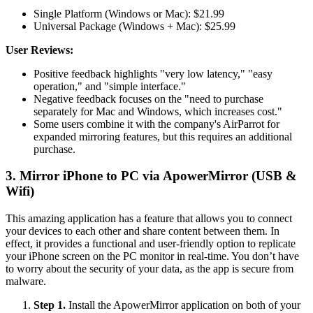
Single Platform (Windows or Mac): $21.99
Universal Package (Windows + Mac): $25.99
User Reviews:
Positive feedback highlights "very low latency," "easy
operation," and "simple interface."
Negative feedback focuses on the "need to purchase
separately for Mac and Windows, which increases cost."
Some users combine it with the company's AirParrot for
expanded mirroring features, but this requires an additional
purchase.
3. Mirror iPhone to PC via ApowerMirror (USB &
Wifi)
This amazing application has a feature that allows you to connect
your devices to each other and share content between them. In
effect, it provides a functional and user-friendly option to replicate
your iPhone screen on the PC monitor in real-time. You don’t have
to worry about the security of your data, as the app is secure from
malware.
Step 1.
Install the ApowerMirror application on both of your