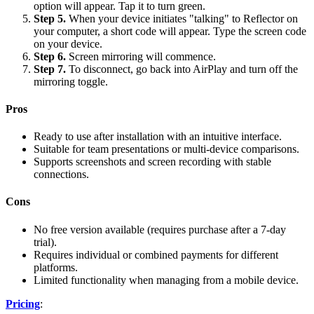
option will appear. Tap it to turn green.
Step 5.
When your device initiates "talking" to Reflector on
your computer, a short code will appear. Type the screen code
on your device.
Step 6.
Screen mirroring will commence.
Step 7.
To disconnect, go back into AirPlay and turn off the
mirroring toggle.
Pros
Ready to use after installation with an intuitive interface.
Suitable for team presentations or multi-device comparisons.
Supports screenshots and screen recording with stable
connections.
Cons
No free version available (requires purchase after a 7-day
trial).
Requires individual or combined payments for different
platforms.
Limited functionality when managing from a mobile device.
Pricing
: