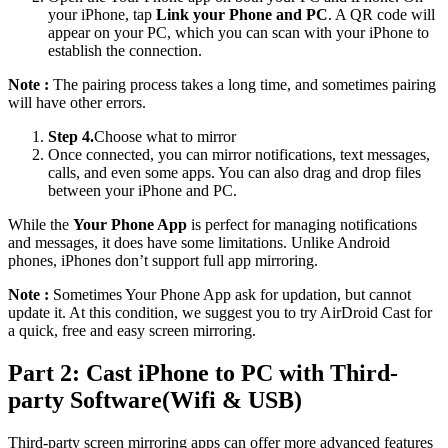
your iPhone, tap
Link your Phone and PC
. A QR code will
appear on your PC, which you can scan with your iPhone to
establish the connection.
Note :
The pairing process takes a long time, and sometimes pairing
will have other errors.
Step 4.
Choose what to mirror
Once connected, you can mirror notifications, text messages,
calls, and even some apps. You can also drag and drop files
between your iPhone and PC.
While the
Your Phone App
is perfect for managing notifications
and messages, it does have some limitations. Unlike Android
phones, iPhones don’t support full app mirroring.
Note :
Sometimes Your Phone App ask for updation, but cannot
update it. At this condition, we suggest you to try AirDroid Cast for
a quick, free and easy screen mirroring.
Part 2: Cast iPhone to PC with Third-
party Software(Wifi & USB)
Third-party screen mirroring apps can offer more advanced features