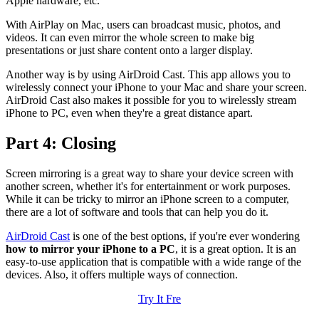
Apple hardware, etc.
With AirPlay on Mac, users can broadcast music, photos, and
videos. It can even mirror the whole screen to make big
presentations or just share content onto a larger display.
Another way is by using AirDroid Cast. This app allows you to
wirelessly connect your iPhone to your Mac and share your screen.
AirDroid Cast also makes it possible for you to wirelessly stream
iPhone to PC, even when they're a great distance apart.
Part 4: Closing
Screen mirroring is a great way to share your device screen with
another screen, whether it's for entertainment or work purposes.
While it can be tricky to mirror an iPhone screen to a computer,
there are a lot of software and tools that can help you do it.
AirDroid Cast
is one of the best options, if you're ever wondering
how to mirror your iPhone to a PC
, it is a great option. It is an
easy-to-use application that is compatible with a wide range of the
devices. Also, it offers multiple ways of connection.
Try It Fre