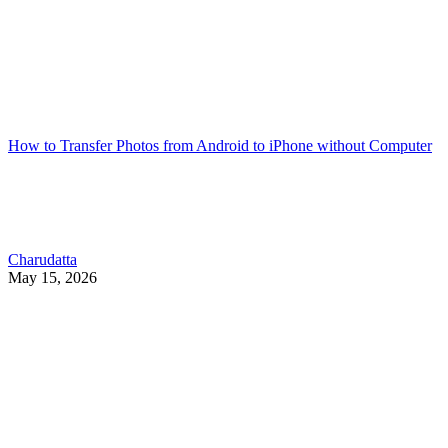
How to Transfer Photos from Android to iPhone without Computer
Charudatta
May 15, 2026