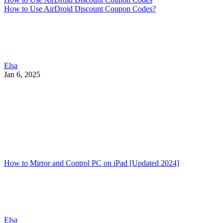
How to Use AirDroid Discount Coupon Codes?
Elsa
Jan 6, 2025
How to Mirror and Control PC on iPad [Updated 2024]
Elsa