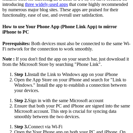
introducing
three widely-used apps
that come highly recommended
by numerous major blog sites. These apps are praised for their
functionality, ease of use, and overall user satisfaction.
How to use Your Phone App (Phone Link App) to mirror
iPhone to PC
Prerequisites:
Both devices must also be connected to the same Wi-
Fi network for the connection to work smoothly.
Note :
If you don't find the app on your search bar, just download it
from the Microsoft Store by searching "Phone Link".
Step 1.
Install the Link to Windows app on your iPhone
Open the App Store on your iPhone and search for "Link to
Windows." Install the app to establish a connection between
your devices.
Step 2.
Sign in with the same Microsoft account
Ensure that both your PC and iPhone are signed into the same
Microsoft account. This step is crucial for syncing data
smoothly between the two devices.
Step 3.
Connect via Wi-Fi
Open the Your Phone app on both your PC and iPhone. On