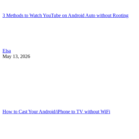
3 Methods to Watch YouTube on Android Auto without Rooting
Elsa
May 13, 2026
How to Cast Your Android/iPhone to TV without WiFi