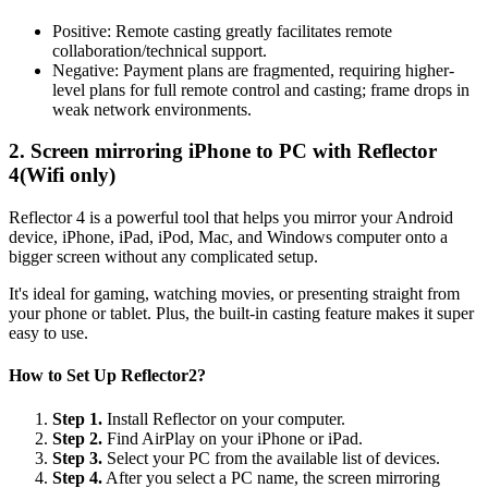
Positive: Remote casting greatly facilitates remote
collaboration/technical support.
Negative: Payment plans are fragmented, requiring higher-
level plans for full remote control and casting; frame drops in
weak network environments.
2. Screen mirroring iPhone to PC with Reflector
4(Wifi only)
Reflector 4 is a powerful tool that helps you mirror your Android
device, iPhone, iPad, iPod, Mac, and Windows computer onto a
bigger screen without any complicated setup.
It's ideal for gaming, watching movies, or presenting straight from
your phone or tablet. Plus, the built-in casting feature makes it super
easy to use.
How to Set Up Reflector2?
Step 1.
Install Reflector on your computer.
Step 2.
Find AirPlay on your iPhone or iPad.
Step 3.
Select your PC from the available list of devices.
Step 4.
After you select a PC name, the screen mirroring