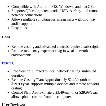
Compatible with Android, iOS, Windows, and macOS.
Supports QR code, screen code, USB, AirPlay, and remote
network connections.
Allows multiple simultaneous screen casts with two-way
audio support.
Easy to use.
Cons
Remote casting and advanced controls require a subscription.
Remote mode may experience lag in weak network
environments.
Pricing
:
Free Version: Limited to local network casting, unlimited
duration.
Remote Casting Plan: Approximately $2.49/month or
$19.99/year, supports multiple devices and remote network
casting.
Control Plan: Approximately $3.49/month or $29.99/year,
allows phone control from the computer.
User Reviews: