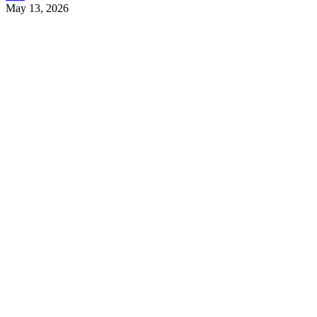
May 13, 2026