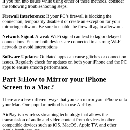
If you run into issues while using either of these methods, consider
the following troubleshooting steps:
Firewall Interference
: If your PC’s firewall is blocking the
connection, temporarily disable it or create an exception for your
mirroring software. Be sure to enable the firewall again afterward.
Network Signal
: A weak Wi-Fi signal can lead to lag or delayed
connections. Ensure both devices are connected to a strong Wi-Fi
network to avoid interruptions.
Software Updates
: Outdated apps can cause glitches or connection
issues. Regularly check for updates on both your iPhone and the PC
apps to ensure smooth performance.
Part 3:How to Mirror your iPhone
Screen to a Mac?
There are a few different ways that you can mirror your iPhone onto
your Mac. One popular method is to use AirPlay.
AirPlay is a wireless streaming technology that allows the
transmission of audio and video content from devices to other
compatible devices such as iOS, MacOS, Apple TV, and other