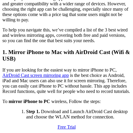
and greater compatibility with a wider range of devices. However,
choosing the right app can be challenging, especially since many of
these options come with a price tag that some users might not be
willing to pay.
To help you navigate this, we’ve compiled a list of the 3 best wired
and wireless mirroring apps, covering both free and paid versions,
so you can find the one that best suits your needs.
1. Mirror iPhone to Mac with AirDroid Cast (Wifi &
USB)
If you are looking for the easiest way to mirror iPhone to PC,
AirDroid Cast screen mirroring app
is the best choice as Android,
iPad and Mac users can also use it for screen mirroring. Therefore,
you can easily cast iPhone to PC without hassle. This app includes
Record functions, quite well for people who need to record tutorials.
To
mirror iPhone to PC
wireless, Follow the steps:
Step 1.
Download and Launch AirDroid Cast desktop
and choose the WLAN method for connection.
Free Trial