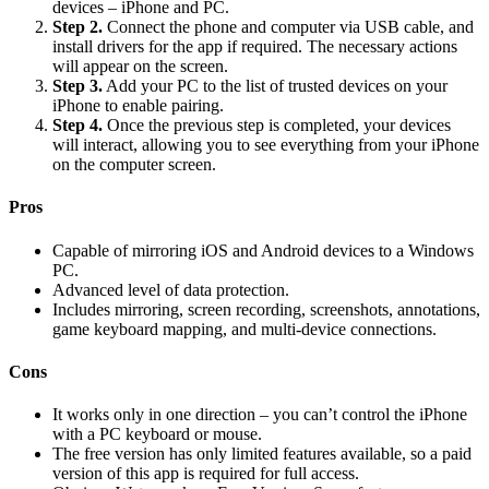
devices – iPhone and PC.
Step 2.
Connect the phone and computer via USB cable, and
install drivers for the app if required. The necessary actions
will appear on the screen.
Step 3.
Add your PC to the list of trusted devices on your
iPhone to enable pairing.
Step 4.
Once the previous step is completed, your devices
will interact, allowing you to see everything from your iPhone
on the computer screen.
Pros
Capable of mirroring iOS and Android devices to a Windows
PC.
Advanced level of data protection.
Includes mirroring, screen recording, screenshots, annotations,
game keyboard mapping, and multi-device connections.
Cons
It works only in one direction – you can’t control the iPhone
with a PC keyboard or mouse.
The free version has only limited features available, so a paid
version of this app is required for full access.