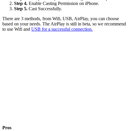
Step 4.
Enable Casting Permission on iPhone.
Step 5.
Cast Successfully.
There are 3 methods, from Wifi, USB, AirPlay, you can choose
based on your needs. The AirPlay is still in beta, so we recommend
to use Wifi and
USB for a successful connection.
Pros