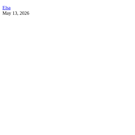
Elsa
May 13, 2026