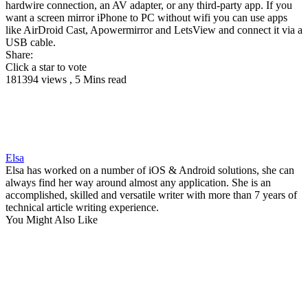
hardwire connection, an AV adapter, or any third-party app. If you
want a screen mirror iPhone to PC without wifi you can use apps
like AirDroid Cast, Apowermirror and LetsView and connect it via a
USB cable.
Share:
Click a star to vote
181394 views , 5 Mins read
Elsa
Elsa has worked on a number of iOS & Android solutions, she can
always find her way around almost any application. She is an
accomplished, skilled and versatile writer with more than 7 years of
technical article writing experience.
You Might Also Like