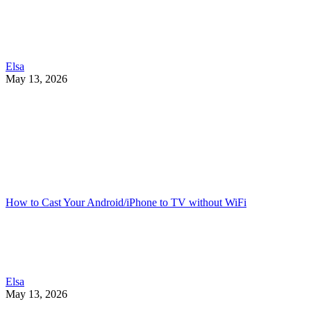
Elsa
May 13, 2026
How to Cast Your Android/iPhone to TV without WiFi
Elsa
May 13, 2026