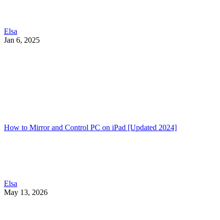
Elsa
Jan 6, 2025
How to Mirror and Control PC on iPad [Updated 2024]
Elsa
May 13, 2026