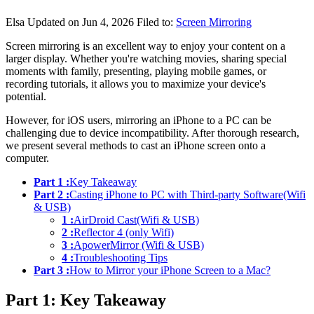
Elsa
Updated on Jun 4, 2026
Filed to:
Screen Mirroring
Screen mirroring is an excellent way to enjoy your content on a
larger display. Whether you're watching movies, sharing special
moments with family, presenting, playing mobile games, or
recording tutorials, it allows you to maximize your device's
potential.
However, for iOS users, mirroring an iPhone to a PC can be
challenging due to device incompatibility. After thorough research,
we present several methods to cast an iPhone screen onto a
computer.
Part 1 :
Key Takeaway
Part 2 :
Casting iPhone to PC with Third-party Software(Wifi
& USB)
1 :
AirDroid Cast(Wifi & USB)
2 :
Reflector 4 (only Wifi)
3 :
ApowerMirror (Wifi & USB)
4 :
Troubleshooting Tips
Part 3 :
How to Mirror your iPhone Screen to a Mac?
Part 1: Key Takeaway