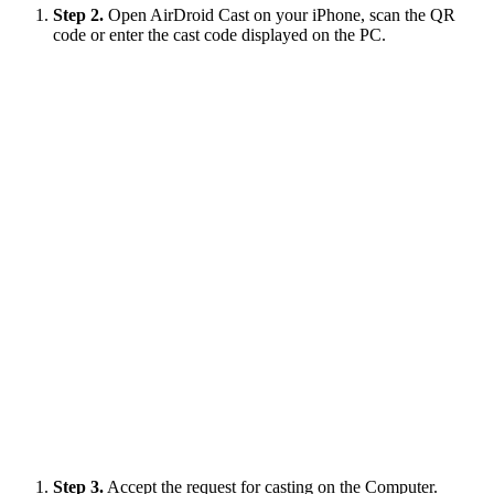
Step 2.
Open AirDroid Cast on your iPhone, scan the QR
code or enter the cast code displayed on the PC.
Step 3.
Accept the request for casting on the Computer.