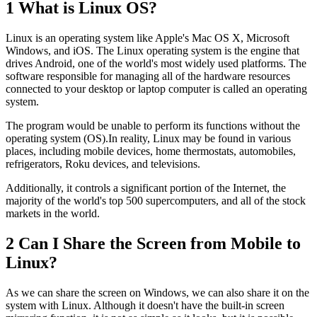
1
What is Linux OS?
Linux is an operating system like Apple's Mac OS X, Microsoft
Windows, and iOS. The Linux operating system is the engine that
drives Android, one of the world's most widely used platforms. The
software responsible for managing all of the hardware resources
connected to your desktop or laptop computer is called an operating
system.
The program would be unable to perform its functions without the
operating system (OS).In reality, Linux may be found in various
places, including mobile devices, home thermostats, automobiles,
refrigerators, Roku devices, and televisions.
Additionally, it controls a significant portion of the Internet, the
majority of the world's top 500 supercomputers, and all of the stock
markets in the world.
2
Can I Share the Screen from Mobile to
Linux?
As we can share the screen on Windows, we can also share it on the
system with Linux. Although it doesn't have the built-in screen