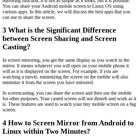
mirroring function, it is not as simple as it looks, but it is possible.
You can share your Android mobile screen to Linux OS using
various apps. In this article, we will discuss the best apps that you
can use to share the screen.
3
What is the Significant Difference
between Screen Sharing and Screen
Casting?
In screen mirroring, you get the same display as you watch in the
mirror. It means whatever you will open on your mobile phone it
will as it is displayed on the screen. For example, if you are
watching a movie, minimizing the screen on the mobile will also
minimize it from the screen you have mirrored.
In screencasting, you can share the screen and then use the mobile
for other purposes. Your casted screen will not disturb and work as it
is. These features are used to watch your tiny mobile screen on a big
screen.
4
How to Screen Mirror from Android to
Linux within Two Minutes?