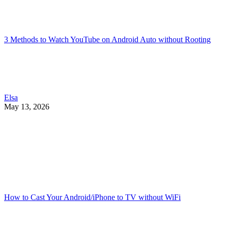
3 Methods to Watch YouTube on Android Auto without Rooting
Elsa
May 13, 2026
How to Cast Your Android/iPhone to TV without WiFi