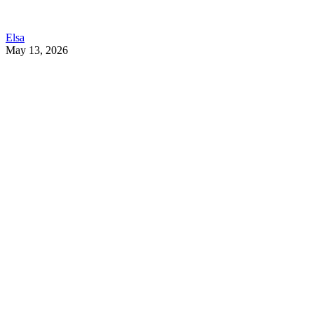
Elsa
May 13, 2026