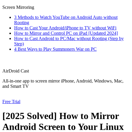
Screen Mirroring
3 Methods to Watch YouTube on Android Auto without
Rooting
How to Cast Your Android/iPhone to TV without WiFi
How to Mirror and Control PC on iPad [Updated 2024]
How to Cast Android to PC/Mac without Rooting (Step by
Step)
4 Best Ways to Play Summoners War on PC
AirDroid Cast
All-in-one app to screen mirror iPhone, Android, Windows, Mac,
and Smart TV
Free Trial
[2025 Solved] How to Mirror
Android Screen to Your Linux