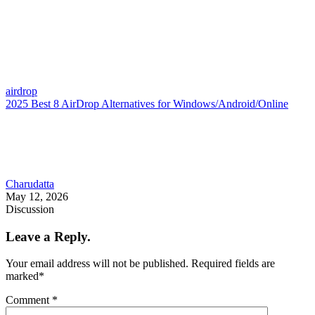
airdrop
2025 Best 8 AirDrop Alternatives for Windows/Android/Online
Charudatta
May 12, 2026
Discussion
Leave a Reply.
Your email address will not be published.
Required fields are
marked
*
Comment
*