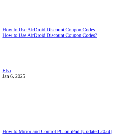
How to Use AirDroid Discount Coupon Codes
How to Use AirDroid Discount Coupon Codes?
Elsa
Jan 6, 2025
How to Mirror and Control PC on iPad [Updated 2024]