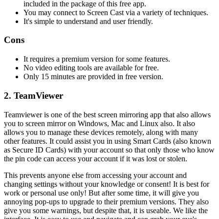
included in the package of this free app.
You may connect to Screen Cast via a variety of techniques.
It's simple to understand and user friendly.
Cons
It requires a premium version for some features.
No video editing tools are available for free.
Only 15 minutes are provided in free version.
2. TeamViewer
Teamviewer is one of the best screen mirroring app that also allows
you to screen mirror on Windows, Mac and Linux also. It also
allows you to manage these devices remotely, along with many
other features. It could assist you in using Smart Cards (also known
as Secure ID Cards) with your account so that only those who know
the pin code can access your account if it was lost or stolen.
This prevents anyone else from accessing your account and
changing settings without your knowledge or consent! It is best for
work or personal use only! But after some time, it will give you
annoying pop-ups to upgrade to their premium versions. They also
give you some warnings, but despite that, it is useable. We like the