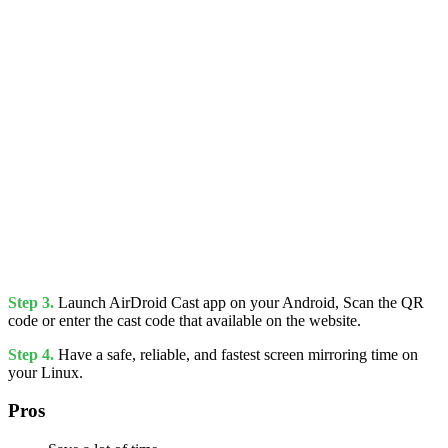
Step 3.
Launch AirDroid Cast app on your Android, Scan the QR
code or enter the cast code that available on the website.
Step 4.
Have a safe, reliable, and fastest screen mirroring time on
your Linux.
Pros