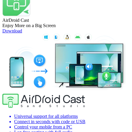
AirDroid Cast
Enjoy More on a Big Screen
Download
Universal support for all platforms
Connect in seconds with code or USB
Control your mobile from a PC