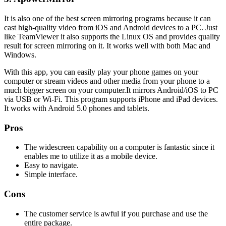
It is also one of the best screen mirroring programs because it can
cast high-quality video from iOS and Android devices to a PC. Just
like TeamViewer it also supports the Linux OS and provides quality
result for screen mirroring on it. It works well with both Mac and
Windows.
With this app, you can easily play your phone games on your
computer or stream videos and other media from your phone to a
much bigger screen on your computer.It mirrors Android/iOS to PC
via USB or Wi-Fi. This program supports iPhone and iPad devices.
It works with Android 5.0 phones and tablets.
Pros
The widescreen capability on a computer is fantastic since it
enables me to utilize it as a mobile device.
Easy to navigate.
Simple interface.
Cons
The customer service is awful if you purchase and use the
entire package.