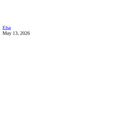
Elsa
May 13, 2026