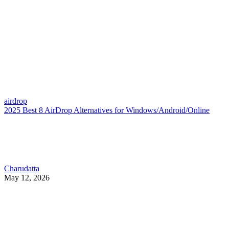
airdrop
2025 Best 8 AirDrop Alternatives for Windows/Android/Online
Charudatta
May 12, 2026