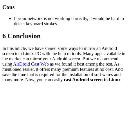
Cons
If your network is not working correctly, it would be hard to
detect keyboard strokes.
6
Conclusion
In this article, we have shared some ways to mirror an Android
screen to a Linux PC with the help of tools. Many apps available in
the market can mirror your Android screen. But we recommend
using
AirDroid Cast Web
as we found it best among the rest. As
mentioned earlier, it offers many premium features at no cost. And
save the time that is required for the installation of soft wares and
many more. Now, you can easily
cast Android screen to Linux
.