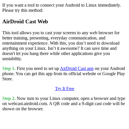
If you want a tool to connect your Android to Linux immediately.
Please try this method:
AirDroid Cast Web
This tool allows you to cast your screens to any web browser for
better training, presenting, everyday communication, and
entertainment experience. With this, you don’t need to download
anything on your Linux. Isn’t it awesome? It can save time and
doesn't let you hang there while other applications give you
unstability.
Step 1.
First you need to set up
AirDroid Cast app
on your Android
phone. You can get this app from its official website or Google Play
Store.
Try It Free
Step 2.
Now turn to your Linux computer, open a browser and type
on webcast.airdroid.com. A QR code and a 9-digit cast code will be
shown on the browser.