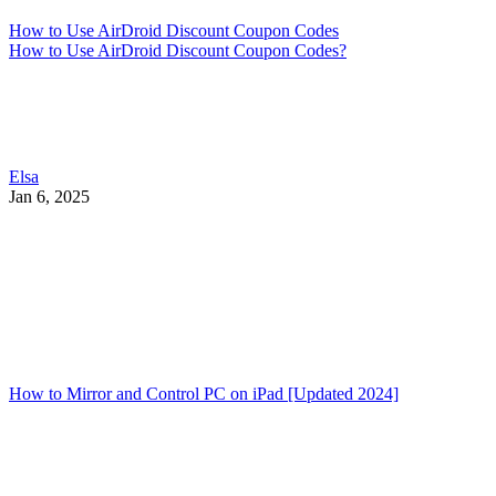
How to Use AirDroid Discount Coupon Codes
How to Use AirDroid Discount Coupon Codes?
Elsa
Jan 6, 2025
How to Mirror and Control PC on iPad [Updated 2024]