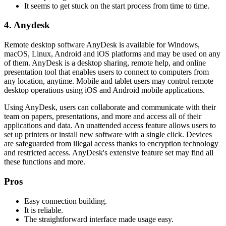
It seems to get stuck on the start process from time to time.
4. Anydesk
Remote desktop software AnyDesk is available for Windows,
macOS, Linux, Android and iOS platforms and may be used on any
of them. AnyDesk is a desktop sharing, remote help, and online
presentation tool that enables users to connect to computers from
any location, anytime. Mobile and tablet users may control remote
desktop operations using iOS and Android mobile applications.
Using AnyDesk, users can collaborate and communicate with their
team on papers, presentations, and more and access all of their
applications and data. An unattended access feature allows users to
set up printers or install new software with a single click. Devices
are safeguarded from illegal access thanks to encryption technology
and restricted access. AnyDesk's extensive feature set may find all
these functions and more.
Pros
Easy connection building.
It is reliable.
The straightforward interface made usage easy.