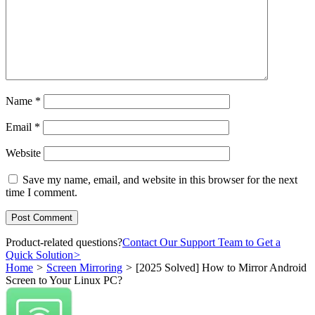
Name
*
Email
*
Website
Save my name, email, and website in this browser for the next
time I comment.
Product-related questions?
Contact Our Support Team to Get a
Quick Solution
>
Home
>
Screen Mirroring
>
[2025 Solved] How to Mirror Android
Screen to Your Linux PC?