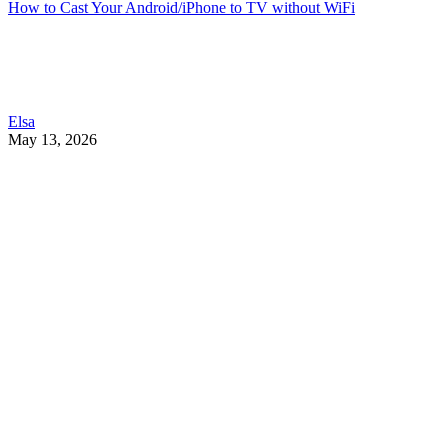
How to Cast Your Android/iPhone to TV without WiFi
Elsa
May 13, 2026