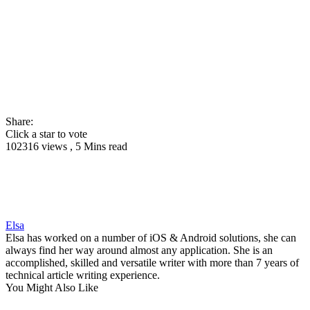
Share:
Click a star to vote
102316 views , 5 Mins read
Elsa
Elsa has worked on a number of iOS & Android solutions, she can
always find her way around almost any application. She is an
accomplished, skilled and versatile writer with more than 7 years of
technical article writing experience.
You Might Also Like