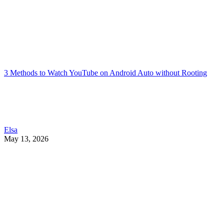
3 Methods to Watch YouTube on Android Auto without Rooting
Elsa
May 13, 2026