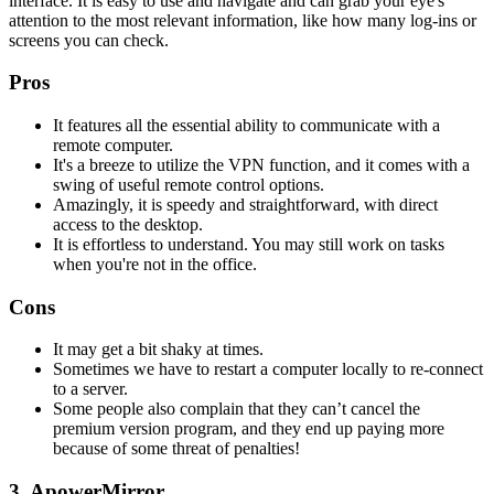
interface. It is easy to use and navigate and can grab your eye's
attention to the most relevant information, like how many log-ins or
screens you can check.
Pros
It features all the essential ability to communicate with a
remote computer.
It's a breeze to utilize the VPN function, and it comes with a
swing of useful remote control options.
Amazingly, it is speedy and straightforward, with direct
access to the desktop.
It is effortless to understand. You may still work on tasks
when you're not in the office.
Cons
It may get a bit shaky at times.
Sometimes we have to restart a computer locally to re-connect
to a server.
Some people also complain that they can’t cancel the
premium version program, and they end up paying more
because of some threat of penalties!
3. ApowerMirror