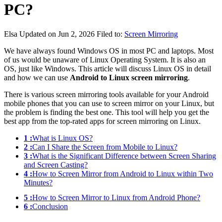
PC?
Elsa
Updated on Jun 2, 2026
Filed to:
Screen Mirroring
We have always found Windows OS in most PC and laptops. Most
of us would be unaware of Linux Operating System. It is also an
OS, just like Windows. This article will discuss Linux OS in detail
and how we can use
Android to Linux screen mirroring
.
There is various screen mirroring tools available for your Android
mobile phones that you can use to screen mirror on your Linux, but
the problem is finding the best one. This tool will help you get the
best app from the top-rated apps for screen mirroring on Linux.
1 :
What is Linux OS?
2 :
Can I Share the Screen from Mobile to Linux?
3 :
What is the Significant Difference between Screen Sharing
and Screen Casting?
4 :
How to Screen Mirror from Android to Linux within Two
Minutes?
5 :
How to Screen Mirror to Linux from Android Phone?
6 :
Conclusion