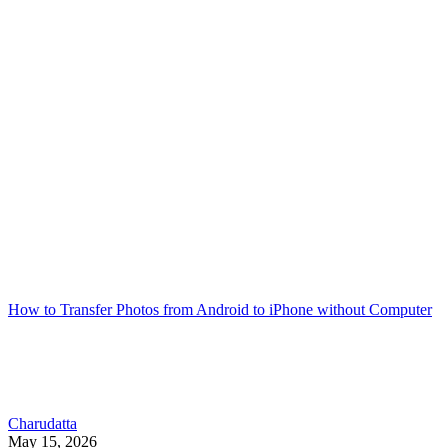
How to Transfer Photos from Android to iPhone without Computer
Charudatta
May 15, 2026