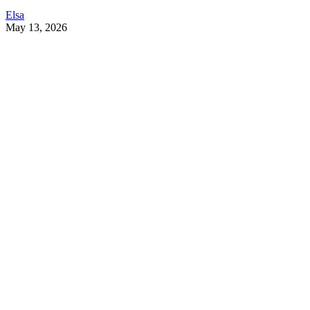
Elsa
May 13, 2026