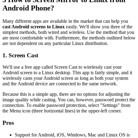
Android Phone?
Many different apps are available in the market that can help you
cast Android screens to Linux
easily. We'll show you three of the
simplest methods, both wired and wireless. Use the method that you
are most comfortable with. Furthermore, the methods outlined below
are not dependent on any particular Linux distribution.
1. Screen Cast
We'll use a free app called Screen Cast to wirelessly cast your
Android screen to a Linux desktop. This app is fairly simple, and it
wirelessly casts your Android screen as long as both your system
and the Android device are connected to the same network.
Because this is a simple app, there are no options for adjusting the
image quality while casting. You can, however, password protect the
connection. To enable password protection, select "Settings" from
the Menu icon (three horizontal lines) in the upper-left corner.
Pros
Support for Android, iOS, Windows, Mac and Linux OS is