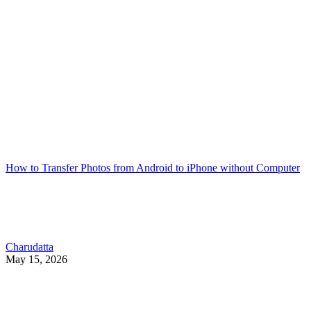
How to Transfer Photos from Android to iPhone without Computer
Charudatta
May 15, 2026