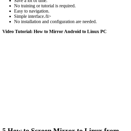
Save a lot of time.
No training or tutorial is required.
Easy to navigation.
Simple interface./li>
No installation and configuration are needed.
Video Tutorial: How to Mirror Android to Linux PC
5
How to Screen Mirror to Linux from