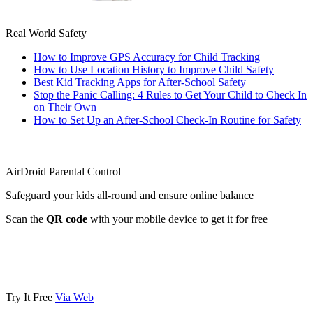
Real World Safety
How to Improve GPS Accuracy for Child Tracking
How to Use Location History to Improve Child Safety
Best Kid Tracking Apps for After-School Safety
Stop the Panic Calling: 4 Rules to Get Your Child to Check In
on Their Own
How to Set Up an After-School Check-In Routine for Safety
AirDroid Parental Control
Safeguard your kids all-round and ensure online balance
Scan the
QR code
with your mobile device to get it for free
Try It Free
Via Web