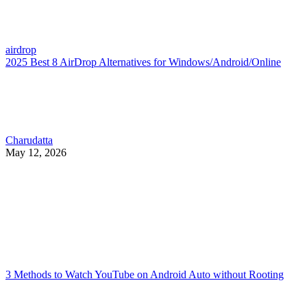
airdrop
2025 Best 8 AirDrop Alternatives for Windows/Android/Online
Charudatta
May 12, 2026
3 Methods to Watch YouTube on Android Auto without Rooting