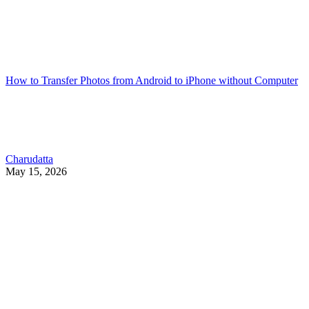
How to Transfer Photos from Android to iPhone without Computer
Charudatta
May 15, 2026