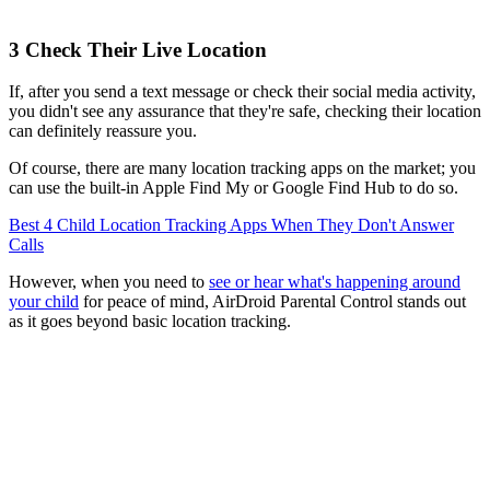
3
Check Their Live Location
If, after you send a text message or check their social media activity,
you didn't see any assurance that they're safe, checking their location
can definitely reassure you.
Of course, there are many location tracking apps on the market; you
can use the built-in Apple Find My or Google Find Hub to do so.
Best 4 Child Location Tracking Apps When They Don't Answer
Calls
However, when you need to
see or hear what's happening around
your child
for peace of mind, AirDroid Parental Control stands out
as it goes beyond basic location tracking.