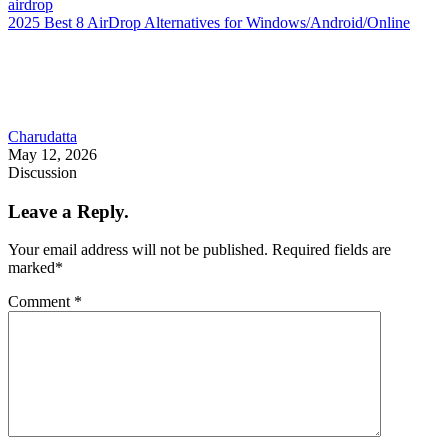
airdrop
2025 Best 8 AirDrop Alternatives for Windows/Android/Online
Charudatta
May 12, 2026
Discussion
Leave a Reply.
Your email address will not be published.
Required fields are
marked
*
Comment
*