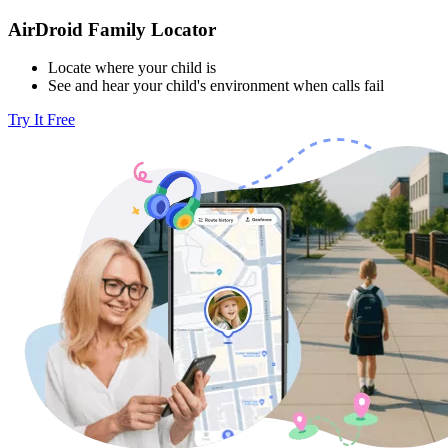
AirDroid Family Locator
Locate where your child is
See and hear your child's environment when calls fail
Try It Free