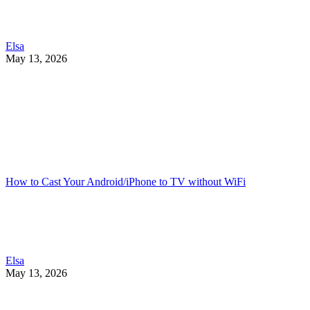
Elsa
May 13, 2026
How to Cast Your Android/iPhone to TV without WiFi
Elsa
May 13, 2026