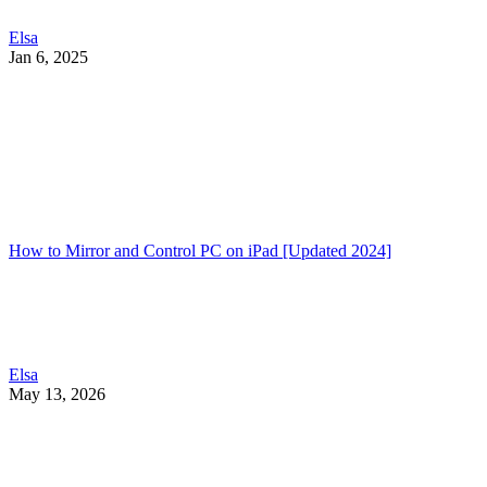
Elsa
Jan 6, 2025
How to Mirror and Control PC on iPad [Updated 2024]
Elsa
May 13, 2026