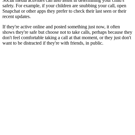
Social media activities can also assist in determining your child's
safety. For example, if your children are snubbing your call, open
Snapchat or other apps they prefer to check their last seen or their
recent updates.
If they're active online and posted something just now, it often
shows they're safe but choose not to take calls, perhaps because they
don't feel comfortable taking a call at that moment, or they just don't
want to be distracted if they're with friends, in public.