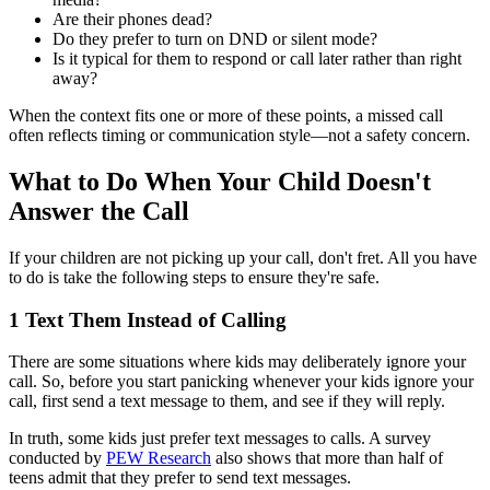
Are their phones dead?
Do they prefer to turn on DND or silent mode?
Is it typical for them to respond or call later rather than right
away?
When the context fits one or more of these points, a missed call
often reflects timing or communication style—not a safety concern.
What to Do When Your Child Doesn't
Answer the Call
If your children are not picking up your call, don't fret. All you have
to do is take the following steps to ensure they're safe.
1
Text Them Instead of Calling
There are some situations where kids may deliberately ignore your
call. So, before you start panicking whenever your kids ignore your
call, first send a text message to them, and see if they will reply.
In truth, some kids just prefer text messages to calls. A survey
conducted by
PEW Research
also shows that more than half of
teens admit that they prefer to send text messages.