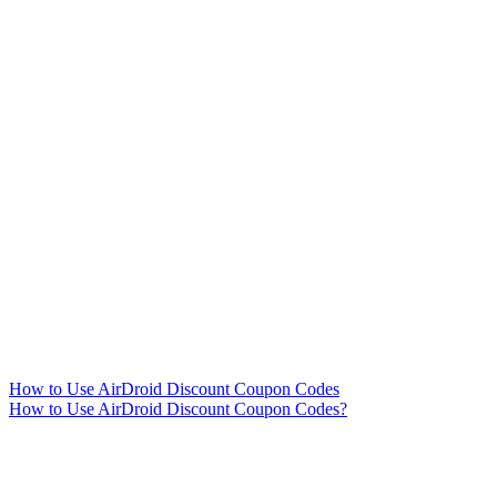
How to Use AirDroid Discount Coupon Codes
How to Use AirDroid Discount Coupon Codes?