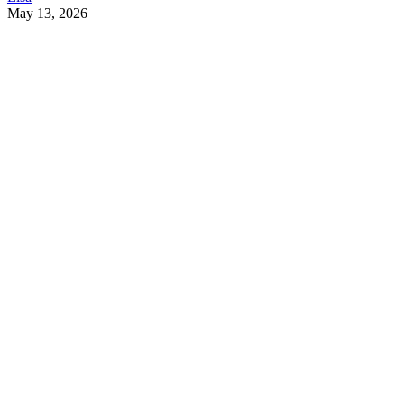
May 13, 2026