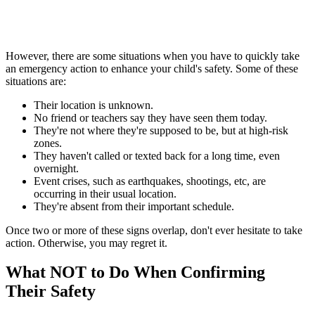
However, there are some situations when you have to quickly take
an emergency action to enhance your child's safety. Some of these
situations are:
Their location is unknown.
No friend or teachers say they have seen them today.
They're not where they're supposed to be, but at high-risk
zones.
They haven't called or texted back for a long time, even
overnight.
Event crises, such as earthquakes, shootings, etc, are
occurring in their usual location.
They're absent from their important schedule.
Once two or more of these signs overlap, don't ever hesitate to take
action. Otherwise, you may regret it.
What NOT to Do When Confirming
Their Safety