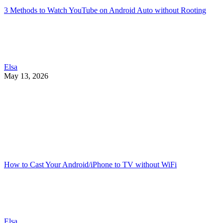
3 Methods to Watch YouTube on Android Auto without Rooting
Elsa
May 13, 2026
How to Cast Your Android/iPhone to TV without WiFi
Elsa