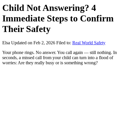
Child Not Answering? 4
Immediate Steps to Confirm
Their Safety
Elsa
Updated on Feb 2, 2026
Filed to:
Real World Safety
Your phone rings. No answer. You call again — still nothing. In
seconds, a missed call from your child can turn into a flood of
worries: Are they really busy or is something wrong?