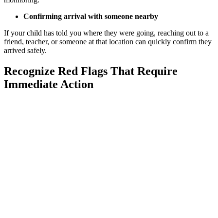
Confirming arrival with someone nearby
If your child has told you where they were going, reaching out to a
friend, teacher, or someone at that location can quickly confirm they
arrived safely.
Recognize Red Flags That Require
Immediate Action