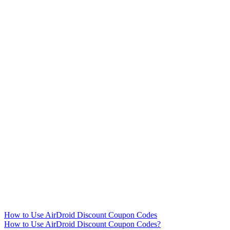
How to Use AirDroid Discount Coupon Codes
How to Use AirDroid Discount Coupon Codes?