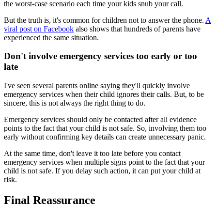
the worst-case scenario each time your kids snub your call.
But the truth is, it's common for children not to answer the phone.
A
viral post on Facebook
also shows that hundreds of parents have
experienced the same situation.
Don't involve emergency services too early or too
late
I've seen several parents online saying they'll quickly involve
emergency services when their child ignores their calls. But, to be
sincere, this is not always the right thing to do.
Emergency services should only be contacted after all evidence
points to the fact that your child is not safe. So, involving them too
early without confirming key details can create unnecessary panic.
At the same time, don't leave it too late before you contact
emergency services when multiple signs point to the fact that your
child is not safe. If you delay such action, it can put your child at
risk.
Final Reassurance