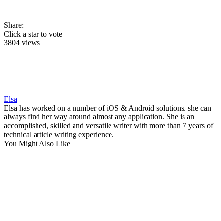
Share:
Click a star to vote
3804 views
Elsa
Elsa has worked on a number of iOS & Android solutions, she can
always find her way around almost any application. She is an
accomplished, skilled and versatile writer with more than 7 years of
technical article writing experience.
You Might Also Like