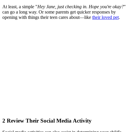
At least, a simple "
Hey Jane, just checking in. Hope you're okay?
"
can go a long way. Or some parents get quicker responses by
opening with things their teen cares about—like
their loved pet
.
2
Review Their Social Media Activity