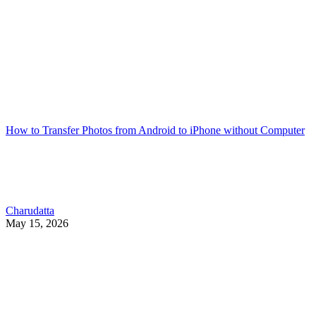
How to Transfer Photos from Android to iPhone without Computer
Charudatta
May 15, 2026