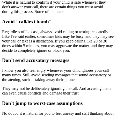
While it is natural to confirm if your child is safe whenever they
don't answer your call, there are certain things you must avoid
during this process. Some of them are:
Avoid "call/text bomb"
Regardless of the case, always avoid calling or texting repeatedly.
Like I've said earlier, sometimes kids may be busy, and they may see
your call or text as a distraction. If you keep calling like 20 or 30
times within 5 minutes, you may aggravate the matter, and they may
decide to completely ignore or block you.
Don't send accusatory messages
I know you also feel angry whenever your child ignores your call
many times. Still, avoid sending messages that sound accusatory or
threatening, such as taking away their phone.
They may not be deliberately ignoring the call. And accusing them
can even cause conflicts and damage their trust.
Don't jump to worst-case assumptions
No doubt, it is natural for you to feel uneasy and start thinking about