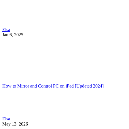
Elsa
Jan 6, 2025
How to Mirror and Control PC on iPad [Updated 2024]
Elsa
May 13, 2026