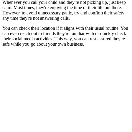
Whenever you call your child and they're not picking up, just keep
calm. Most times, they're enjoying the time of their life out there.
However, to avoid unnecessary panic, try and confirm their safety
any time they're not answering calls.
You can check their location if it aligns with their usual routine. You
can even reach out to friends they're familiar with or quickly check
their social media activities. This way, you can rest assured they're
safe while you go about your own business.