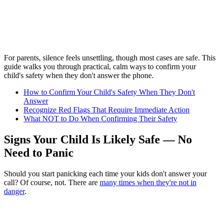
For parents, silence feels unsettling, though most cases are safe. This
guide walks you through practical, calm ways to confirm your
child's safety when they don't answer the phone.
How to Confirm Your Child's Safety When They Don't
Answer
Recognize Red Flags That Require Immediate Action
What NOT to Do When Confirming Their Safety
Signs Your Child Is Likely Safe — No
Need to Panic
Should you start panicking each time your kids don't answer your
call? Of course, not. There are
many times when they're not in
danger
.