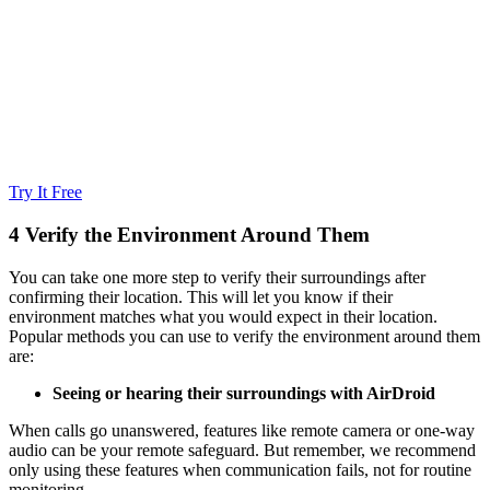
Try It Free
4
Verify the Environment Around Them
You can take one more step to verify their surroundings after
confirming their location. This will let you know if their
environment matches what you would expect in their location.
Popular methods you can use to verify the environment around them
are:
Seeing or hearing their surroundings with AirDroid
When calls go unanswered, features like remote camera or one-way
audio can be your remote safeguard. But remember, we recommend
only using these features when communication fails, not for routine
monitoring.