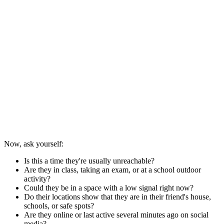
Now, ask yourself:
Is this a time they're usually unreachable?
Are they in class, taking an exam, or at a school outdoor
activity?
Could they be in a space with a low signal right now?
Do their locations show that they are in their friend's house,
schools, or safe spots?
Are they online or last active several minutes ago on social
media?