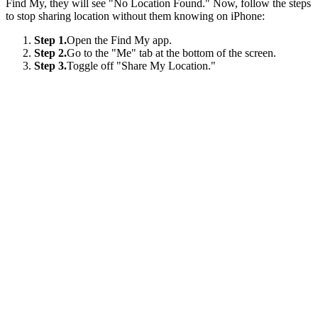
Find My, they will see "No Location Found." Now, follow the steps
to stop sharing location without them knowing on iPhone:
Step 1.
Open the Find My app.
Step 2.
Go to the "Me" tab at the bottom of the screen.
Step 3.
Toggle off "Share My Location."