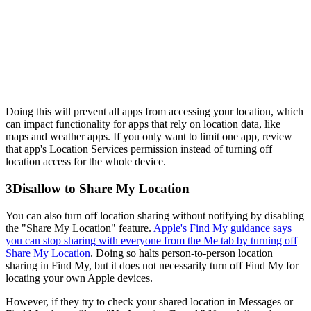
Doing this will prevent all apps from accessing your location, which
can impact functionality for apps that rely on location data, like
maps and weather apps. If you only want to limit one app, review
that app's Location Services permission instead of turning off
location access for the whole device.
3
Disallow to Share My Location
You can also turn off location sharing without notifying by disabling
the "Share My Location" feature.
Apple's Find My guidance says
you can stop sharing with everyone from the Me tab by turning off
Share My Location
. Doing so halts person-to-person location
sharing in Find My, but it does not necessarily turn off Find My for
locating your own Apple devices.
However, if they try to check your shared location in Messages or