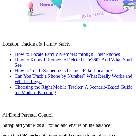
Location Tracking & Family Safety
How to Locate Family Members through Their Phones
How to Know If Someone Deleted Life360? And What You'll
See
How to Tell If Someone Is Using a Fake Location?
Can You Track a Phone by Number? What Really Works and
What Is Legal
Choosing the Right Mobile Tracker: A Scenario-Based Guide
for Modern Parenting
AirDroid Parental Control
Safeguard your kids all-round and ensure online balance
Scan the
QR code
with your mobile device to get it for free