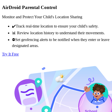
AirDroid Parental Control
Monitor and Protect Your Child's Location Sharing
✔️Track real-time location to ensure your child's safety.​
📊 Review location history to understand their movements.​
⛔Set geofencing alerts to be notified when they enter or leave
designated areas.
Try It Free