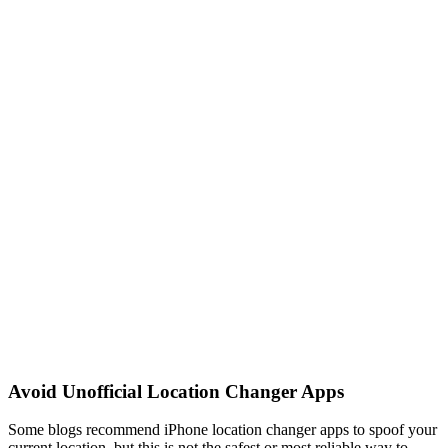
Avoid Unofficial Location Changer Apps
Some blogs recommend iPhone location changer apps to spoof your
current location, but this is not the safest or most reliable way to