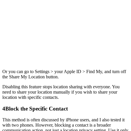
Or you can go to Settings > your Apple ID > Find My, and turn off
the Share My Location button.
Disabling this feature stops location sharing with everyone. You
need to share your location manually if you wish to share your
location with specific contacts.
4
Block the Specific Contact
This method is often discussed by iPhone users, and I also tested it
with two phones. However, blocking a contact is a broader
communication action, not just a location privacy setting. Use it only