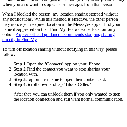
when you also want to stop calls or messages from that person.
When I blocked the person, my location sharing stopped without
any notifications. While this method is effective, the other person
may notice your expired location in the Messages app or find your
name disappeared on their Find My. For a cleaner location-only
option,
Apple's official guidance recommends stopping sharing
directly in Find My
.
To turn off location sharing without notifying in this way, please
follow:
Step 1.
Open the "Contacts" app on your iPhone.
Step 2.
Find the contact you want to stop sharing your
location with.
Step 3.
Tap on their name to open their contact card.
Step 4.
Scroll down and tap "Block Caller."
After that, you can unblock them if you only wanted to stop
the location connection and still want normal communication.