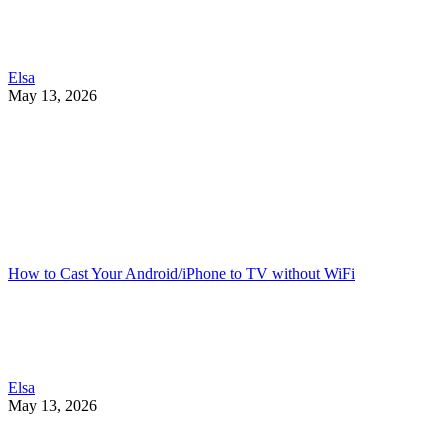
Elsa
May 13, 2026
How to Cast Your Android/iPhone to TV without WiFi
Elsa
May 13, 2026