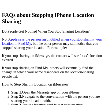
FAQs about Stopping iPhone Location
Sharing
Do People Get Notified When You Stop Sharing Location?
No,
Apple says the person isn't notified when you stop sharing your
location in Find My
, but the other person may still notice that you
stopped sharing your location. For example:
If you stop sharing on iMessage, the contact will see "xxx's location
expired."
If you stop sharing on Find My, others will eventually find the
change in which your name disappears on the location-sharing
people list.
How to Stop Sharing Location on iMessage?
Step 1.
Open the Message app on your iPhone.
Step 2.
Navigate to the conversation with the person you are
sharing your location with.
Step 3.
Tap the location card in that conversation.