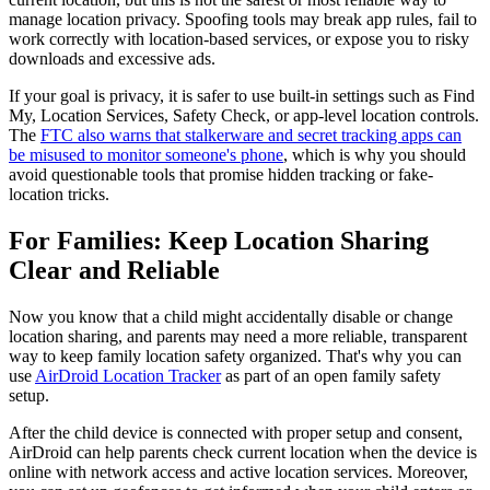
manage location privacy. Spoofing tools may break app rules, fail to
work correctly with location-based services, or expose you to risky
downloads and excessive ads.
If your goal is privacy, it is safer to use built-in settings such as Find
My, Location Services, Safety Check, or app-level location controls.
The
FTC also warns that stalkerware and secret tracking apps can
be misused to monitor someone's phone
, which is why you should
avoid questionable tools that promise hidden tracking or fake-
location tricks.
For Families: Keep Location Sharing
Clear and Reliable
Now you know that a child might accidentally disable or change
location sharing, and parents may need a more reliable, transparent
way to keep family location safety organized. That's why you can
use
AirDroid Location Tracker
as part of an open family safety
setup.
After the child device is connected with proper setup and consent,
AirDroid can help parents check current location when the device is
online with network access and active location services. Moreover,