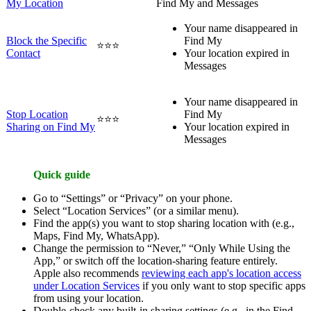
My Location
Find My and Messages
Your name disappeared in
Block the Specific
Find My
⭐⭐⭐
Contact
Your location expired in
Messages
Your name disappeared in
Stop Location
Find My
⭐⭐⭐
Sharing on Find My
Your location expired in
Messages
Quick guide
Go to “Settings” or “Privacy” on your phone.
Select “Location Services” (or a similar menu).
Find the app(s) you want to stop sharing location with (e.g.,
Maps, Find My, WhatsApp).
Change the permission to “Never,” “Only While Using the
App,” or switch off the location-sharing feature entirely.
Apple also recommends
reviewing each app's location access
under Location Services
if you only want to stop specific apps
from using your location.
Double-check any built-in sharing settings (e.g., in the Find