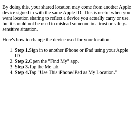
By doing this, your shared location may come from another Apple
device signed in with the same Apple ID. This is useful when you
want location sharing to reflect a device you actually carry or use,
but it should not be used to mislead someone in a trust or safety-
sensitive situation.
Here's how to change the device used for your location:
Step 1.
Sign in to another iPhone or iPad using your Apple
ID.
Step 2.
Open the "Find My" app.
Step 3.
Tap the Me tab.
Step 4.
Tap "Use This iPhone/iPad as My Location."