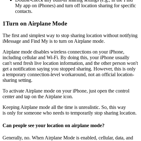
My app on iPhones) and turn off location sharing for specific
contacts.
1
Turn on Airplane Mode
The first and simplest way to stop sharing location without notifying
iMessage and Find My is to turn on Airplane mode.
Airplane mode disables wireless connections on your iPhone,
including cellular and Wi-Fi. By doing this, your iPhone usually
can't send fresh live location information, and the other person won't
get a notification saying you stopped sharing. However, this is only
a temporary connection-level workaround, not an official location-
sharing setting.
To activate Airplane mode on your iPhone, just open the control
center and tap on the Airplane icon.
Keeping Airplane mode all the time is unrealistic. So, this way
is only for someone who needs to temporarily stop sharing location.
Can people see your location on airplane mode?
Generally, no. When Airplane Mode is enabled, cellular, data, and