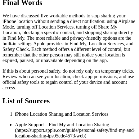
Final Words
We have discussed five workable methods to stop sharing your
iPhone location without sending a direct notification: using Airplane
Mode, turning off Location Services, turning off Share My
Location, blocking a specific contact, and stopping sharing directly
in Find My. The most reliable and privacy-friendly options are the
built-in settings Apple provides in Find My, Location Services, and
Safety Check. Each method offers a different level of control, but
remember that the other person may still notice your location is
expired, paused, or unavailable depending on the app.
If this is about personal safety, do not rely only on temporary tricks.
Review who can see your location, check app permissions, and use
official safety tools to regain control of your device and account
access.
List of Sources
iPhone Location Sharing and Location Services
Apple Support – Find My and Location Sharing
(https://support.apple.com/guide/personal-safety/find-my-and-
location-sharing-ips05ede4573/web)