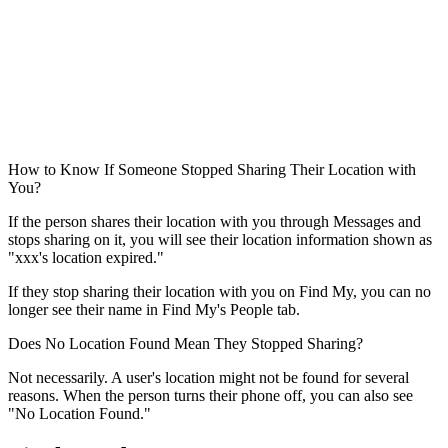
How to Know If Someone Stopped Sharing Their Location with
You?
If the person shares their location with you through Messages and
stops sharing on it, you will see their location information shown as
"xxx's location expired."
If they stop sharing their location with you on Find My, you can no
longer see their name in Find My's People tab.
Does No Location Found Mean They Stopped Sharing?
Not necessarily. A user's location might not be found for several
reasons. When the person turns their phone off, you can also see
"No Location Found."