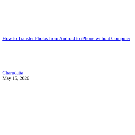
How to Transfer Photos from Android to iPhone without Computer
Charudatta
May 15, 2026