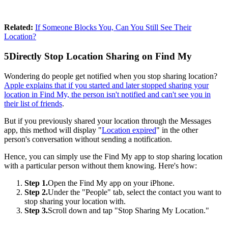
Related:
If Someone Blocks You, Can You Still See Their
Location?
5
Directly Stop Location Sharing on Find My
Wondering do people get notified when you stop sharing location?
Apple explains that if you started and later stopped sharing your
location in Find My, the person isn't notified and can't see you in
their list of friends
.
But if you previously shared your location through the Messages
app, this method will display "
Location expired
" in the other
person's conversation without sending a notification.
Hence, you can simply use the Find My app to stop sharing location
with a particular person without them knowing. Here's how:
Step 1.
Open the Find My app on your iPhone.
Step 2.
Under the "People" tab, select the contact you want to
stop sharing your location with.
Step 3.
Scroll down and tap "Stop Sharing My Location."