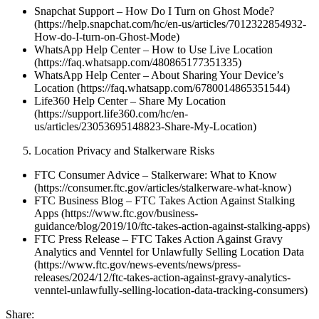
Snapchat Support – How Do I Turn on Ghost Mode?
(https://help.snapchat.com/hc/en-us/articles/7012322854932-
How-do-I-turn-on-Ghost-Mode)
WhatsApp Help Center – How to Use Live Location
(https://faq.whatsapp.com/480865177351335)
WhatsApp Help Center – About Sharing Your Device’s
Location (https://faq.whatsapp.com/6780014865351544)
Life360 Help Center – Share My Location
(https://support.life360.com/hc/en-
us/articles/23053695148823-Share-My-Location)
Location Privacy and Stalkerware Risks
FTC Consumer Advice – Stalkerware: What to Know
(https://consumer.ftc.gov/articles/stalkerware-what-know)
FTC Business Blog – FTC Takes Action Against Stalking
Apps (https://www.ftc.gov/business-
guidance/blog/2019/10/ftc-takes-action-against-stalking-apps)
FTC Press Release – FTC Takes Action Against Gravy
Analytics and Venntel for Unlawfully Selling Location Data
(https://www.ftc.gov/news-events/news/press-
releases/2024/12/ftc-takes-action-against-gravy-analytics-
venntel-unlawfully-selling-location-data-tracking-consumers)
Share: