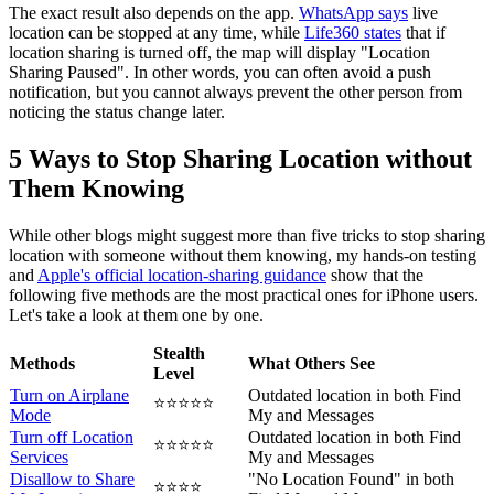
The exact result also depends on the app.
WhatsApp says
live
location can be stopped at any time, while
Life360 states
that if
location sharing is turned off, the map will display "Location
Sharing Paused". In other words, you can often avoid a push
notification, but you cannot always prevent the other person from
noticing the status change later.
5 Ways to Stop Sharing Location without
Them Knowing
While other blogs might suggest more than five tricks to stop sharing
location with someone without them knowing, my hands-on testing
and
Apple's official location-sharing guidance
show that the
following five methods are the most practical ones for iPhone users.
Let's take a look at them one by one.
Stealth
Methods
What Others See
Level
Turn on Airplane
Outdated location in both Find
⭐⭐⭐⭐⭐
Mode
My and Messages
Turn off Location
Outdated location in both Find
⭐⭐⭐⭐⭐
Services
My and Messages
Disallow to Share
"No Location Found" in both
⭐⭐⭐⭐