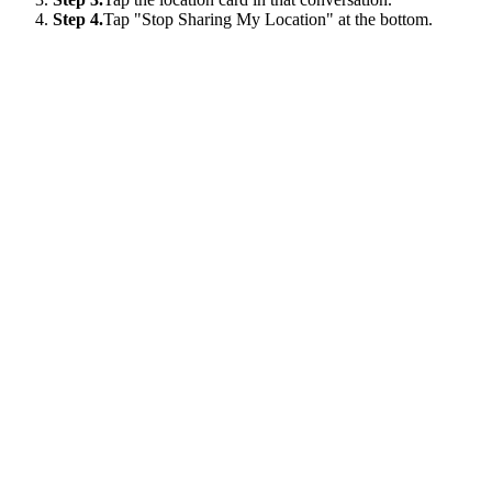
Step 4.
Tap "Stop Sharing My Location" at the bottom.