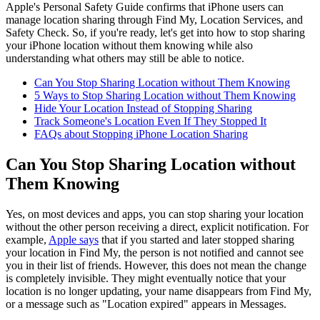
Apple's Personal Safety Guide confirms that iPhone users can
manage location sharing through Find My, Location Services, and
Safety Check. So, if you're ready, let's get into how to stop sharing
your iPhone location without them knowing while also
understanding what others may still be able to notice.
Can You Stop Sharing Location without Them Knowing
5 Ways to Stop Sharing Location without Them Knowing
Hide Your Location Instead of Stopping Sharing
Track Someone's Location Even If They Stopped It
FAQs about Stopping iPhone Location Sharing
Can You Stop Sharing Location without
Them Knowing
Yes, on most devices and apps, you can stop sharing your location
without the other person receiving a direct, explicit notification. For
example,
Apple says
that if you started and later stopped sharing
your location in Find My, the person is not notified and cannot see
you in their list of friends. However, this does not mean the change
is completely invisible. They might eventually notice that your
location is no longer updating, your name disappears from Find My,
or a message such as "Location expired" appears in Messages.