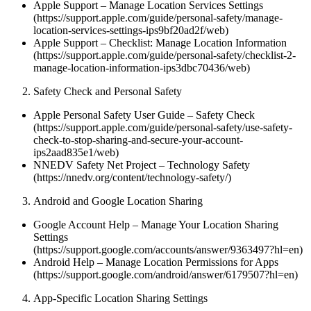
Apple Support – Manage Location Services Settings
(https://support.apple.com/guide/personal-safety/manage-
location-services-settings-ips9bf20ad2f/web)
Apple Support – Checklist: Manage Location Information
(https://support.apple.com/guide/personal-safety/checklist-2-
manage-location-information-ips3dbc70436/web)
Safety Check and Personal Safety
Apple Personal Safety User Guide – Safety Check
(https://support.apple.com/guide/personal-safety/use-safety-
check-to-stop-sharing-and-secure-your-account-
ips2aad835e1/web)
NNEDV Safety Net Project – Technology Safety
(https://nnedv.org/content/technology-safety/)
Android and Google Location Sharing
Google Account Help – Manage Your Location Sharing
Settings
(https://support.google.com/accounts/answer/9363497?hl=en)
Android Help – Manage Location Permissions for Apps
(https://support.google.com/android/answer/6179507?hl=en)
App-Specific Location Sharing Settings