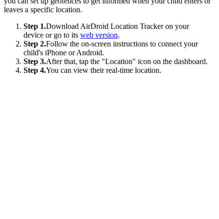
you can set up geofences to get informed when your child enters or
leaves a specific location.
Step 1.
Download AirDroid Location Tracker on your
device or go to its
web version
.
Step 2.
Follow the on-screen instructions to connect your
child's iPhone or Android.
Step 3.
After that, tap the "Location" icon on the dashboard.
Step 4.
You can view their real-time location.