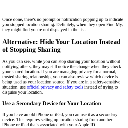
Once done, there's no prompt or notification popping up to indicate
you stopped location sharing. Definitely, when they open Find My,
they might find you're not displayed in the list.
Alternative: Hide Your Location Instead
of Stopping Sharing
As you can see, while you can stop sharing your location without
notifying others, they may still notice the change when they check
your shared location. If you are managing privacy for a normal,
trusted sharing relationship, you can also review which device is
being used as your location source. If you are in a safety-sensitive
situation, use
official privacy and safety tools
instead of trying to
disguise your location.
Use a Secondary Device for Your Location
If you have an old iPhone or iPad, you can use it as a secondary
device. This requires setting up location sharing from another
iPhone or iPad that's associated with your Apple ID.