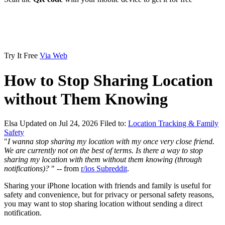
Try It Free
Via Web
How to Stop Sharing Location
without Them Knowing
Elsa
Updated on Jul 24, 2026
Filed to:
Location Tracking & Family
Safety
"
I wanna stop sharing my location with my once very close friend.
We are currently not on the best of terms. Is there a way to stop
sharing my location with them without them knowing (through
notifications)?
" -- from
r/ios Subreddit
.
Sharing your iPhone location with friends and family is useful for
safety and convenience, but for privacy or personal safety reasons,
you may want to stop sharing location without sending a direct
notification.