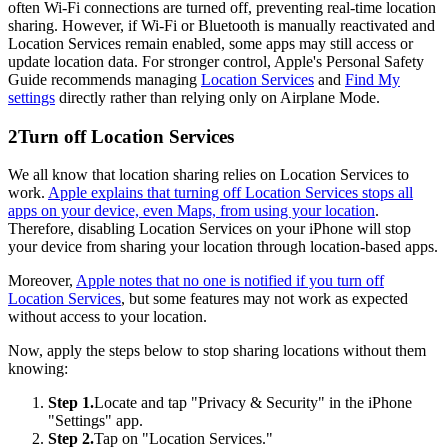
often Wi-Fi connections are turned off, preventing real-time location
sharing. However, if Wi-Fi or Bluetooth is manually reactivated and
Location Services remain enabled, some apps may still access or
update location data. For stronger control, Apple's Personal Safety
Guide recommends managing
Location Services
and
Find My
settings
directly rather than relying only on Airplane Mode.
2
Turn off Location Services
We all know that location sharing relies on Location Services to
work.
Apple explains that turning off Location Services stops all
apps on your device, even Maps, from using your location
.
Therefore, disabling Location Services on your iPhone will stop
your device from sharing your location through location-based apps.
Moreover,
Apple notes that no one is notified if you turn off
Location Services
, but some features may not work as expected
without access to your location.
Now, apply the steps below to stop sharing locations without them
knowing:
Step 1.
Locate and tap "Privacy & Security" in the iPhone
"Settings" app.
Step 2.
Tap on "Location Services."