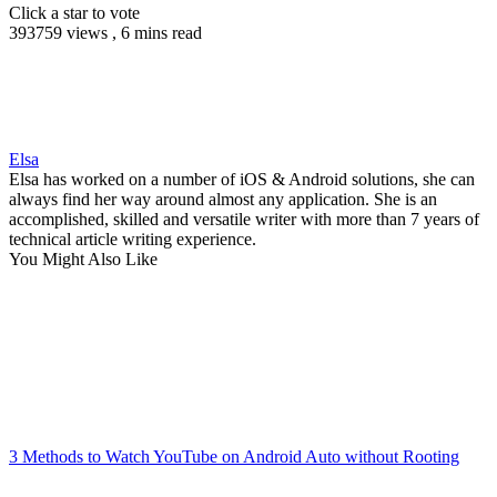
Click a star to vote
393759 views , 6 mins read
Elsa
Elsa has worked on a number of iOS & Android solutions, she can
always find her way around almost any application. She is an
accomplished, skilled and versatile writer with more than 7 years of
technical article writing experience.
You Might Also Like
3 Methods to Watch YouTube on Android Auto without Rooting