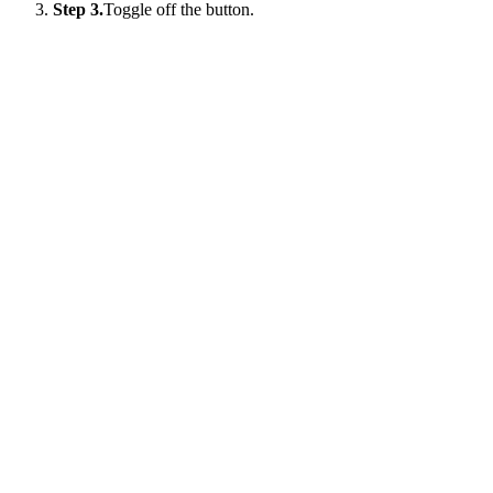
Step 3.
Toggle off the button.