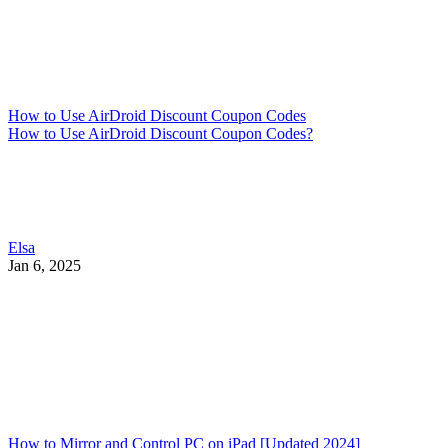
How to Use AirDroid Discount Coupon Codes
How to Use AirDroid Discount Coupon Codes?
Elsa
Jan 6, 2025
How to Mirror and Control PC on iPad [Updated 2024]