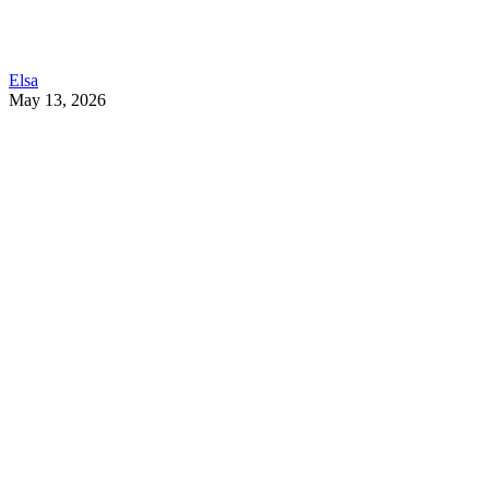
Elsa
May 13, 2026