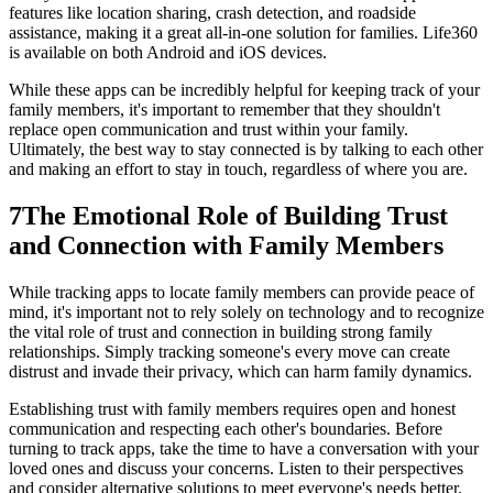
features like location sharing, crash detection, and roadside
assistance, making it a great all-in-one solution for families. Life360
is available on both Android and iOS devices.
While these apps can be incredibly helpful for keeping track of your
family members, it's important to remember that they shouldn't
replace open communication and trust within your family.
Ultimately, the best way to stay connected is by talking to each other
and making an effort to stay in touch, regardless of where you are.
7
The Emotional Role of Building Trust
and Connection with Family Members
While tracking apps to locate family members can provide peace of
mind, it's important not to rely solely on technology and to recognize
the vital role of trust and connection in building strong family
relationships. Simply tracking someone's every move can create
distrust and invade their privacy, which can harm family dynamics.
Establishing trust with family members requires open and honest
communication and respecting each other's boundaries. Before
turning to track apps, take the time to have a conversation with your
loved ones and discuss your concerns. Listen to their perspectives
and consider alternative solutions to meet everyone's needs better.