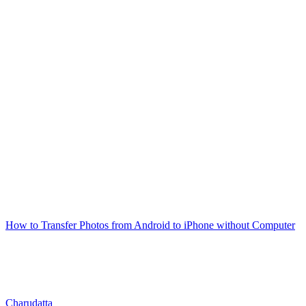
How to Transfer Photos from Android to iPhone without Computer
Charudatta