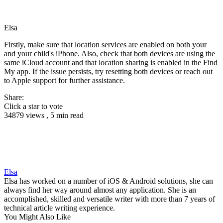
Elsa
Firstly, make sure that location services are enabled on both your
and your child's iPhone. Also, check that both devices are using the
same iCloud account and that location sharing is enabled in the Find
My app. If the issue persists, try resetting both devices or reach out
to Apple support for further assistance.
Share:
Click a star to vote
34879 views , 5 min read
Elsa
Elsa has worked on a number of iOS & Android solutions, she can
always find her way around almost any application. She is an
accomplished, skilled and versatile writer with more than 7 years of
technical article writing experience.
You Might Also Like