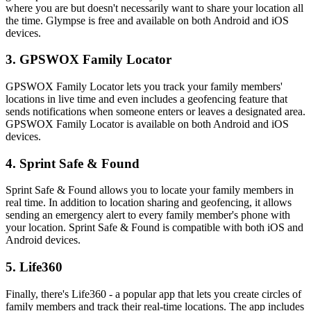
where you are but doesn't necessarily want to share your location all
the time. Glympse is free and available on both Android and iOS
devices.
3. GPSWOX Family Locator
GPSWOX Family Locator lets you track your family members'
locations in live time and even includes a geofencing feature that
sends notifications when someone enters or leaves a designated area.
GPSWOX Family Locator is available on both Android and iOS
devices.
4. Sprint Safe & Found
Sprint Safe & Found allows you to locate your family members in
real time. In addition to location sharing and geofencing, it allows
sending an emergency alert to every family member's phone with
your location. Sprint Safe & Found is compatible with both iOS and
Android devices.
5. Life360
Finally, there's Life360 - a popular app that lets you create circles of
family members and track their real-time locations. The app includes