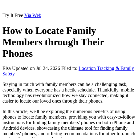
Try It Free
Via Web
How to Locate Family
Members through Their
Phones
Elsa
Updated on Jul 24, 2026
Filed to:
Location Tracking & Family
Safety
Staying in touch with family members can be a challenging task,
especially when everyone has a hectic schedule. Thankfully, mobile
technology has revolutionized how we stay connected, making it
easier to locate our loved ones through their phones.
In this article, we'll be exploring the numerous benefits of using
phones to locate family members, providing you with easy-to-follow
instructions for finding family members' phones on both iPhone and
Android devices, showcasing the ultimate tool for finding family
members' phones, and offering recommendations for other top-notch