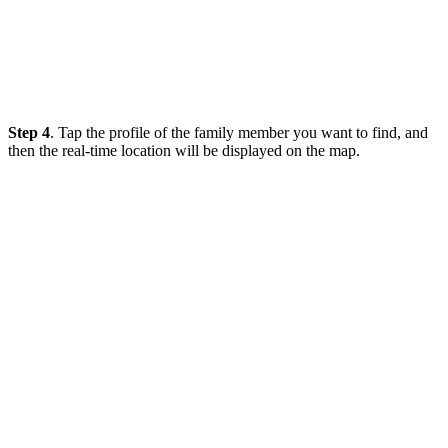
Step 4
. Tap the profile of the family member you want to find, and
then the real-time location will be displayed on the map.