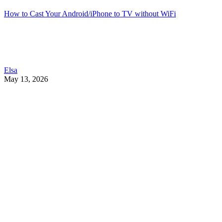
How to Cast Your Android/iPhone to TV without WiFi
Elsa
May 13, 2026