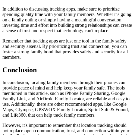
In addition to discussing tracking apps, make sure to prioritize
spending quality time with your family members. Whether it's going
on a family outing or simply having a meaningful conversation,
investing time and effort into building strong relationships can create
a sense of trust and respect that technology can't replace.
Remember that tracking apps are just one tool in the family safety
and security arsenal. By prioritizing trust and connection, you can
foster a strong family bond that provides safety and security for all
members.
Conclusion
In conclusion, locating family members through their phones can
provide peace of mind and help keep your family safe. The tools
mentioned in this article, such as iPhone Family Sharing, Google
Family Link, and AirDroid Family Locator, are reliable and easy to
use. Additionally, there are other recommended apps, like Google
Maps, Glympse, GPSWOX Family Locator, Sprint Safe & Found,
and Life360, that can help track family members.
However, it's important to remember that location tracking should
not replace open communication, trust, and connection within your