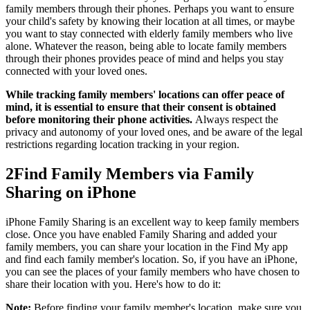
family members through their phones. Perhaps you want to ensure
your child's safety by knowing their location at all times, or maybe
you want to stay connected with elderly family members who live
alone. Whatever the reason, being able to locate family members
through their phones provides peace of mind and helps you stay
connected with your loved ones.
While tracking family members' locations can offer peace of
mind, it is essential to ensure that their consent is obtained
before monitoring their phone activities.
Always respect the
privacy and autonomy of your loved ones, and be aware of the legal
restrictions regarding location tracking in your region.
2
Find Family Members via Family
Sharing on iPhone
iPhone Family Sharing is an excellent way to keep family members
close. Once you have enabled Family Sharing and added your
family members, you can share your location in the Find My app
and find each family member's location. So, if you have an iPhone,
you can see the places of your family members who have chosen to
share their location with you. Here's how to do it:
Note:
Before finding your family member's location, make sure you