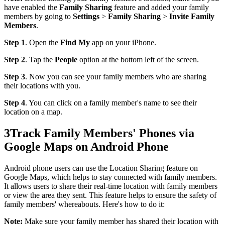
have enabled the
Family Sharing
feature and added your family
members by going to
Settings
>
Family Sharing
>
Invite Family
Members
.
Step 1
. Open the
Find My
app on your iPhone.
Step 2
. Tap the
People
option at the bottom left of the screen.
Step 3
. Now you can see your family members who are sharing
their locations with you.
Step 4
. You can click on a family member's name to see their
location on a map.
3
Track Family Members' Phones via
Google Maps on Android Phone
Android phone users can use the Location Sharing feature on
Google Maps, which helps to stay connected with family members.
It allows users to share their real-time location with family members
or view the area they sent. This feature helps to ensure the safety of
family members' whereabouts. Here's how to do it:
Note:
Make sure your family member has shared their location with