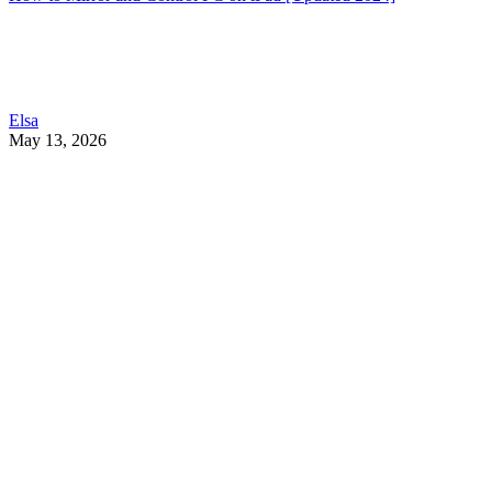
Elsa
May 13, 2026