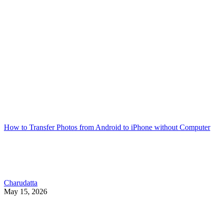
How to Transfer Photos from Android to iPhone without Computer
Charudatta
May 15, 2026