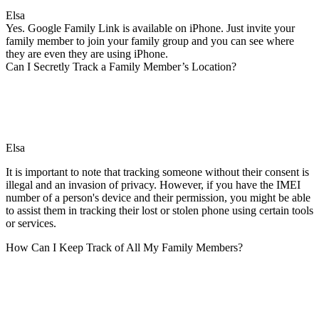
Elsa
Yes. Google Family Link is available on iPhone. Just invite your
family member to join your family group and you can see where
they are even they are using iPhone.
Can I Secretly Track a Family Member’s Location?
Elsa
It is important to note that tracking someone without their consent is
illegal and an invasion of privacy. However, if you have the IMEI
number of a person's device and their permission, you might be able
to assist them in tracking their lost or stolen phone using certain tools
or services.
How Can I Keep Track of All My Family Members?