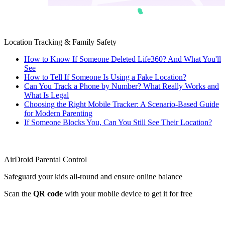
Location Tracking & Family Safety
How to Know If Someone Deleted Life360? And What You'll
See
How to Tell If Someone Is Using a Fake Location?
Can You Track a Phone by Number? What Really Works and
What Is Legal
Choosing the Right Mobile Tracker: A Scenario-Based Guide
for Modern Parenting
If Someone Blocks You, Can You Still See Their Location?
AirDroid Parental Control
Safeguard your kids all-round and ensure online balance
Scan the
QR code
with your mobile device to get it for free