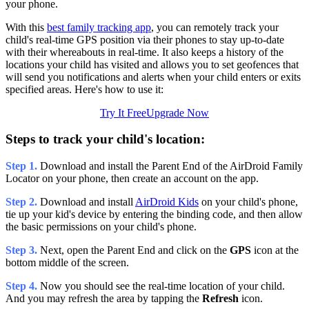
your phone.
With this
best family tracking app
, you can remotely track your
child's real-time GPS position via their phones to stay up-to-date
with their whereabouts in real-time. It also keeps a history of the
locations your child has visited and allows you to set geofences that
will send you notifications and alerts when your child enters or exits
specified areas. Here's how to use it:
Try It Free
Upgrade Now
Steps to track your child's location:
Step 1.
Download and install the Parent End of the AirDroid Family
Locator on your phone, then create an account on the app.
Step 2.
Download and install
AirDroid Kids
on your child's phone,
tie up your kid's device by entering the binding code, and then allow
the basic permissions on your child's phone.
Step 3.
Next, open the Parent End and click on the
GPS
icon at the
bottom middle of the screen.
Step 4.
Now you should see the real-time location of your child.
And you may refresh the area by tapping the
Refresh
icon.