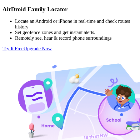
AirDroid Family Locator
Locate an Android or iPhone in real-time and check routes
history
Set geofence zones and get instant alerts.
Remotely see, hear & record phone surroundings
Try It Free
Upgrade Now