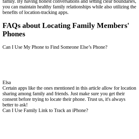
family. By having honest conversations and setting clear boundaries,
you can maintain healthy family relationships while also utilizing the
benefits of location-tracking apps.
FAQs about Locating Family Members'
Phones
Can I Use My Phone to Find Someone Else’s Phone?
Elsa
Certain apps like the ones mentioned in this article allow for location
sharing among family and friends. Just make sure you get their
consent before trying to locate their phone. Trust us, it's always
better to ask!
Can I Use Family Link to Track an iPhone?