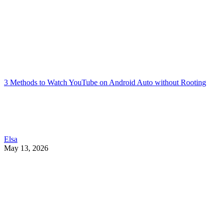
3 Methods to Watch YouTube on Android Auto without Rooting
Elsa
May 13, 2026