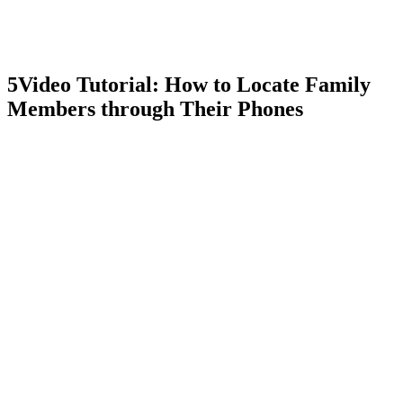
5
Video Tutorial: How to Locate Family
Members through Their Phones