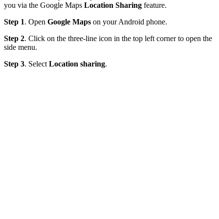
you via the Google Maps
Location Sharing
feature.
Step 1
. Open
Google Maps
on your Android phone.
Step 2
. Click on the three-line icon in the top left corner to open the
side menu.
Step 3
. Select
Location sharing
.