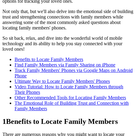
options for tracking your loved ones.
Not only that, but we'll also delve into the emotional side of building
trust and strengthening connections with family members while
answering some of the most commonly asked questions about
locating family members' phones.
So sit back, relax, and dive into the wonderful world of mobile
technology and its ability to help you stay connected with your
loved ones!
Benefits to Locate Family Members
Find Family Members via Family Sharing on iPhone
Track Family Members' Phones via Google Maps on Android
Phone
Ultimate Way to Locate Family Members' Phones
Video Tutorial: How to Locate Family Members through
Their Phones
Other Recommended Tools for Locating Family Members
The Emotional Role of Building Trust and Connection with
Family Members
1
Benefits to Locate Family Members
There are numerous reasons why you might want to locate your