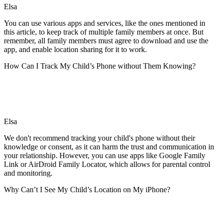
Elsa
You can use various apps and services, like the ones mentioned in
this article, to keep track of multiple family members at once. But
remember, all family members must agree to download and use the
app, and enable location sharing for it to work.
How Can I Track My Child’s Phone without Them Knowing?
Elsa
We don't recommend tracking your child's phone without their
knowledge or consent, as it can harm the trust and communication in
your relationship. However, you can use apps like Google Family
Link or AirDroid Family Locator, which allows for parental control
and monitoring.
Why Can’t I See My Child’s Location on My iPhone?