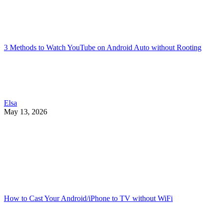
3 Methods to Watch YouTube on Android Auto without Rooting
Elsa
May 13, 2026
How to Cast Your Android/iPhone to TV without WiFi