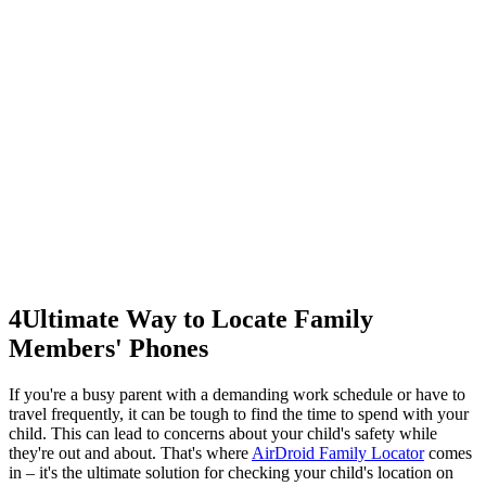
4
Ultimate Way to Locate Family
Members' Phones
If you're a busy parent with a demanding work schedule or have to
travel frequently, it can be tough to find the time to spend with your
child. This can lead to concerns about your child's safety while
they're out and about. That's where
AirDroid Family Locator
comes
in – it's the ultimate solution for checking your child's location on