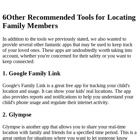
6
Other Recommended Tools for Locating
Family Members
In addition to the tools we previously stated, we also wanted to
provide several other fantastic apps that may be used to keep track
of your loved ones. These apps are undoubtedly worth taking into
account, whether you're concerned for their safety or you want to
keep connected:
1. Google Family Link
Google's Family Link is a great free app for tracking your child's
location and usage. It can show your kids' real locations. The app
also provides reports and notifications to help you understand your
child's phone usage and regulate their internet activity.
2. Glympse
Glympse is another app that allows you to share your real-time
location with family and friends for a specified time period. This is a
great option for situations where you want to let someone know