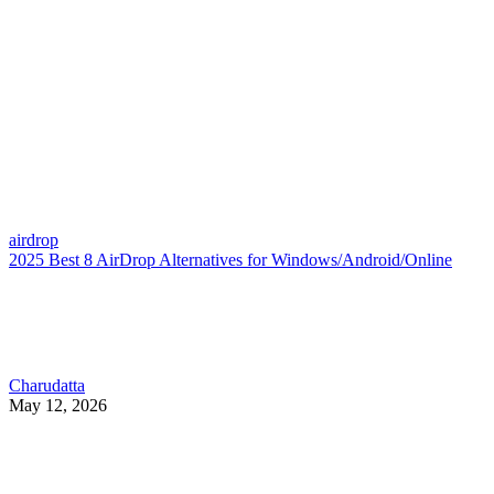
airdrop
2025 Best 8 AirDrop Alternatives for Windows/Android/Online
Charudatta
May 12, 2026