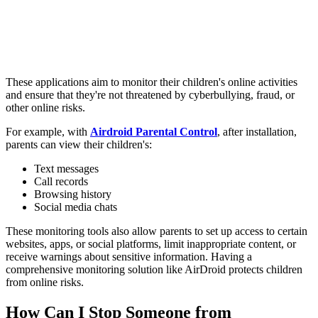
These applications aim to monitor their children's online activities
and ensure that they're not threatened by cyberbullying, fraud, or
other online risks.
For example, with
Airdroid Parental Control
, after installation,
parents can view their children's:
Text messages
Call records
Browsing history
Social media chats
These monitoring tools also allow parents to set up access to certain
websites, apps, or social platforms, limit inappropriate content, or
receive warnings about sensitive information. Having a
comprehensive monitoring solution like AirDroid protects children
from online risks.
How Can I Stop Someone from