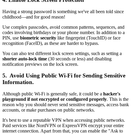
Having a strong password is something we've all been told since
childhood—and for good reason!
Use complex passcodes, avoid common patterns, sequences, and
codes involving birthdays or your phone number. In addition to a
PIN, use
biometric security
like fingerprint (TouchID) or face
recognition (FaceID), as these are harder to bypass.
You can also test different lock screen settings, such as setting a
shorter auto-lock time
(30 seconds or less) and disabling
notification previews on the lock screen.
5. Avoid Using Public Wi-Fi for Sending Sensitive
Information.
Although public Wi-Fi is generally safe, it could be a
hacker's
playground if not encrypted or configured properly
. This is the
reason why you should never send sensitive messages, access bank
accounts, or make purchases on public networks.
It's best to use a reputable VPN when accessing public networks.
Paid services like NordVPN or ExpressVPN encrypt your entire
internet connection. Apart from that, you can enable the "Ask to