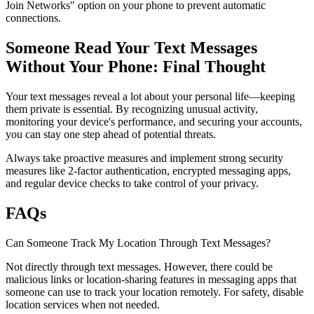
Join Networks" option on your phone to prevent automatic
connections.
Someone Read Your Text Messages
Without Your Phone: Final Thought
Your text messages reveal a lot about your personal life—keeping
them private is essential. By recognizing unusual activity,
monitoring your device's performance, and securing your accounts,
you can stay one step ahead of potential threats.
Always take proactive measures and implement strong security
measures like 2-factor authentication, encrypted messaging apps,
and regular device checks to take control of your privacy.
FAQs
Can Someone Track My Location Through Text Messages?
Not directly through text messages. However, there could be
malicious links or location-sharing features in messaging apps that
someone can use to track your location remotely. For safety, disable
location services when not needed.