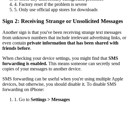
4. Factory reset if the problem is severe
5. Only use official app stores for downloads
Sign 2: Receiving Strange or Unsolicited Messages
Another sign is that you've been receiving strange text messages
from unknown numbers that include irrelevant advertising links, or
even contain
private information that has been shared with
friends before
.
When checking your device settings, you might find that
SMS
forwarding is enabled.
This means someone can secretly send
copies of your messages to another device.
SMS forwarding can be useful when you're using multiple Apple
devices, but otherwise, you should disable it. To disable SMS
forwarding on iPhone:
1. Go to
Settings > Messages