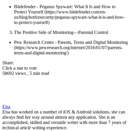
Bitdefender - Pegasus Spyware: What It Is and How to
Protect Yourself (https://www.bitdefender.com/en-
us/blog/hotforsecurity/pegasus-spyware-what-it-is-and-how-
to-protect-yourself)
The Positive Side of Monitoring—Parental Control
Pew Research Center - Parents, Teens and Digital Monitoring
(https://www.pewresearch.org/internet/2016/01/07/parents-
teens-and-digital-monitoring/)
Share:
Click a star to vote
58692 views , 5 min read
Elsa
Elsa has worked on a number of iOS & Android solutions, she can
always find her way around almost any application. She is an
accomplished, skilled and versatile writer with more than 7 years of
technical article writing experience.