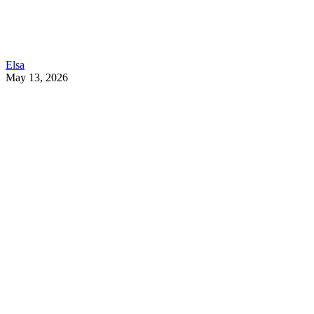
Elsa
May 13, 2026