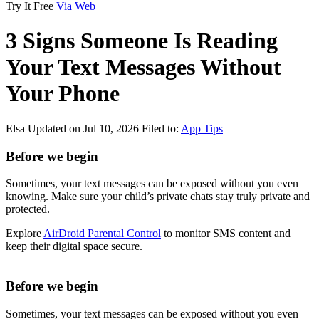
Try It Free
Via Web
3 Signs Someone Is Reading
Your Text Messages Without
Your Phone
Elsa
Updated on Jul 10, 2026
Filed to:
App Tips
Before we begin
Sometimes, your text messages can be exposed without you even
knowing. Make sure your child’s private chats stay truly private and
protected.
Explore
AirDroid Parental Control
to monitor SMS content and
keep their digital space secure.
Before we begin
Sometimes, your text messages can be exposed without you even