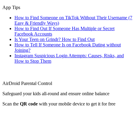
App Tips
How to Find Someone on TikTok Without Their Username (7
Easy & Friendly Ways)
How to Find Out If Someone Has Multiple or Secret
Facebook Accounts
Is Your Teen on Grindr? How to Find Out
How to Tell If Someone Is on Facebook Dating without
Joining?
Instagram Suspicious Login Attempts: Causes, Risks, and
How to Stop Them
AirDroid Parental Control
Safeguard your kids all-round and ensure online balance
Scan the
QR code
with your mobile device to get it for free