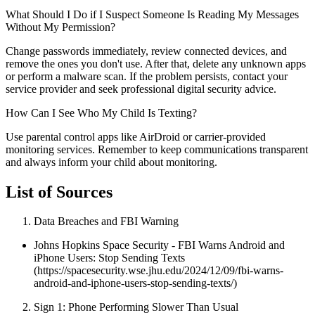
What Should I Do if I Suspect Someone Is Reading My Messages
Without My Permission?
Change passwords immediately, review connected devices, and
remove the ones you don't use. After that, delete any unknown apps
or perform a malware scan. If the problem persists, contact your
service provider and seek professional digital security advice.
How Can I See Who My Child Is Texting?
Use parental control apps like AirDroid or carrier-provided
monitoring services. Remember to keep communications transparent
and always inform your child about monitoring.
List of Sources
Data Breaches and FBI Warning
Johns Hopkins Space Security - FBI Warns Android and
iPhone Users: Stop Sending Texts
(https://spacesecurity.wse.jhu.edu/2024/12/09/fbi-warns-
android-and-iphone-users-stop-sending-texts/)
Sign 1: Phone Performing Slower Than Usual