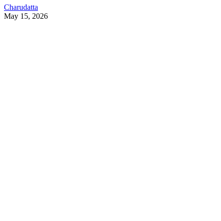
Charudatta
May 15, 2026