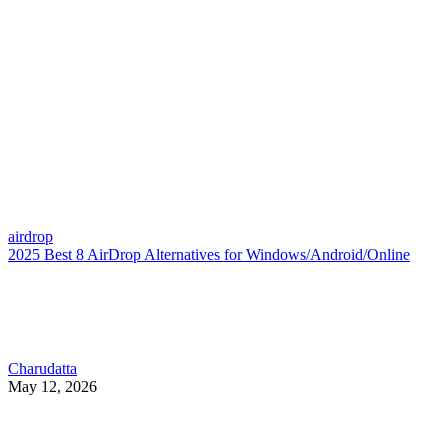
airdrop
2025 Best 8 AirDrop Alternatives for Windows/Android/Online
Charudatta
May 12, 2026