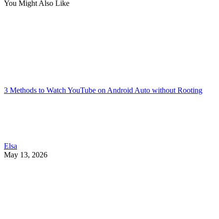
You Might Also Like
3 Methods to Watch YouTube on Android Auto without Rooting
Elsa
May 13, 2026