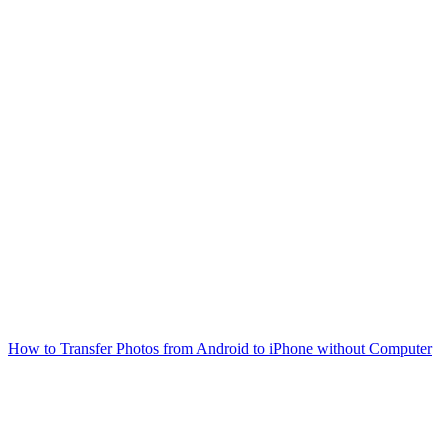
How to Transfer Photos from Android to iPhone without Computer