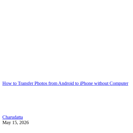
How to Transfer Photos from Android to iPhone without Computer
Charudatta
May 15, 2026