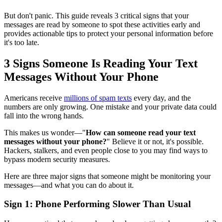
But don't panic. This guide reveals 3 critical signs that your
messages are read by someone to spot these activities early and
provides actionable tips to protect your personal information before
it's too late.
3 Signs Someone Is Reading Your Text
Messages Without Your Phone
Americans receive
millions of spam texts
every day, and the
numbers are only growing. One mistake and your private data could
fall into the wrong hands.
This makes us wonder—"
How can someone read your text
messages without your phone?
" Believe it or not, it's possible.
Hackers, stalkers, and even people close to you may find ways to
bypass modern security measures.
Here are three major signs that someone might be monitoring your
messages—and what you can do about it.
Sign 1: Phone Performing Slower Than Usual