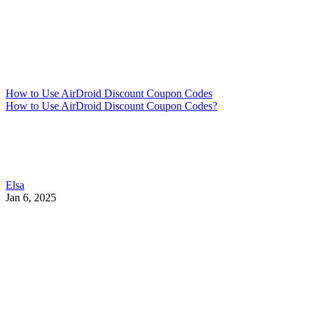
How to Use AirDroid Discount Coupon Codes
How to Use AirDroid Discount Coupon Codes?
Elsa
Jan 6, 2025