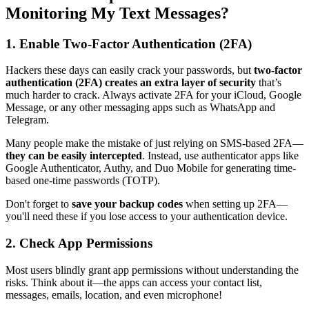
Monitoring My Text Messages?
1. Enable Two-Factor Authentication (2FA)
Hackers these days can easily crack your passwords, but
two-factor
authentication (2FA) creates an extra layer of security
that’s
much harder to crack. Always activate 2FA for your iCloud, Google
Message, or any other messaging apps such as WhatsApp and
Telegram.
Many people make the mistake of just relying on SMS-based 2FA—
they can be easily intercepted
. Instead, use authenticator apps like
Google Authenticator, Authy, and Duo Mobile for generating time-
based one-time passwords (TOTP).
Don't forget to
save your backup codes
when setting up 2FA—
you'll need these if you lose access to your authentication device.
2. Check App Permissions
Most users blindly grant app permissions without understanding the
risks. Think about it—the apps can access your contact list,
messages, emails, location, and even microphone!