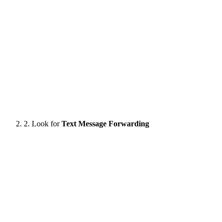
2. Look for
Text Message Forwarding