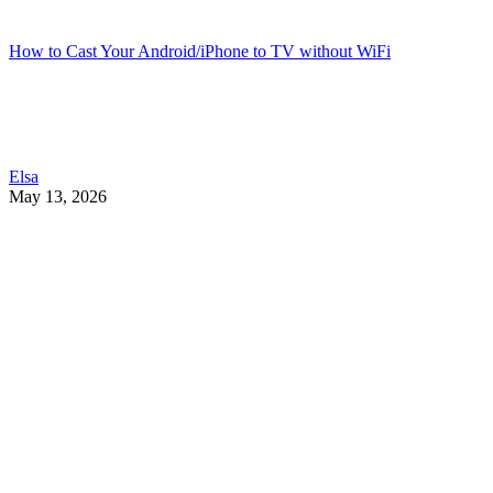
How to Cast Your Android/iPhone to TV without WiFi
Elsa
May 13, 2026