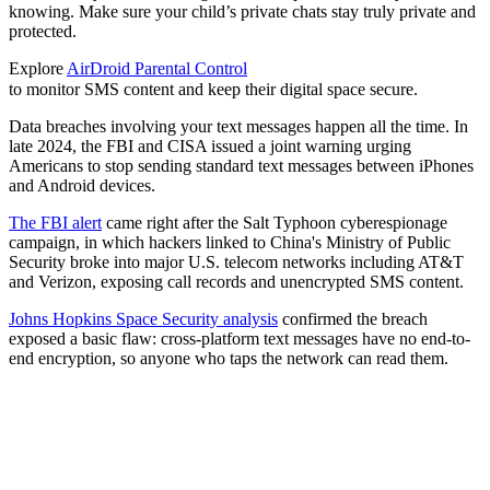
knowing. Make sure your child’s private chats stay truly private and
protected.
Explore
AirDroid Parental Control
to monitor SMS content and keep their digital space secure.
Data breaches involving your text messages happen all the time. In
late 2024, the FBI and CISA issued a joint warning urging
Americans to stop sending standard text messages between iPhones
and Android devices.
The FBI alert
came right after the Salt Typhoon cyberespionage
campaign, in which hackers linked to China's Ministry of Public
Security broke into major U.S. telecom networks including AT&T
and Verizon, exposing call records and unencrypted SMS content.
Johns Hopkins Space Security analysis
confirmed the breach
exposed a basic flaw: cross-platform text messages have no end-to-
end encryption, so anyone who taps the network can read them.