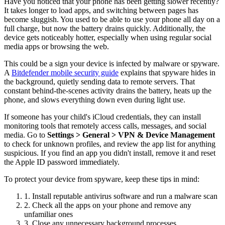
Have you noticed that your phone has been getting slower recently?
It takes longer to load apps, and switching between pages has
become sluggish. You used to be able to use your phone all day on a
full charge, but now the battery drains quickly. Additionally, the
device gets noticeably hotter, especially when using regular social
media apps or browsing the web.
This could be a sign your device is infected by malware or spyware.
A
Bitdefender mobile security guide
explains that spyware hides in
the background, quietly sending data to remote servers. That
constant behind-the-scenes activity drains the battery, heats up the
phone, and slows everything down even during light use.
If someone has your child's iCloud credentials, they can install
monitoring tools that remotely access calls, messages, and social
media. Go to
Settings > General > VPN & Device Management
to check for unknown profiles, and review the app list for anything
suspicious. If you find an app you didn't install, remove it and reset
the Apple ID password immediately.
To protect your device from spyware, keep these tips in mind:
1. Install reputable antivirus software and run a malware scan
2. Check all the apps on your phone and remove any
unfamiliar ones
3. Close any unnecessary background processes