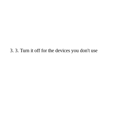
3. Turn it off for the devices you don't use