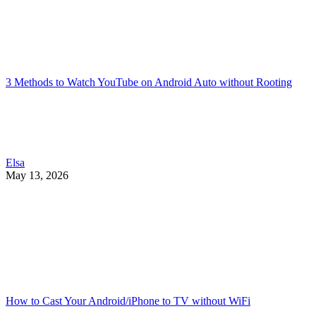
3 Methods to Watch YouTube on Android Auto without Rooting
Elsa
May 13, 2026
How to Cast Your Android/iPhone to TV without WiFi