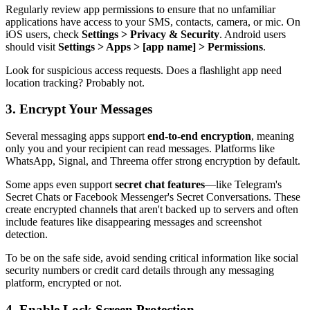
Regularly review app permissions to ensure that no unfamiliar
applications have access to your SMS, contacts, camera, or mic. On
iOS users, check
Settings > Privacy & Security
. Android users
should visit
Settings > Apps > [app name] > Permissions
.
Look for suspicious access requests. Does a flashlight app need
location tracking? Probably not.
3. Encrypt Your Messages
Several messaging apps support
end-to-end encryption
, meaning
only you and your recipient can read messages. Platforms like
WhatsApp, Signal, and Threema offer strong encryption by default.
Some apps even support
secret chat features
—like Telegram's
Secret Chats or Facebook Messenger's Secret Conversations. These
create encrypted channels that aren't backed up to servers and often
include features like disappearing messages and screenshot
detection.
To be on the safe side, avoid sending critical information like social
security numbers or credit card details through any messaging
platform, encrypted or not.
4. Enable Lock Screen Protection