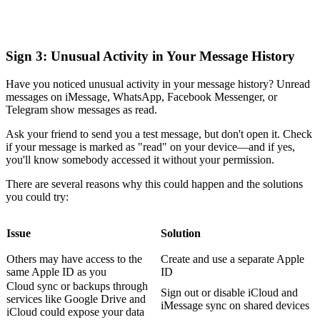
Sign 3: Unusual Activity in Your Message History
Have you noticed unusual activity in your message history? Unread
messages on iMessage, WhatsApp, Facebook Messenger, or
Telegram show messages as read.
Ask your friend to send you a test message, but don't open it. Check
if your message is marked as "read" on your device—and if yes,
you'll know somebody accessed it without your permission.
There are several reasons why this could happen and the solutions
you could try:
Issue
Solution
Others may have access to the
Create and use a separate Apple
same Apple ID as you
ID
Cloud sync or backups through
Sign out or disable iCloud and
services like Google Drive and
iMessage sync on shared devices
iCloud could expose your data