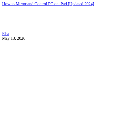
How to Mirror and Control PC on iPad [Updated 2024]
Elsa
May 13, 2026