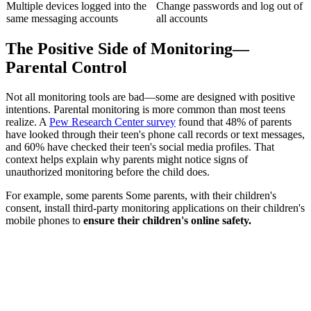
Multiple devices logged into the
Change passwords and log out of
same messaging accounts
all accounts
The Positive Side of Monitoring—
Parental Control
Not all monitoring tools are bad—some are designed with positive
intentions. Parental monitoring is more common than most teens
realize. A
Pew Research Center survey
found that 48% of parents
have looked through their teen's phone call records or text messages,
and 60% have checked their teen's social media profiles. That
context helps explain why parents might notice signs of
unauthorized monitoring before the child does.
For example, some parents Some parents, with their children's
consent, install third-party monitoring applications on their children's
mobile phones to
ensure their children's online safety.