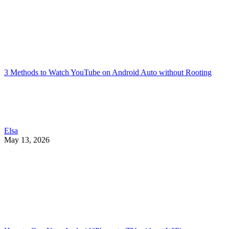
3 Methods to Watch YouTube on Android Auto without Rooting
Elsa
May 13, 2026