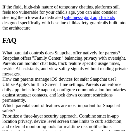
If the fluid, high-risk nature of temporary chatting platforms still
feels too vulnerable for your child's age, you can also consider
steering them toward a dedicated
safe messaging app for kids
designed specifically with baseline child-safety guardrails built into
the architecture.
FAQ
What parental controls does Snapchat offer natively for parents?
Snapchat offers "Family Center," balancing privacy with oversight.
Parents can monitor chat lists, track feature-specific usage times,
restrict AI assistants, and view safety signals without reading private
messages.
How can parents manage iOS devices for safer Snapchat use?
Utilize Apple's built-in Screen Time settings. Parents can enforce
daily app limits for Snapchat, configure communication boundaries
against stranger contacts, and lock down content restrictions
permanently.
Which parental control features are most important for Snapchat
safety?
Prioritize a three-layer security approach. Combine strict in-app
location privacy, device-level screen time limits to curb addiction,
and external monitoring tools for real-time risk notifications.