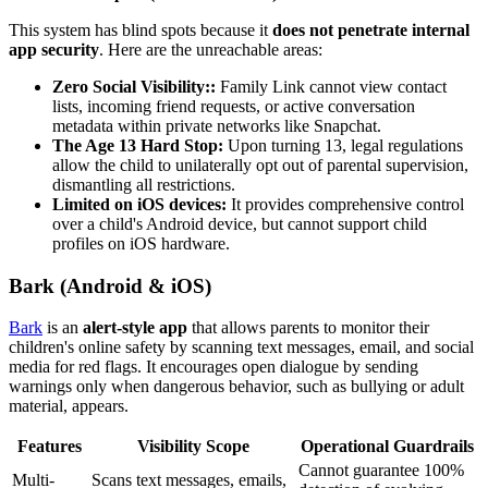
This system has blind spots because it
does not penetrate internal
app security
. Here are the unreachable areas:
Zero Social Visibility::
Family Link cannot view contact
lists, incoming friend requests, or active conversation
metadata within private networks like Snapchat.
The Age 13 Hard Stop:
Upon turning 13, legal regulations
allow the child to unilaterally opt out of parental supervision,
dismantling all restrictions.
Limited on iOS devices:
It provides comprehensive control
over a child's Android device, but cannot support child
profiles on iOS hardware.
Bark (Android & iOS)
Bark
is an
alert-style app
that allows parents to monitor their
children's online safety by scanning text messages, email, and social
media for red flags. It encourages open dialogue by sending
warnings only when dangerous behavior, such as bullying or adult
material, appears.
Features
Visibility Scope
Operational Guardrails
Cannot guarantee 100%
Multi-
Scans text messages, emails,