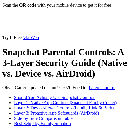
Scan the
QR code
with your mobile device to get it for free
Try It Free
Via Web
Snapchat Parental Controls: A
3-Layer Security Guide (Native
vs. Device vs. AirDroid)
Olivia Carter
Updated on Jun 9, 2026
Filed to:
Parent Control
Should You Actually Use Snapchat Controls
Layer 1: Native App Controls (Snapchat Family Center)
Layer 2: Device-Level Controls (Family Link & Bark)
Layer 3: Proactive App Safeguards (AirDroid)
Side-by-Side Comparison Table
Best Setup by Family Situation