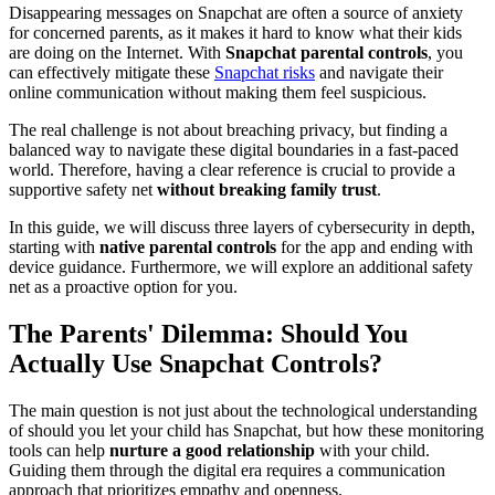
Disappearing messages on Snapchat are often a source of anxiety
for concerned parents, as it makes it hard to know what their kids
are doing on the Internet. With
Snapchat parental controls
, you
can effectively mitigate these
Snapchat risks
and navigate their
online communication without making them feel suspicious.
The real challenge is not about breaching privacy, but finding a
balanced way to navigate these digital boundaries in a fast-paced
world. Therefore, having a clear reference is crucial to provide a
supportive safety net
without breaking family trust
.
In this guide, we will discuss three layers of cybersecurity in depth,
starting with
native parental controls
for the app and ending with
device guidance. Furthermore, we will explore an additional safety
net as a proactive option for you.
The Parents' Dilemma: Should You
Actually Use Snapchat Controls?
The main question is not just about the technological understanding
of should you let your child has Snapchat, but how these monitoring
tools can help
nurture a good relationship
with your child.
Guiding them through the digital era requires a communication
approach that prioritizes empathy and openness.