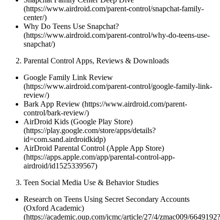
(https://www.airdroid.com/parent-control/snapchat-family-
center/)
Why Do Teens Use Snapchat?
(https://www.airdroid.com/parent-control/why-do-teens-use-
snapchat/)
Parental Control Apps, Reviews & Downloads
Google Family Link Review
(https://www.airdroid.com/parent-control/google-family-link-
review/)
Bark App Review (https://www.airdroid.com/parent-
control/bark-review/)
AirDroid Kids (Google Play Store)
(https://play.google.com/store/apps/details?
id=com.sand.airdroidkidp)
AirDroid Parental Control (Apple App Store)
(https://apps.apple.com/app/parental-control-app-
airdroid/id1525339567)
Teen Social Media Use & Behavior Studies
Research on Teens Using Secret Secondary Accounts
(Oxford Academic)
(https://academic.oup.com/jcmc/article/27/4/zmac009/6649192