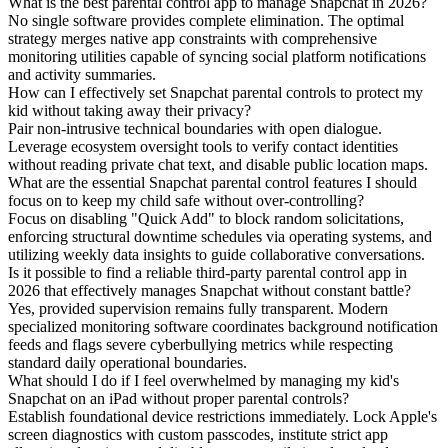
What is the best parental control app to manage Snapchat in 2026?
No single software provides complete elimination. The optimal
strategy merges native app constraints with comprehensive
monitoring utilities capable of syncing social platform notifications
and activity summaries.
How can I effectively set Snapchat parental controls to protect my
kid without taking away their privacy?
Pair non-intrusive technical boundaries with open dialogue.
Leverage ecosystem oversight tools to verify contact identities
without reading private chat text, and disable public location maps.
What are the essential Snapchat parental control features I should
focus on to keep my child safe without over-controlling?
Focus on disabling "Quick Add" to block random solicitations,
enforcing structural downtime schedules via operating systems, and
utilizing weekly data insights to guide collaborative conversations.
Is it possible to find a reliable third-party parental control app in
2026 that effectively manages Snapchat without constant battle?
Yes, provided supervision remains fully transparent. Modern
specialized monitoring software coordinates background notification
feeds and flags severe cyberbullying metrics while respecting
standard daily operational boundaries.
What should I do if I feel overwhelmed by managing my kid's
Snapchat on an iPad without proper parental controls?
Establish foundational device restrictions immediately. Lock Apple's
screen diagnostics with custom passcodes, institute strict app