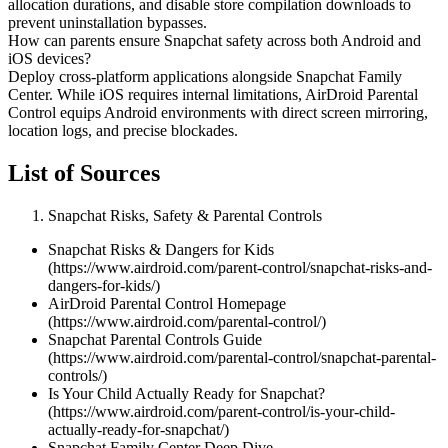
allocation durations, and disable store compilation downloads to
prevent uninstallation bypasses.
How can parents ensure Snapchat safety across both Android and
iOS devices?
Deploy cross-platform applications alongside Snapchat Family
Center. While iOS requires internal limitations, AirDroid Parental
Control equips Android environments with direct screen mirroring,
location logs, and precise blockades.
List of Sources
Snapchat Risks, Safety & Parental Controls
Snapchat Risks & Dangers for Kids
(https://www.airdroid.com/parent-control/snapchat-risks-and-
dangers-for-kids/)
AirDroid Parental Control Homepage
(https://www.airdroid.com/parental-control/)
Snapchat Parental Controls Guide
(https://www.airdroid.com/parental-control/snapchat-parental-
controls/)
Is Your Child Actually Ready for Snapchat?
(https://www.airdroid.com/parent-control/is-your-child-
actually-ready-for-snapchat/)
Snapchat Family Center Deep Dive