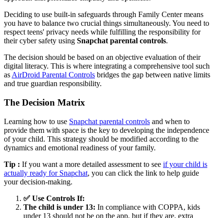
Deciding to use built-in safeguards through Family Center means
you have to balance two crucial things simultaneously. You need to
respect teens' privacy needs while fulfilling the responsibility for
their cyber safety using
Snapchat parental controls
.
The decision should be based on an objective evaluation of their
digital literacy. This is where integrating a comprehensive tool such
as
AirDroid Parental Controls
bridges the gap between native limits
and true guardian responsibility.
The Decision Matrix
Learning how to use
Snapchat parental controls
and when to
provide them with space is the key to developing the independence
of your child. This strategy should be modified according to the
dynamics and emotional readiness of your family.
Tip :
If you want a more detailed assessment to see
if your child is
actually ready for Snapchat
, you can click the link to help guide
your decision-making.
✅ Use Controls If:
The child is under 13:
In compliance with COPPA, kids
under 13 should not be on the app, but if they are, extra