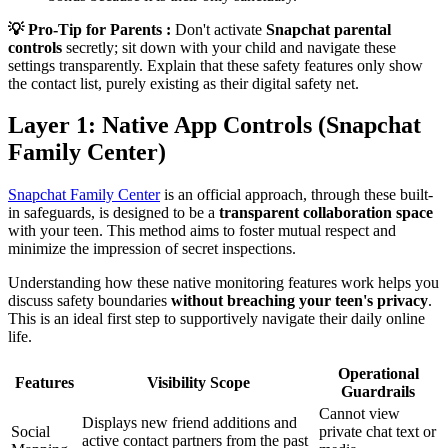
💡 Pro-Tip for Parents :
Don't activate
Snapchat parental
controls
secretly; sit down with your child and navigate these
settings transparently. Explain that these safety features only show
the contact list, purely existing as their digital safety net.
Layer 1: Native App Controls (Snapchat
Family Center)
Snapchat Family Center
is an official approach, through these built-
in safeguards, is designed to be a
transparent collaboration space
with your teen. This method aims to foster mutual respect and
minimize the impression of secret inspections.
Understanding how these native monitoring features work helps you
discuss safety boundaries
without breaching your teen's privacy
.
This is an ideal first step to supportively navigate their daily online
life.
Operational
Features
Visibility Scope
Guardrails
Cannot view
Displays new friend additions and
Social
private chat text or
active contact partners from the past