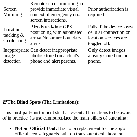
Remote screen mirroring to
Screen
provide immediate visual
Prior authorization is
Mirroring
context of emergency on-
required.
screen interactions.
Blends real-time GPS
Fails if the device loses
Location
positioning with automated
cellular connection or
tracking &
arrival/departure boundary
location services are
Geofencing
alerts.
toggled off.
Inappropriate
Can detect inappropriate
Only detect images
image
photos stored on a child's
already stored on the
detection
phone and alert parents.
phone.
🚨The Blind Spots (The Limitations):
This third-party instrument still has essential limitations to be aware
of in practice. Its use cannot replace the main pillars of parenting:
Not an Official Tool:
It is not a replacement for the app's
official teen safeguards built on transparent collaboration.