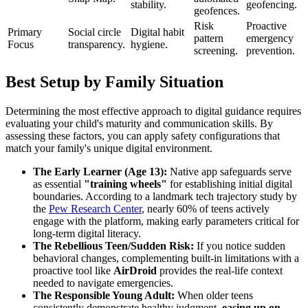
stability.
geofencing.
geofences.
Risk
Proactive
Primary
Social circle
Digital habit
pattern
emergency
Focus
transparency.
hygiene.
screening.
prevention.
Best Setup by Family Situation
Determining the most effective approach to digital guidance requires
evaluating your child's maturity and communication skills. By
assessing these factors, you can apply safety configurations that
match your family's unique digital environment.
The Early Learner (Age 13):
Native app safeguards serve
as essential
"training wheels"
for establishing initial digital
boundaries. According to a landmark tech trajectory study by
the
Pew Research Center
, nearly 60% of teens actively
engage with the platform, making early parameters critical for
long-term digital literacy.
The Rebellious Teen/Sudden Risk:
If you notice sudden
behavioral changes, complementing built-in limitations with a
proactive tool like
AirDroid
provides the real-life context
needed to navigate emergencies.
The Responsible Young Adult:
When older teens
consistently demonstrate healthy judgment,
easing up on