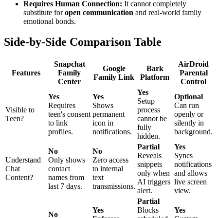
Requires Human Connection:
It cannot completely
substitute for
open communication
and real-world family
emotional bonds.
Side-by-Side Comparison Table
Snapchat
AirDroid
Google
Bark
Features
Family
Parental
Family Link
Platform
Center
Control
Yes
Yes
Yes
Optional
Setup
Requires
Shows
Can run
Visible to
process
teen's consent
permanent
openly or
Teen?
cannot be
to link
icon in
silently in
fully
profiles.
notifications.
background.
hidden.
Partial
Yes
No
No
Reveals
Syncs
Understand
Only shows
Zero access
snippets
notifications
Chat
contact
to internal
only when
and allows
Content?
names from
text
AI triggers
live screen
last 7 days.
transmissions.
alert.
view.
Partial
Yes
Blocks
Yes
No