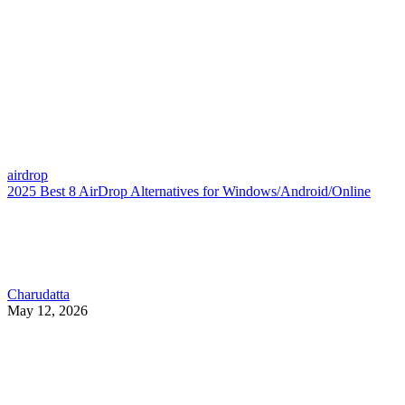
airdrop
2025 Best 8 AirDrop Alternatives for Windows/Android/Online
Charudatta
May 12, 2026