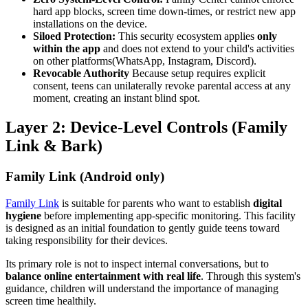
hard app blocks, screen time down-times, or restrict new app
installations on the device.
Siloed Protection:
This security ecosystem applies
only
within the app
and does not extend to your child's activities
on other platforms(WhatsApp, Instagram, Discord).
Revocable Authority
Because setup requires explicit
consent, teens can unilaterally revoke parental access at any
moment, creating an instant blind spot.
Layer 2: Device-Level Controls (Family
Link & Bark)
Family Link (Android only)
Family Link
is suitable for parents who want to establish
digital
hygiene
before implementing app-specific monitoring. This facility
is designed as an initial foundation to gently guide teens toward
taking responsibility for their devices.
Its primary role is not to inspect internal conversations, but to
balance online entertainment with real life
. Through this system's
guidance, children will understand the importance of managing
screen time healthily.