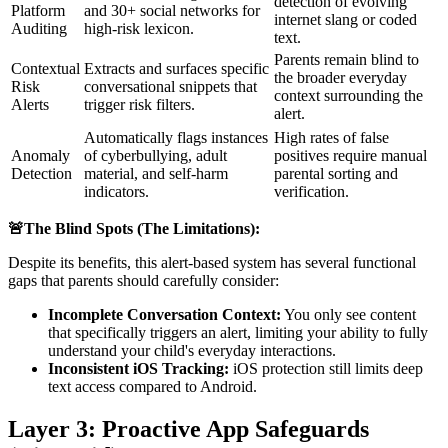
detection of evolving
Platform
and 30+ social networks for
internet slang or coded
Auditing
high-risk lexicon.
text.
Parents remain blind to
Contextual
Extracts and surfaces specific
the broader everyday
Risk
conversational snippets that
context surrounding the
Alerts
trigger risk filters.
alert.
Automatically flags instances
High rates of false
Anomaly
of cyberbullying, adult
positives require manual
Detection
material, and self-harm
parental sorting and
indicators.
verification.
🚨The Blind Spots (The Limitations):
Despite its benefits, this alert-based system has several functional
gaps that parents should carefully consider:
Incomplete Conversation Context:
You only see content
that specifically triggers an alert, limiting your ability to fully
understand your child's everyday interactions.
Inconsistent iOS Tracking:
iOS protection still limits deep
text access compared to Android.
Layer 3: Proactive App Safeguards