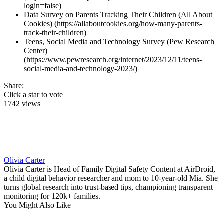
login=false)
Data Survey on Parents Tracking Their Children (All About
Cookies) (https://allaboutcookies.org/how-many-parents-
track-their-children)
Teens, Social Media and Technology Survey (Pew Research
Center)
(https://www.pewresearch.org/internet/2023/12/11/teens-
social-media-and-technology-2023/)
Share:
Click a star to vote
1742 views
Olivia Carter
Olivia Carter is Head of Family Digital Safety Content at AirDroid,
a child digital behavior researcher and mom to 10-year-old Mia. She
turns global research into trust-based tips, championing transparent
monitoring for 120k+ families.
You Might Also Like