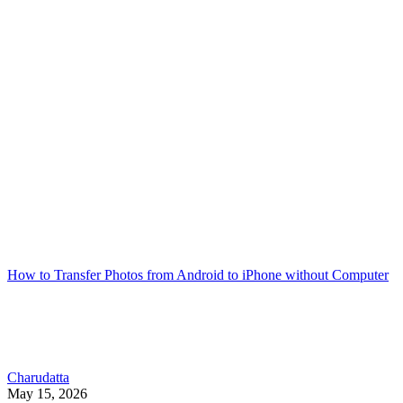
How to Transfer Photos from Android to iPhone without Computer
Charudatta
May 15, 2026