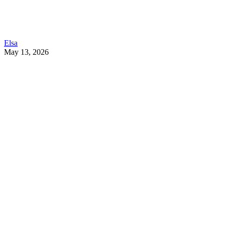
Elsa
May 13, 2026