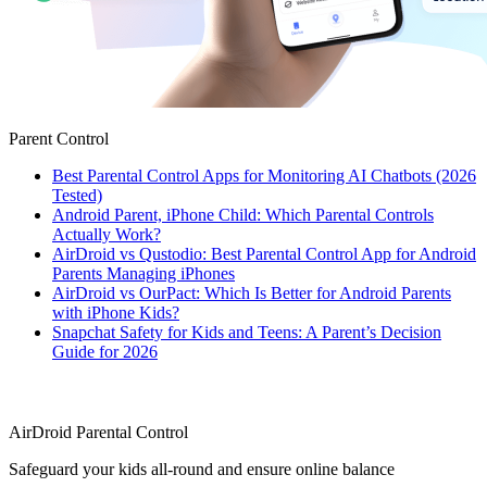
Parent Control
Best Parental Control Apps for Monitoring AI Chatbots (2026
Tested)
Android Parent, iPhone Child: Which Parental Controls
Actually Work?
AirDroid vs Qustodio: Best Parental Control App for Android
Parents Managing iPhones
AirDroid vs OurPact: Which Is Better for Android Parents
with iPhone Kids?
Snapchat Safety for Kids and Teens: A Parent’s Decision
Guide for 2026
AirDroid Parental Control
Safeguard your kids all-round and ensure online balance