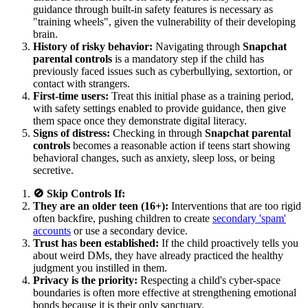
guidance through built-in safety features is necessary as
"training wheels", given the vulnerability of their developing
brain.
History of risky behavior:
Navigating through
Snapchat
parental controls
is a mandatory step if the child has
previously faced issues such as cyberbullying, sextortion, or
contact with strangers.
First-time users:
Treat this initial phase as a training period,
with safety settings enabled to provide guidance, then give
them space once they demonstrate digital literacy.
Signs of distress:
Checking in through
Snapchat parental
controls
becomes a reasonable action if teens start showing
behavioral changes, such as anxiety, sleep loss, or being
secretive.
🚫 Skip Controls If:
They are an older teen (16+):
Interventions that are too rigid
often backfire, pushing children to create
secondary 'spam'
accounts
or use a secondary device.
Trust has been established:
If the child proactively tells you
about weird DMs, they have already practiced the healthy
judgment you instilled in them.
Privacy is the priority:
Respecting a child's cyber-space
boundaries is often more effective at strengthening emotional
bonds because it is their only sanctuary.