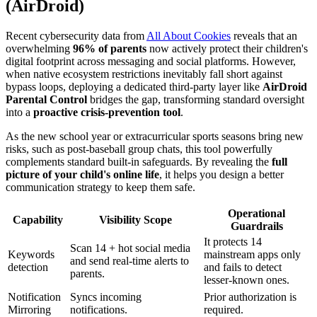
(AirDroid)
Recent cybersecurity data from
All About Cookies
reveals that an
overwhelming
96% of parents
now actively protect their children's
digital footprint across messaging and social platforms. However,
when native ecosystem restrictions inevitably fall short against
bypass loops, deploying a dedicated third-party layer like
AirDroid
Parental Control
bridges the gap, transforming standard oversight
into a
proactive crisis-prevention tool
.
As the new school year or extracurricular sports seasons bring new
risks, such as post-baseball group chats, this tool powerfully
complements standard built-in safeguards. By revealing the
full
picture of your child's online life
, it helps you design a better
communication strategy to keep them safe.
Operational
Capability
Visibility Scope
Guardrails
It protects 14
Scan 14 + hot social media
Keywords
mainstream apps only
and send real-time alerts to
detection
and fails to detect
parents.
lesser-known ones.
Notification
Syncs incoming
Prior authorization is
Mirroring
notifications.
required.