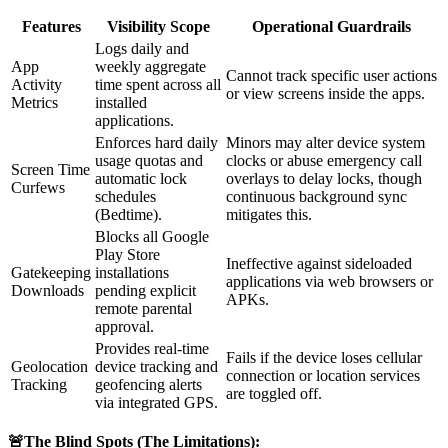
Features
Visibility Scope
Operational Guardrails
Logs daily and
App
weekly aggregate
Cannot track specific user actions
Activity
time spent across all
or view screens inside the apps.
Metrics
installed
applications.
Enforces hard daily
Minors may alter device system
usage quotas and
clocks or abuse emergency call
Screen Time
automatic lock
overlays to delay locks, though
Curfews
schedules
continuous background sync
(Bedtime).
mitigates this.
Blocks all Google
Play Store
Ineffective against sideloaded
Gatekeeping
installations
applications via web browsers or
Downloads
pending explicit
APKs.
remote parental
approval.
Provides real-time
Fails if the device loses cellular
Geolocation
device tracking and
connection or location services
Tracking
geofencing alerts
are toggled off.
via integrated GPS.
🚨The Blind Spots (The Limitations):