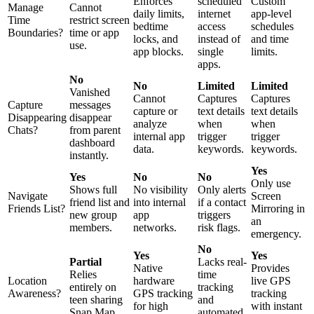
Enforces
scheduled
Custom
Manage
Cannot
daily limits,
internet
app-level
Time
restrict screen
bedtime
access
schedules
Boundaries?
time or app
locks, and
instead of
and time
use.
app blocks.
single
limits.
apps.
No
No
Limited
Limited
Vanished
Cannot
Captures
Captures
Capture
messages
capture or
text details
text details
Disappearing
disappear
analyze
when
when
Chats?
from parent
internal app
trigger
trigger
dashboard
data.
keywords.
keywords.
instantly.
Yes
Yes
No
No
Only use
Shows full
No visibility
Only alerts
Navigate
Screen
friend list and
into internal
if a contact
Friends List?
Mirroring in
new group
app
triggers
an
members.
networks.
risk flags.
emergency.
No
Yes
Yes
Partial
Lacks real-
Native
Provides
Relies
time
Location
hardware
live GPS
entirely on
tracking
Awareness?
GPS tracking
tracking
teen sharing
and
for high
with instant
Snap Map.
automated