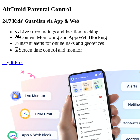
AirDroid Parental Control
24/7 Kids' Guardian via App & Web
👀Live surroundings and location tracking
🔞Content Monitoring and App/Web Blocking
⚠Instant alerts for online risks and geofences
⌛Screen time control and monitor
Try It Free