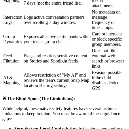
Mapping
media
7 days (not the entire friend list).
attachments.
No metadata on
Interaction
Logs active conversation partners
message
Logs
over a rolling 7-day window.
frequency or
timestamps.
Cannot intercept
Group
Exposes all active participants within
or block specific
Dynamics
your teen's group chats.
group members.
Does not filter
Feed
Flags and restricts sensitive content
external web
Filtration
on Stories and Spotlight feeds.
search or browser
links.
Evasion possible
Allows restriction of "My AI" and
AI &
if the child
reviews the teen's current Snap Map
Mapping
disables device
location-sharing settings.
GPS.
🚨The Blind Spots (The Limitations):
While helpful, these native safety features have several technical
limitations to keep in mind. You must be aware of these guidance
gaps:
Zero System-Level Control:
Family Center cannot enforce