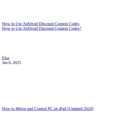
How to Use AirDroid Discount Coupon Codes
How to Use AirDroid Discount Coupon Codes?
Elsa
Jan 6, 2025
How to Mirror and Control PC on iPad [Updated 2024]