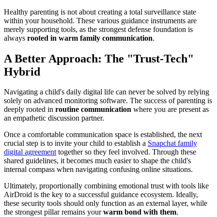
Healthy parenting is not about creating a total surveillance state
within your household. These various guidance instruments are
merely supporting tools, as the strongest defense foundation is
always
rooted in warm family communication
.
A Better Approach: The "Trust-Tech"
Hybrid
Navigating a child's daily digital life can never be solved by relying
solely on advanced monitoring software. The success of parenting is
deeply rooted in
routine communication
where you are present as
an empathetic discussion partner.
Once a comfortable communication space is established, the next
crucial step is to invite your child to establish a
Snapchat family
digital agreement
together so they feel involved. Through these
shared guidelines, it becomes much easier to shape the child's
internal compass when navigating confusing online situations.
Ultimately, proportionally combining emotional trust with tools like
AirDroid is the key to a successful guidance ecosystem. Ideally,
these security tools should only function as an external layer, while
the strongest pillar remains your
warm bond with them
.