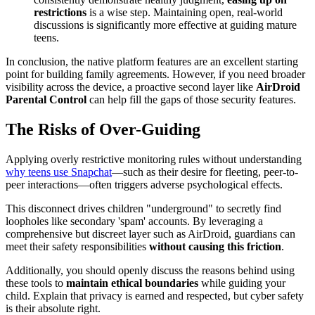
restrictions
is a wise step. Maintaining open, real-world
discussions is significantly more effective at guiding mature
teens.
In conclusion, the native platform features are an excellent starting
point for building family agreements. However, if you need broader
visibility across the device, a proactive second layer like
AirDroid
Parental Control
can help fill the gaps of those security features.
The Risks of Over-Guiding
Applying overly restrictive monitoring rules without understanding
why teens use Snapchat
—such as their desire for fleeting, peer-to-
peer interactions—often triggers adverse psychological effects.
This disconnect drives children "underground" to secretly find
loopholes like secondary 'spam' accounts. By leveraging a
comprehensive but discreet layer such as AirDroid, guardians can
meet their safety responsibilities
without causing this friction
.
Additionally, you should openly discuss the reasons behind using
these tools to
maintain ethical boundaries
while guiding your
child. Explain that privacy is earned and respected, but cyber safety
is their absolute right.