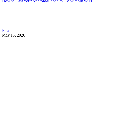
How to Cast Your Android/iPhone to TV without WiFi
Elsa
May 13, 2026