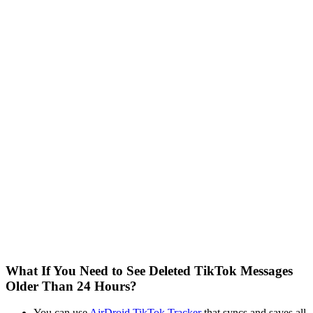
What If You Need to See Deleted TikTok Messages
Older Than 24 Hours?
You can use
AirDroid TikTok Tracker
that syncs and saves all