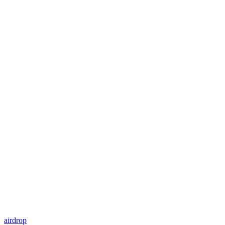
airdrop