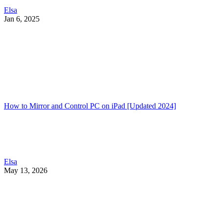
Elsa
Jan 6, 2025
How to Mirror and Control PC on iPad [Updated 2024]
Elsa
May 13, 2026