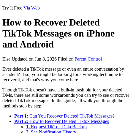
Try It Free
Via Web
How to Recover Deleted
TikTok Messages on iPhone
and Android
Elsa
Updated on Jun 8, 2026
Filed to:
Parent Control
Ever deleted a TikTok message or even an entire conversation by
accident? If so, you might be looking for a working technique to
recover it, and that's why you come here.
Though TikTok doesn't have a built-in trash bin for your deleted
DMs, there are still some workarounds you can try to see or recover
deleted TikTok messages. In this guide, I'll walk you through the
methods step by step.
Part 1:
Can You Recover Deleted TikTok Messages?
Part 2:
How to Recover Deleted Tiktok Messages
1.
Request TikTok Data Backup
2.
See Notification History