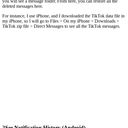
you will see a message folder. From here, you can restore all the
deleted messages here.
For instance, I use iPhone, and I downloaded the TikTok data file in
my iPhone, so I will go to Files > On my iPhone > Downloads >
TikTok zip file > Direct Messages to see all the TikTok messages.
2
See Notification History (Android)