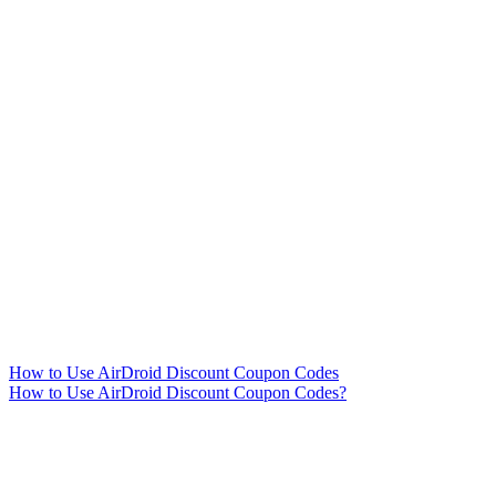
How to Use AirDroid Discount Coupon Codes
How to Use AirDroid Discount Coupon Codes?