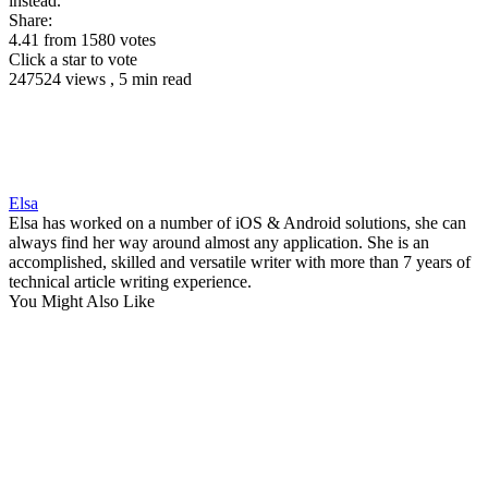
instead.
Share:
4.41
from
1580
votes
Click a star to vote
247524 views , 5 min read
Elsa
Elsa has worked on a number of iOS & Android solutions, she can
always find her way around almost any application. She is an
accomplished, skilled and versatile writer with more than 7 years of
technical article writing experience.
You Might Also Like