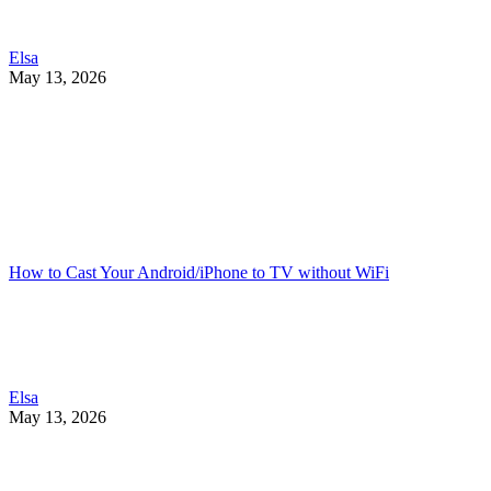
Elsa
May 13, 2026
How to Cast Your Android/iPhone to TV without WiFi
Elsa
May 13, 2026