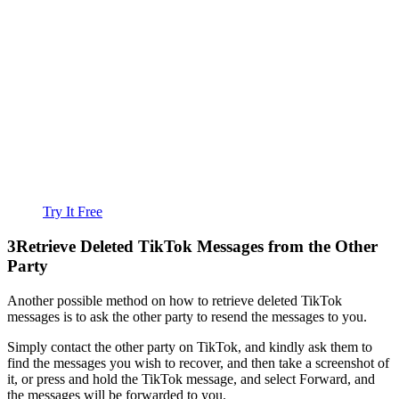
Try It Free
3
Retrieve Deleted TikTok Messages from the Other
Party
Another possible method on how to retrieve deleted TikTok
messages is to ask the other party to resend the messages to you.
Simply contact the other party on TikTok, and kindly ask them to
find the messages you wish to recover, and then take a screenshot of
it, or press and hold the TikTok message, and select Forward, and
the messages will be forwarded to you.