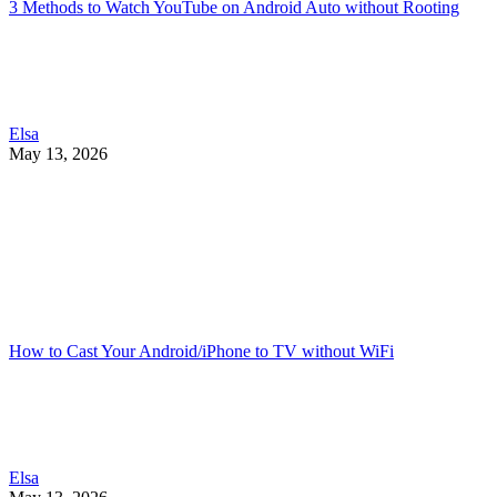
3 Methods to Watch YouTube on Android Auto without Rooting
Elsa
May 13, 2026
How to Cast Your Android/iPhone to TV without WiFi
Elsa