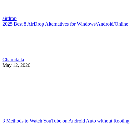
airdrop
2025 Best 8 AirDrop Alternatives for Windows/Android/Online
Charudatta
May 12, 2026
3 Methods to Watch YouTube on Android Auto without Rooting