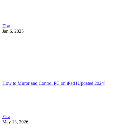
Elsa
Jan 6, 2025
How to Mirror and Control PC on iPad [Updated 2024]
Elsa
May 13, 2026