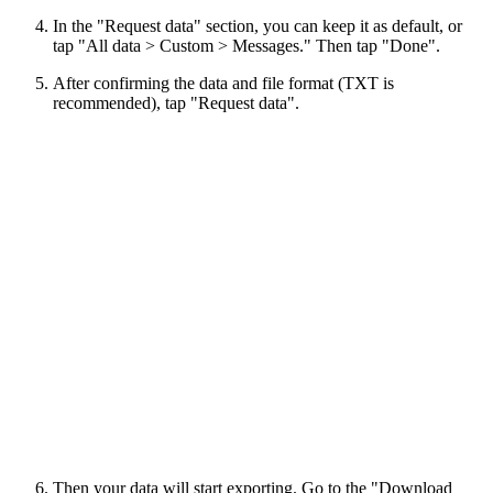
In the "Request data" section, you can keep it as default, or
tap "All data > Custom > Messages." Then tap "Done".
After confirming the data and file format (TXT is
recommended), tap "Request data".
Then your data will start exporting. Go to the "Download