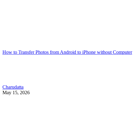
How to Transfer Photos from Android to iPhone without Computer
Charudatta
May 15, 2026