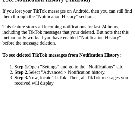
If you lost your TikTok messages on Android, then you can still find
them through the "Notification History" section.
This feature stores all incoming notifications for last 24 hours,
including the TikTok messages that your deleted. But note that this
method only works if you have enabled "Notification History"
before the message deletion.
To see deleted TikTok messages from Notification History:
Step 1.
Open "Settings" and go to the "Notifications" tab.
Step 2.
Select "Advanced > Notification history."
Step 3.
Now, locate TikTok. Then, all TikTok messages you
received will display.