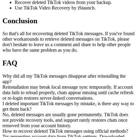
Recover deleted TikTok videos from your backup.
Use TikTok Video Recovery by iStaunch.
Conclusion
So that's all for recovering deleted TikTok messages. If you've found
other workarounds to retrieve deleted messages on TikTok, please
don't hesitate to leave us a comment and share to help other people
who have the same problem as you do.
FAQ
Why did all my TikTok messages disappear after reinstalling the
app?
Reinstallation may break local message sync temporarily. If account
data fails to reload properly, chats appear missing until cache refresh
or re-login restores server-linked conversations.
I deleted important TikTok messages by mistake, is there any way to
get them back?
No, deleted messages are usually gone permanently. TikTok does
not provide recovery tools, and support rarely restores chats once
removed from your account history.
How to recover deleted TikTok messages using official methods?
Try requesting account data from TikTok settings. Downloaded