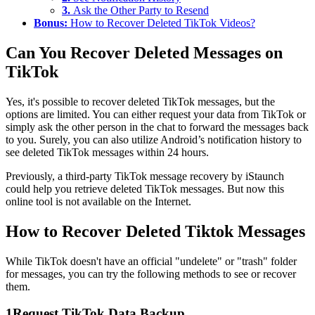
3.
Ask the Other Party to Resend
Bonus:
How to Recover Deleted TikTok Videos?
Can You Recover Deleted Messages on
TikTok
Yes, it's possible to recover deleted TikTok messages, but the
options are limited. You can either request your data from TikTok or
simply ask the other person in the chat to forward the messages back
to you. Surely, you can also utilize Android’s notification history to
see deleted TikTok messages within 24 hours.
Previously, a third-party TikTok message recovery by iStaunch
could help you retrieve deleted TikTok messages. But now this
online tool is not available on the Internet.
How to Recover Deleted Tiktok Messages
While TikTok doesn't have an official "undelete" or "trash" folder
for messages, you can try the following methods to see or recover
them.
1
Request TikTok Data Backup