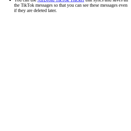
the TikTok messages so that you can see these messages even
if they are deleted later.