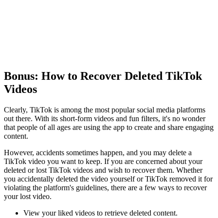
Bonus: How to Recover Deleted TikTok
Videos
Clearly, TikTok is among the most popular social media platforms
out there. With its short-form videos and fun filters, it's no wonder
that people of all ages are using the app to create and share engaging
content.
However, accidents sometimes happen, and you may delete a
TikTok video you want to keep. If you are concerned about your
deleted or lost TikTok videos and wish to recover them. Whether
you accidentally deleted the video yourself or TikTok removed it for
violating the platform's guidelines, there are a few ways to recover
your lost video.
View your liked videos to retrieve deleted content.