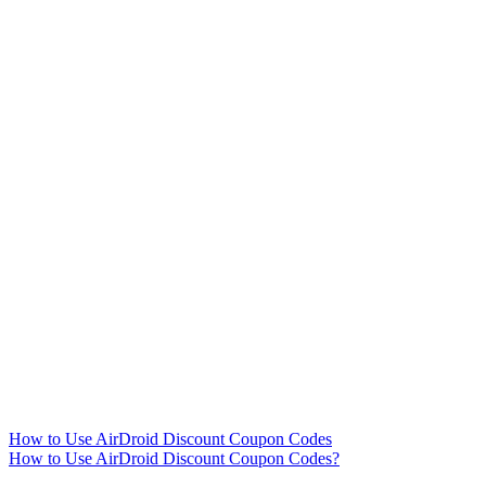
How to Use AirDroid Discount Coupon Codes
How to Use AirDroid Discount Coupon Codes?