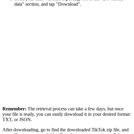
data" section, and tap "Download".
Remember:
The retrieval process can take a few days, but once
your file is ready, you can easily download it in your desired format:
TXT, or JSON.
After downloading, go to find the downloaded TikTok zip file, and