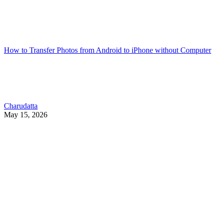
How to Transfer Photos from Android to iPhone without Computer
Charudatta
May 15, 2026