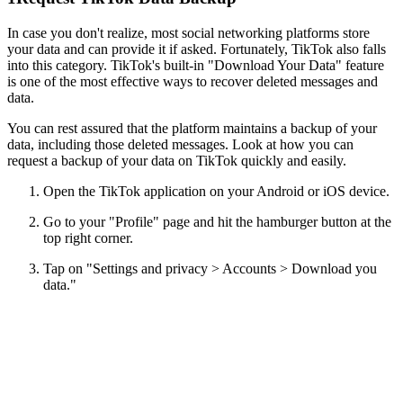
In case you don't realize, most social networking platforms store
your data and can provide it if asked. Fortunately, TikTok also falls
into this category. TikTok's built-in "Download Your Data" feature
is one of the most effective ways to recover deleted messages and
data.
You can rest assured that the platform maintains a backup of your
data, including those deleted messages. Look at how you can
request a backup of your data on TikTok quickly and easily.
Open the TikTok application on your Android or iOS device.
Go to your "Profile" page and hit the hamburger button at the
top right corner.
Tap on "Settings and privacy > Accounts > Download you
data."