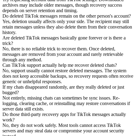
archives may include older messages, though recovery success
depends on server retention and timing.
Do deleted TikTok messages remain on the other person's account?
Yes, deletion usually affects only your side. The recipient may still
retain messages unless they also delete them from their conversation
history.
Are deleted TikTok messages basically gone forever or is there a
trick?
No, there is no reliable trick to recover them. Once deleted,
messages are removed from your account and rarely retrievable
through any method.
Can TikTok support actually help me recover deleted chats?
No, support usually cannot restore deleted messages. The system
does not keep accessible backups, so recovery requests often receive
generic or unhelpful responses.
If my chats disappeared randomly, are they really deleted or just
bugged?
Not entirely, missing chats can sometimes be sync issues. Re-
logging, clearing cache, or reinstalling may restore conversations if
server data still exists.
Do those third-party recovery apps for TikTok messages actually
work?
No, they do not work safely. Most tools cannot access TikTok
servers and may steal data or compromise your account security