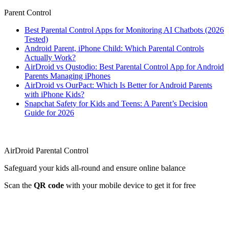
Parent Control
Best Parental Control Apps for Monitoring AI Chatbots (2026
Tested)
Android Parent, iPhone Child: Which Parental Controls
Actually Work?
AirDroid vs Qustodio: Best Parental Control App for Android
Parents Managing iPhones
AirDroid vs OurPact: Which Is Better for Android Parents
with iPhone Kids?
Snapchat Safety for Kids and Teens: A Parent’s Decision
Guide for 2026
AirDroid Parental Control
Safeguard your kids all-round and ensure online balance
Scan the
QR code
with your mobile device to get it for free