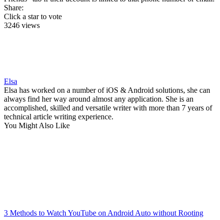
Share:
Click a star to vote
3246 views
Elsa
Elsa has worked on a number of iOS & Android solutions, she can
always find her way around almost any application. She is an
accomplished, skilled and versatile writer with more than 7 years of
technical article writing experience.
You Might Also Like
3 Methods to Watch YouTube on Android Auto without Rooting