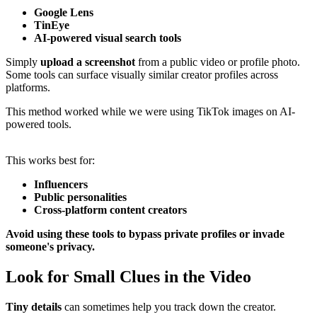
Google Lens
TinEye
AI-powered visual search tools
Simply
upload a screenshot
from a public video or profile photo.
Some tools can surface visually similar creator profiles across
platforms.
This method worked while we were using TikTok images on AI-
powered tools.
This works best for:
Influencers
Public personalities
Cross-platform content creators
Avoid using these tools to bypass private profiles or invade
someone's privacy.
Look for Small Clues in the Video
Tiny details
can sometimes help you track down the creator.