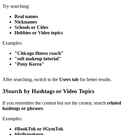
Try searching:
Real names
Nicknames
Schools or Cities
Hobbies or Video topics
Examples:
"Chicago fitness coach"
"soft makeup tutorial"
"Pony Korea"
After searching, switch to the
Users tab
for better results.
3
Search by Hashtags or Video Topics
If you remember the content but not the creator, search
related
hashtags or phrases
.
Examples:
#BookTok or #GymTok
#dailymakeup