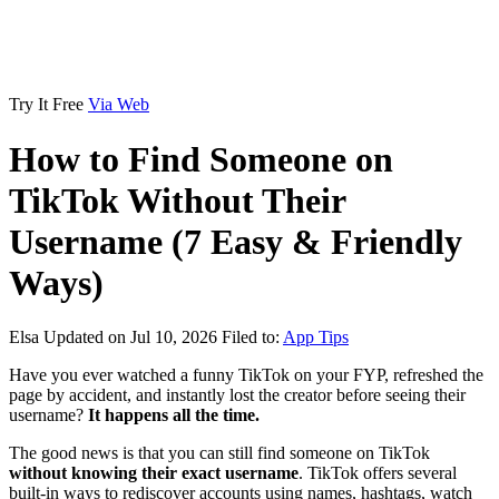
Try It Free
Via Web
How to Find Someone on
TikTok Without Their
Username (7 Easy & Friendly
Ways)
Elsa
Updated on Jul 10, 2026
Filed to:
App Tips
Have you ever watched a funny TikTok on your FYP, refreshed the
page by accident, and instantly lost the creator before seeing their
username?
It happens all the time.
The good news is that you can still find someone on TikTok
without knowing their exact username
. TikTok offers several
built-in ways to rediscover accounts using names, hashtags, watch