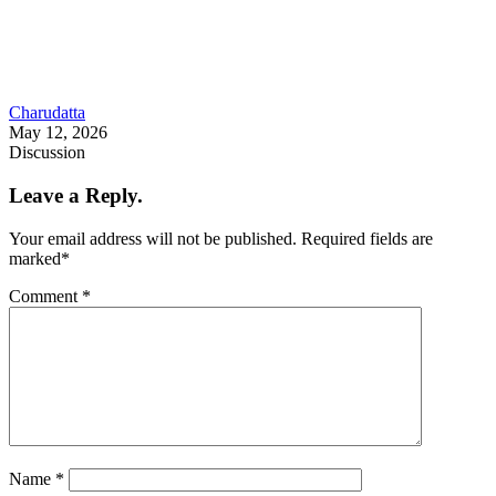
Charudatta
May 12, 2026
Discussion
Leave a Reply.
Your email address will not be published.
Required fields are
marked
*
Comment
*
Name
*