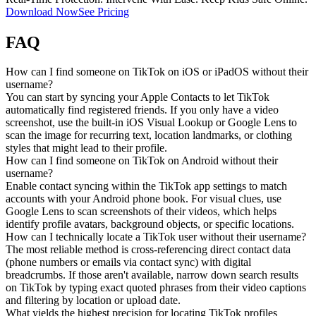
Download Now
See Pricing
FAQ
How can I find someone on TikTok on iOS or iPadOS without their
username?
You can start by syncing your Apple Contacts to let TikTok
automatically find registered friends. If you only have a video
screenshot, use the built-in iOS Visual Lookup or Google Lens to
scan the image for recurring text, location landmarks, or clothing
styles that might lead to their profile.
How can I find someone on TikTok on Android without their
username?
Enable contact syncing within the TikTok app settings to match
accounts with your Android phone book. For visual clues, use
Google Lens to scan screenshots of their videos, which helps
identify profile avatars, background objects, or specific locations.
How can I technically locate a TikTok user without their username?
The most reliable method is cross-referencing direct contact data
(phone numbers or emails via contact sync) with digital
breadcrumbs. If those aren't available, narrow down search results
on TikTok by typing exact quoted phrases from their video captions
and filtering by location or upload date.
What yields the highest precision for locating TikTok profiles