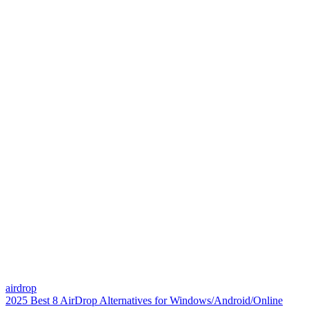
airdrop
2025 Best 8 AirDrop Alternatives for Windows/Android/Online