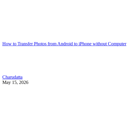
How to Transfer Photos from Android to iPhone without Computer
Charudatta
May 15, 2026