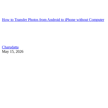
How to Transfer Photos from Android to iPhone without Computer
Charudatta
May 15, 2026