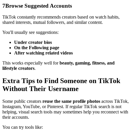
7
Browse Suggested Accounts
TikTok constantly recommends creators based on watch habits,
shared interests, mutual followers, and similar content.
You'll usually see suggestions:
Under creator bios
On the Following page
After watching related videos
This works especially well for
beauty, gaming, fitness, and
lifestyle creators
.
Extra Tips to Find Someone on TikTok
Without Their Username
Some public creators
reuse the same profile photos
across TikTok,
Instagram, YouTube, or Pinterest. If regular TikTok search is not
helping, visual search tools may sometimes help you reconnect with
their accounts.
You can try tools like: