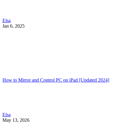
Elsa
Jan 6, 2025
How to Mirror and Control PC on iPad [Updated 2024]
Elsa
May 13, 2026