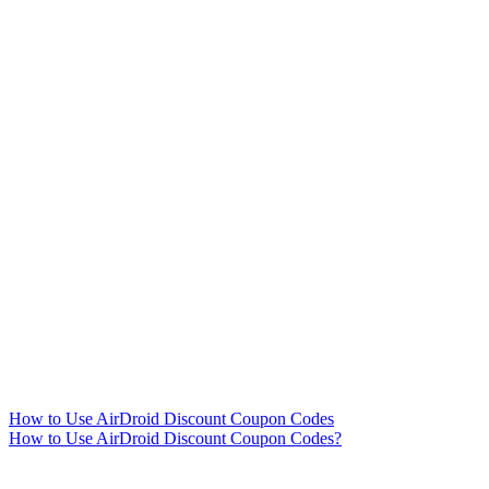
How to Use AirDroid Discount Coupon Codes
How to Use AirDroid Discount Coupon Codes?