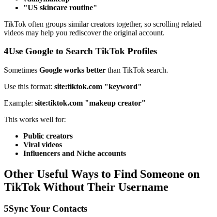
"US skincare routine"
TikTok often groups similar creators together, so scrolling related
videos may help you rediscover the original account.
4
Use Google to Search TikTok Profiles
Sometimes
Google works better
than TikTok search.
Use this format:
site:tiktok.com "keyword"
Example:
site:tiktok.com "makeup creator"
This works well for:
Public creators
Viral videos
Influencers and Niche accounts
Other Useful Ways to Find Someone on
TikTok Without Their Username
5
Sync Your Contacts