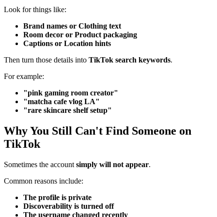
Look for things like:
Brand names or Clothing text
Room decor or Product packaging
Captions or Location hints
Then turn those details into
TikTok search keywords
.
For example:
"pink gaming room creator"
"matcha cafe vlog LA"
"rare skincare shelf setup"
Why You Still Can't Find Someone on
TikTok
Sometimes the account
simply will not appear
.
Common reasons include:
The profile is private
Discoverability is turned off
The username changed recently