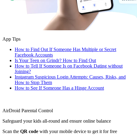
App Tips
How to Find Out If Someone Has Multiple or Secret
Facebook Accounts
Is Your Teen on Grindr? How to Find Out
How to Tell If Someone Is on Facebook Dating without
Joining?
Instagram Suspicious Login Attempts: Causes, Risks, and
How to Stop Them
How to See If Someone Has a Hinge Account
AirDroid Parental Control
Safeguard your kids all-round and ensure online balance
Scan the
QR code
with your mobile device to get it for free