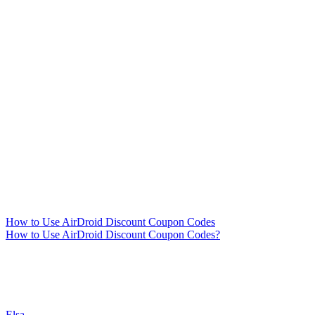
How to Use AirDroid Discount Coupon Codes
How to Use AirDroid Discount Coupon Codes?
Elsa