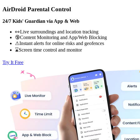
AirDroid Parental Control
24/7 Kids' Guardian via App & Web
👀Live surroundings and location tracking
🔞Content Monitoring and App/Web Blocking
⚠Instant alerts for online risks and geofences
⌛Screen time control and monitor
Try It Free