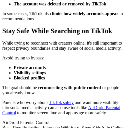
The account was deleted or removed by TikTok
In some cases, TikTok also
limits how widely accounts appear
in
recommendations.
Stay Safe While Searching on TikTok
While trying to reconnect with creators online, it's still important to
respect privacy boundaries and stay aware of social media activity.
Avoid trying to bypass:
Private accounts
Visibility settings
Blocked profiles
The goal should be
reconnecting with public content
or people
you already know.
Parents who worry about
TikTok safety
and want more visibility
into social media activity can also use tools like
AirDroid Parental
Control
to monitor screen time and app usage more safely.
AirDroid Parental Control
Real-Time Protection. Intervene With Ease. Keep Kids Safe Online.