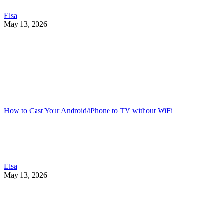
Elsa
May 13, 2026
How to Cast Your Android/iPhone to TV without WiFi
Elsa
May 13, 2026