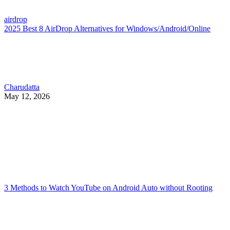
airdrop
2025 Best 8 AirDrop Alternatives for Windows/Android/Online
Charudatta
May 12, 2026
3 Methods to Watch YouTube on Android Auto without Rooting