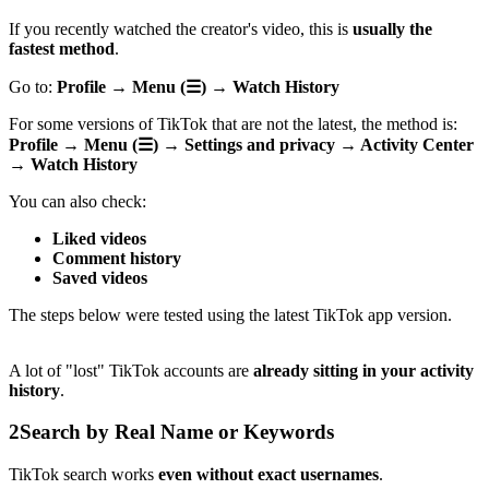
If you recently watched the creator's video, this is
usually the
fastest method
.
Go to:
Profile → Menu (☰) → Watch History
For some versions of TikTok that are not the latest, the method is:
Profile → Menu (☰) → Settings and privacy → Activity Center
→ Watch History
You can also check:
Liked videos
Comment history
Saved videos
The steps below were tested using the latest TikTok app version.
A lot of "lost" TikTok accounts are
already sitting in your activity
history
.
2
Search by Real Name or Keywords
TikTok search works
even without exact usernames
.