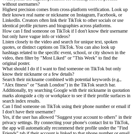
without usernames?
Highest precision comes from cross-platform verification. Look up
their known real name or nickname on Instagram, Facebook, or
LinkedIn. Creators often link their TikTok to other socials or use
identical profile pictures and biographies across platforms.
How can I find someone on TikTok if I don't know their username
but only have vague info or videos?
Listen closely to the video and search for unique text, spoken
quotes, or distinct captions on TikTok. You can also look up
hashtags related to the specific event, school, or city shown in the
video, then filter by "Most Liked" or "This Week" to find the
original poster.
What should I do if I want to find someone on TikTok but only
know their nickname or a few details?
Search their nickname combined with potential keywords (e.g.,
"Alex fitness" or "Sarah London") in the TikTok search bar.
Additionally, try searching Google with their nickname in quotation
marks alongside a city or workplace to see if their profile surfaces in
search index results.
Can I find someone on TikTok using their phone number or email if
I don't have their username?
Yes, if the user has allowed "Suggest your account to others" in their
privacy settings. By connecting your phone's contact list to TikTok,
the app will automatically recommend their profile under the "Find
Friends" tab if their account is linked to that phone number or email.