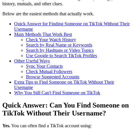
history, mutuals, and other clues.
Below are the easiest methods that actually work.
Quick Answer for Finding Someone on TikTok Without Their
Username
Main Methods That Work Best
Check Your Watch History
Search by Real Name or Keywords
Search by Hashtags or Video Topics
Use Google to Search TikTok Profiles
Other Useful Ways
Sync Your Contacts
Check Mutual Followers
Browse Suggested Accounts
Extra Tips to Find Someone on TikTok Without Their
Username
Why You Still Can't Find Someone on TikTok
Quick Answer: Can You Find Someone on
TikTok Without Their Username?
Yes.
You can often find a TikTok account using: