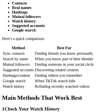
Contacts
Real names
Hashtags
Mutual followers
Watch history
Suggested accounts
Google search
Here's a quick comparison:
Method
Best For
Sync contacts
Finding friends you know personally
Search by name
When you know part of their identity
Mutual followers
Finding someone in your social circle
Suggested accounts
Discovering related creators
Hashtags/content
Finding videos you remember
Google search
When TikTok search fails
Watch history
Refinding recently watched videos
Main Methods That Work Best
1
Check Your Watch History