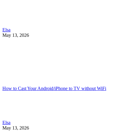
Elsa
May 13, 2026
How to Cast Your Android/iPhone to TV without WiFi
Elsa
May 13, 2026