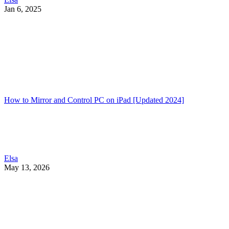
Jan 6, 2025
How to Mirror and Control PC on iPad [Updated 2024]
Elsa
May 13, 2026