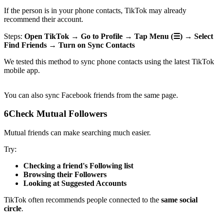
If the person is in your phone contacts, TikTok may already
recommend their account.
Steps:
Open TikTok → Go to Profile → Tap Menu (☰) → Select
Find Friends → Turn on Sync Contacts
We tested this method to sync phone contacts using the latest TikTok
mobile app.
You can also sync Facebook friends from the same page.
6
Check Mutual Followers
Mutual friends can make searching much easier.
Try:
Checking a friend's Following list
Browsing their Followers
Looking at Suggested Accounts
TikTok often recommends people connected to the
same social
circle
.