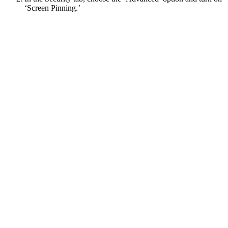
‘Screen Pinning.’