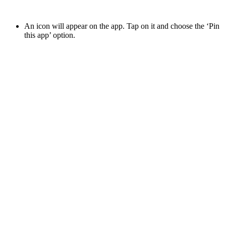
An icon will appear on the app. Tap on it and choose the ‘Pin
this app’ option.