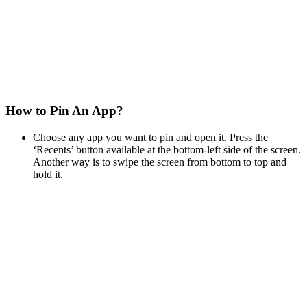
How to Pin An App?
Choose any app you want to pin and open it. Press the
‘Recents’ button available at the bottom-left side of the screen.
Another way is to swipe the screen from bottom to top and
hold it.