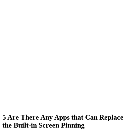
5
Are There Any Apps that Can Replace
the Built-in Screen Pinning