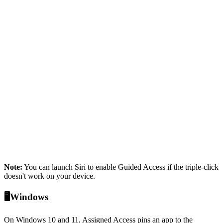
Note:
You can launch Siri to enable Guided Access if the triple-click
doesn't work on your device.
🖥️Windows
On Windows 10 and 11, Assigned Access pins an app to the