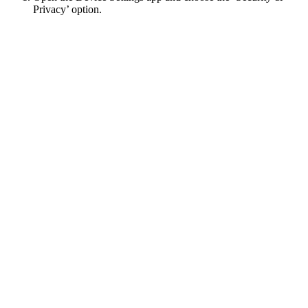
Privacy’ option.