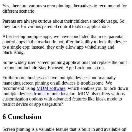
Yes, there are various screen pinning alternatives to recommend for
different scenario.
Parents are always curious about their children's mobile usage. So,
they look for various parental control tools or applications.
After testing multiple apps, we have concluded that most parental
control apps in the market do not offer the ability to lock the device
to a single app; instead, they only allow app whitelisting and
blacklisting.
Some widely used screen pinning applications that replace the built-
in function include Stay Focused, App Lock and so on.
Furthermore, businesses have multiple devices, and manually
managing screen pinning on all devices is troublesome. We
recommend using
MDM software
, which enables you to lock down
multiple devices from a remote location. MDM also offers various
customization options with advanced features like kiosk mode to
restrict device or app usage.ture?
6
Conclusion
Screen pinning is a valuable feature that is built-in and available on