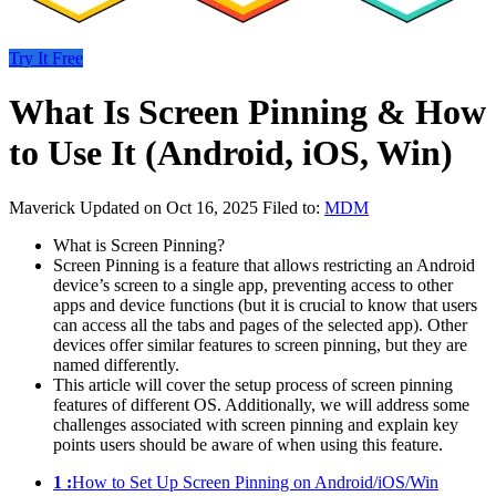
Try It Free
What Is Screen Pinning & How
to Use It (Android, iOS, Win)
Maverick
Updated on Oct 16, 2025
Filed to:
MDM
What is Screen Pinning?
Screen Pinning is a feature that allows restricting an Android
device’s screen to a single app, preventing access to other
apps and device functions (but it is crucial to know that users
can access all the tabs and pages of the selected app). Other
devices offer similar features to screen pinning, but they are
named differently.
This article will cover the setup process of screen pinning
features of different OS. Additionally, we will address some
challenges associated with screen pinning and explain key
points users should be aware of when using this feature.
1 :
How to Set Up Screen Pinning on Android/iOS/Win