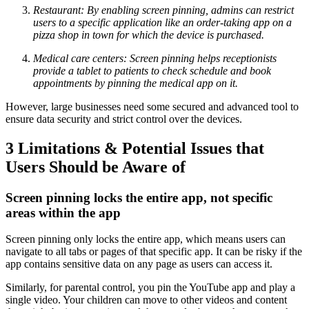
Restaurant: By enabling screen pinning, admins can restrict
users to a specific application like an order-taking app on a
pizza shop in town for which the device is purchased.
Medical care centers: Screen pinning helps receptionists
provide a tablet to patients to check schedule and book
appointments by pinning the medical app on it.
However, large businesses need some secured and advanced tool to
ensure data security and strict control over the devices.
3
Limitations & Potential Issues that
Users Should be Aware of
Screen pinning locks the entire app, not specific
areas within the app
Screen pinning only locks the entire app, which means users can
navigate to all tabs or pages of that specific app. It can be risky if the
app contains sensitive data on any page as users can access it.
Similarly, for parental control, you pin the YouTube app and play a
single video. Your children can move to other videos and content