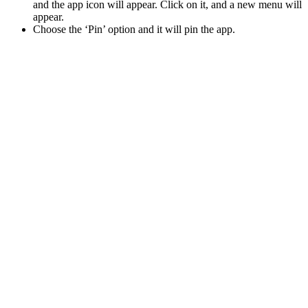
and the app icon will appear. Click on it, and a new menu will
appear.
Choose the ‘Pin’ option and it will pin the app.