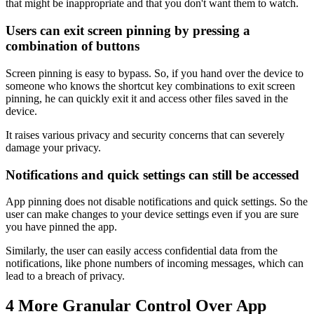
that might be inappropriate and that you don't want them to watch.
Users can exit screen pinning by pressing a
combination of buttons
Screen pinning is easy to bypass. So, if you hand over the device to
someone who knows the shortcut key combinations to exit screen
pinning, he can quickly exit it and access other files saved in the
device.
It raises various privacy and security concerns that can severely
damage your privacy.
Notifications and quick settings can still be accessed
App pinning does not disable notifications and quick settings. So the
user can make changes to your device settings even if you are sure
you have pinned the app.
Similarly, the user can easily access confidential data from the
notifications, like phone numbers of incoming messages, which can
lead to a breach of privacy.
4
More Granular Control Over App