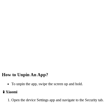
How to Unpin An App?
To unpin the app, swipe the screen up and hold.
📱Xiaomi
Open the device Settings app and navigate to the Security tab.