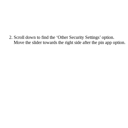
Scroll down to find the ‘Other Security Settings’ option.
Move the slider towards the right side after the pin app option.