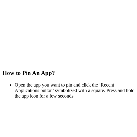
How to Pin An App?
Open the app you want to pin and click the ‘Recent
Applications button’ symbolized with a square. Press and hold
the app icon for a few seconds