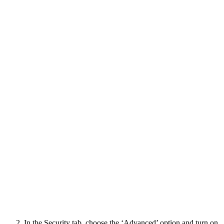
In the Security tab, choose the ‘Advanced’ option and turn on