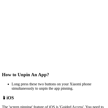
How to Unpin An App?
Long press these two buttons on your Xiaomi phone
simultaneously to unpin the app pinning.
📱iOS
The 'screen pinning' feature of iOS is 'Guided Access'. You need to