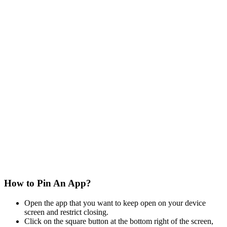
How to Pin An App?
Open the app that you want to keep open on your device
screen and restrict closing.
Click on the square button at the bottom right of the screen,