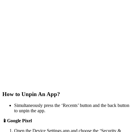
How to Unpin An App?
Simultaneously press the ‘Recents’ button and the back button
to unpin the app.
📱Google Pixel
Open the Device Settings app and choose the ‘Security &