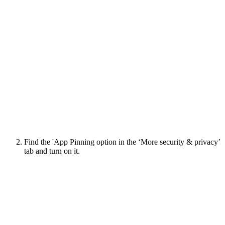
Find the 'App Pinning option in the ‘More security & privacy’
tab and turn on it.