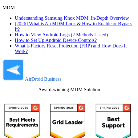
MDM
Understanding Samsung Knox MDM: In-Depth Overview
[2026] What is An MDM Lock & How to Enable or Bypass
It?
How to View Android Logs (2 Methods Listed)
How to Set Up Android Device Controls?
What is Factory Reset Protection (FRP) and How Does It
Work?
AirDroid Business
Award-winning MDM Solution