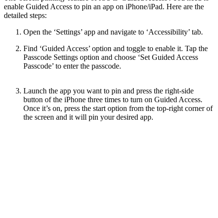
enable Guided Access to pin an app on iPhone/iPad. Here are the
detailed steps:
Open the ‘Settings’ app and navigate to ‘Accessibility’ tab.
Find ‘Guided Access’ option and toggle to enable it. Tap the
Passcode Settings option and choose ‘Set Guided Access
Passcode’ to enter the passcode.
Launch the app you want to pin and press the right-side
button of the iPhone three times to turn on Guided Access.
Once it’s on, press the start option from the top-right corner of
the screen and it will pin your desired app.