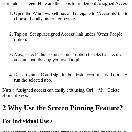
computer's screen. Here are the steps to implement Assigned Access:
Open the Windows Settings and navigate to ‘Accounts’ tab to
choose ‘Family and other people.’
Tap on ‘Set up Assigned Access’ link under ‘Other People’
option.
Now, select ‘choose an account’ option to select a specific
account and the app you want to pin.
Restart your PC and sign in the kiosk account, it will directly
run the selected app.
Note :
Assigned access can easily exit using Ctrl + Alt+ Delete
shortcut keys.
2
Why Use the Screen Pinning Feature?
For Individual Users