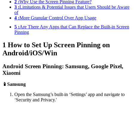
2 :
Why Use the Screen Pinning Feature?
3 :
Limitations & Potential Issues that Users Should be Aware
of
4 :
More Granular Control Over App Usage
5 :
Are There Any Apps that Can Replace the Built-in Screen
Pinning
1
How to Set Up Screen Pinning on
Android/iOS/Win
Android Screen Pinning: Samsung, Google Pixel,
Xiaomi
📱Samsung
Open the Samsung’s built-in ‘Settings’ app and navigate to
‘Security and Privacy.'