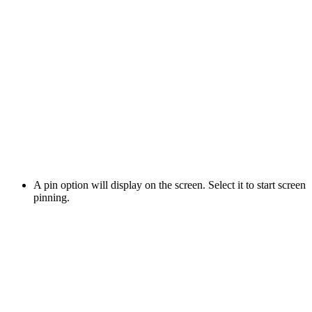
A pin option will display on the screen. Select it to start screen
pinning.