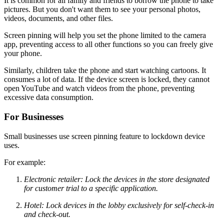
It is common for all family and friends to borrow the phone to take
pictures. But you don't want them to see your personal photos,
videos, documents, and other files.
Screen pinning will help you set the phone limited to the camera
app, preventing access to all other functions so you can freely give
your phone.
Similarly, children take the phone and start watching cartoons. It
consumes a lot of data. If the device screen is locked, they cannot
open YouTube and watch videos from the phone, preventing
excessive data consumption.
For Businesses
Small businesses use screen pinning feature to lockdown device
uses.
For example:
Electronic retailer: Lock the devices in the store designated
for customer trial to a specific application.
Hotel: Lock devices in the lobby exclusively for self-check-in
and check-out.