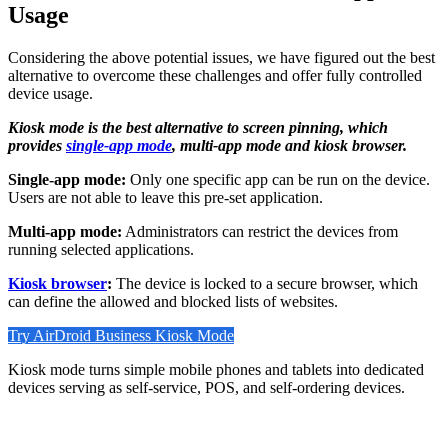
Usage
Considering the above potential issues, we have figured out the best
alternative to overcome these challenges and offer fully controlled
device usage.
Kiosk mode is the best alternative to screen pinning, which
provides
single-app mode
, multi-app mode and kiosk browser.
Single-app mode:
Only one specific app can be run on the device.
Users are not able to leave this pre-set application.
Multi-app mode:
Administrators can restrict the devices from
running selected applications.
Kiosk browser
:
The device is locked to a secure browser, which
can define the allowed and blocked lists of websites.
Try AirDroid Business Kiosk Mode
Kiosk mode turns simple mobile phones and tablets into dedicated
devices serving as self-service, POS, and self-ordering devices.