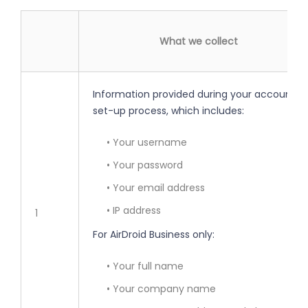
What we collect
Information provided during your account
set-up process, which includes:
• Your username
• Your password
• Your email address
• IP address
1
For AirDroid Business only:
• Your full name
• Your company name