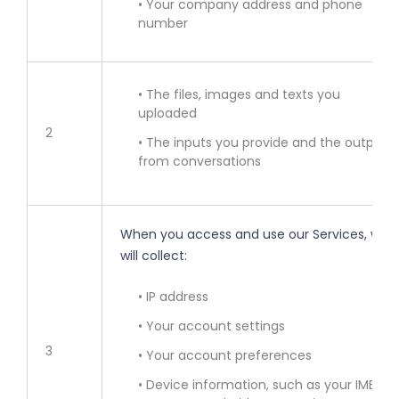
• Your company address and phone
number
• The files, images and texts you
uploaded
2
• The inputs you provide and the outputs
from conversations
When you access and use our Services, we
will collect:
• IP address
• Your account settings
3
• Your account preferences
• Device information, such as your IMEI,