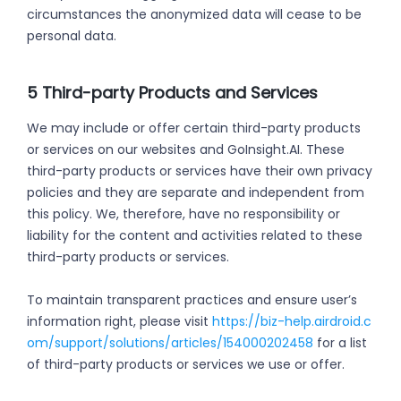
circumstances the anonymized data will cease to be
personal data.
5 Third-party Products and Services
We may include or offer certain third-party products
or services on our websites and GoInsight.AI. These
third-party products or services have their own privacy
policies and they are separate and independent from
this policy. We, therefore, have no responsibility or
liability for the content and activities related to these
third-party products or services.
To maintain transparent practices and ensure user’s
information right, please visit
https://biz-help.airdroid.c
om/support/solutions/articles/154000202458
for a list
of third-party products or services we use or offer.