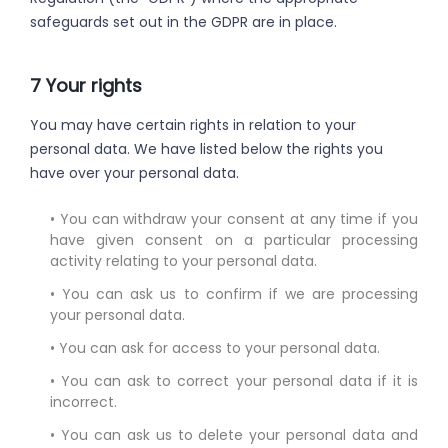
safeguards set out in the GDPR are in place.
7 Your rights
You may have certain rights in relation to your
personal data. We have listed below the rights you
have over your personal data.
• You can withdraw your consent at any time if you
have given consent on a particular processing
activity relating to your personal data.
• You can ask us to confirm if we are processing
your personal data.
• You can ask for access to your personal data.
• You can ask to correct your personal data if it is
incorrect.
• You can ask us to delete your personal data and