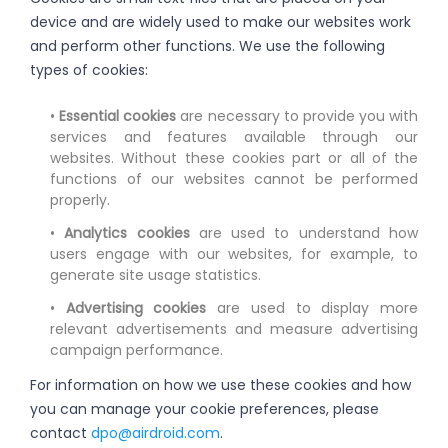
device and are widely used to make our websites work
and perform other functions. We use the following
types of cookies:
•
Essential cookies
are necessary to provide you with
services and features available through our
websites. Without these cookies part or all of the
functions of our websites cannot be performed
properly.
•
Analytics cookies
are used to understand how
users engage with our websites, for example, to
generate site usage statistics.
•
Advertising cookies
are used to display more
relevant advertisements and measure advertising
campaign performance.
For information on how we use these cookies and how
you can manage your cookie preferences, please
contact
dpo@airdroid.com
.