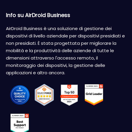
Info su AirDroid Business
AirDroid Business è una soluzione di gestione dei
dispositivi di livello aziendale per dispositivi presidiati e
non presidiati. È stata progettata per migliorare la
mobilità e la produttività delle aziende di tutte le
dimensioni attraverso l'accesso remoto, il
monitoraggio dei dispositivi, la gestione delle
applicazioni e altro ancora.