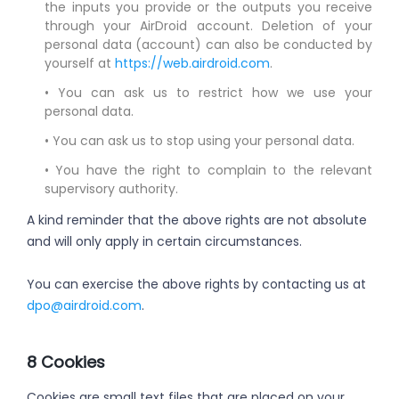
the inputs you provide or the outputs you receive
through your AirDroid account. Deletion of your
personal data (account) can also be conducted by
yourself at
https://web.airdroid.com
.
• You can ask us to restrict how we use your
personal data.
• You can ask us to stop using your personal data.
• You have the right to complain to the relevant
supervisory authority.
A kind reminder that the above rights are not absolute
and will only apply in certain circumstances.
You can exercise the above rights by contacting us at
dpo@airdroid.com
.
8 Cookies
Cookies are small text files that are placed on your