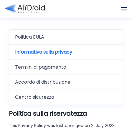
Politica EULA
Informativa sulla privacy
Termini di pagamento
Accordo di distribuzione
Centro sicurezza
Politica sulla riservatezza
This Privacy Policy was last changed on 21 July 2023