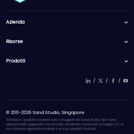
Azienda
Risorse
Prodotti
/
/
/
in
wi
a
o
ke
tt
c
ut
dI
er
e
u
n
b
b
© 2011-2026 Sand Studio, Singapore
o
e
ok
AirDroid e i prodotti correlati sono sviluppati da Sand Studio. Non sono
sponsorizzati, approvati o autorizzati, né affiliati o associati a Google LLC, al
suo marchio registrato Android o ai suoi prodotti Android.