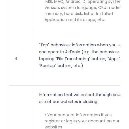
IMSI, MAC, Android ID, operating system
version, system language, CPU model,
memory, hard disk, list of Installed
Application and its usage, etc.
"Tap" behaviour information when you use
and operate AirDroid (e.g. the behaviour of
4
tapping "File Transferring" button, "Apps",
"Backup" button, etc.)
Information that we collect through your
use of our websites including:
• Your account information if you
register or log in your account on our
websites