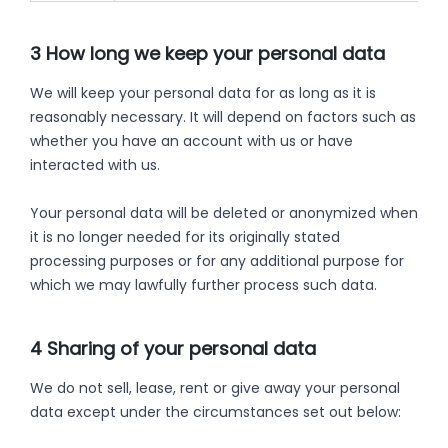
3 How long we keep your personal data
We will keep your personal data for as long as it is
reasonably necessary. It will depend on factors such as
whether you have an account with us or have
interacted with us.
Your personal data will be deleted or anonymized when
it is no longer needed for its originally stated
processing purposes or for any additional purpose for
which we may lawfully further process such data.
4 Sharing of your personal data
We do not sell, lease, rent or give away your personal
data except under the circumstances set out below: