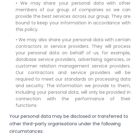
• We may share your personal data with other
members of our group of companies so we can
provide the best services across our group. They are
bound to keep your information in accordance with
this policy.
• We may also share your personal data with certain
contractors or service providers. They will process
your personal data on behalf of us, for example,
database service providers, advertising agencies, or
customer relation management service providers.
Our contractors and service providers will be
required to meet our standards on processing data
and security. The information we provide to them,
including your personal data, will only be provided in
connection with the performance of their
functions.
Your personal data may be disclosed or transferred to
other third-party organisations under the following
circumstances: