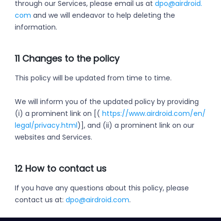
through our Services, please email us at
dpo@airdroid.
com
and we will endeavor to help deleting the
information.
11 Changes to the policy
This policy will be updated from time to time.
We will inform you of the updated policy by providing
(i) a prominent link on [(
https://www.airdroid.com/en/
legal/privacy.html
)], and (ii) a prominent link on our
websites and Services.
12 How to contact us
If you have any questions about this policy, please
contact us at:
dpo@airdroid.com
.