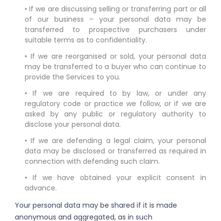
• If we are discussing selling or transferring part or all
of our business – your personal data may be
transferred to prospective purchasers under
suitable terms as to confidentiality.
• If we are reorganised or sold, your personal data
may be transferred to a buyer who can continue to
provide the Services to you.
• If we are required to by law, or under any
regulatory code or practice we follow, or if we are
asked by any public or regulatory authority to
disclose your personal data.
• If we are defending a legal claim, your personal
data may be disclosed or transferred as required in
connection with defending such claim.
• If we have obtained your explicit consent in
advance.
Your personal data may be shared if it is made
anonymous and aggregated, as in such