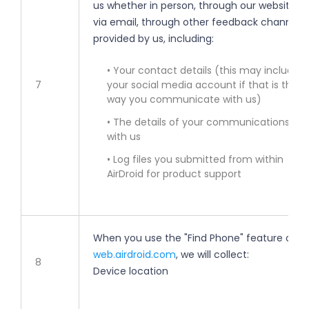
us whether in person, through our websites,
via email, through other feedback channels
provided by us, including:
• Your contact details (this may include
7
your social media account if that is the
way you communicate with us)
• The details of your communications
with us
• Log files you submitted from within
AirDroid for product support
When you use the "Find Phone" feature on
web.airdroid.com
, we will collect:
8
Device location