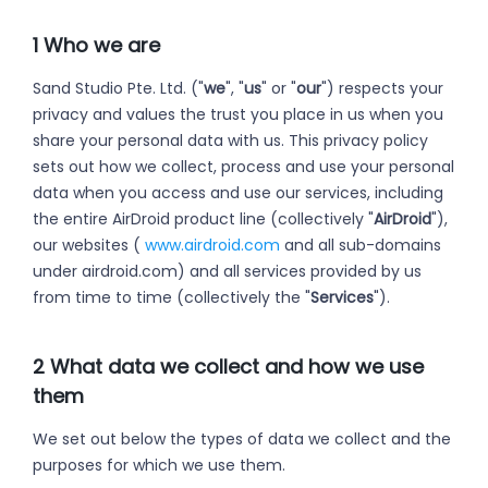
1 Who we are
Sand Studio Pte. Ltd. ("
we
", "
us
" or "
our
") respects your
privacy and values the trust you place in us when you
share your personal data with us. This privacy policy
sets out how we collect, process and use your personal
data when you access and use our services, including
the entire AirDroid product line (collectively "
AirDroid
"),
our websites (
www.airdroid.com
and all sub-domains
under airdroid.com) and all services provided by us
from time to time (collectively the "
Services
").
2 What data we collect and how we use
them
We set out below the types of data we collect and the
purposes for which we use them.