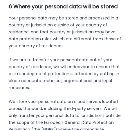
6 Where your personal data will be stored
Your personal data may be stored and processed in a
country or jurisdiction outside of your country of
residence, and that country or jurisdiction may have
data protection rules which are different from those of
your country of residence.
If we are to transfer your personal data out of your
country of residence, we will endeavour to ensure that
a similar degree of protection is afforded by putting in
place adequate technical, organisational and legal
measures.
We store your personal data on cloud servers located
across the world, including third-party servers. We will
only transfer your personal data to jurisdictions outside
the scope of the European General Data Protection
Regulation (the "GDPR") where the appropriate