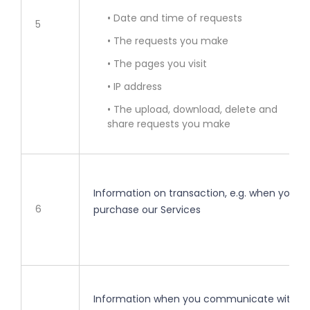
• Date and time of requests
5
• The requests you make
• The pages you visit
• IP address
• The upload, download, delete and
share requests you make
Information on transaction, e.g. when you
6
purchase our Services
Information when you communicate with