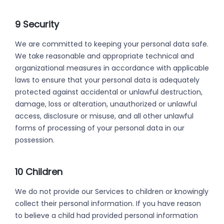
9 Security
We are committed to keeping your personal data safe.
We take reasonable and appropriate technical and
organizational measures in accordance with applicable
laws to ensure that your personal data is adequately
protected against accidental or unlawful destruction,
damage, loss or alteration, unauthorized or unlawful
access, disclosure or misuse, and all other unlawful
forms of processing of your personal data in our
possession.
10 Children
We do not provide our Services to children or knowingly
collect their personal information. If you have reason
to believe a child had provided personal information