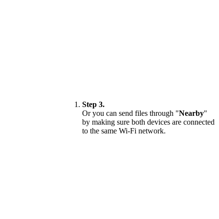
Step 3.
Or you can send files through "
Nearby
"
by making sure both devices are connected
to the same Wi-Fi network.