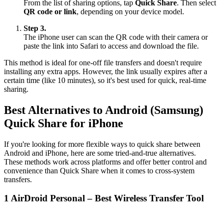
From the list of sharing options, tap
Quick Share
. Then select
QR code or link
, depending on your device model.
Step 3.
The iPhone user can scan the QR code with their camera or
paste the link into Safari to access and download the file.
This method is ideal for one-off file transfers and doesn't require
installing any extra apps. However, the link usually expires after a
certain time (like 10 minutes), so it's best used for quick, real-time
sharing.
Best Alternatives to Android (Samsung)
Quick Share for iPhone
If you're looking for more flexible ways to quick share between
Android and iPhone, here are some tried-and-true alternatives.
These methods work across platforms and offer better control and
convenience than Quick Share when it comes to cross-system
transfers.
1
AirDroid Personal – Best Wireless Transfer Tool