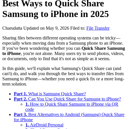
Best Ways to Quick Share
Samsung to iPhone in 2025
Charudatta
Updated on May 9, 2026
Filed to:
File Transfer
Sharing files between different operating systems can be tricky—
especially when moving data from a Samsung phone to an iPhone.
If you've been wondering whether you can
Quick Share Samsung
to iPhone
, you're not alone. Many users try to send photos, videos,
or documents, only to find that it's not as simple as it seems.
In this guide, we'll explain what Samsung's Quick Share can (and
can't) do, and walk you through the best ways to transfer files from
Samsung to iPhone—whether you need a quick fix or a more long-
term solution.
Part 1.
What is Samsung Quick Share?
Part 2.
Can You Use Quick Share for Samsung to iPhone?
1.
How to Quick Share Samsung to iPhone via QR
code
Part 3.
Best Alternatives to Android (Samsung) Quick Share
for iPhone
1.
AirDroid Personal