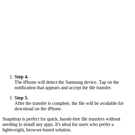
Step 4.
The iPhone will detect the Samsung device. Tap on the
notification that appears and accept the file transfer.
Step 5.
After the transfer is complete, the file will be available for
download on the iPhone.
Snapdrop is perfect for quick, hassle-free file transfers without
needing to install any apps. It's ideal for users who prefer a
lightweight, browser-based solution.