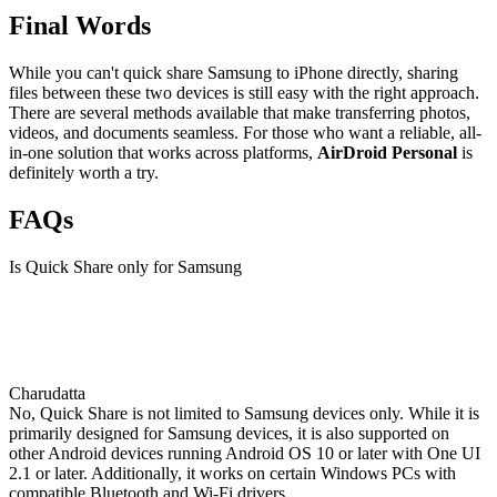
Final Words
While you can't quick share Samsung to iPhone directly, sharing
files between these two devices is still easy with the right approach.
There are several methods available that make transferring photos,
videos, and documents seamless. For those who want a reliable, all-
in-one solution that works across platforms,
AirDroid Personal
is
definitely worth a try.
FAQs
Is Quick Share only for Samsung
Charudatta
No, Quick Share is not limited to Samsung devices only. While it is
primarily designed for Samsung devices, it is also supported on
other Android devices running Android OS 10 or later with One UI
2.1 or later. Additionally, it works on certain Windows PCs with
compatible Bluetooth and Wi-Fi drivers.