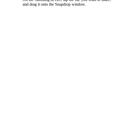
and drag it onto the Snapdrop window.