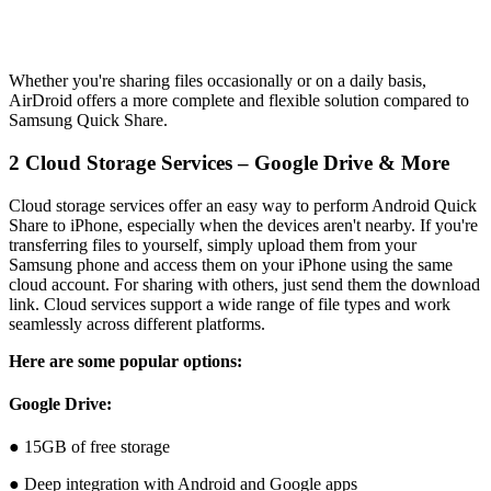
Whether you're sharing files occasionally or on a daily basis,
AirDroid offers a more complete and flexible solution compared to
Samsung Quick Share.
2
Cloud Storage Services – Google Drive & More
Cloud storage services offer an easy way to perform Android Quick
Share to iPhone, especially when the devices aren't nearby. If you're
transferring files to yourself, simply upload them from your
Samsung phone and access them on your iPhone using the same
cloud account. For sharing with others, just send them the download
link. Cloud services support a wide range of file types and work
seamlessly across different platforms.
Here are some popular options:
Google Drive:
● 15GB of free storage
● Deep integration with Android and Google apps