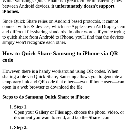
While Samsung's Quick Share is a great tool for transferring files
between Android devices,
it unfortunately doesn't support
iPhones.
Since Quick Share relies on Android-based protocols, it cannot
connect with iOS devices, which use Apple's own AirDrop system
and different file-sharing standards. In other words, if you're trying
to quick share from Android to iPhone, you'll find that the devices
simply won't recognize each other.
How to Quick Share Samsung to iPhone via QR
code
However, there is a handy workaround using QR codes. When
sharing a file via Quick Share, Samsung allows you to generate a
temporary link and QR code that others—even iPhone users—can
open in a web browser to download the file.
Steps to do Samsung Quick Share to iPhone:
Step 1.
Open your Gallery or Files app, choose the photo, video, or
document you want to send, and tap the
Share
icon.
Step 2.