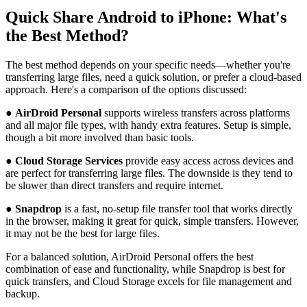
Quick Share Android to iPhone: What's
the Best Method?
The best method depends on your specific needs—whether you're
transferring large files, need a quick solution, or prefer a cloud-based
approach. Here's a comparison of the options discussed:
●
AirDroid Personal
supports wireless transfers across platforms
and all major file types, with handy extra features. Setup is simple,
though a bit more involved than basic tools.
●
Cloud Storage Services
provide easy access across devices and
are perfect for transferring large files. The downside is they tend to
be slower than direct transfers and require internet.
●
Snapdrop
is a fast, no-setup file transfer tool that works directly
in the browser, making it great for quick, simple transfers. However,
it may not be the best for large files.
For a balanced solution, AirDroid Personal offers the best
combination of ease and functionality, while Snapdrop is best for
quick transfers, and Cloud Storage excels for file management and
backup.