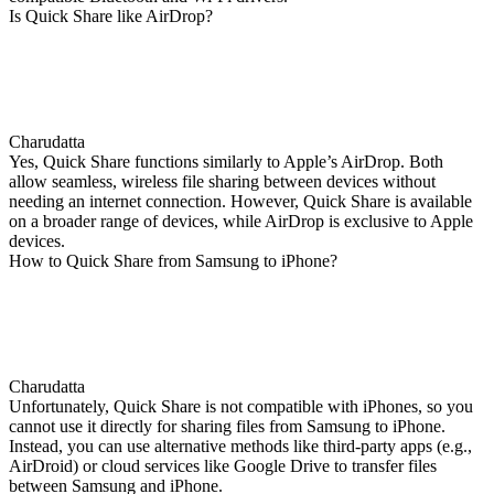
Is Quick Share like AirDrop?
Charudatta
Yes, Quick Share functions similarly to Apple’s AirDrop. Both
allow seamless, wireless file sharing between devices without
needing an internet connection. However, Quick Share is available
on a broader range of devices, while AirDrop is exclusive to Apple
devices.
How to Quick Share from Samsung to iPhone?
Charudatta
Unfortunately, Quick Share is not compatible with iPhones, so you
cannot use it directly for sharing files from Samsung to iPhone.
Instead, you can use alternative methods like third-party apps (e.g.,
AirDroid) or cloud services like Google Drive to transfer files
between Samsung and iPhone.