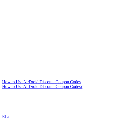
How to Use AirDroid Discount Coupon Codes
How to Use AirDroid Discount Coupon Codes?
Elsa