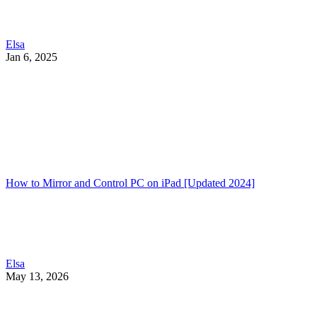
Elsa
Jan 6, 2025
How to Mirror and Control PC on iPad [Updated 2024]
Elsa
May 13, 2026