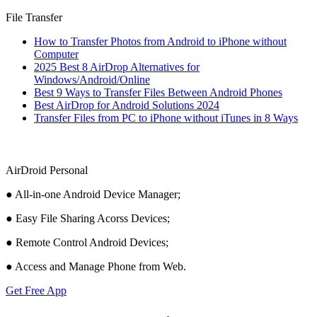
File Transfer
How to Transfer Photos from Android to iPhone without
Computer
2025 Best 8 AirDrop Alternatives for
Windows/Android/Online
Best 9 Ways to Transfer Files Between Android Phones
Best AirDrop for Android Solutions 2024
Transfer Files from PC to iPhone without iTunes in 8 Ways
AirDroid Personal
● All-in-one Android Device Manager;
● Easy File Sharing Acorss Devices;
● Remote Control Android Devices;
● Access and Manage Phone from Web.
Get Free App