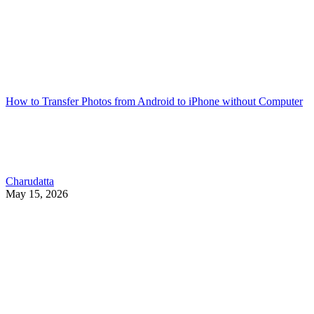
How to Transfer Photos from Android to iPhone without Computer
Charudatta
May 15, 2026