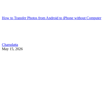
How to Transfer Photos from Android to iPhone without Computer
Charudatta
May 15, 2026