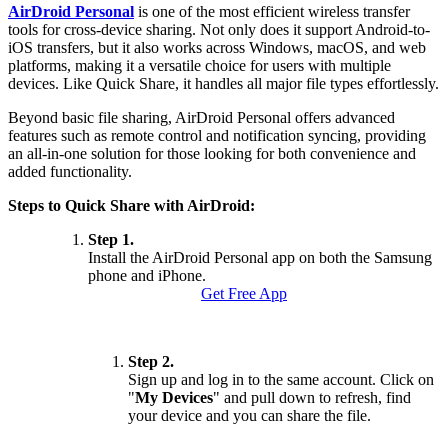
AirDroid Personal
is one of the most efficient wireless transfer
tools for cross-device sharing. Not only does it support Android-to-
iOS transfers, but it also works across Windows, macOS, and web
platforms, making it a versatile choice for users with multiple
devices. Like Quick Share, it handles all major file types effortlessly.
Beyond basic file sharing, AirDroid Personal offers advanced
features such as remote control and notification syncing, providing
an all-in-one solution for those looking for both convenience and
added functionality.
Steps to Quick Share with AirDroid:
Step 1.
Install the AirDroid Personal app on both the Samsung
phone and iPhone.
Get Free App
Step 2.
Sign up and log in to the same account. Click on
"
My Devices
" and pull down to refresh, find
your device and you can share the file.