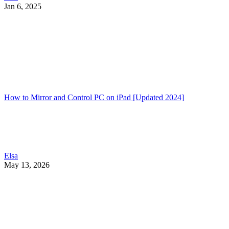
Jan 6, 2025
How to Mirror and Control PC on iPad [Updated 2024]
Elsa
May 13, 2026