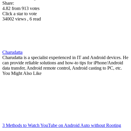
Share:
4.82
from
913
votes
Click a star to vote
34002 views , 6 read
Charudatta
Charudatta is a specialist experienced in IT and Android devices. He
can provide reliable solutions and how-to tips for iPhone/Android
data transfer, Android remote control, Android casting to PC, etc.
You Might Also Like
3 Methods to Watch YouTube on Android Auto without Rooting