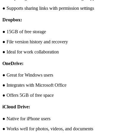
● Supports sharing links with permission settings
Dropbox:
● 15GB of free storage
● File version history and recovery
● Ideal for work collaboration
OneDrive:
● Great for Windows users
● Integrates with Microsoft Office
● Offers 5GB of free space
iCloud Drive:
● Native for iPhone users
● Works well for photos, videos, and documents