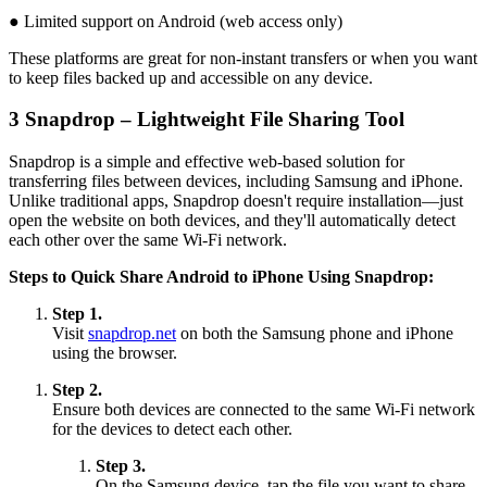
● Limited support on Android (web access only)
These platforms are great for non-instant transfers or when you want
to keep files backed up and accessible on any device.
3
Snapdrop – Lightweight File Sharing Tool
Snapdrop is a simple and effective web-based solution for
transferring files between devices, including Samsung and iPhone.
Unlike traditional apps, Snapdrop doesn't require installation—just
open the website on both devices, and they'll automatically detect
each other over the same Wi-Fi network.
Steps to Quick Share Android to iPhone Using Snapdrop:
Step 1.
Visit
snapdrop.net
on both the Samsung phone and iPhone
using the browser.
Step 2.
Ensure both devices are connected to the same Wi-Fi network
for the devices to detect each other.
Step 3.
On the Samsung device, tap the file you want to share,