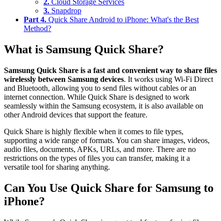
2.
Cloud Storage Services
3.
Snapdrop
Part 4.
Quick Share Android to iPhone: What's the Best
Method?
What is Samsung Quick Share?
Samsung Quick Share is a fast and convenient way to share files
wirelessly between Samsung devices
. It works using Wi-Fi Direct
and Bluetooth, allowing you to send files without cables or an
internet connection. While Quick Share is designed to work
seamlessly within the Samsung ecosystem, it is also available on
other Android devices that support the feature.
Quick Share is highly flexible when it comes to file types,
supporting a wide range of formats. You can share images, videos,
audio files, documents, APKs, URLs, and more. There are no
restrictions on the types of files you can transfer, making it a
versatile tool for sharing anything.
Can You Use Quick Share for Samsung to
iPhone?