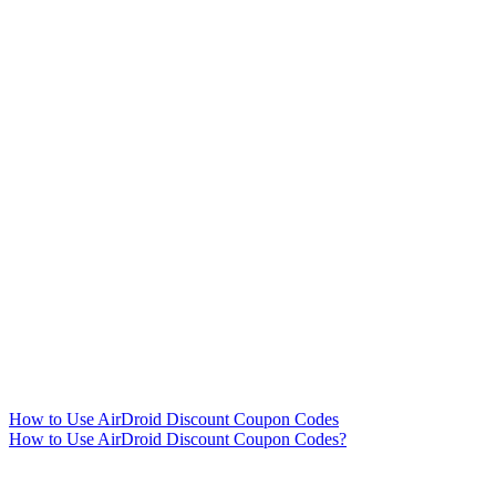
How to Use AirDroid Discount Coupon Codes
How to Use AirDroid Discount Coupon Codes?