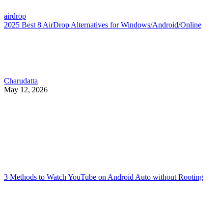
airdrop
2025 Best 8 AirDrop Alternatives for Windows/Android/Online
Charudatta
May 12, 2026
3 Methods to Watch YouTube on Android Auto without Rooting