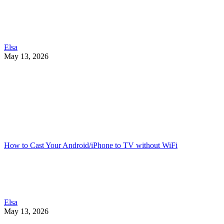
Elsa
May 13, 2026
How to Cast Your Android/iPhone to TV without WiFi
Elsa
May 13, 2026