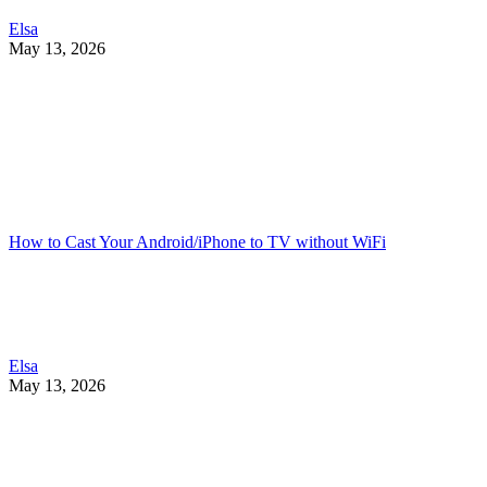
Elsa
May 13, 2026
How to Cast Your Android/iPhone to TV without WiFi
Elsa
May 13, 2026