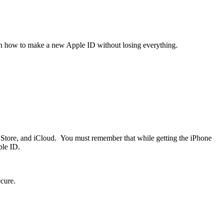
earn how to make a new Apple ID without losing everything.
p Store, and iCloud. You must remember that while getting the iPhone
ple ID.
ecure.