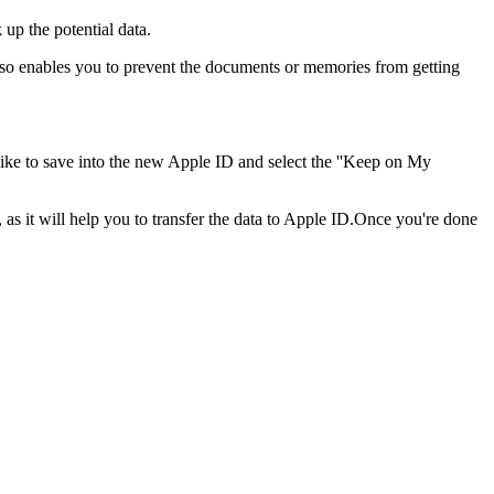
 up the potential data.
 so enables you to prevent the documents or memories from getting
like to save into the new Apple ID and select the ''Keep on My
as it will help you to transfer the data to Apple ID.Once you're done