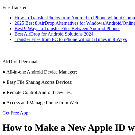
File Transfer
How to Transfer Photos from Android to iPhone without Comp
2025 Best 8 AirDrop Alternatives for Windows/Android/Onlin
Best 9 Ways to Transfer Files Between Android Phones
Best AirDrop for Android Solutions 2024
Transfer Files from PC to iPhone without iTunes in 8 Ways
AirDroid Personal
● All-in-one Android Device Manager;
● Easy File Sharing Acorss Devices;
● Remote Control Android Devices;
● Access and Manage Phone from Web.
Get Free App
How to Make a New Apple ID wi