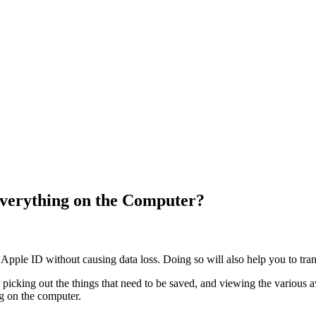
verything on the Computer?
Apple ID without causing data loss. Doing so will also help you to tran
s, picking out the things that need to be saved, and viewing the various 
g on the computer.