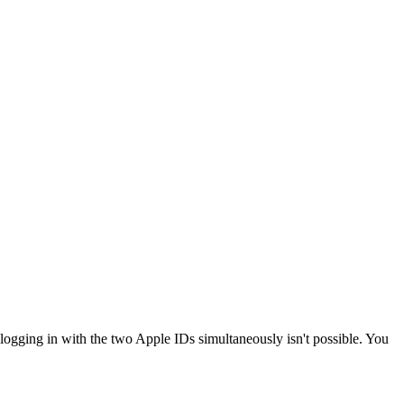
logging in with the two Apple IDs simultaneously isn't possible. You