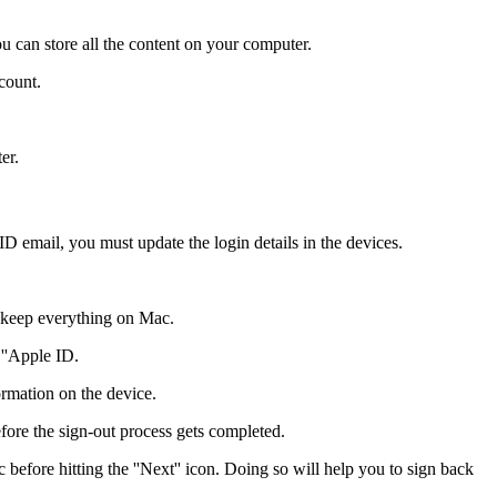
ou can store all the content on your computer.
count.
er.
ID email, you must update the login details in the devices.
t keep everything on Mac.
 ''Apple ID.
ormation on the device.
ore the sign-out process gets completed.
before hitting the ''Next'' icon. Doing so will help you to sign back