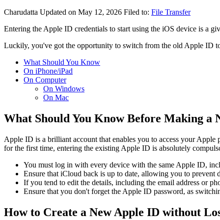
Charudatta
Updated on May 12, 2026
Filed to:
File Transfer
Entering the Apple ID credentials to start using the iOS device is a 
Luckily, you've got the opportunity to switch from the old Apple ID 
What Should You Know
On iPhone/iPad
On Computer
On Windows
On Mac
What Should You Know Before Making a 
Apple ID is a brilliant account that enables you to access your Appl
for the first time, entering the existing Apple ID is absolutely compul
You must log in with every device with the same Apple ID, incl
Ensure that iCloud back is up to date, allowing you to prevent d
If you tend to edit the details, including the email address or ph
Ensure that you don't forget the Apple ID password, as switch
How to Create a New Apple ID without Lo