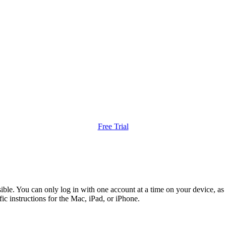
Free Trial
le. You can only log in with one account at a time on your device, as 
ic instructions for the Mac, iPad, or iPhone.