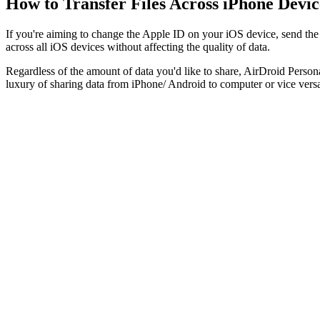
How to Transfer Files Across iPhone Devic
If you're aiming to change the Apple ID on your iOS device, send the i
across all iOS devices without affecting the quality of data.
Regardless of the amount of data you'd like to share, AirDroid Persona
luxury of sharing data from iPhone/ Android to computer or vice vers