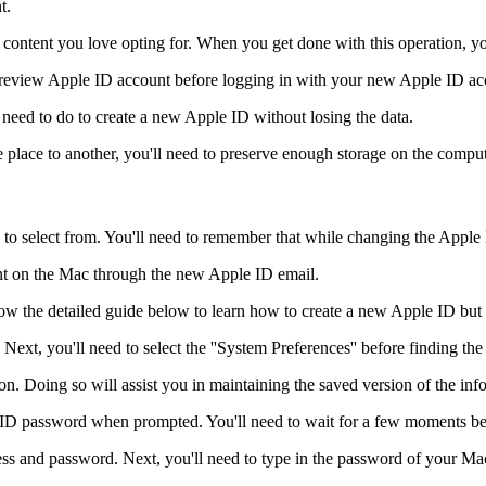
t.
he content you love opting for. When you get done with this operation, y
 preview Apple ID account before logging in with your new Apple ID ac
 need to do to create a new Apple ID without losing the data.
 place to another, you'll need to preserve enough storage on the comput
 to select from. You'll need to remember that while changing the Apple 
nt on the Mac through the new Apple ID email.
llow the detailed guide below to learn how to create a new Apple ID bu
ext, you'll need to select the ''System Preferences'' before finding the
on. Doing so will assist you in maintaining the saved version of the inf
ID password when prompted. You'll need to wait for a few moments bef
ss and password. Next, you'll need to type in the password of your Mac 