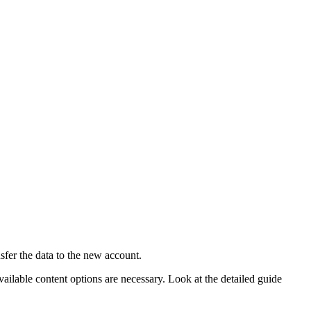
sfer the data to the new account.
available content options are necessary. Look at the detailed guide