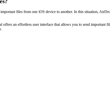
es?
mportant files from one iOS device to another. In this situation, AirDr
l offers an effortless user interface that allows you to send important f
a.