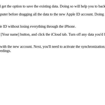
get the option to save the existing data. Doing so will help you to back
puter before dragging all the data to the new Apple ID account. Doing
e ID without losing everything through the iPhone.
 [Your name] button, and click the iCloud tab. Turn off any data you'd 
ith the new account. Next, you'll need to activate the synchronization, 
eedings.