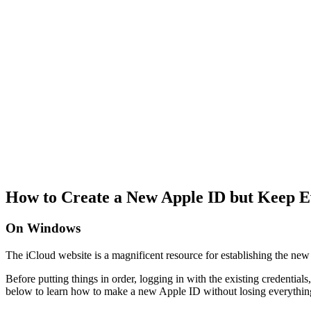
How to Create a New Apple ID but Keep E
On Windows
The iCloud website is a magnificent resource for establishing the new 
Before putting things in order, logging in with the existing credential
below to learn how to make a new Apple ID without losing everythin