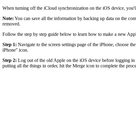
When turning off the iCloud synchronization on the iOS device, you'll 
Note:
You can save all the information by backing up data on the com
removed.
Follow the step by step guide below to learn how to make a new Appl
Step 1:
Navigate to the screen settings page of the iPhone, choose the
iPhone'' icon.
Step 2:
Log out of the old Apple on the iOS device before logging in w
putting all the things in order, hit the Merge icon to complete the proc