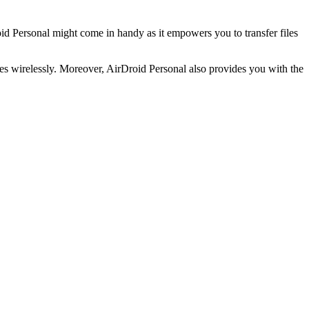
oid Personal might come in handy as it empowers you to transfer files
iles wirelessly. Moreover, AirDroid Personal also provides you with the