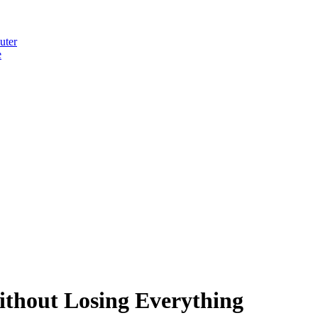
uter
e
thout Losing Everything