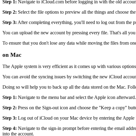
Step 1:
Navigate to iCloud.com before logging in with the old accoun
Step 2:
Select the file options to preview all the things and choose t
Step 3:
After completing everything, you'll need to log out from the
You can upload the new account by pressing every file. That's all you
To ensure that you don't lose any data while moving the files from one
on Mac
The Apple system is very efficient as it comes up with various options
You can avoid the syncing issues by switching the new iCloud accou
Doing so will help you to back up all the data stored on the Mac. Fo
Step 1:
Navigate to the menu bar and select the Apple icon afterward. N
Step 2:
Press on the Sign-out icon and choose the ''Keep a copy'' butt
Step 3:
Log out of iCloud on your Mac device by entering the Apple 
Step 4:
Navigate to the sign-in prompt before entering the email addre
into the account.