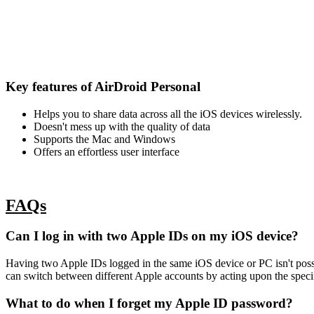
Key features of AirDroid Personal
Helps you to share data across all the iOS devices wirelessly.
Doesn't mess up with the quality of data
Supports the Mac and Windows
Offers an effortless user interface
FAQs
Can I log in with two Apple IDs on my iOS device?
Having two Apple IDs logged in the same iOS device or PC isn't possib
can switch between different Apple accounts by acting upon the specif
What to do when I forget my Apple ID password?