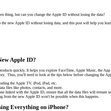
given thing, but can you change the Apple ID without losing the data?
to the new Apple ID without losing data, and this post will help you l
New Apple ID?
e products quickly. It helps you explore FaceTime, Apple Music, the Ap
sory. Thus, you'll need to look at the tips below before changing the Ap
uding the Apple TV, iPod, iPad, etc.
ata files like photos, contacts, and more.
one linked with the Apple ID, ensure that all the data files will remain s
ing from the new Apple ID won't be possible when this happens.
sing Everything on iPhone?