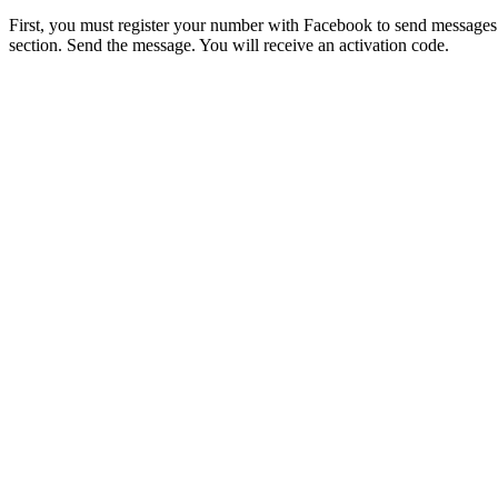
First, you must register your number with Facebook to send messages 
section. Send the message. You will receive an activation code.