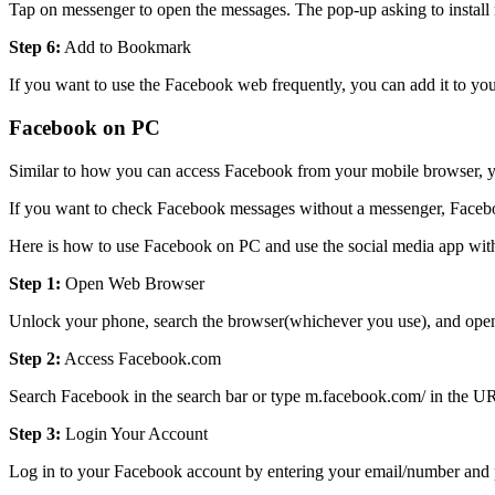
Tap on messenger to open the messages. The pop-up asking to install m
Step 6:
Add to Bookmark
If you want to use the Facebook web frequently, you can add it to yo
Facebook on PC
Similar to how you can access Facebook from your mobile browser, you
If you want to check Facebook messages without a messenger, Facebook
Here is how to use Facebook on PC and use the social media app wit
Step 1:
Open Web Browser
Unlock your phone, search the browser(whichever you use), and open
Step 2:
Access Facebook.com
Search Facebook in the search bar or type m.facebook.com/ in the U
Step 3:
Login Your Account
Log in to your Facebook account by entering your email/number and pa