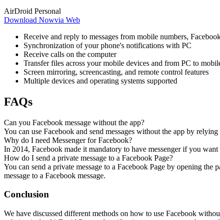
AirDroid Personal
Download Now
via Web
Receive and reply to messages from mobile numbers, Facebook
Synchronization of your phone's notifications with PC
Receive calls on the computer
Transfer files across your mobile devices and from PC to mobil
Screen mirroring, screencasting, and remote control features
Multiple devices and operating systems supported
FAQs
Can you Facebook message without the app?
You can use Facebook and send messages without the app by relying 
Why do I need Messenger for Facebook?
In 2014, Facebook made it mandatory to have messenger if you want to
How do I send a private message to a Facebook Page?
You can send a private message to a Facebook Page by opening the pa
message to a Facebook message.
Conclusion
We have discussed different methods on how to use Facebook without