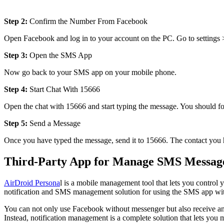
Step 2:
Confirm the Number From Facebook
Open Facebook and log in to your account on the PC. Go to settings
Step 3:
Open the SMS App
Now go back to your SMS app on your mobile phone.
Step 4:
Start Chat With 15666
Open the chat with 15666 and start typing the message. You should f
Step 5:
Send a Message
Once you have typed the message, send it to 15666. The contact you ha
Third-Party App for Manage SMS Message
AirDroid Persona
l is a mobile management tool that lets you control 
notification and SMS management solution for using the SMS app wit
You can not only use Facebook without messenger but also receive and
Instead, notification management is a complete solution that lets yo