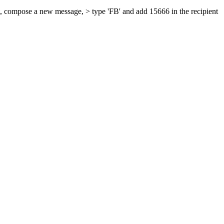
at, compose a new message, > type 'FB' and add 15666 in the recipient