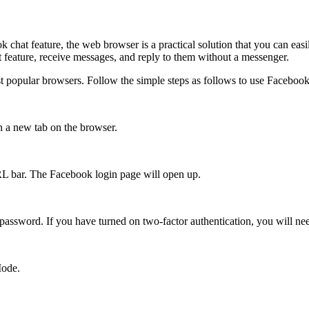
 chat feature, the web browser is a practical solution that you can e
 feature, receive messages, and reply to them without a messenger.
 popular browsers. Follow the simple steps as follows to use Facebook w
 a new tab on the browser.
RL bar. The Facebook login page will open up.
ssword. If you have turned on two-factor authentication, you will nee
Mode.