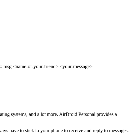
book: msg <name-of-your-friend> <your-message>
erating systems, and a lot more. AirDroid Personal provides a
ays have to stick to your phone to receive and reply to messages.