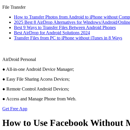
File Transfer
How to Transfer Photos from Android to iPhone without Comp
2025 Best 8 AirDrop Alternatives for Windows/Android/Onlin
Best 9 Ways to Transfer Files Between Android Phones
Best AirDrop for Android Solutions 2024
Transfer Files from PC to iPhone without iTunes in 8 Ways
AirDroid Personal
● All-in-one Android Device Manager;
● Easy File Sharing Acorss Devices;
● Remote Control Android Devices;
● Access and Manage Phone from Web.
Get Free App
How to Use Facebook Without 