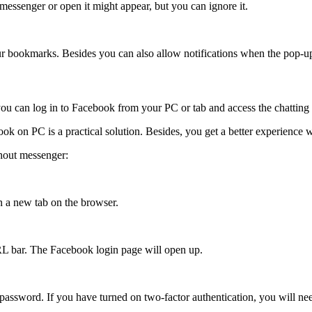
essenger or open it might appear, but you can ignore it.
ur bookmarks. Besides you can also allow notifications when the pop-u
 can log in to Facebook from your PC or tab and access the chatting f
 on PC is a practical solution. Besides, you get a better experience 
hout messenger:
 a new tab on the browser.
RL bar. The Facebook login page will open up.
ssword. If you have turned on two-factor authentication, you will nee