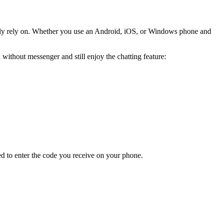
asily rely on. Whether you use an Android, iOS, or Windows phone and
ithout messenger and still enjoy the chatting feature:
d to enter the code you receive on your phone.