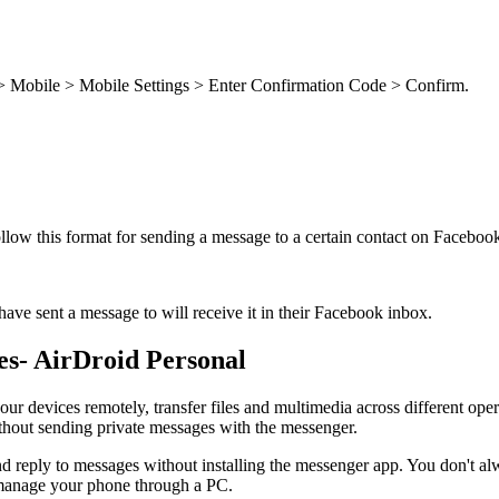
 > Mobile > Mobile Settings > Enter Confirmation Code > Confirm.
ollow this format for sending a message to a certain contact on Face
ve sent a message to will receive it in their Facebook inbox.
s- AirDroid Personal
your devices remotely, transfer files and multimedia across different op
hout sending private messages with the messenger.
 reply to messages without installing the messenger app. You don't alw
u manage your phone through a PC.