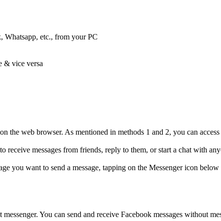
, Whatsapp, etc., from your PC
e & vice versa
on the web browser. As mentioned in methods 1 and 2, you can access 
 receive messages from friends, reply to them, or start a chat with a
ge you want to send a message, tapping on the Messenger icon below th
 messenger. You can send and receive Facebook messages without mess