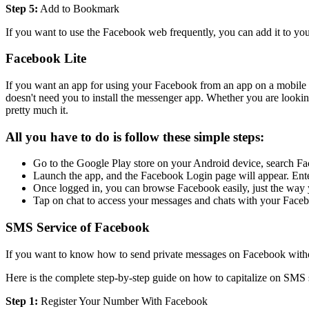
Step 5:
Add to Bookmark
If you want to use the Facebook web frequently, you can add it to yo
Facebook Lite
If you want an app for using your Facebook from an app on a mobile ph
doesn't need you to install the messenger app. Whether you are look
pretty much it.
All you have to do is follow these simple steps:
Go to the Google Play store on your Android device, search Fac
Launch the app, and the Facebook Login page will appear. Enter
Once logged in, you can browse Facebook easily, just the way 
Tap on chat to access your messages and chats with your Facebo
SMS Service of Facebook
If you want to know how to send private messages on Facebook witho
Here is the complete step-by-step guide on how to capitalize on SM
Step 1:
Register Your Number With Facebook