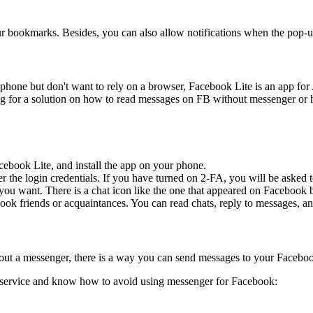
ur bookmarks. Besides, you can also allow notifications when the pop-u
one but don't want to rely on a browser, Facebook Lite is an app for An
ing for a solution on how to read messages on FB without messenger o
ebook Lite, and install the app on your phone.
 the login credentials. If you have turned on 2-FA, you will be asked 
you want. There is a chat icon like the one that appeared on Facebook 
ok friends or acquaintances. You can read chats, reply to messages, an
ut a messenger, there is a way you can send messages to your Facebo
S service and know how to avoid using messenger for Facebook: