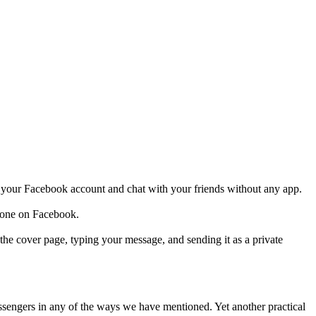
your Facebook account and chat with your friends without any app.
nyone on Facebook.
e cover page, typing your message, and sending it as a private
engers in any of the ways we have mentioned. Yet another practical