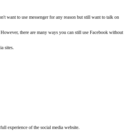
on't want to use messenger for any reason but still want to talk on
. However, there are many ways you can still use Facebook without
a sites.
full experience of the social media website.