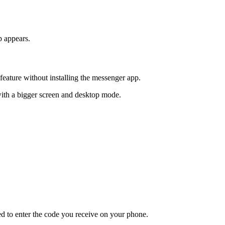
p appears.
eature without installing the messenger app.
with a bigger screen and desktop mode.
d to enter the code you receive on your phone.