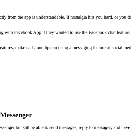
ctly from the app is understandable. If nostalgia hits you hard, or you d
ng with Facebook App if they wanted to use the Facebook chat feature
tures, make calls, and tips on using a messaging feature of social medi
 Messenger
senger but still be able to send messages, reply to messages, and have 