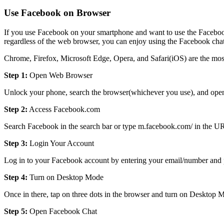
Use Facebook on Browser
If you use Facebook on your smartphone and want to use the Facebook
regardless of the web browser, you can enjoy using the Facebook chat
Chrome, Firefox, Microsoft Edge, Opera, and Safari(iOS) are the most
Step 1:
Open Web Browser
Unlock your phone, search the browser(whichever you use), and open
Step 2:
Access Facebook.com
Search Facebook in the search bar or type m.facebook.com/ in the U
Step 3:
Login Your Account
Log in to your Facebook account by entering your email/number and pa
Step 4:
Turn on Desktop Mode
Once in there, tap on three dots in the browser and turn on Desktop 
Step 5:
Open Facebook Chat