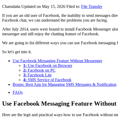
Charudatta
Updated on May 15, 2026
Filed to:
File Transfer
If you are an old user of Facebook, the inability to send messages dire
Facebook chat, we can understand the problems you are facing.
After July 2014, users were bound to install Facebook Messenger alo
messenger and still enjoy the chatting feature of Facebook.
We are going to list different ways you can use Facebook messaging fea
So let's get into it.
Use Facebook Messaging Feature Without Messenger
1:
Use Facebook on Browser
2:
Facebook on PC
3:
Facebook Lite
4:
SMS Service of Facebook
Bouns: Best App for Managing SMS Messages & Notification
FAQs
Use Facebook Messaging Feature Without
Here are the legit and practical ways how to use Facebook without mes