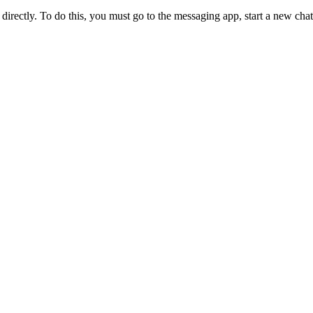
directly. To do this, you must go to the messaging app, start a new ch