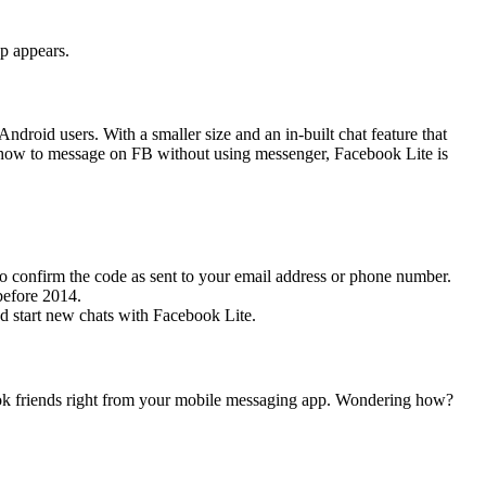
p appears.
droid users. With a smaller size and an in-built chat feature that
r how to message on FB without using messenger, Facebook Lite is
to confirm the code as sent to your email address or phone number.
before 2014.
d start new chats with Facebook Lite.
ok friends right from your mobile messaging app. Wondering how?