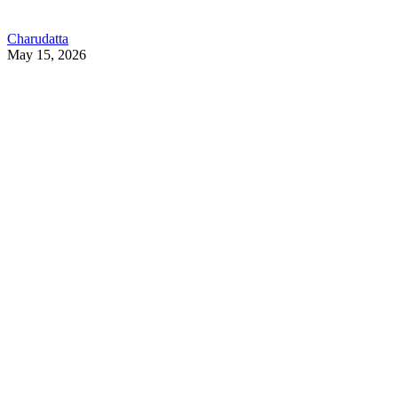
Charudatta
May 15, 2026