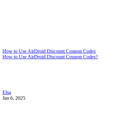
How to Use AirDroid Discount Coupon Codes
How to Use AirDroid Discount Coupon Codes?
Elsa
Jan 6, 2025