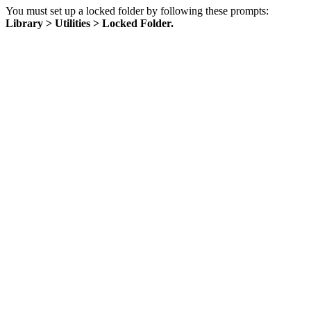
You must set up a locked folder by following these prompts:
Library > Utilities > Locked Folder.