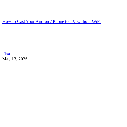
How to Cast Your Android/iPhone to TV without WiFi
Elsa
May 13, 2026