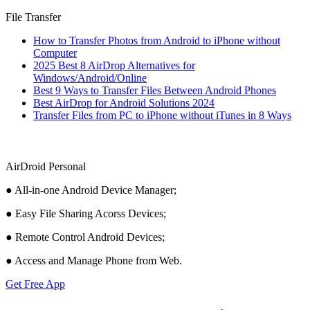
File Transfer
How to Transfer Photos from Android to iPhone without
Computer
2025 Best 8 AirDrop Alternatives for
Windows/Android/Online
Best 9 Ways to Transfer Files Between Android Phones
Best AirDrop for Android Solutions 2024
Transfer Files from PC to iPhone without iTunes in 8 Ways
AirDroid Personal
● All-in-one Android Device Manager;
● Easy File Sharing Acorss Devices;
● Remote Control Android Devices;
● Access and Manage Phone from Web.
Get Free App