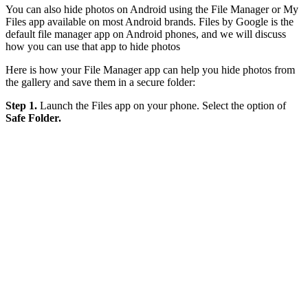
You can also hide photos on Android using the File Manager or My
Files app available on most Android brands. Files by Google is the
default file manager app on Android phones, and we will discuss
how you can use that app to hide photos
Here is how your File Manager app can help you hide photos from
the gallery and save them in a secure folder:
Step 1.
Launch the Files app on your phone. Select the option of
Safe Folder.