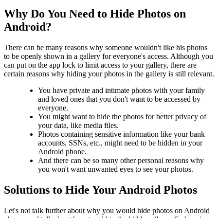
Why Do You Need to Hide Photos on
Android?
There can be many reasons why someone wouldn't like his photos
to be openly shown in a gallery for everyone's access. Although you
can put on the app lock to limit access to your gallery, there are
certain reasons why hiding your photos in the gallery is still relevant.
You have private and intimate photos with your family
and loved ones that you don't want to be accessed by
everyone.
You might want to hide the photos for better privacy of
your data, like media files.
Photos containing sensitive information like your bank
accounts, SSNs, etc., might need to be hidden in your
Android phone.
And there can be so many other personal reasons why
you won't want unwanted eyes to see your photos.
Solutions to Hide Your Android Photos
Let's not talk further about why you would hide photos on Android