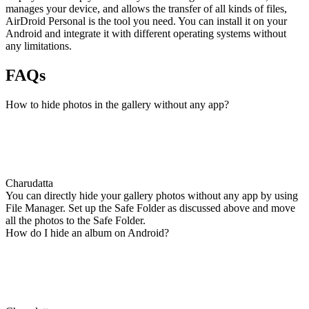
manages your device, and allows the transfer of all kinds of files,
AirDroid Personal is the tool you need. You can install it on your
Android and integrate it with different operating systems without
any limitations.
FAQs
How to hide photos in the gallery without any app?
Charudatta
You can directly hide your gallery photos without any app by using
File Manager. Set up the Safe Folder as discussed above and move
all the photos to the Safe Folder.
How do I hide an album on Android?