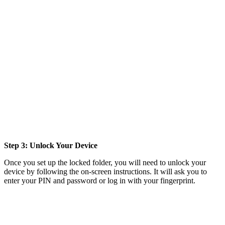
Step 3: Unlock Your Device
Once you set up the locked folder, you will need to unlock your
device by following the on-screen instructions. It will ask you to
enter your PIN and password or log in with your fingerprint.