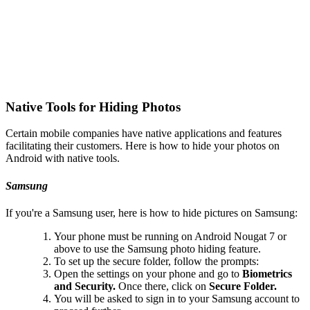
Native Tools for Hiding Photos
Certain mobile companies have native applications and features
facilitating their customers. Here is how to hide your photos on
Android with native tools.
Samsung
If you're a Samsung user, here is how to hide pictures on Samsung:
Your phone must be running on Android Nougat 7 or
above to use the Samsung photo hiding feature.
To set up the secure folder, follow the prompts:
Open the settings on your phone and go to
Biometrics
and Security.
Once there, click on
Secure Folder.
You will be asked to sign in to your Samsung account to