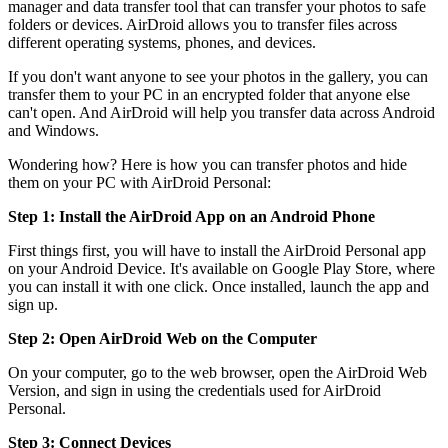
manager and data transfer tool that can transfer your photos to safe
folders or devices. AirDroid allows you to transfer files across
different operating systems, phones, and devices.
If you don't want anyone to see your photos in the gallery, you can
transfer them to your PC in an encrypted folder that anyone else
can't open. And AirDroid will help you transfer data across Android
and Windows.
Wondering how? Here is how you can transfer photos and hide
them on your PC with AirDroid Personal:
Step 1: Install the AirDroid App on an Android Phone
First things first, you will have to install the AirDroid Personal app
on your Android Device. It's available on Google Play Store, where
you can install it with one click. Once installed, launch the app and
sign up.
Step 2: Open AirDroid Web on the Computer
On your computer, go to the web browser, open the AirDroid Web
Version, and sign in using the credentials used for AirDroid
Personal.
Step 3: Connect Devices