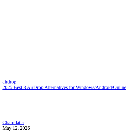
airdrop
2025 Best 8 AirDrop Alternatives for Windows/Android/Online
Charudatta
May 12, 2026