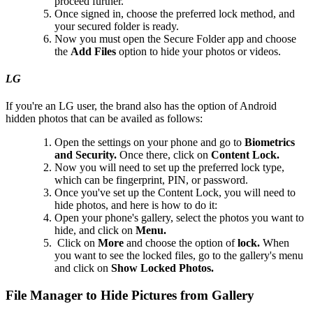
proceed further.
Once signed in, choose the preferred lock method, and
your secured folder is ready.
Now you must open the Secure Folder app and choose
the
Add Files
option to hide your photos or videos.
LG
If you're an LG user, the brand also has the option of Android
hidden photos that can be availed as follows:
Open the settings on your phone and go to
Biometrics
and Security.
Once there, click on
Content Lock.
Now you will need to set up the preferred lock type,
which can be fingerprint, PIN, or password.
Once you've set up the Content Lock, you will need to
hide photos, and here is how to do it:
Open your phone's gallery, select the photos you want to
hide, and click on
Menu.
Click on
More
and choose the option of
lock.
When
you want to see the locked files, go to the gallery's menu
and click on
Show Locked Photos.
File Manager to Hide Pictures from Gallery