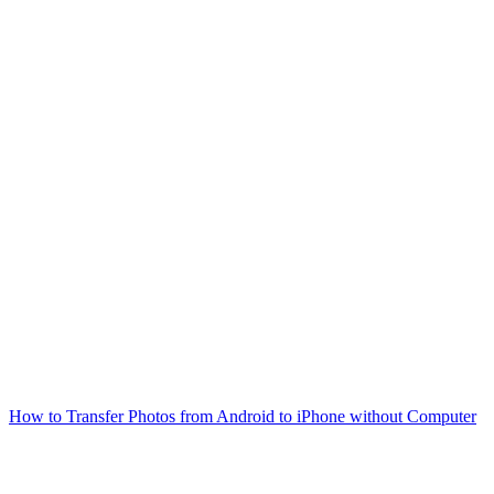
How to Transfer Photos from Android to iPhone without Computer