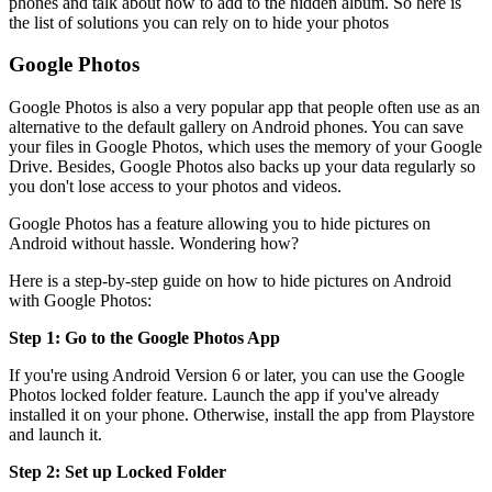
phones and talk about how to add to the hidden album. So here is
the list of solutions you can rely on to hide your photos
Google Photos
Google Photos is also a very popular app that people often use as an
alternative to the default gallery on Android phones. You can save
your files in Google Photos, which uses the memory of your Google
Drive. Besides, Google Photos also backs up your data regularly so
you don't lose access to your photos and videos.
Google Photos has a feature allowing you to hide pictures on
Android without hassle. Wondering how?
Here is a step-by-step guide on how to hide pictures on Android
with Google Photos:
Step 1: Go to the Google Photos App
If you're using Android Version 6 or later, you can use the Google
Photos locked folder feature. Launch the app if you've already
installed it on your phone. Otherwise, install the app from Playstore
and launch it.
Step 2: Set up Locked Folder