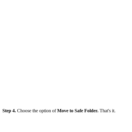
Step 4.
Choose the option of
Move to Safe Folder.
That's it.