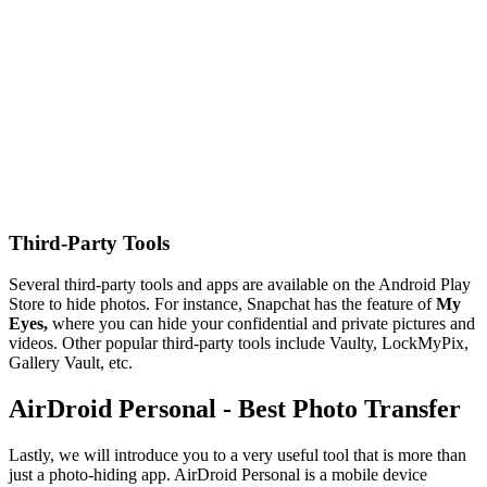
Third-Party Tools
Several third-party tools and apps are available on the Android Play
Store to hide photos. For instance, Snapchat has the feature of
My
Eyes,
where you can hide your confidential and private pictures and
videos. Other popular third-party tools include Vaulty, LockMyPix,
Gallery Vault, etc.
AirDroid Personal - Best Photo Transfer
Lastly, we will introduce you to a very useful tool that is more than
just a photo-hiding app. AirDroid Personal is a mobile device