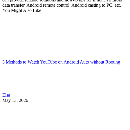
data transfer, Android remote control, Android casting to PC, etc.
You Might Also Like
3 Methods to Watch YouTube on Android Auto without Rooting
Elsa
May 13, 2026