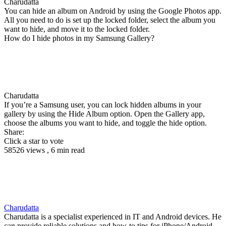
Charudatta
You can hide an album on Android by using the Google Photos app.
All you need to do is set up the locked folder, select the album you
want to hide, and move it to the locked folder.
How do I hide photos in my Samsung Gallery?
Charudatta
If you’re a Samsung user, you can lock hidden albums in your
gallery by using the Hide Album option. Open the Gallery app,
choose the albums you want to hide, and toggle the hide option.
Share:
Click a star to vote
58526 views , 6 min read
Charudatta
Charudatta is a specialist experienced in IT and Android devices. He
can provide reliable solutions and how-to tips for iPhone/Android