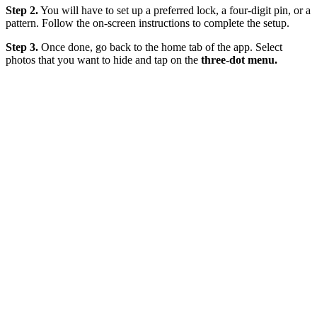
Step 2.
You will have to set up a preferred lock, a four-digit pin, or a
pattern. Follow the on-screen instructions to complete the setup.
Step 3.
Once done, go back to the home tab of the app. Select
photos that you want to hide and tap on the
three-dot menu.