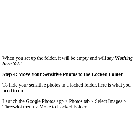
When you set up the folder, it will be empty and will say '
Nothing
here Yet."
Step 4: Move Your Sensitive Photos to the Locked Folder
To hide your sensitive photos in a locked folder, here is what you
need to do:
Launch the Google Photos app > Photos tab > Select Images >
Three-dot menu > Move to Locked Folder.