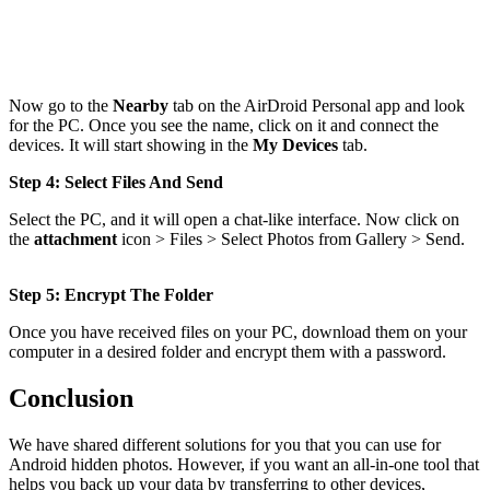
Now go to the
Nearby
tab on the AirDroid Personal app and look
for the PC. Once you see the name, click on it and connect the
devices. It will start showing in the
My Devices
tab.
Step 4: Select Files And Send
Select the PC, and it will open a chat-like interface. Now click on
the
attachment
icon > Files > Select Photos from Gallery > Send.
Step 5: Encrypt The Folder
Once you have received files on your PC, download them on your
computer in a desired folder and encrypt them with a password.
Conclusion
We have shared different solutions for you that you can use for
Android hidden photos. However, if you want an all-in-one tool that
helps you back up your data by transferring to other devices,