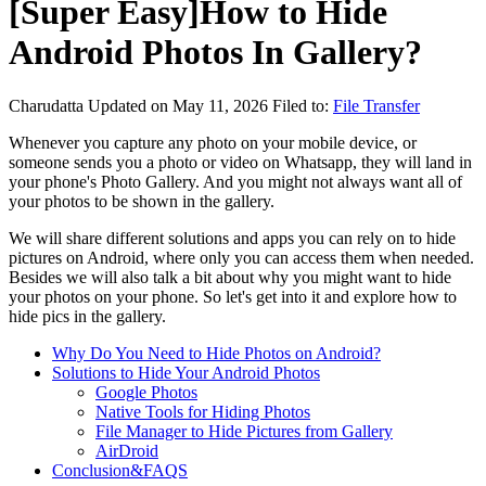
[Super Easy]How to Hide
Android Photos In Gallery?
Charudatta
Updated on May 11, 2026
Filed to:
File Transfer
Whenever you capture any photo on your mobile device, or
someone sends you a photo or video on Whatsapp, they will land in
your phone's Photo Gallery. And you might not always want all of
your photos to be shown in the gallery.
We will share different solutions and apps you can rely on to hide
pictures on Android, where only you can access them when needed.
Besides we will also talk a bit about why you might want to hide
your photos on your phone. So let's get into it and explore how to
hide pics in the gallery.
Why Do You Need to Hide Photos on Android?
Solutions to Hide Your Android Photos
Google Photos
Native Tools for Hiding Photos
File Manager to Hide Pictures from Gallery
AirDroid
Conclusion&FAQS