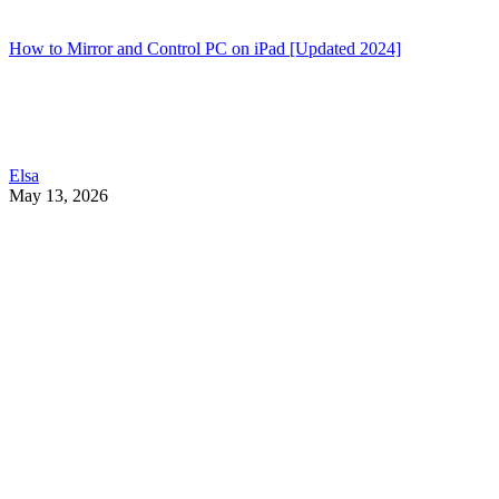
How to Mirror and Control PC on iPad [Updated 2024]
Elsa
May 13, 2026