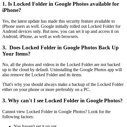
1. Is Locked Folder in Google Photos available for
iPhone?
Yes, the latest update has made this security feature available to
iPhone users as well. Google initially rolled out Locked Folder for
Android devices only. But now, you can set it up and access it on
Android, iPhone, as well as web browsers.
3. Does Locked Folder in Google Photos Back Up
Your Items?
No, all the photos and videos in the Locked Folder are not backed
up to the cloud by default. Uninstalling the Google Photos app will
also remove the Locked Folder and its items.
That's why you should always make a backup of the Locked Folder
either on your phone or more preferably on a PC.
3. Why can't I see Locked Folder in Google Photos?
Cannot view Locked Folder in Google Photos? Look for the
following factors:
You haven't set it up yet.