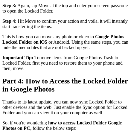
Step 3:
Again, tap Move at the top and enter your screen passcode
to open the Locked Folder.
Step 4:
Hit Move to confirm your action and voila, it will instantly
start transferring the items.
This is how you can move any photo or video to
Google Photos
Locked Folder on iOS
or Android. Using the same steps, you can
hide the media files that are not backed up yet.
Important Tip:
To move items from Google Photos Trash to
Locked Folder, first you need to restore them to your phone and
then, move.
Part 4: How to Access the Locked Folder
in Google Photos
Thanks to its latest update, you can now sync Locked Folder to
other devices and the web. Just enable the Sync option for Locked
Folder and you can view it on your computer as well.
So, if you're wondering
how to access Locked Folder Google
Photos on PC,
follow the below steps: