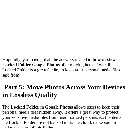
Hopefully, you have got all the answers related to
how to view
Locked Folder Google Photos
after moving items. Overall,
Locked Folder is a great facility to keep your personal media files
safe from
Part 5: Move Photos Across Your Devices
in Lossless Quality
The
Locked Folder in Google Photos
allows users to keep their
personal media files hidden away. It offers a great way to protect
your sensitive media files from unauthorized persons. As the items in
the Locked Folder are not backed up to the cloud, make sure to
make a backup of this folder.