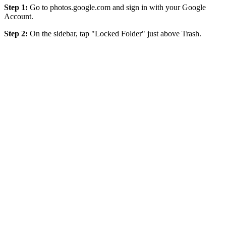
Step 1:
Go to photos.google.com and sign in with your Google
Account.
Step 2:
On the sidebar, tap "Locked Folder" just above Trash.