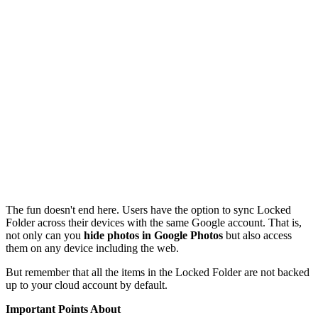
The fun doesn't end here. Users have the option to sync Locked
Folder across their devices with the same Google account. That is,
not only can you
hide photos in Google Photos
but also access
them on any device including the web.
But remember that all the items in the Locked Folder are not backed
up to your cloud account by default.
Important Points About