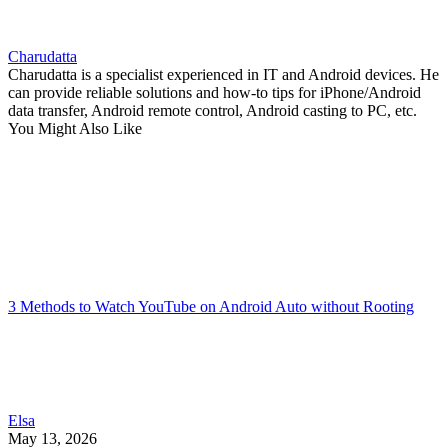
Charudatta
Charudatta is a specialist experienced in IT and Android devices. He
can provide reliable solutions and how-to tips for iPhone/Android
data transfer, Android remote control, Android casting to PC, etc.
You Might Also Like
3 Methods to Watch YouTube on Android Auto without Rooting
Elsa
May 13, 2026