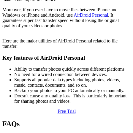
Moreover, if you ever have to move files between iPhone and
Windows or iPhone and Android, use
AirDroid Personal
. It
guarantees super-fast transfer speed without losing the original
quality of your videos or photos.
Here are the major utilities of AirDroid Personal related to file
transfer:
Key features of AirDroid Personal
Ability to transfer photos quickly across different platforms.
No need for a wired connection between devices.
Supports all popular data types including photos, videos,
music, contacts, documents, and so on.
Backup your photos to your PC automatically or manually.
Doesn't cause any quality loss. This is particularly important
for sharing photos and videos.
Free Trial
FAQs