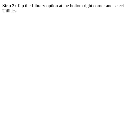
Step 2:
Tap the Library option at the bottom right corner and select
Utilities.