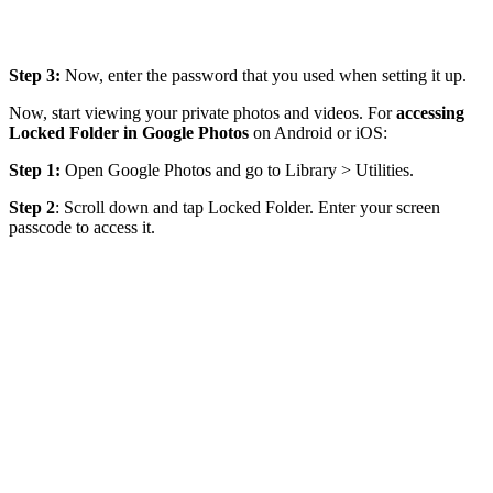
Step 3:
Now, enter the password that you used when setting it up.
Now, start viewing your private photos and videos. For
accessing
Locked Folder in Google Photos
on Android or iOS:
Step 1:
Open Google Photos and go to Library > Utilities.
Step 2
: Scroll down and tap Locked Folder. Enter your screen
passcode to access it.