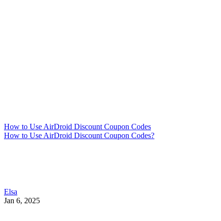
How to Use AirDroid Discount Coupon Codes
How to Use AirDroid Discount Coupon Codes?
Elsa
Jan 6, 2025