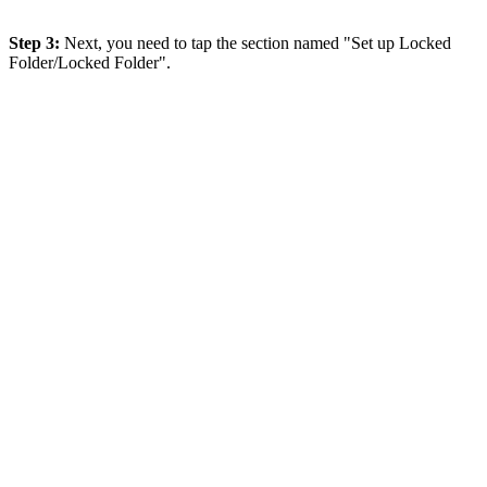
Step 3:
Next, you need to tap the section named "Set up Locked
Folder/Locked Folder".