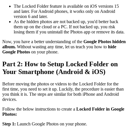
The Locked Folder feature is available on iOS versions 15
and later. For Android phones, it works only on Android
version 6 and later.
As the hidden photos are not backed up, you'd better back
them up on the cloud or a PC. If not backed up, you risk
losing them if you uninstall the Photos app or remove its data.
Now, you have a better understanding of the
Google Photos hidden
album.
Without wasting any time, let us teach you how to
hide
Google Photos
on your phone.
Part 2: How to Setup Locked Folder on
Your Smartphone (Android & iOS)
Before moving the photos or videos to the Locked Folder for the
first time, you need to set it up. Luckily, the procedure is easier than
you think it is. The steps are similar for both iPhone and Android
devices.
Follow the below instructions to create a
Locked Folder in Google
Photos:
Step 1:
Launch Google Photos on your phone.