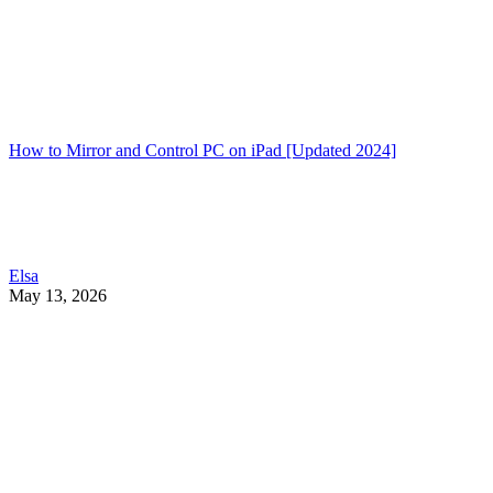
How to Mirror and Control PC on iPad [Updated 2024]
Elsa
May 13, 2026