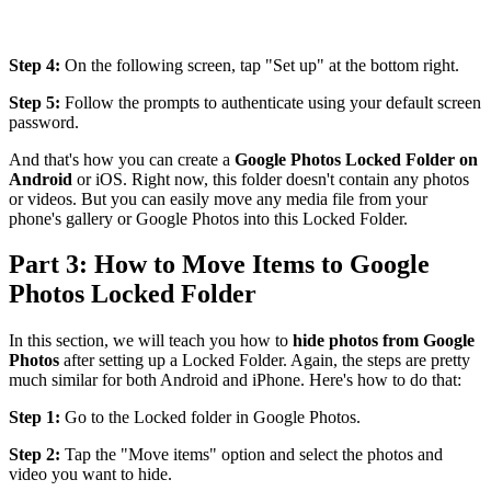
Step 4:
On the following screen, tap "Set up" at the bottom right.
Step 5:
Follow the prompts to authenticate using your default screen
password.
And that's how you can create a
Google Photos Locked Folder on
Android
or iOS. Right now, this folder doesn't contain any photos
or videos. But you can easily move any media file from your
phone's gallery or Google Photos into this Locked Folder.
Part 3: How to Move Items to Google
Photos Locked Folder
In this section, we will teach you how to
hide photos from Google
Photos
after setting up a Locked Folder. Again, the steps are pretty
much similar for both Android and iPhone. Here's how to do that:
Step 1:
Go to the Locked folder in Google Photos.
Step 2:
Tap the "Move items" option and select the photos and
video you want to hide.