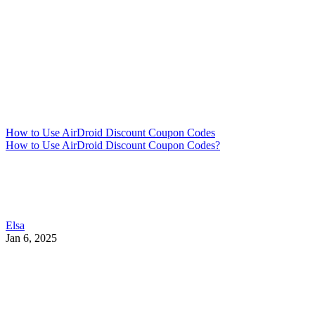
How to Use AirDroid Discount Coupon Codes
How to Use AirDroid Discount Coupon Codes?
Elsa
Jan 6, 2025