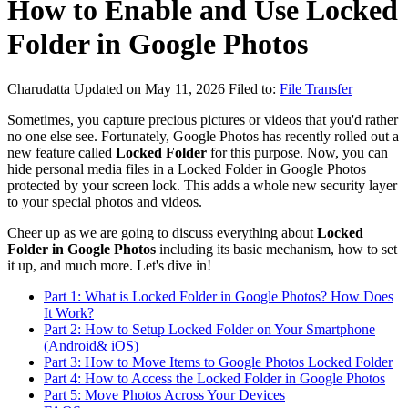
How to Enable and Use Locked
Folder in Google Photos
Charudatta
Updated on May 11, 2026
Filed to:
File Transfer
Sometimes, you capture precious pictures or videos that you'd rather
no one else see. Fortunately, Google Photos has recently rolled out a
new feature called
Locked Folder
for this purpose. Now, you can
hide personal media files in a Locked Folder in Google Photos
protected by your screen lock. This adds a whole new security layer
to your special photos and videos.
Cheer up as we are going to discuss everything about
Locked
Folder in Google Photos
including its basic mechanism, how to set
it up, and much more. Let's dive in!
Part 1: What is Locked Folder in Google Photos? How Does
It Work?
Part 2: How to Setup Locked Folder on Your Smartphone
(Android& iOS)
Part 3: How to Move Items to Google Photos Locked Folder
Part 4: How to Access the Locked Folder in Google Photos
Part 5: Move Photos Across Your Devices