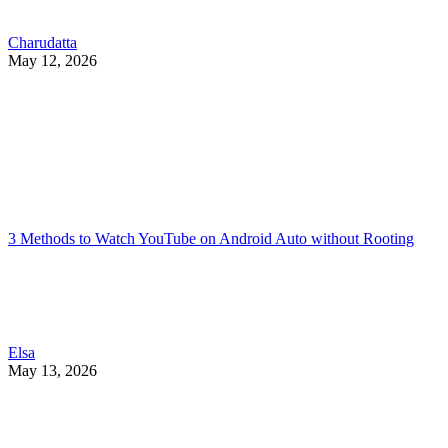
Charudatta
May 12, 2026
3 Methods to Watch YouTube on Android Auto without Rooting
Elsa
May 13, 2026