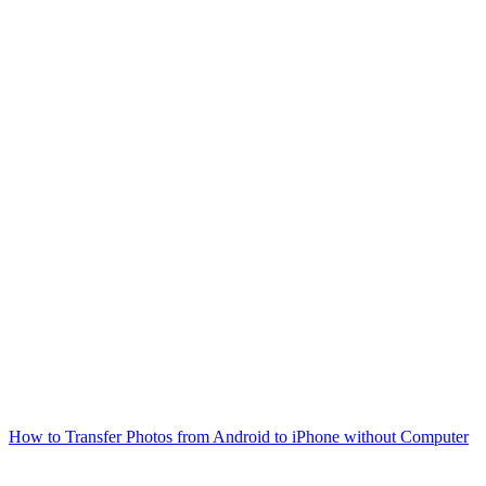
How to Transfer Photos from Android to iPhone without Computer