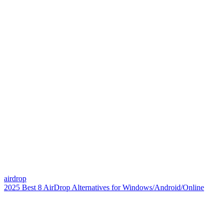
airdrop
2025 Best 8 AirDrop Alternatives for Windows/Android/Online