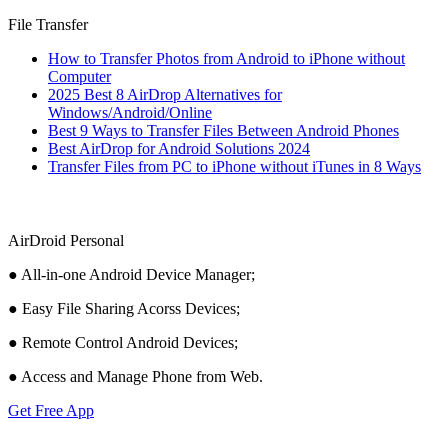
File Transfer
How to Transfer Photos from Android to iPhone without
Computer
2025 Best 8 AirDrop Alternatives for
Windows/Android/Online
Best 9 Ways to Transfer Files Between Android Phones
Best AirDrop for Android Solutions 2024
Transfer Files from PC to iPhone without iTunes in 8 Ways
AirDroid Personal
● All-in-one Android Device Manager;
● Easy File Sharing Acorss Devices;
● Remote Control Android Devices;
● Access and Manage Phone from Web.
Get Free App