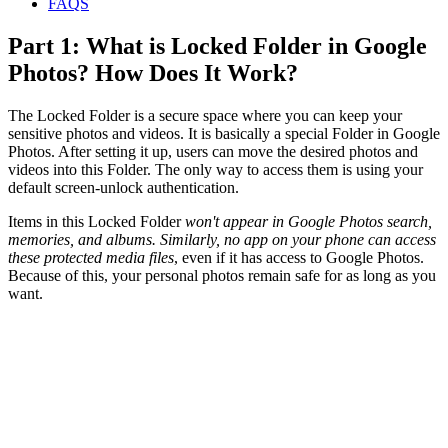
FAQS
Part 1: What is Locked Folder in Google
Photos? How Does It Work?
The Locked Folder is a secure space where you can keep your
sensitive photos and videos. It is basically a special Folder in Google
Photos. After setting it up, users can move the desired photos and
videos into this Folder. The only way to access them is using your
default screen-unlock authentication.
Items in this Locked Folder
won't appear in Google Photos search,
memories, and albums. Similarly, no app on your phone can access
these protected media files
, even if it has access to Google Photos.
Because of this, your personal photos remain safe for as long as you
want.