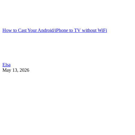
How to Cast Your Android/iPhone to TV without WiFi
Elsa
May 13, 2026