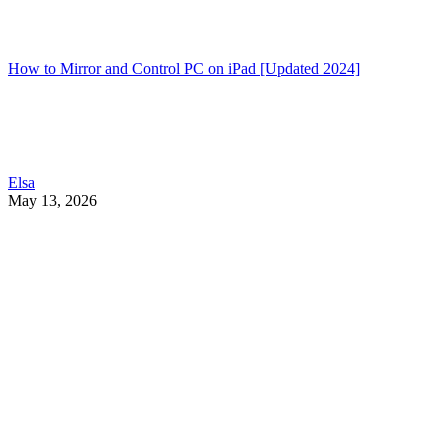
How to Mirror and Control PC on iPad [Updated 2024]
Elsa
May 13, 2026