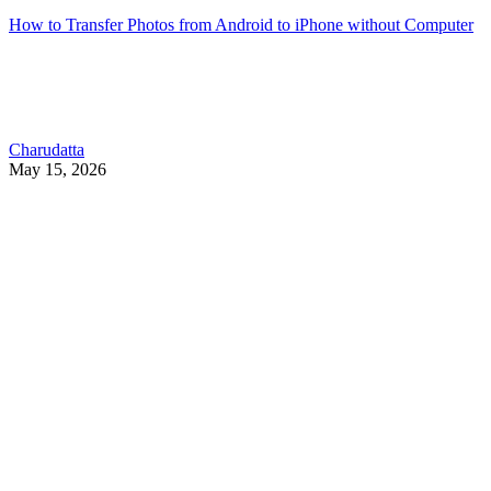
How to Transfer Photos from Android to iPhone without Computer
Charudatta
May 15, 2026