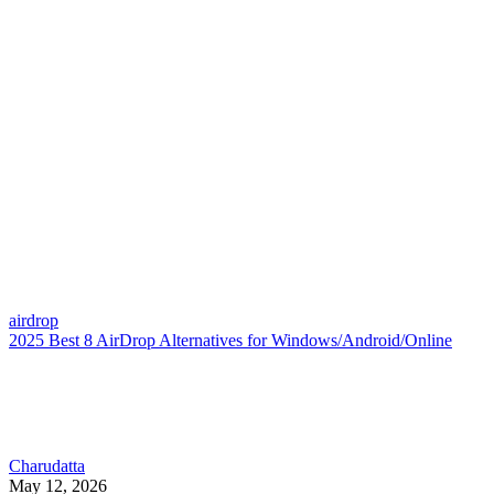
airdrop
2025 Best 8 AirDrop Alternatives for Windows/Android/Online
Charudatta
May 12, 2026