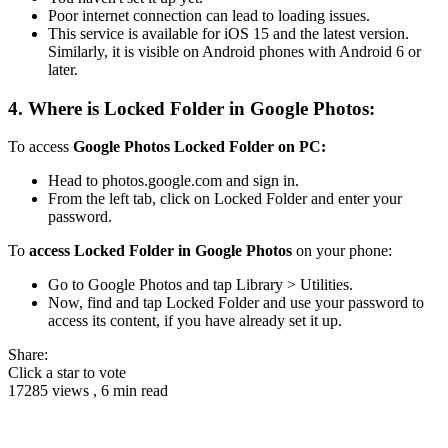
Poor internet connection can lead to loading issues.
This service is available for iOS 15 and the latest version.
Similarly, it is visible on Android phones with Android 6 or
later.
4. Where is Locked Folder in Google Photos:
To access
Google Photos Locked Folder on PC:
Head to photos.google.com and sign in.
From the left tab, click on Locked Folder and enter your
password.
To
access Locked Folder in Google Photos
on your phone:
Go to Google Photos and tap Library > Utilities.
Now, find and tap Locked Folder and use your password to
access its content, if you have already set it up.
Share:
Click a star to vote
17285 views , 6 min read