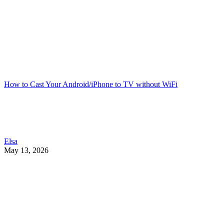
How to Cast Your Android/iPhone to TV without WiFi
Elsa
May 13, 2026