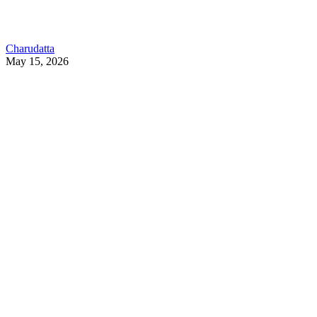
Charudatta
May 15, 2026