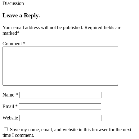
Discussion
Leave a Reply.
Your email address will not be published.
Required fields are
marked
*
Comment
*
Name
*
Email
*
Website
Save my name, email, and website in this browser for the next
time I comment.