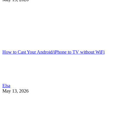
How to Cast Your Android/iPhone to TV without WiFi
Elsa
May 13, 2026