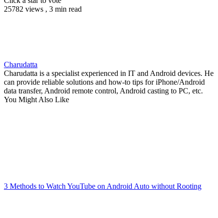
Click a star to vote
25782 views , 3 min read
Charudatta
Charudatta is a specialist experienced in IT and Android devices. He
can provide reliable solutions and how-to tips for iPhone/Android
data transfer, Android remote control, Android casting to PC, etc.
You Might Also Like
3 Methods to Watch YouTube on Android Auto without Rooting