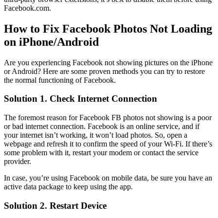
Facebook.com.
How to Fix Facebook Photos Not Loading
on iPhone/Android
Are you experiencing Facebook not showing pictures on the iPhone
or Android? Here are some proven methods you can try to restore
the normal functioning of Facebook.
Solution 1. Check Internet Connection
The foremost reason for Facebook FB photos not showing is a poor
or bad internet connection. Facebook is an online service, and if
your internet isn’t working, it won’t load photos. So, open a
webpage and refresh it to confirm the speed of your Wi-Fi. If there’s
some problem with it, restart your modem or contact the service
provider.
In case, you’re using Facebook on mobile data, be sure you have an
active data package to keep using the app.
Solution 2. Restart Device