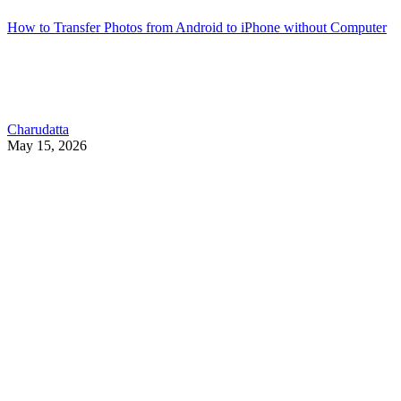
How to Transfer Photos from Android to iPhone without Computer
Charudatta
May 15, 2026