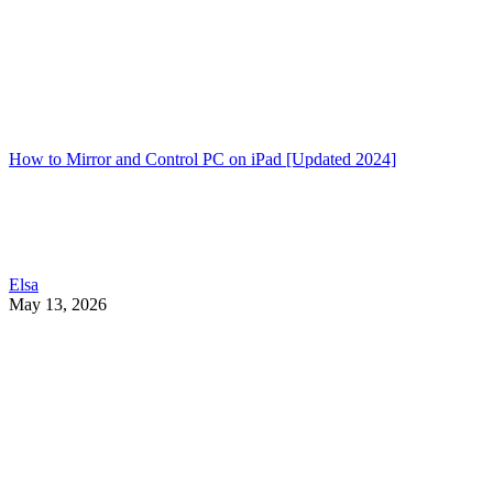
How to Mirror and Control PC on iPad [Updated 2024]
Elsa
May 13, 2026