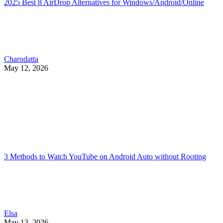
2025 Best 8 AirDrop Alternatives for Windows/Android/Online
Charudatta
May 12, 2026
3 Methods to Watch YouTube on Android Auto without Rooting
Elsa
May 13, 2026