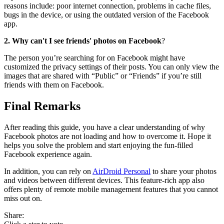
reasons include: poor internet connection, problems in cache files,
bugs in the device, or using the outdated version of the Facebook
app.
2. Why can't I see friends' photos on Facebook
?
The person you’re searching for on Facebook might have
customized the privacy settings of their posts. You can only view the
images that are shared with “Public” or “Friends” if you’re still
friends with them on Facebook.
Final Remarks
After reading this guide, you have a clear understanding of why
Facebook photos are not loading and how to overcome it. Hope it
helps you solve the problem and start enjoying the fun-filled
Facebook experience again.
In addition, you can rely on
AirDroid Personal
to share your photos
and videos between different devices. This feature-rich app also
offers plenty of remote mobile management features that you cannot
miss out on.
Share: