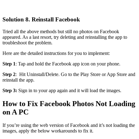
Solution 8. Reinstall Facebook
Tried all the above methods but still no photos on Facebook
appeared. As a last resort, try deleting and reinstalling the app to
troubleshoot the problem.
Here are the detailed instructions for you to implement:
Step 1
: Tap and hold the Facebook app icon on your phone.
Step 2
: Hit Uninstall/Delete. Go to the Play Store or App Store and
reinstall the app.
Step 3:
Sign in to your app again and it will load the images.
How to Fix Facebook Photos Not Loading
on A PC
If you’re using the web version of Facebook and it’s not loading the
images, apply the below workarounds to fix it.