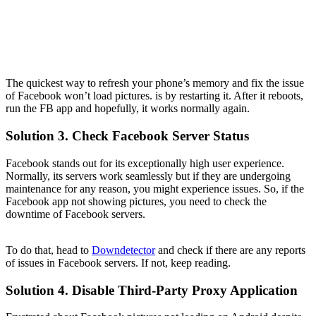
The quickest way to refresh your phone’s memory and fix the issue
of Facebook won’t load pictures. is by restarting it. After it reboots,
run the FB app and hopefully, it works normally again.
Solution 3. Check Facebook Server Status
Facebook stands out for its exceptionally high user experience.
Normally, its servers work seamlessly but if they are undergoing
maintenance for any reason, you might experience issues. So, if the
Facebook app not showing pictures, you need to check the
downtime of Facebook servers.
To do that, head to
Downdetector
and check if there are any reports
of issues in Facebook servers. If not, keep reading.
Solution 4. Disable Third-Party Proxy Application