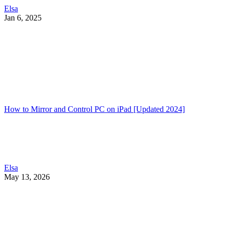
Elsa
Jan 6, 2025
How to Mirror and Control PC on iPad [Updated 2024]
Elsa
May 13, 2026