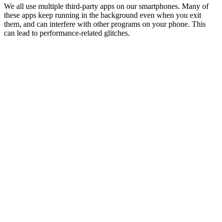
We all use multiple third-party apps on our smartphones. Many of
these apps keep running in the background even when you exit
them, and can interfere with other programs on your phone. This
can lead to performance-related glitches.