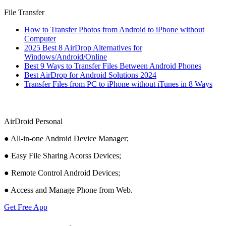
File Transfer
How to Transfer Photos from Android to iPhone without
Computer
2025 Best 8 AirDrop Alternatives for
Windows/Android/Online
Best 9 Ways to Transfer Files Between Android Phones
Best AirDrop for Android Solutions 2024
Transfer Files from PC to iPhone without iTunes in 8 Ways
AirDroid Personal
● All-in-one Android Device Manager;
● Easy File Sharing Acorss Devices;
● Remote Control Android Devices;
● Access and Manage Phone from Web.
Get Free App