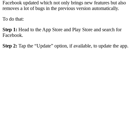
Facebook updated which not only brings new features but also
removes a lot of bugs in the previous version automatically.
To do that:
Step 1:
Head to the App Store and Play Store and search for
Facebook.
Step 2:
Tap the “Update” option, if available, to update the app.