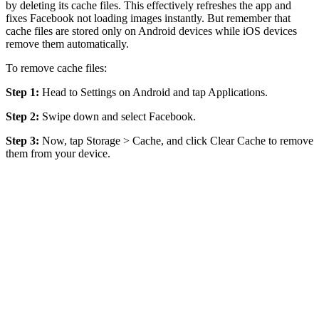
by deleting its cache files. This effectively refreshes the app and
fixes Facebook not loading images instantly. But remember that
cache files are stored only on Android devices while iOS devices
remove them automatically.
To remove cache files:
Step 1:
Head to Settings on Android and tap Applications.
Step 2:
Swipe down and select Facebook.
Step 3:
Now, tap Storage > Cache, and click Clear Cache to remove
them from your device.