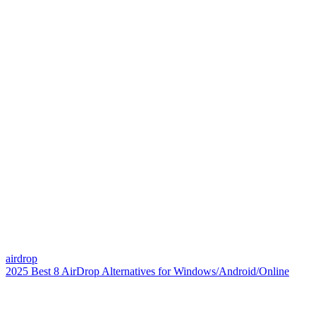
airdrop
2025 Best 8 AirDrop Alternatives for Windows/Android/Online