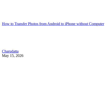
How to Transfer Photos from Android to iPhone without Computer
Charudatta
May 15, 2026