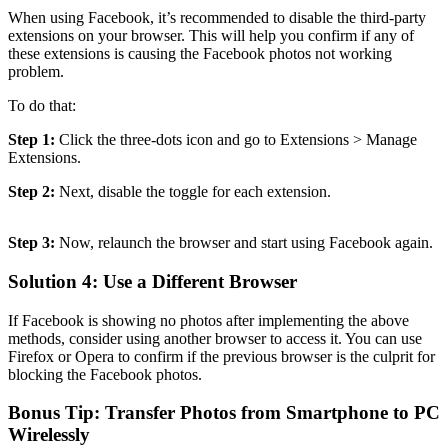
When using Facebook, it’s recommended to disable the third-party
extensions on your browser. This will help you confirm if any of
these extensions is causing the Facebook photos not working
problem.
To do that:
Step 1:
Click the three-dots icon and go to Extensions > Manage
Extensions.
Step 2:
Next, disable the toggle for each extension.
Step 3:
Now, relaunch the browser and start using Facebook again.
Solution 4: Use a Different Browser
If Facebook is showing no photos after implementing the above
methods, consider using another browser to access it. You can use
Firefox or Opera to confirm if the previous browser is the culprit for
blocking the Facebook photos.
Bonus Tip: Transfer Photos from Smartphone to PC
Wirelessly