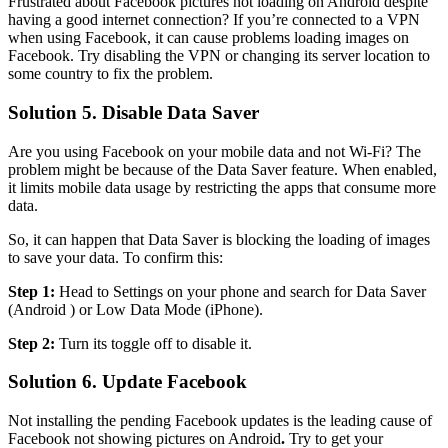
Frustrated about Facebook pictures not loading on Android despite
having a good internet connection? If you’re connected to a VPN
when using Facebook, it can cause problems loading images on
Facebook. Try disabling the VPN or changing its server location to
some country to fix the problem.
Solution 5. Disable Data Saver
Are you using Facebook on your mobile data and not Wi-Fi? The
problem might be because of the Data Saver feature. When enabled,
it limits mobile data usage by restricting the apps that consume more
data.
So, it can happen that Data Saver is blocking the loading of images
to save your data. To confirm this:
Step 1:
Head to Settings on your phone and search for Data Saver
(Android ) or Low Data Mode (iPhone).
Step 2:
Turn its toggle off to disable it.
Solution 6. Update Facebook
Not installing the pending Facebook updates is the leading cause of
Facebook not showing pictures on Android
.
Try to get your