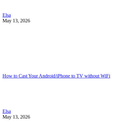
Elsa
May 13, 2026
How to Cast Your Android/iPhone to TV without WiFi
Elsa
May 13, 2026