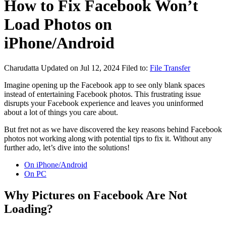
How to Fix Facebook Won’t
Load Photos on
iPhone/Android
Charudatta
Updated on Jul 12, 2024
Filed to:
File Transfer
Imagine opening up the Facebook app to see only blank spaces
instead of entertaining Facebook photos. This frustrating issue
disrupts your Facebook experience and leaves you uninformed
about a lot of things you care about.
But fret not as we have discovered the key reasons behind Facebook
photos not working along with potential tips to fix it. Without any
further ado, let’s dive into the solutions!
On iPhone/Android
On PC
Why Pictures on Facebook Are Not
Loading?