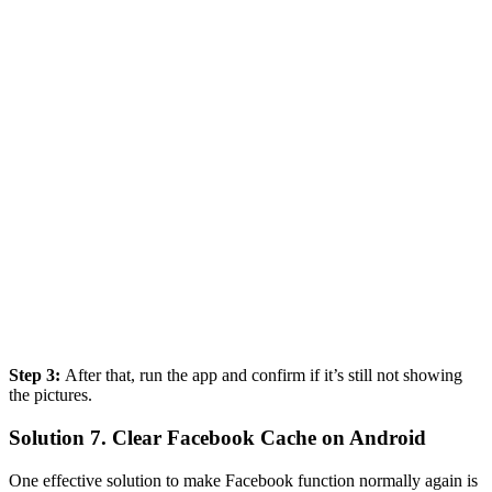
Step 3:
After that, run the app and confirm if it’s still not showing
the pictures.
Solution 7. Clear Facebook Cache on Android
One effective solution to make Facebook function normally again is