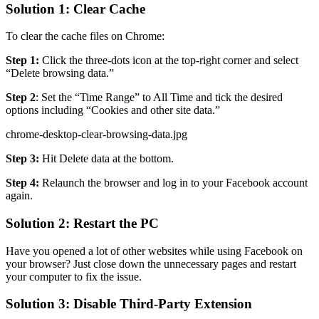
Solution 1: Clear Cache
To clear the cache files on Chrome:
Step 1:
Click the three-dots icon at the top-right corner and select
“Delete browsing data.”
Step 2
: Set the “Time Range” to All Time and tick the desired
options including “Cookies and other site data.”
chrome-desktop-clear-browsing-data.jpg
Step 3:
Hit Delete data at the bottom.
Step 4:
Relaunch the browser and log in to your Facebook account
again.
Solution 2: Restart the PC
Have you opened a lot of other websites while using Facebook on
your browser? Just close down the unnecessary pages and restart
your computer to fix the issue.
Solution 3: Disable Third-Party Extension