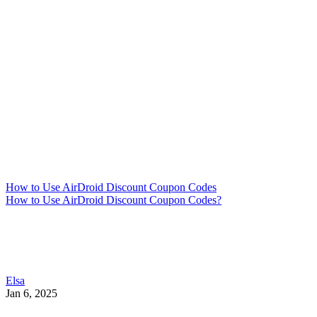
How to Use AirDroid Discount Coupon Codes
How to Use AirDroid Discount Coupon Codes?
Elsa
Jan 6, 2025