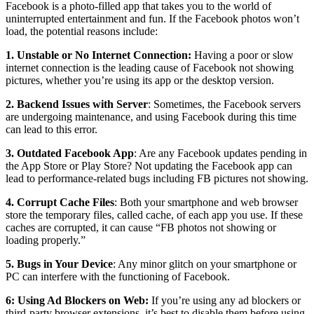
Facebook is a photo-filled app that takes you to the world of
uninterrupted entertainment and fun. If the Facebook photos won’t
load, the potential reasons include:
1. Unstable or No Internet Connection:
Having a poor or slow
internet connection is the leading cause of Facebook not showing
pictures, whether you’re using its app or the desktop version.
2. Backend Issues with Server
: Sometimes, the Facebook servers
are undergoing maintenance, and using Facebook during this time
can lead to this error.
3. Outdated Facebook App
: Are any Facebook updates pending in
the App Store or Play Store? Not updating the Facebook app can
lead to performance-related bugs including FB pictures not showing.
4. Corrupt Cache Files
: Both your smartphone and web browser
store the temporary files, called cache, of each app you use. If these
caches are corrupted, it can cause “FB photos not showing or
loading properly.”
5. Bugs in Your Device
: Any minor glitch on your smartphone or
PC can interfere with the functioning of Facebook.
6: Using Ad Blockers on Web:
If you’re using any ad blockers or
third-party browser extensions, it’s best to disable them before using