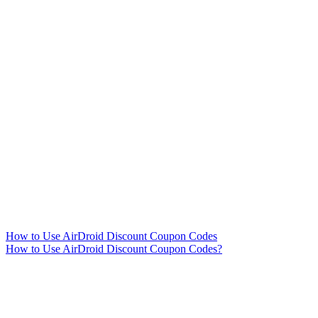
How to Use AirDroid Discount Coupon Codes
How to Use AirDroid Discount Coupon Codes?