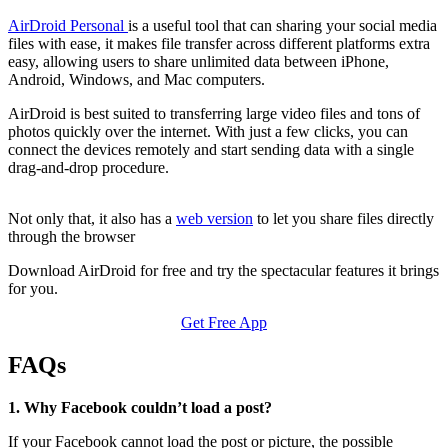
AirDroid Personal
is a useful tool that can sharing your social media
files with ease, it makes file transfer across different platforms extra
easy, allowing users to share unlimited data between iPhone,
Android, Windows, and Mac computers.
AirDroid is best suited to transferring large video files and tons of
photos quickly over the internet. With just a few clicks, you can
connect the devices remotely and start sending data with a single
drag-and-drop procedure.
Not only that, it also has a
web version
to let you share files directly
through the browser
Download AirDroid for free and try the spectacular features it brings
for you.
Get Free App
FAQs
1. Why Facebook couldn’t load a post?
If your Facebook cannot load the post or picture, the possible