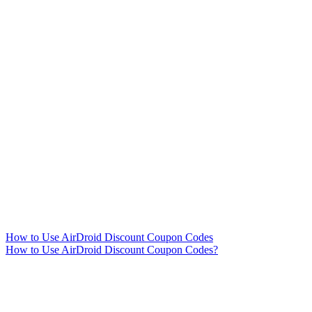
How to Use AirDroid Discount Coupon Codes
How to Use AirDroid Discount Coupon Codes?