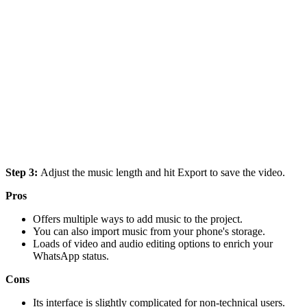
Step 3:
Adjust the music length and hit Export to save the video.
Pros
Offers multiple ways to add music to the project.
You can also import music from your phone's storage.
Loads of video and audio editing options to enrich your
WhatsApp status.
Cons
Its interface is slightly complicated for non-technical users.