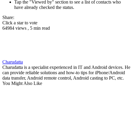
Tap the "Viewed by" section to see a list of contacts who
have already checked the status.
Share:
Click a star to vote
64984 views , 5 min read
Charudatta
Charudatta is a specialist experienced in IT and Android devices. He
can provide reliable solutions and how-to tips for iPhone/Android
data transfer, Android remote control, Android casting to PC, etc.
You Might Also Like