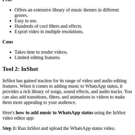
Offers an extensive library of music themes in different
genres.
Easy to use.
Hundreds of cool filters and effects.
Export video in multiple resolutions.
Cons
Takes time to render videos.
Limited editing features.
Tool 2: InShot
InShot has gained traction for its range of video and audio editing
features. When it comes to adding music to WhatsApp status, it
provides a rich library of songs, sound effects, and audio tracks. You
can also add transitions, filters, and animations to videos to make
them more appealing to your audience.
Here's
how to add music to WhatsApp status
using the InShot
video editor app:
Step 1:
Run InShot and upload the WhatsApp status video.