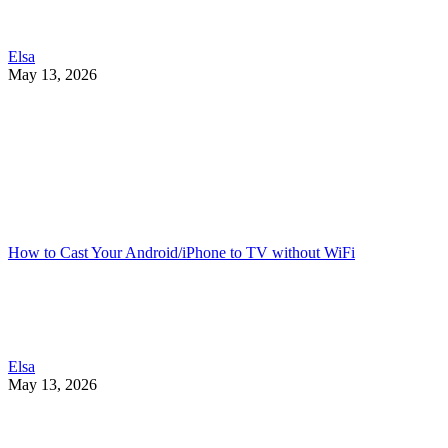
Elsa
May 13, 2026
How to Cast Your Android/iPhone to TV without WiFi
Elsa
May 13, 2026