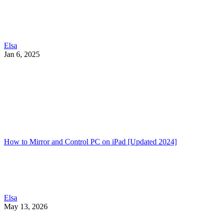
Elsa
Jan 6, 2025
How to Mirror and Control PC on iPad [Updated 2024]
Elsa
May 13, 2026