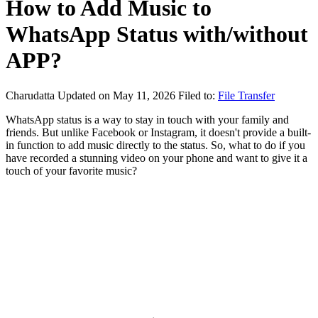
How to Add Music to
WhatsApp Status with/without
APP?
Charudatta
Updated on May 11, 2026
Filed to:
File Transfer
WhatsApp status is a way to stay in touch with your family and
friends. But unlike Facebook or Instagram, it doesn't provide a built-
in function to add music directly to the status. So, what to do if you
have recorded a stunning video on your phone and want to give it a
touch of your favorite music?