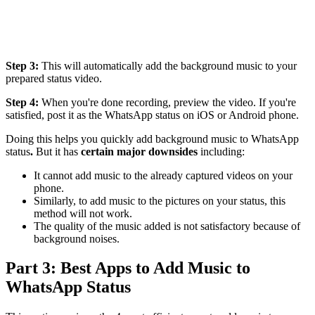
Step 3:
This will automatically add the background music to your
prepared status video.
Step 4:
When you're done recording, preview the video. If you're
satisfied, post it as the WhatsApp status on iOS or Android phone.
Doing this helps you quickly add background music to WhatsApp
status
.
But it has
certain major downsides
including:
It cannot add music to the already captured videos on your
phone.
Similarly, to add music to the pictures on your status, this
method will not work.
The quality of the music added is not satisfactory because of
background noises.
Part 3: Best Apps to Add Music to
WhatsApp Status