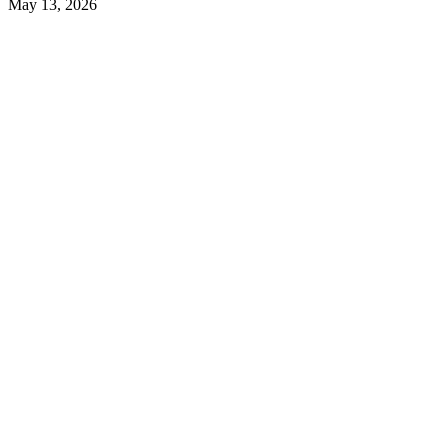
May 13, 2026