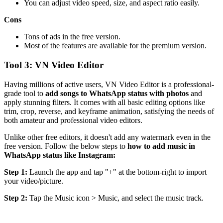
You can adjust video speed, size, and aspect ratio easily.
Cons
Tons of ads in the free version.
Most of the features are available for the premium version.
Tool 3: VN Video Editor
Having millions of active users, VN Video Editor is a professional-
grade tool to
add songs to WhatsApp status with photos
and
apply stunning filters. It comes with all basic editing options like
trim, crop, reverse, and keyframe animation, satisfying the needs of
both amateur and professional video editors.
Unlike other free editors, it doesn't add any watermark even in the
free version. Follow the below steps to
how to add music in
WhatsApp status like Instagram:
Step 1:
Launch the app and tap "+" at the bottom-right to import
your video/picture.
Step 2:
Tap the Music icon > Music, and select the music track.