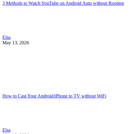
3 Methods to Watch YouTube on Android Auto without Rooting
Elsa
May 13, 2026
How to Cast Your Android/iPhone to TV without WiFi
Elsa