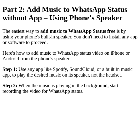
Part 2: Add Music to WhatsApp Status
without App – Using Phone's Speaker
The easiest way to
add music to WhatsApp Status free
is by
using your phone's built-in speaker. You don't need to install any app
or software to proceed.
Here's how to add music to WhatsApp status video on iPhone or
Android from the phone's speaker:
Step 1:
Use any app like Spotify, SoundCloud, or a built-in music
app, to play the desired music on its speaker, not the headset.
Step 2:
When the music is playing in the background, start
recording the video for WhatsApp status.