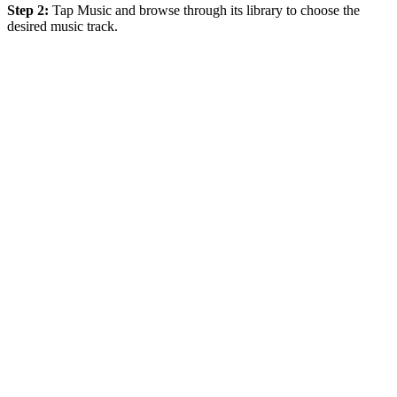
Step 2:
Tap Music and browse through its library to choose the
desired music track.