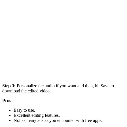
Step 3:
Personalize the audio if you want and then, hit Save to
download the edited video.
Pros
Easy to use.
Excellent editing features.
Not as many ads as you encounter with free apps.