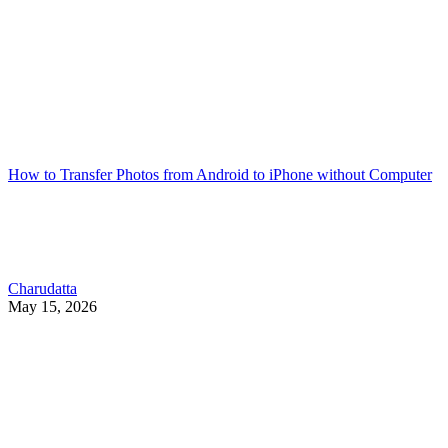
How to Transfer Photos from Android to iPhone without Computer
Charudatta
May 15, 2026