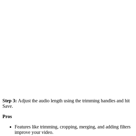
Step 3:
Adjust the audio length using the trimming handles and hit
Save.
Pros
Features like trimming, cropping, merging, and adding filters
improve your video.