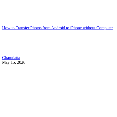
How to Transfer Photos from Android to iPhone without Computer
Charudatta
May 15, 2026