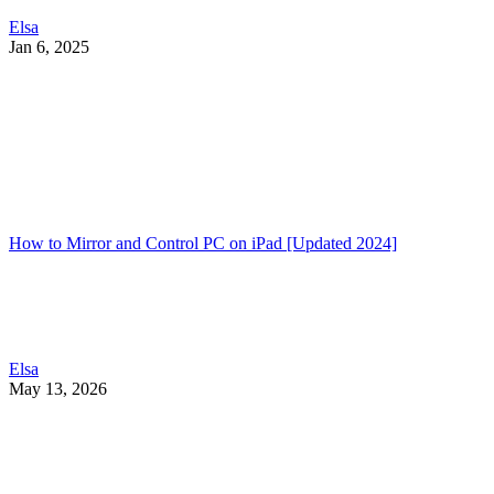
Elsa
Jan 6, 2025
How to Mirror and Control PC on iPad [Updated 2024]
Elsa
May 13, 2026