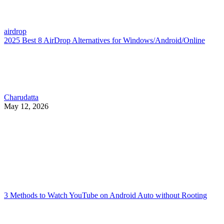
airdrop
2025 Best 8 AirDrop Alternatives for Windows/Android/Online
Charudatta
May 12, 2026
3 Methods to Watch YouTube on Android Auto without Rooting