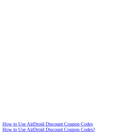
How to Use AirDroid Discount Coupon Codes
How to Use AirDroid Discount Coupon Codes?