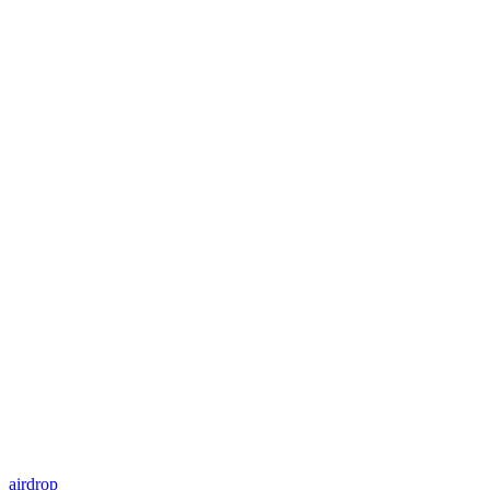
airdrop