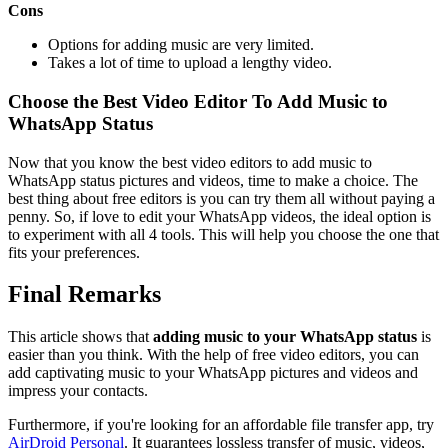
Cons
Options for adding music are very limited.
Takes a lot of time to upload a lengthy video.
Choose the Best Video Editor To Add Music to
WhatsApp Status
Now that you know the best video editors to add music to
WhatsApp status pictures and videos, time to make a choice. The
best thing about free editors is you can try them all without paying a
penny. So, if love to edit your WhatsApp videos, the ideal option is
to experiment with all 4 tools. This will help you choose the one that
fits your preferences.
Final Remarks
This article shows that
adding music to your WhatsApp status
is
easier than you think. With the help of free video editors, you can
add captivating music to your WhatsApp pictures and videos and
impress your contacts.
Furthermore, if you're looking for an affordable file transfer app, try
AirDroid Personal
. It guarantees lossless transfer of music, videos,