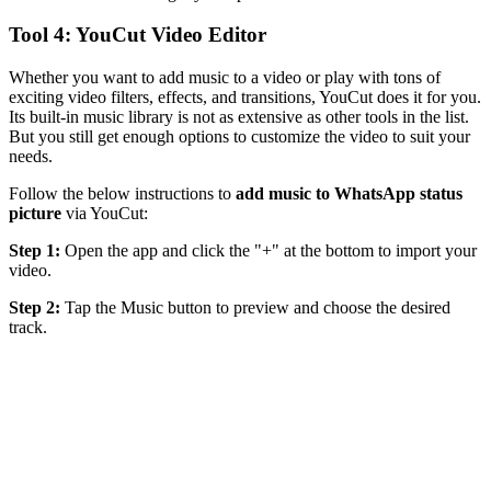
Tool 4: YouCut Video Editor
Whether you want to add music to a video or play with tons of
exciting video filters, effects, and transitions, YouCut does it for you.
Its built-in music library is not as extensive as other tools in the list.
But you still get enough options to customize the video to suit your
needs.
Follow the below instructions to
add music to WhatsApp status
picture
via YouCut:
Step 1:
Open the app and click the "+" at the bottom to import your
video.
Step 2:
Tap the Music button to preview and choose the desired
track.