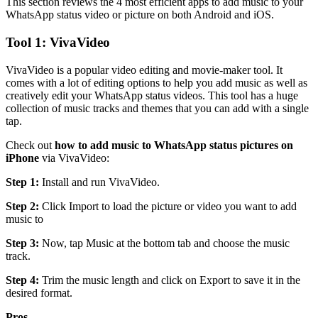
This section reviews the 4 most efficient apps to add music to your
WhatsApp status video or picture on both Android and iOS.
Tool 1: VivaVideo
VivaVideo is a popular video editing and movie-maker tool. It
comes with a lot of editing options to help you add music as well as
creatively edit your WhatsApp status videos. This tool has a huge
collection of music tracks and themes that you can add with a single
tap.
Check out
how to add music to WhatsApp status pictures on
iPhone
via VivaVideo:
Step 1:
Install and run VivaVideo.
Step 2:
Click Import to load the picture or video you want to add
music to
Step 3:
Now, tap Music at the bottom tab and choose the music
track.
Step 4:
Trim the music length and click on Export to save it in the
desired format.
Pros