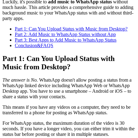
Luckily, it's possible to
add music to WhatsApp status
without
much hassle. This article provides a comprehensive guide to adding
background music to your WhatsApp status with and without third-
party apps.
Part 1: Can You Upload Status with Music from Desktop?
Part 2: Add Music to WhatsApp Status without App
Part 3: Best Apps to Add Music to WhatsApp Status
Conclusion&FAQS
Part 1: Can You Upload Status with
Music from Desktop?
The answer is No.
WhatsApp doesn't allow posting a status from a
WhatsApp linked device including WhatsApp Web or WhatsApp
Desktop app. You have to use a smartphone – Android or iOS – to
share a status with your contacts.
This means if you have any videos on a computer, they need to be
transferred to a phone for posting as WhatsApp status.
For WhatsApp status, the maximum duration of the video is 30
seconds. If you have a longer video, you can either trim it within the
status bar before posting or share it in multiple statuses.