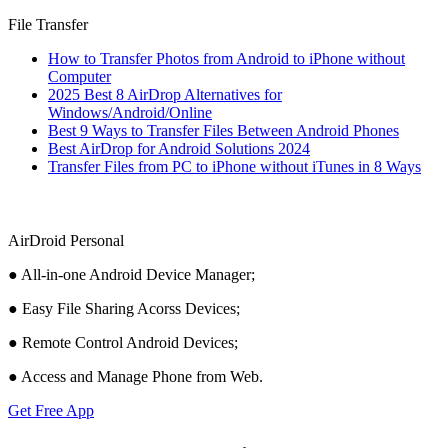
File Transfer
How to Transfer Photos from Android to iPhone without
Computer
2025 Best 8 AirDrop Alternatives for
Windows/Android/Online
Best 9 Ways to Transfer Files Between Android Phones
Best AirDrop for Android Solutions 2024
Transfer Files from PC to iPhone without iTunes in 8 Ways
AirDroid Personal
● All-in-one Android Device Manager;
● Easy File Sharing Acorss Devices;
● Remote Control Android Devices;
● Access and Manage Phone from Web.
Get Free App