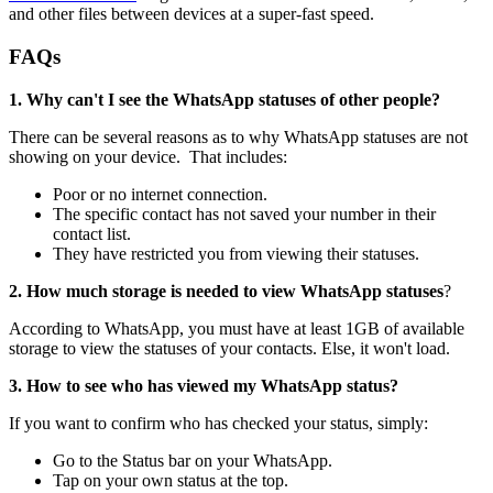
and other files between devices at a super-fast speed.
FAQs
1. Why can't I see the WhatsApp statuses of other people?
There can be several reasons as to why WhatsApp statuses are not
showing on your device. That includes:
Poor or no internet connection.
The specific contact has not saved your number in their
contact list.
They have restricted you from viewing their statuses.
2. How much storage is needed to view WhatsApp statuses
?
According to WhatsApp, you must have at least 1GB of available
storage to view the statuses of your contacts. Else, it won't load.
3. How to see who has viewed my WhatsApp status?
If you want to confirm who has checked your status, simply:
Go to the Status bar on your WhatsApp.
Tap on your own status at the top.