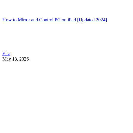
How to Mirror and Control PC on iPad [Updated 2024]
Elsa
May 13, 2026