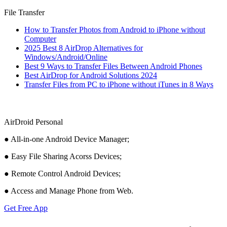
File Transfer
How to Transfer Photos from Android to iPhone without
Computer
2025 Best 8 AirDrop Alternatives for
Windows/Android/Online
Best 9 Ways to Transfer Files Between Android Phones
Best AirDrop for Android Solutions 2024
Transfer Files from PC to iPhone without iTunes in 8 Ways
AirDroid Personal
● All-in-one Android Device Manager;
● Easy File Sharing Acorss Devices;
● Remote Control Android Devices;
● Access and Manage Phone from Web.
Get Free App