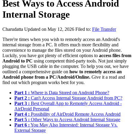
Best Ways to Access Android
Internal Storage
Charudatta
Updated on May 12, 2026
Filed to:
File Transfer
There're times when you wish to remotely access an Android's
internal storage from a PC. It offers much more flexibility and
convenience to manage the files stored on your Android phone.
Luckily, you have got plenty of efficient options to
access files from
Android to PC
using competent third-party tools. Not just simply
plugging the USB cable in the computer. To help you out, we have
outlined a comprehensive guide on
how to remotely access an
Android phone from a PC/Android/Online.
Give it a read and
find out which program works best for you.
Part 1 :
Where is Data Stored on Android Phone?
Part 2 :
Can't Access Internal Storage Android from PC?
Part 3 :
Best Overall App to Remotely Access Android -
AirDroid Personal
Part 4 :
Possibility of AirDroid Remote Access Android
Part 5 :
Other Ways to Access Android Internal Storage
Part 6 :
You May Also Interested: Internal Storage Vs.
External Storage