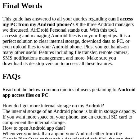
Final Words
This guide has answered to all your queries regarding
can I access
my PC from my Android phone?
Of the three Android managers
we discussed, AirDroid Personal stands out. With this tool,
accessing and managing Android files is on your fingertips. It is a
perfect solution to clear internal storage, download data to PC, or
even upload files to your Android phone. Plus, you get hands-on
many other useful features including file transfer, remote camera,
SMS notifications management, and more. Make sure you
download its desktop version to access all these features.
FAQs
Read out the below common queries of users pertaining to
Android
app access files on PC
.
How do I get more internal storage on my Android?
The internal storage of an Android phone is built-in storage capacity.
If you want more space on your phone, use an external SD card to
complement the internal storage.
How to open Android app data?
Whenever you install an app on your Android either from the