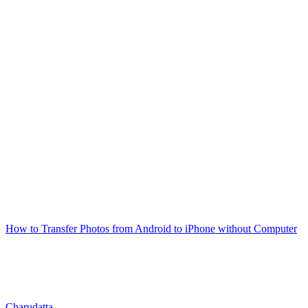
How to Transfer Photos from Android to iPhone without Computer
Charudatta