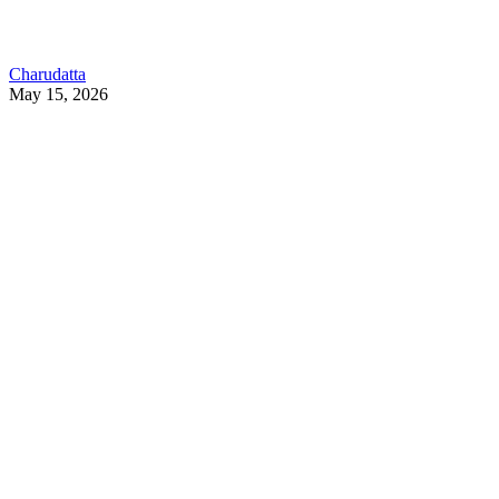
Charudatta
May 15, 2026