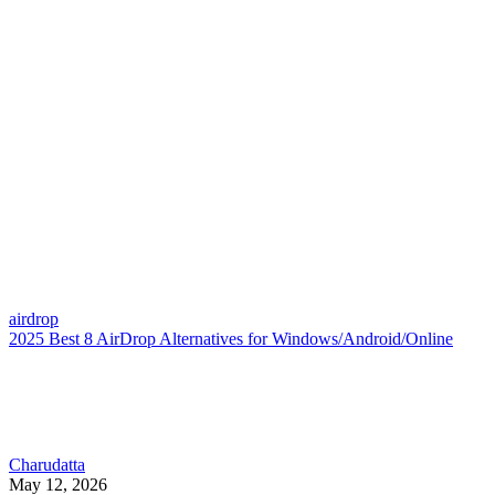
airdrop
2025 Best 8 AirDrop Alternatives for Windows/Android/Online
Charudatta
May 12, 2026