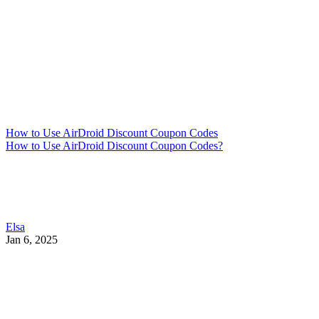
How to Use AirDroid Discount Coupon Codes
How to Use AirDroid Discount Coupon Codes?
Elsa
Jan 6, 2025