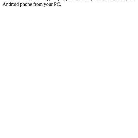
Android phone from your PC.