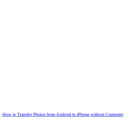
How to Transfer Photos from Android to iPhone without Computer