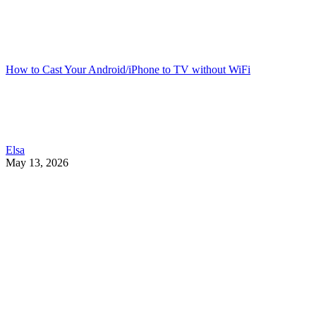
How to Cast Your Android/iPhone to TV without WiFi
Elsa
May 13, 2026