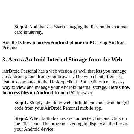
Step 4.
And that's it. Start managing the files on the external
card intuitively.
And that's
how to access Android phone on PC
using AirDroid
Personal.
3. Access Android Internal Storage from the Web
AirDroid Personal has a web version as well that lets you manage
an Android phone from your browser. The web client offers less
features compared to the Desktop client. But it still offers an easy
way to view and manage your Android internal storage. Here's
how
to access files on Android from a PC
browser:
Step 1.
Simply, sign in to web.airdroid.com and scan the QR
code from your AirDroid Personal mobile app.
Step 2.
When both devices are connected, find and click on
the Files icon. The program is going to display all the files of
your Android device: