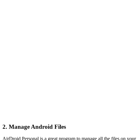
2. Manage Android Files
AirDroid Personal is a great program to manage all the files on your