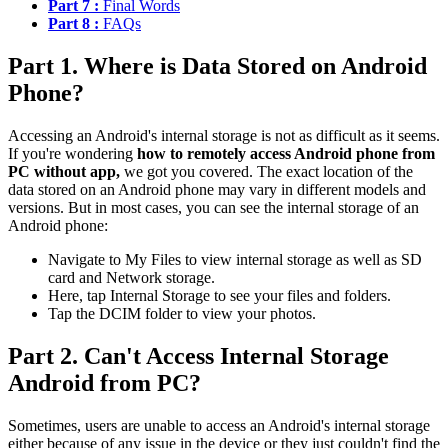
Part 7 :
Final Words
Part 8 :
FAQs
Part 1. Where is Data Stored on Android
Phone?
Accessing an Android's internal storage is not as difficult as it seems.
If you're wondering
how to remotely access Android phone from
PC without app,
we got you covered. The exact location of the
data stored on an Android phone may vary in different models and
versions. But in most cases, you can see the internal storage of an
Android phone:
Navigate to My Files to view internal storage as well as SD
card and Network storage.
Here, tap Internal Storage to see your files and folders.
Tap the DCIM folder to view your photos.
Part 2. Can't Access Internal Storage
Android from PC?
Sometimes, users are unable to access an Android's internal storage
either because of any issue in the device or they just couldn't find the