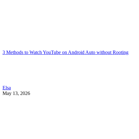
3 Methods to Watch YouTube on Android Auto without Rooting
Elsa
May 13, 2026