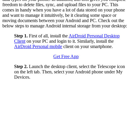
freedom to delete files, sync, and upload files to your PC. This
comes in handy when you have a lot of data stored on your phone
and want to manage it intuitively, be it clearing some space or
moving documents between your Android and PC. Check out the
below steps to manage Android internal storage from your desktop:
Step 1.
First of all, install the
AirDroid Personal Desktop
Client
on your PC and login to it. Similarly, install the
AirDroid Personal mobile
client on your smartphone.
Get Free App
Step 2.
Launch the desktop client, select the Telescope icon
on the left tab. Then, select your Android phone under My
Devices.