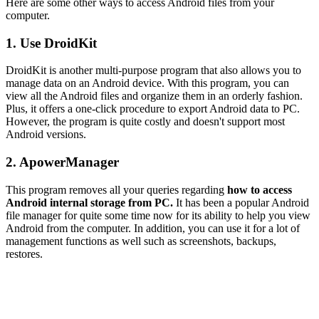
Here are some other ways to access Android files from your
computer.
1. Use DroidKit
DroidKit is another multi-purpose program that also allows you to
manage data on an Android device. With this program, you can
view all the Android files and organize them in an orderly fashion.
Plus, it offers a one-click procedure to export Android data to PC.
However, the program is quite costly and doesn't support most
Android versions.
2. ApowerManager
This program removes all your queries regarding
how to access
Android internal storage from PC.
It has been a popular Android
file manager for quite some time now for its ability to help you view
Android from the computer. In addition, you can use it for a lot of
management functions as well such as screenshots, backups,
restores.