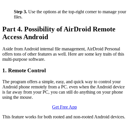
Step 3.
Use the options at the top-right corner to manage your
files.
Part 4. Possibility of AirDroid Remote
Access Android
Aside from Android internal file management, AirDroid Personal
offers tons of other features as well. Here are some key traits of this
multi-purpose software.
1. Remote Control
The program offers a simple, easy, and quick way to control your
Android phone remotely from a PC. even when the Android device
is far away from your PC, you can still do anything on your phone
using the mouse.
Get Free App
This feature works for both rooted and non-rooted Android devices.