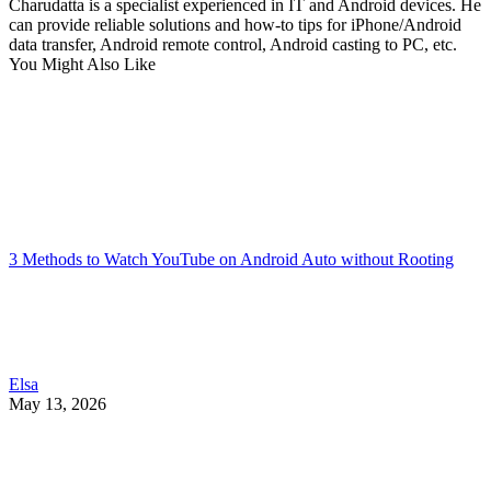
Charudatta is a specialist experienced in IT and Android devices. He
can provide reliable solutions and how-to tips for iPhone/Android
data transfer, Android remote control, Android casting to PC, etc.
You Might Also Like
3 Methods to Watch YouTube on Android Auto without Rooting
Elsa
May 13, 2026