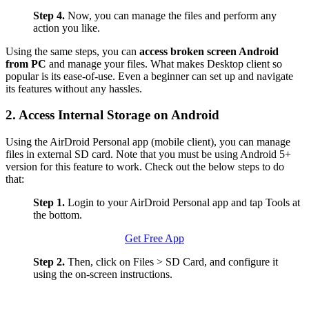
Step 4.
Now, you can manage the files and perform any
action you like.
Using the same steps, you can
access broken screen Android
from PC
and manage your files. What makes Desktop client so
popular is its ease-of-use. Even a beginner can set up and navigate
its features without any hassles.
2. Access Internal Storage on Android
Using the AirDroid Personal app (mobile client), you can manage
files in external SD card. Note that you must be using Android 5+
version for this feature to work. Check out the below steps to do
that:
Step 1.
Login to your AirDroid Personal app and tap Tools at
the bottom.
Get Free App
Step 2.
Then, click on Files > SD Card, and configure it
using the on-screen instructions.