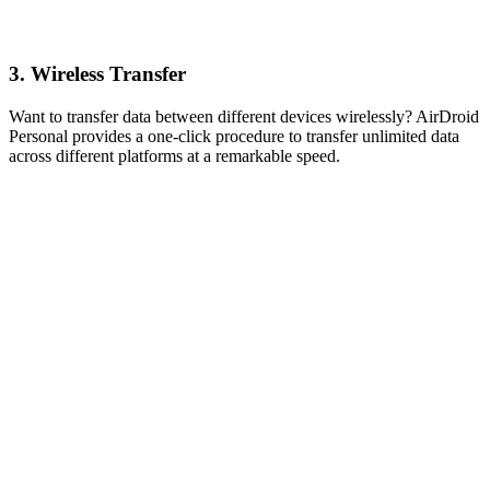
3. Wireless Transfer
Want to transfer data between different devices wirelessly? AirDroid
Personal provides a one-click procedure to transfer unlimited data
across different platforms at a remarkable speed.