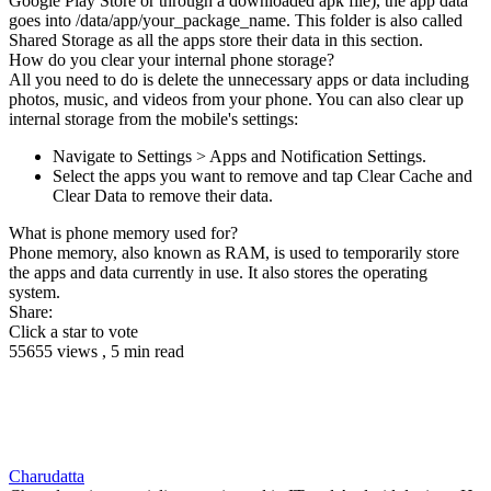
Google Play Store or through a downloaded apk file), the app data
goes into /data/app/your_package_name. This folder is also called
Shared Storage as all the apps store their data in this section.
How do you clear your internal phone storage?
All you need to do is delete the unnecessary apps or data including
photos, music, and videos from your phone. You can also clear up
internal storage from the mobile's settings:
Navigate to Settings > Apps and Notification Settings.
Select the apps you want to remove and tap Clear Cache and
Clear Data to remove their data.
What is phone memory used for?
Phone memory, also known as RAM, is used to temporarily store
the apps and data currently in use. It also stores the operating
system.
Share:
Click a star to vote
55655 views , 5 min read
Charudatta