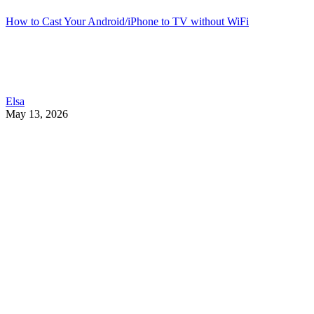
How to Cast Your Android/iPhone to TV without WiFi
Elsa
May 13, 2026