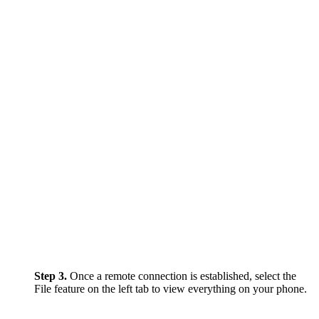
Step 3.
Once a remote connection is established, select the
File feature on the left tab to view everything on your phone.