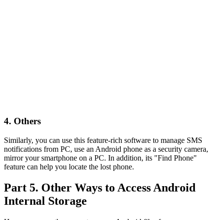
4. Others
Similarly, you can use this feature-rich software to manage SMS
notifications from PC, use an Android phone as a security camera,
mirror your smartphone on a PC. In addition, its "Find Phone"
feature can help you locate the lost phone.
Part 5. Other Ways to Access Android
Internal Storage