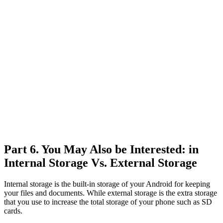
Part 6. You May Also be Interested: in
Internal Storage Vs. External Storage
Internal storage is the built-in storage of your Android for keeping
your files and documents. While external storage is the extra storage
that you use to increase the total storage of your phone such as SD
cards.