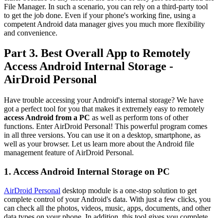
File Manager. In such a scenario, you can rely on a third-party tool
to get the job done. Even if your phone's working fine, using a
competent Android data manager gives you much more flexibility
and convenience.
Part 3. Best Overall App to Remotely
Access Android Internal Storage -
AirDroid Personal
Have trouble accessing your Android's internal storage? We have
got a perfect tool for you that makes it extremely easy to remotely
access Android from a PC
as well as perform tons of other
functions. Enter AirDroid Personal! This powerful program comes
in all three versions. You can use it on a desktop, smartphone, as
well as your browser. Let us learn more about the Android file
management feature of AirDroid Personal.
1. Access Android Internal Storage on PC
AirDroid Personal
desktop module is a one-stop solution to get
complete control of your Android's data. With just a few clicks, you
can check all the photos, videos, music, apps, documents, and other
data types on your phone. In addition, this tool gives you complete