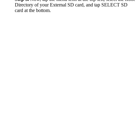
Directory of your External SD card, and tap SELECT SD
card at the bottom.