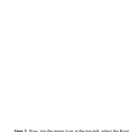
Step 3.
Now, tap the menu icon at the top-left, select the Root