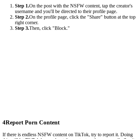
Step 1.
On the post with the NSFW content, tap the creator's
username and you'll be directed to their profile page.
Step 2.
On the profile page, click the "Share" button at the top
right corner.
Step 3.
Then, click "Block."
4
Report Porn Content
If there is endless NSFW content on TikTok, try to report it. Doing