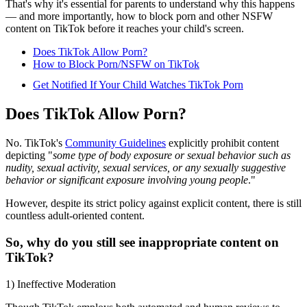
That's why it's essential for parents to understand why this happens
— and more importantly, how to block porn and other NSFW
content on TikTok before it reaches your child's screen.
Does TikTok Allow Porn?
How to Block Porn/NSFW on TikTok
Get Notified If Your Child Watches TikTok Porn
Does TikTok Allow Porn?
No. TikTok's
Community Guidelines
explicitly prohibit content
depicting "
some type of body exposure or sexual behavior such as
nudity, sexual activity, sexual services, or any sexually suggestive
behavior or significant exposure involving young people
."
However, despite its strict policy against explicit content, there is still
countless adult-oriented content.
So, why do you still see inappropriate content on
TikTok?
1) Ineffective Moderation