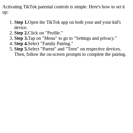
Activating TikTok parental controls is simple. Here's how to set it
up:
Step 1.
Open the TikTok app on both your and your kid's
device.
Step 2.
Click on "Profile."
Step 3.
Tap on "Menu" to go to "Settings and privacy."
Step 4.
Select "Family Pairing."
Step 5.
Select "Parent" and "Teen" on respective devices.
Then, follow the on-screen prompts to complete the pairing.