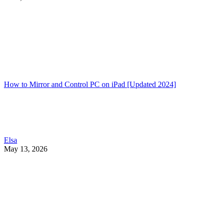
How to Mirror and Control PC on iPad [Updated 2024]
Elsa
May 13, 2026