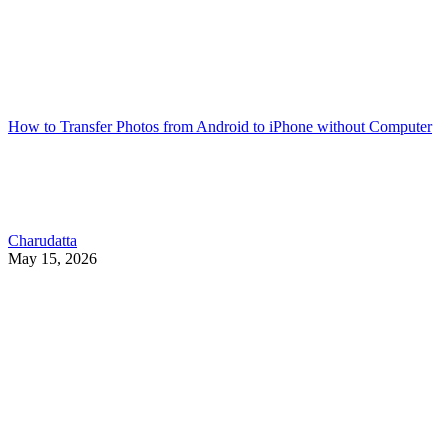
How to Transfer Photos from Android to iPhone without Computer
Charudatta
May 15, 2026