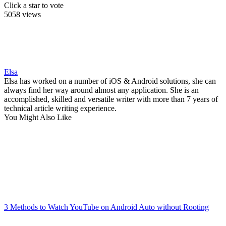
Click a star to vote
5058 views
Elsa
Elsa has worked on a number of iOS & Android solutions, she can
always find her way around almost any application. She is an
accomplished, skilled and versatile writer with more than 7 years of
technical article writing experience.
You Might Also Like
3 Methods to Watch YouTube on Android Auto without Rooting