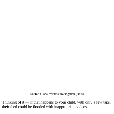
Source: Global Witness investigation (2025)
Thinking of it — if that happens to your child, with only a few taps,
their feed could be flooded with inappropriate videos.