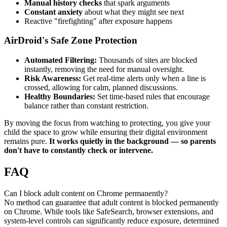
Manual history checks
that spark arguments
Constant anxiety
about what they might see next
Reactive "firefighting" after exposure happens
AirDroid's Safe Zone Protection
Automated Filtering:
Thousands of sites are blocked
instantly, removing the need for manual oversight.
Risk Awareness:
Get real-time alerts only when a line is
crossed, allowing for calm, planned discussions.
Healthy Boundaries:
Set time-based rules that encourage
balance rather than constant restriction.
By moving the focus from watching to protecting, you give your
child the space to grow while ensuring their digital environment
remains pure.
It works quietly in the background — so parents
don't have to constantly check or intervene.
FAQ
Can I block adult content on Chrome permanently?
No method can guarantee that adult content is blocked permanently
on Chrome. While tools like SafeSearch, browser extensions, and
system-level controls can significantly reduce exposure, determined