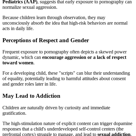
Pediatrics (AAP)
, suggests that early exposure to pornography can
normalize sexual aggression.
Because children learn through observation, they may
unconsciously absorb the idea that high-risk behaviors are normal
acts in daily life.
Perceptions of Respect and Gender
Frequent exposure to pornography often depicts a skewed power
dynamic, which can
encourage aggression or a lack of respect
toward women
.
For a developing child, these "scripts" can blur their understanding
of equality, potentially leading to harmful attitudes about consent
and gender roles later in life.
May Lead to Addiction
Children are naturally driven by curiosity and immediate
gratification.
The high-stimulation nature of explicit content can trigger dopamine
responses that a child's underdeveloped self-control centers (the
prefrontal cortex) struggle to manage, and lead to
sexual addiction
.