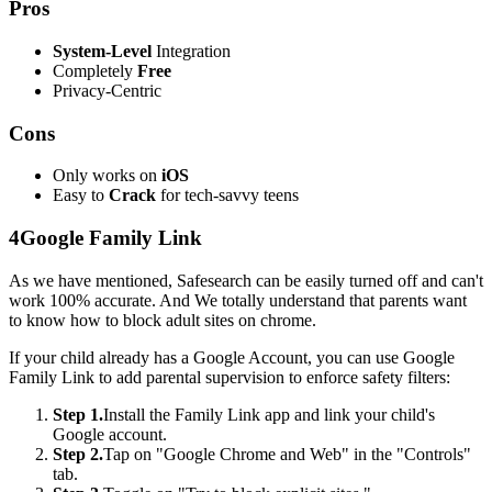
Pros
System-Level
Integration
Completely
Free
Privacy-Centric
Cons
Only works on
iOS
Easy to
Crack
for tech-savvy teens
4
Google Family Link
As we have mentioned, Safesearch can be easily turned off and can't
work 100% accurate. And We totally understand that parents want
to know how to block adult sites on chrome.
If your child already has a Google Account, you can use Google
Family Link to add parental supervision to enforce safety filters:
Step 1.
Install the Family Link app and link your child's
Google account.
Step 2.
Tap on "Google Chrome and Web" in the "Controls"
tab.