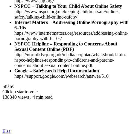
https://www.aap.org/
NSPCC – Talking to Your Child About Online Safety
https://www.nspcc.org.uk/keeping-children-safe/online-
safety/talking-child-online-safety/
Internet Matters – Addressing Online Pornography with
6–10s
https://www.internetmatters.org/resources/addressing-online-
pornography-with-6-10s/
NSPCC Helpline – Responding to Concerns About
Sexual Content Online (PDF)
https://norfolklscp.org.uk/media/kcqjpiae/what-should-i-do-
nspcc-helplines-responding-to-childrens-and-parents-
concerns-about-sexual-content-online.pdf
Google – SafeSearch Help Documentation
https://support.google.com/websearch/answer/510
Share:
Click a star to vote
138340 views , 4 min read
Elsa