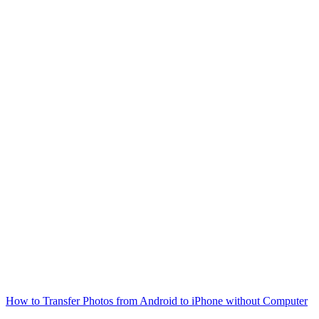
How to Transfer Photos from Android to iPhone without Computer