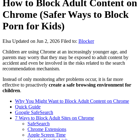
How to Block Adult Content on
Chrome (Safer Ways to Block
Porn for Kids)
Elsa
Updated on Jun 2, 2026
Filed to:
Blocker
Children are using Chrome at an increasingly younger age, and
parents may worry that they may be exposed to adult content by
accident and even be involved in the risks related to the search
recommendation mechanism.
Instead of only monitoring after problems occur, it is far more
effective to proactively
create a safe browsing environment for
children
.
Why You Might Want to Block Adult Content on Chrome
Quick Guide
Google SafeSearch
7 Ways to Block Adult Sites on Chrome
SafeSearch
Chrome Extensions
Apple Screen Time