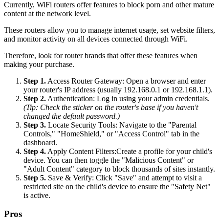
Currently, WiFi routers offer features to block porn and other mature
content at the network level.
These routers allow you to manage internet usage, set website filters,
and monitor activity on all devices connected through WiFi.
Therefore, look for router brands that offer these features when
making your purchase.
Step 1.
Access Router Gateway: Open a browser and enter
your router's IP address (usually 192.168.0.1 or 192.168.1.1).
Step 2.
Authentication: Log in using your admin credentials.
(Tip: Check the sticker on the router's base if you haven't
changed the default password.)
Step 3.
Locate Security Tools: Navigate to the "Parental
Controls," "HomeShield," or "Access Control" tab in the
dashboard.
Step 4.
Apply Content Filters:Create a profile for your child's
device. You can then toggle the "Malicious Content" or
"Adult Content" category to block thousands of sites instantly.
Step 5.
Save & Verify: Click "Save" and attempt to visit a
restricted site on the child's device to ensure the "Safety Net"
is active.
Pros