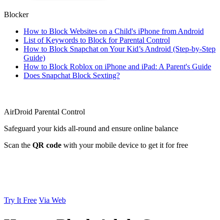
Blocker
How to Block Websites on a Child's iPhone from Android
List of Keywords to Block for Parental Control
How to Block Snapchat on Your Kid’s Android (Step-by-Step
Guide)
How to Block Roblox on iPhone and iPad: A Parent's Guide
Does Snapchat Block Sexting?
AirDroid Parental Control
Safeguard your kids all-round and ensure online balance
Scan the
QR code
with your mobile device to get it for free
Try It Free
Via Web