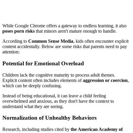
While Google Chrome offers a gateway to endless learning, it also
poses porn risks
that minors aren't mature enough to handle.
According to
Common Sense Media
, kids often encounter explicit
content accidentally. Below are some risks that parents need to pay
attention:
Potential for Emotional Overload
Children lack the cognitive maturity to process adult themes.
Explicit content often includes elements of
aggression or coercion
,
which can be deeply confusing.
Instead of being educational, it can leave a child feeling
overwhelmed and anxious, as they don't have the context to
understand what they are seeing.
Normalization of Unhealthy Behaviors
Research, including studies cited by
the American Academy of