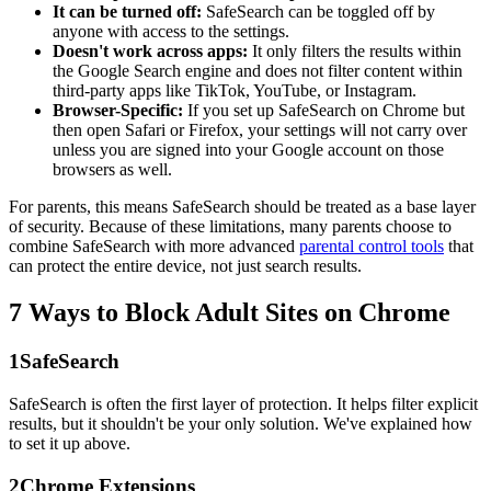
It can be turned off:
SafeSearch can be toggled off by
anyone with access to the settings.
Doesn't work across apps:
It only filters the results within
the Google Search engine and does not filter content within
third-party apps like TikTok, YouTube, or Instagram.
Browser-Specific:
If you set up SafeSearch on Chrome but
then open Safari or Firefox, your settings will not carry over
unless you are signed into your Google account on those
browsers as well.
For parents, this means SafeSearch should be treated as a base layer
of security. Because of these limitations, many parents choose to
combine SafeSearch with more advanced
parental control tools
that
can protect the entire device, not just search results.
7 Ways to Block Adult Sites on Chrome
1
SafeSearch
SafeSearch is often the first layer of protection. It helps filter explicit
results, but it shouldn't be your only solution. We've explained how
to set it up above.
2
Chrome Extensions