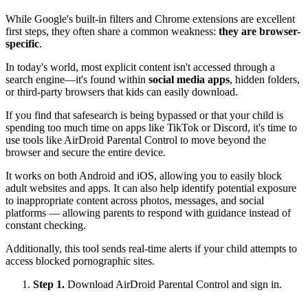
While Google's built-in filters and Chrome extensions are excellent
first steps, they often share a common weakness:
they are browser-
specific
.
In today's world, most explicit content isn't accessed through a
search engine—it's found within
social media apps
, hidden folders,
or third-party browsers that kids can easily download.
If you find that safesearch is being bypassed or that your child is
spending too much time on apps like TikTok or Discord, it's time to
use tools like AirDroid Parental Control to move beyond the
browser and secure the entire device.
It works on both Android and iOS, allowing you to easily block
adult websites and apps. It can also help identify potential exposure
to inappropriate content across photos, messages, and social
platforms — allowing parents to respond with guidance instead of
constant checking.
Additionally, this tool sends real-time alerts if your child attempts to
access blocked pornographic sites.
Step 1.
Download AirDroid Parental Control and sign in.