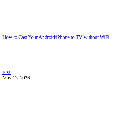
How to Cast Your Android/iPhone to TV without WiFi
Elsa
May 13, 2026