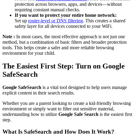
protection across browsers, apps, and devices—without
requiring constant manual checks.
If you want to protect your entire home network:
Set up
router-level or DNS filtering
. This creates a shared
safety layer for all devices connected to your WiFi.
Note :
In most cases, the most effective approach is not just one
method, but a combination of basic filters and broader protection
tools. This helps create a safer and more reliable browsing
environment for your child.
The Easiest First Step: Turn on Google
SafeSearch
Google SafeSearch
is a vital tool designed to help users manage
explicit content in their search results.
Whether you are a parent looking to create a kid-friendly browsing
environment or simply want to filter out sensitive material,
understanding how to utilize
Google Safe Search
is the easiest first
step.
What Is SafeSearch and How Does It Work?