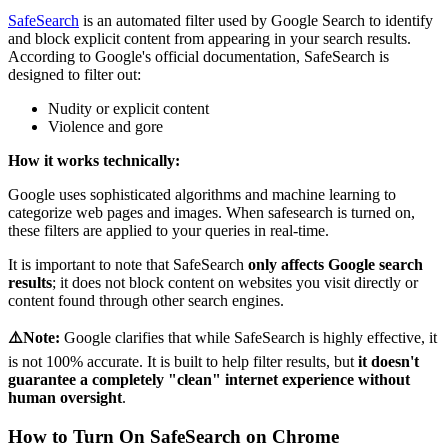
SafeSearch
is an automated filter used by Google Search to identify
and block explicit content from appearing in your search results.
According to Google's official documentation, SafeSearch is
designed to filter out:
Nudity or explicit content
Violence and gore
How it works technically:
Google uses sophisticated algorithms and machine learning to
categorize web pages and images. When safesearch is turned on,
these filters are applied to your queries in real-time.
It is important to note that SafeSearch
only affects Google search
results
; it does not block content on websites you visit directly or
content found through other search engines.
⚠️Note:
Google clarifies that while SafeSearch is highly effective, it
is not 100% accurate. It is built to help filter results, but
it doesn't
guarantee a completely "clean" internet experience without
human oversight
.
How to Turn On SafeSearch on Chrome