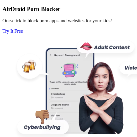
AirDroid Porn Blocker
One-click to block porn apps and websites for your kids!
Try It Free