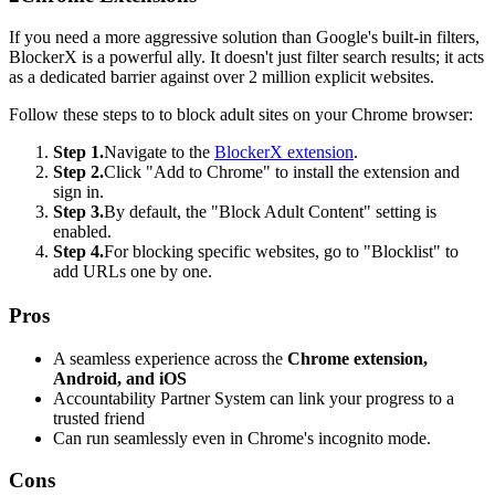
If you need a more aggressive solution than Google's built-in filters,
BlockerX is a powerful ally. It doesn't just filter search results; it acts
as a dedicated barrier against over 2 million explicit websites.
Follow these steps to to block adult sites on your Chrome browser:
Step 1.
Navigate to the
BlockerX extension
.
Step 2.
Click "Add to Chrome" to install the extension and
sign in.
Step 3.
By default, the "Block Adult Content" setting is
enabled.
Step 4.
For blocking specific websites, go to "Blocklist" to
add URLs one by one.
Pros
A seamless experience across the
Chrome extension,
Android, and iOS
Accountability Partner System can link your progress to a
trusted friend
Can run seamlessly even in Chrome's incognito mode.
Cons