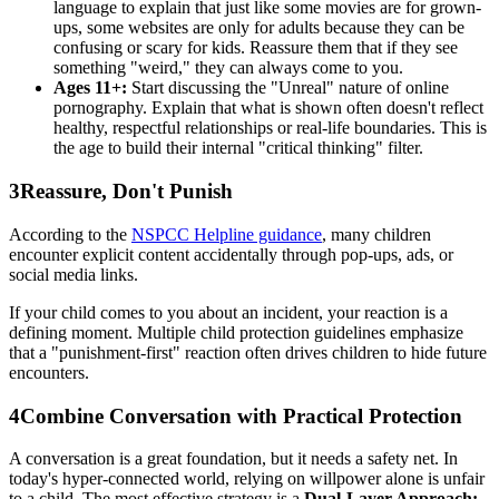
language to explain that just like some movies are for grown-
ups, some websites are only for adults because they can be
confusing or scary for kids. Reassure them that if they see
something "weird," they can always come to you.
Ages 11+:
Start discussing the "Unreal" nature of online
pornography. Explain that what is shown often doesn't reflect
healthy, respectful relationships or real-life boundaries. This is
the age to build their internal "critical thinking" filter.
3
Reassure, Don't Punish
According to the
NSPCC Helpline guidance
, many children
encounter explicit content accidentally through pop-ups, ads, or
social media links.
If your child comes to you about an incident, your reaction is a
defining moment. Multiple child protection guidelines emphasize
that a "punishment-first" reaction often drives children to hide future
encounters.
4
Combine Conversation with Practical Protection
A conversation is a great foundation, but it needs a safety net. In
today's hyper-connected world, relying on willpower alone is unfair
to a child. The most effective strategy is a
Dual-Layer Approach: