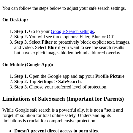
You can follow the steps below to adjust your safe search settings.
On Desktop:
Step 1.
Go to your
Google Search settings
.
Step 2.
You will see three options: Filter, Blur, or Off.
Step 3.
Select
Filter
to proactively block explicit text, images,
and video. Select
Blur
if you want to see the search results
but have explicit images hidden behind a blurred overlay.
On Mobile (Google App):
Step 1.
Open the Google app and tap your
Profile Picture
.
Step 2.
Tap
Settings
>
SafeSearch
.
Step 3.
Choose your preferred level of protection.
Limitations of SafeSearch (Important for Parents)
While Google safe search is a powerful ally, it is not a "set it and
forget it" solution for total online safety. Understanding its
limitations is crucial for comprehensive protection.
Doesn't prevent direct access to porn sites
.