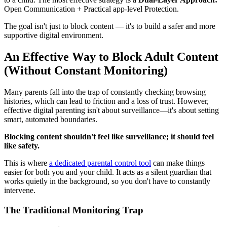
Open Communication + Practical app-level Protection.
The goal isn't just to block content — it's to build a safer and more
supportive digital environment.
An Effective Way to Block Adult Content
(Without Constant Monitoring)
Many parents fall into the trap of constantly checking browsing
histories, which can lead to friction and a loss of trust. However,
effective digital parenting isn't about surveillance—it's about setting
smart, automated boundaries.
Blocking content shouldn't feel like surveillance; it should feel
like safety.
This is where
a dedicated parental control tool
can make things
easier for both you and your child. It acts as a silent guardian that
works quietly in the background, so you don't have to constantly
intervene.
The Traditional Monitoring Trap