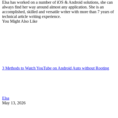
Elsa has worked on a number of iOS & Android solutions, she can
always find her way around almost any application. She is an
accomplished, skilled and versatile writer with more than 7 years of
technical article writing experience.
You Might Also Like
3 Methods to Watch YouTube on Android Auto without Rooting
Elsa
May 13, 2026