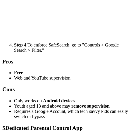
Step 4.
To enforce SafeSearch, go to "Controls > Google
Search > Filter."
Pros
Free
Web and YouTube supervision
Cons
Only works on
Android devices
Youth aged 13 and above may
remove supervision
Requires a Google Account, which tech-savvy kids can easily
switch or bypass
5
Dedicated Parental Control App