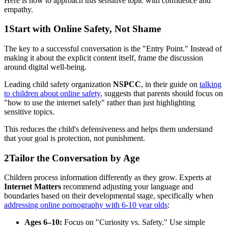
Here is how to approach this sensitive topic with confidence and
empathy.
1
Start with Online Safety, Not Shame
The key to a successful conversation is the "Entry Point." Instead of
making it about the explicit content itself, frame the discussion
around digital well-being.
Leading child safety organization
NSPCC
, in their guide on
talking
to children about online safety
, suggests that parents should focus on
"how to use the internet safely" rather than just highlighting
sensitive topics.
This reduces the child's defensiveness and helps them understand
that your goal is protection, not punishment.
2
Tailor the Conversation by Age
Children process information differently as they grow. Experts at
Internet Matters
recommend adjusting your language and
boundaries based on their developmental stage, specifically when
addressing online pornography with 6-10 year olds
:
Ages 6–10:
Focus on "Curiosity vs. Safety." Use simple