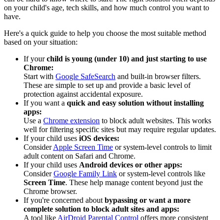
on your child's age, tech skills, and how much control you want to
have.
Here's a quick guide to help you choose the most suitable method
based on your situation:
If your
child is young (under 10) and just starting to use
Chrome:
Start with
Google SafeSearch
and built-in browser filters.
These are simple to set up and provide a basic level of
protection against accidental exposure.
If you want a
quick and easy solution without installing
apps:
Use a
Chrome extension
to block adult websites. This works
well for filtering specific sites but may require regular updates.
If your child uses
iOS devices:
Consider
Apple Screen Time
or system-level controls to limit
adult content on Safari and Chrome.
If your child uses
Android devices or other apps:
Consider
Google Family Link
or system-level controls like
Screen Time
. These help manage content beyond just the
Chrome browser.
If you're concerned about
bypassing or want a more
complete solution to block adult sites and apps:
A tool like
AirDroid Parental Control
offers more consistent