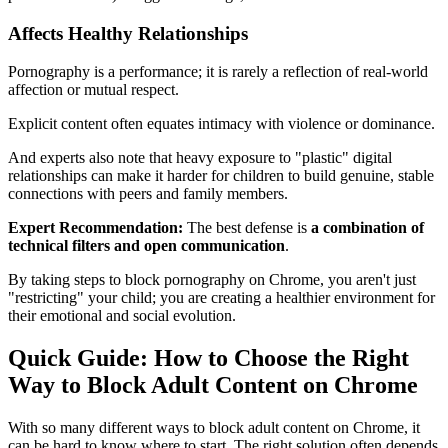
Affects Healthy Relationships
Pornography is a performance; it is rarely a reflection of real-world
affection or mutual respect.
Explicit content often equates intimacy with violence or dominance.
And experts also note that heavy exposure to "plastic" digital
relationships can make it harder for children to build genuine, stable
connections with peers and family members.
Expert Recommendation:
The best defense is
a combination of
technical filters and open communication
.
By taking steps to block pornography on Chrome, you aren't just
"restricting" your child; you are creating a healthier environment for
their emotional and social evolution.
Quick Guide: How to Choose the Right
Way to Block Adult Content on Chrome
With so many different ways to block adult content on Chrome, it
can be hard to know where to start. The right solution often depends