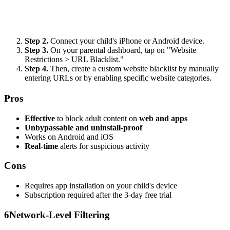
Step 2.
Connect your child's iPhone or Android device.
Step 3.
On your parental dashboard, tap on "Website
Restrictions > URL Blacklist."
Step 4.
Then, create a custom website blacklist by manually
entering URLs or by enabling specific website categories.
Pros
Effective
to block adult content on
web and apps
Unbypassable and uninstall-proof
Works on Android and iOS
Real-time
alerts for suspicious activity
Cons
Requires app installation on your child's device
Subscription required after the 3-day free trial
6
Network-Level Filtering