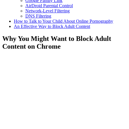
Google Family Link
AirDroid Parental Control
Network-Level Filtering
DNS Filtering
How to Talk to Your Child About Online Pornography
An Effective Way to Block Adult Content
Why You Might Want to Block Adult
Content on Chrome