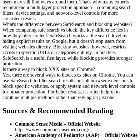
users may still find ways around them. That's why many experts
recommend a multi-layer protection approach—combining search
filters, device settings, and network-level controls for more
consistent results.
What's the difference between SafeSearch and blocking websites?
When comparing safe search vs block, the key difference lies in
how they filter content. SafeSearch works at the search level by
hiding explicit results on Google, but it doesn't stop users from
visiting websites directly. Blocking websites, however, restricts
access to specific URLs or categories entirely. In practice,
SafeSearch is a useful first layer, while blocking provides stronger
protection.
Is there a way to block XXX sites on Chrome?
Yes, there are several ways to block xxx sites on Chrome. You can
use SafeSearch to filter search results, install browser extensions to
block specific websites, or apply system and network-level controls
for broader protection. For better results, it's often helpful to
combine multiple methods rather than relying on just one.
Sources & Recommended Reading
Common Sense Media – Official Website
https://www.commonsensemedia.org/
American Academy of Pediatrics (AAP) – Official Website