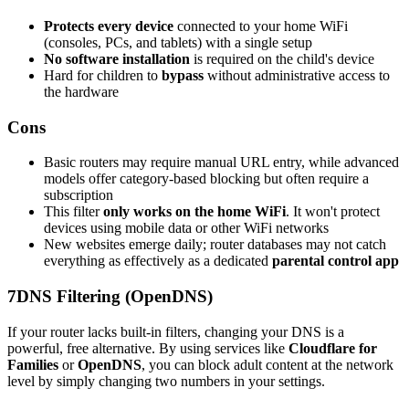
Protects every device
connected to your home WiFi
(consoles, PCs, and tablets) with a single setup
No software installation
is required on the child's device
Hard for children to
bypass
without administrative access to
the hardware
Cons
Basic routers may require manual URL entry, while advanced
models offer category-based blocking but often require a
subscription
This filter
only works on the home WiFi
. It won't protect
devices using mobile data or other WiFi networks
New websites emerge daily; router databases may not catch
everything as effectively as a dedicated
parental control app
7
DNS Filtering (OpenDNS)
If your router lacks built-in filters, changing your DNS is a
powerful, free alternative. By using services like
Cloudflare for
Families
or
OpenDNS
, you can block adult content at the network
level by simply changing two numbers in your settings.