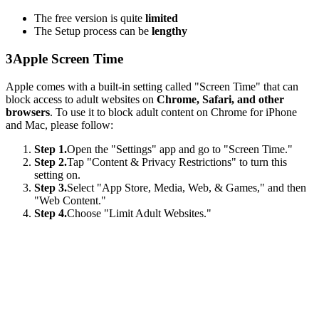
The free version is quite
limited
The Setup process can be
lengthy
3
Apple Screen Time
Apple comes with a built-in setting called "Screen Time" that can
block access to adult websites on
Chrome, Safari, and other
browsers
. To use it to block adult content on Chrome for iPhone
and Mac, please follow:
Step 1.
Open the "Settings" app and go to "Screen Time."
Step 2.
Tap "Content & Privacy Restrictions" to turn this
setting on.
Step 3.
Select "App Store, Media, Web, & Games," and then
"Web Content."
Step 4.
Choose "Limit Adult Websites."