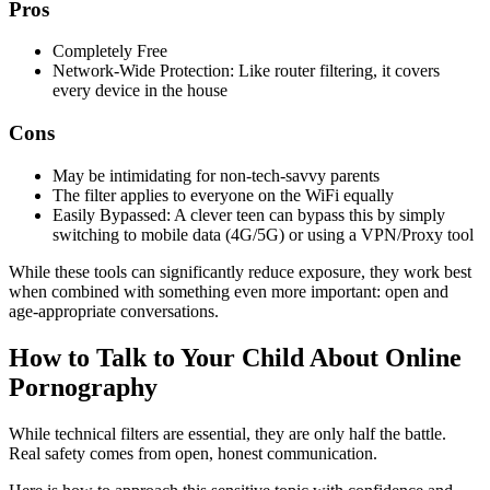
Pros
Completely Free
Network-Wide Protection: Like router filtering, it covers
every device in the house
Cons
May be intimidating for non-tech-savvy parents
The filter applies to everyone on the WiFi equally
Easily Bypassed: A clever teen can bypass this by simply
switching to mobile data (4G/5G) or using a VPN/Proxy tool
While these tools can significantly reduce exposure, they work best
when combined with something even more important: open and
age-appropriate conversations.
How to Talk to Your Child About Online
Pornography
While technical filters are essential, they are only half the battle.
Real safety comes from open, honest communication.