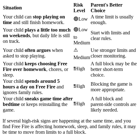
Risk
Parent's Better
Situation
Level
Choice
Your child can
stop playing on
A time limit is usually
🟢Low
time
and still finish homework.
enough.
🟢Low
Your child
plays a little too much
Start with limits and
on weekends
, but daily life is still
to
clear rules.
on track.
Medium
⚠️
Your child
often argues
when
Use stronger limits and
asked to stop playing.
closer monitoring.
Medium
Your child
keeps choosing Free
A full block may be the
❗High
Fire over homework
, chores, or
better short-term
sleep.
choice.
Your child
spends around 5
Blocking the game is
❗High
hours a day on Free Fire
and
more appropriate.
ignores family rules.
Your child
sneaks game time after
A full block and
❗High
bedtime
or keeps reinstalling the
parent-side controls are
game.
likely needed.
If several high-risk signs are happening at the same time, and you
find Free Fire is affecting homework, sleep, and family rules, it may
be time to move from limits to a full block.