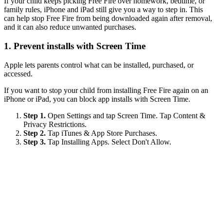
If your child keeps picking Free Fire over homework, bedtime, or
family rules, iPhone and iPad still give you a way to step in. This
can help stop Free Fire from being downloaded again after removal,
and it can also reduce unwanted purchases.
1.
Prevent installs with Screen Time
Apple lets parents control what can be installed, purchased, or
accessed.
If you want to stop your child from installing Free Fire again on an
iPhone or iPad, you can block app installs with Screen Time.
Step 1.
Open Settings and tap Screen Time. Tap Content &
Privacy Restrictions.
Step 2.
Tap iTunes & App Store Purchases.
Step 3.
Tap Installing Apps. Select Don't Allow.