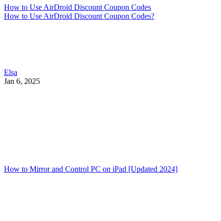
How to Use AirDroid Discount Coupon Codes
How to Use AirDroid Discount Coupon Codes?
Elsa
Jan 6, 2025
How to Mirror and Control PC on iPad [Updated 2024]