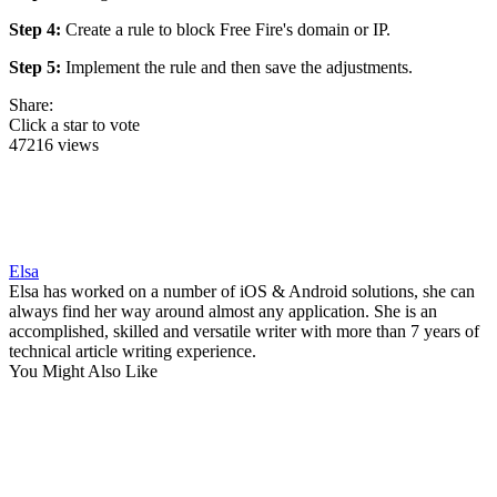
Step 4:
Create a rule to block Free Fire's domain or IP.
Step 5:
Implement the rule and then save the adjustments.
Share:
Click a star to vote
47216 views
Elsa
Elsa has worked on a number of iOS & Android solutions, she can
always find her way around almost any application. She is an
accomplished, skilled and versatile writer with more than 7 years of
technical article writing experience.
You Might Also Like