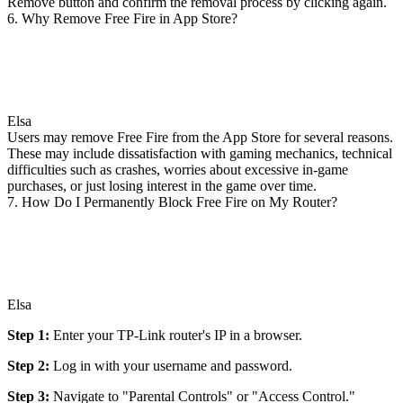
Remove button and confirm the removal process by clicking again.
6. Why Remove Free Fire in App Store?
Elsa
Users may remove Free Fire from the App Store for several reasons.
These may include dissatisfaction with gaming mechanics, technical
difficulties such as crashes, worries about excessive in-game
purchases, or just losing interest in the game over time.
7. How Do I Permanently Block Free Fire on My Router?
Elsa
Step 1:
Enter your TP-Link router's IP in a browser.
Step 2:
Log in with your username and password.
Step 3:
Navigate to "Parental Controls" or "Access Control."