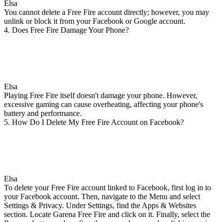
Elsa
You cannot delete a Free Fire account directly; however, you may
unlink or block it from your Facebook or Google account.
4. Does Free Fire Damage Your Phone?
Elsa
Playing Free Fire itself doesn't damage your phone. However,
excessive gaming can cause overheating, affecting your phone's
battery and performance.
5. How Do I Delete My Free Fire Account on Facebook?
Elsa
To delete your Free Fire account linked to Facebook, first log in to
your Facebook account. Then, navigate to the Menu and select
Settings & Privacy. Under Settings, find the Apps & Websites
section. Locate Garena Free Fire and click on it. Finally, select the