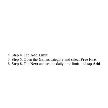
Step 4.
Tap
Add Limit
.
Step 5.
Open the
Games
category and select
Free Fire
.
Step 6.
Tap
Next
and set the daily time limit, and tap
Add
.