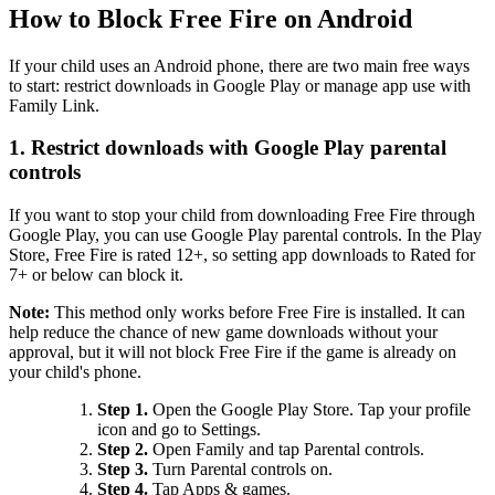
How to Block Free Fire on Android
If your child uses an Android phone, there are two main free ways
to start: restrict downloads in Google Play or manage app use with
Family Link.
1.
Restrict downloads with Google Play parental
controls
If you want to stop your child from downloading Free Fire through
Google Play, you can use Google Play parental controls. In the Play
Store, Free Fire is rated 12+, so setting app downloads to Rated for
7+ or below can block it.
Note:
This method only works before Free Fire is installed. It can
help reduce the chance of new game downloads without your
approval, but it will not block Free Fire if the game is already on
your child's phone.
Step 1.
Open the Google Play Store. Tap your profile
icon and go to Settings.
Step 2.
Open Family and tap Parental controls.
Step 3.
Turn Parental controls on.
Step 4.
Tap Apps & games.