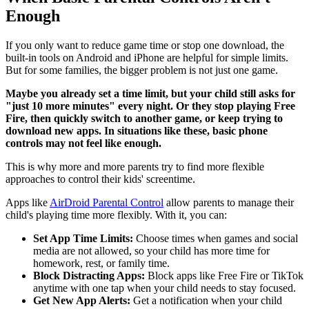
Enough
If you only want to reduce game time or stop one download, the
built-in tools on Android and iPhone are helpful for simple limits.
But for some families, the bigger problem is not just one game.
Maybe you already set a time limit, but your child still asks for
"just 10 more minutes" every night. Or they stop playing Free
Fire, then quickly switch to another game, or keep trying to
download new apps. In situations like these, basic phone
controls may not feel like enough.
This is why more and more parents try to find more flexible
approaches to control their kids' screentime.
Apps like
AirDroid Parental Control
allow parents to manage their
child's playing time more flexibly. With it, you can:
Set App Time Limits:
Choose times when games and social
media are not allowed, so your child has more time for
homework, rest, or family time.
Block Distracting Apps:
Block apps like Free Fire or TikTok
anytime with one tap when your child needs to stay focused.
Get New App Alerts:
Get a notification when your child