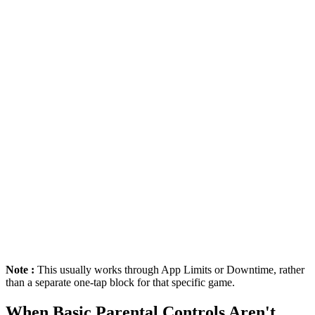
Note :
This usually works through App Limits or Downtime, rather
than a separate one-tap block for that specific game.
When Basic Parental Controls Aren't