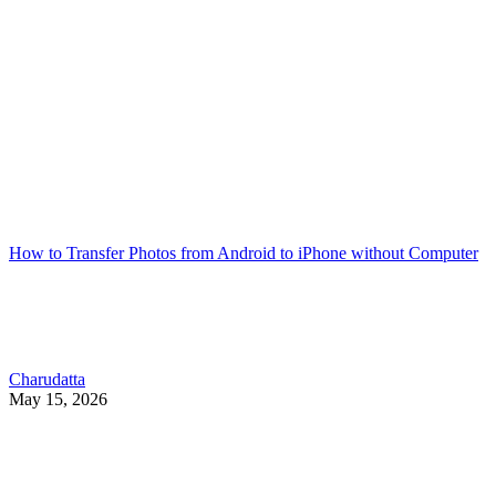
How to Transfer Photos from Android to iPhone without Computer
Charudatta
May 15, 2026