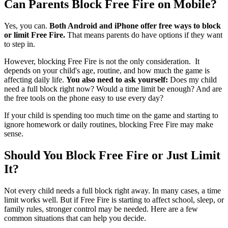
Can Parents Block Free Fire on Mobile?
Yes, you can.
Both Android and iPhone offer free ways to block
or limit Free Fire.
That means parents do have options if they want
to step in.
However, blocking Free Fire is not the only consideration. It
depends on your child's age, routine, and how much the game is
affecting daily life.
You also need to ask yourself:
Does my child
need a full block right now? Would a time limit be enough? And are
the free tools on the phone easy to use every day?
If your child is spending too much time on the game and starting to
ignore homework or daily routines, blocking Free Fire may make
sense.
Should You Block Free Fire or Just Limit
It?
Not every child needs a full block right away. In many cases, a time
limit works well. But if Free Fire is starting to affect school, sleep, or
family rules, stronger control may be needed. Here are a few
common situations that can help you decide.