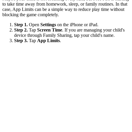
to take time away from homework, sleep, or family routines. In that
case, App Limits can be a simple way to reduce play time without
blocking the game completely.
Step 1.
Open
Settings
on the iPhone or iPad.
Step 2.
Tap
Screen Time
. If you are managing your child's
device through Family Sharing, tap your child's name.
Step 3.
Tap
App Limits
.