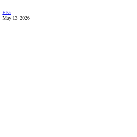
Elsa
May 13, 2026