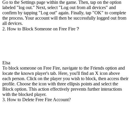
Go to the Settings page within the game. Then, tap on the option
labeled "log out." Next, select "Log out from all devices" and
confirm by tapping "Log out" again. Finally, tap "OK" to complete
the process. Your account will then be successfully logged out from
all devices.
2. How to Block Someone on Free Fire？
Elsa
To block someone on Free Fire, navigate to the Friends option and
locate the known player's tab. Here, you'll find an X icon above
each person. Click on the player you wish to block, then access their
profile. Choose the icon with three ellipsis points and select the
Block option. This action effectively prevents further interactions
with the blocked player.
3. How to Delete Free Fire Account?