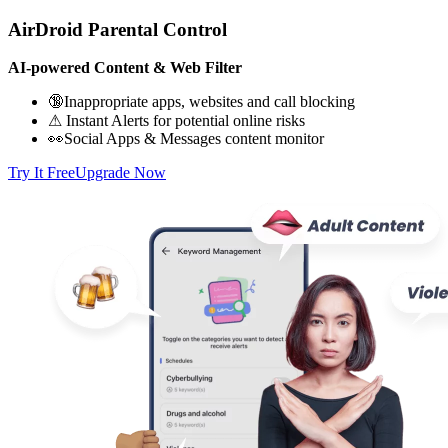
AirDroid Parental Control
AI-powered Content & Web Filter
🔞Inappropriate apps, websites and call blocking
⚠ Instant Alerts for potential online risks
👀Social Apps & Messages content monitor
Try It Free
Upgrade Now