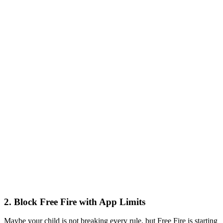
2.
Block Free Fire with App Limits
Maybe your child is not breaking every rule, but Free Fire is starting