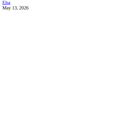
Elsa
May 13, 2026