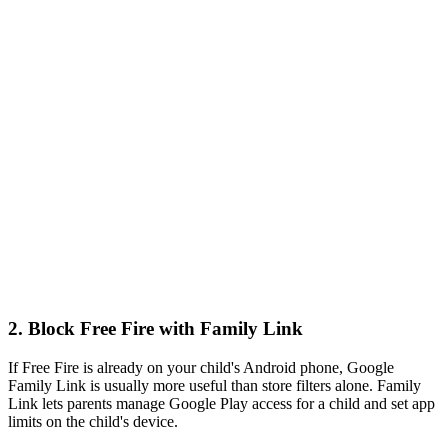
2.
Block Free Fire with Family Link
If Free Fire is already on your child's Android phone, Google
Family Link is usually more useful than store filters alone. Family
Link lets parents manage Google Play access for a child and set app
limits on the child's device.