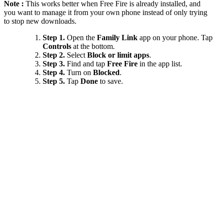
Note :
This works better when Free Fire is already installed, and
you want to manage it from your own phone instead of only trying
to stop new downloads.
Step 1.
Open the
Family Link
app on your phone. Tap
Controls
at the bottom.
Step 2.
Select
Block or limit apps
.
Step 3.
Find and tap
Free Fire
in the app list.
Step 4.
Turn on
Blocked
.
Step 5.
Tap
Done
to save.