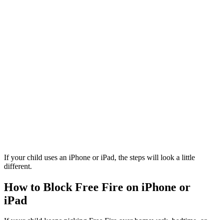
If your child uses an iPhone or iPad, the steps will look a little
different.
How to Block Free Fire on iPhone or
iPad