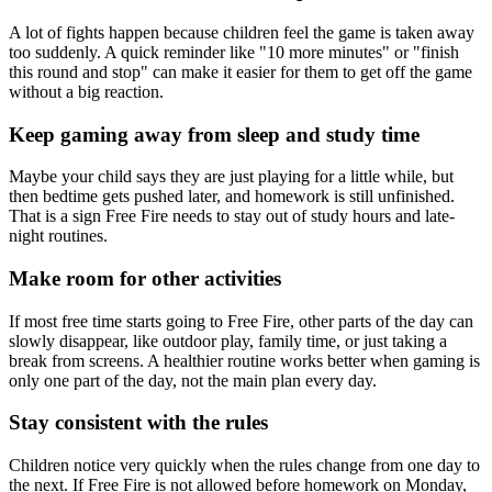
A lot of fights happen because children feel the game is taken away
too suddenly. A quick reminder like "10 more minutes" or "finish
this round and stop" can make it easier for them to get off the game
without a big reaction.
Keep gaming away from sleep and study time
Maybe your child says they are just playing for a little while, but
then bedtime gets pushed later, and homework is still unfinished.
That is a sign Free Fire needs to stay out of study hours and late-
night routines.
Make room for other activities
If most free time starts going to Free Fire, other parts of the day can
slowly disappear, like outdoor play, family time, or just taking a
break from screens. A healthier routine works better when gaming is
only one part of the day, not the main plan every day.
Stay consistent with the rules
Children notice very quickly when the rules change from one day to
the next. If Free Fire is not allowed before homework on Monday,