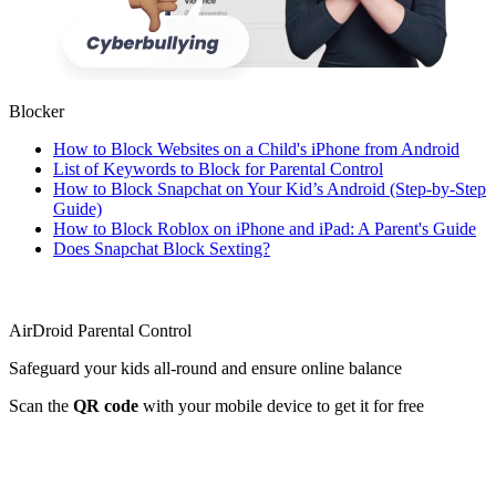
Blocker
How to Block Websites on a Child's iPhone from Android
List of Keywords to Block for Parental Control
How to Block Snapchat on Your Kid’s Android (Step-by-Step
Guide)
How to Block Roblox on iPhone and iPad: A Parent's Guide
Does Snapchat Block Sexting?
AirDroid Parental Control
Safeguard your kids all-round and ensure online balance
Scan the
QR code
with your mobile device to get it for free