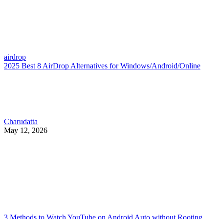
airdrop
2025 Best 8 AirDrop Alternatives for Windows/Android/Online
Charudatta
May 12, 2026
3 Methods to Watch YouTube on Android Auto without Rooting