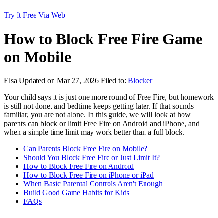
Try It Free
Via Web
How to Block Free Fire Game
on Mobile
Elsa
Updated on Mar 27, 2026
Filed to:
Blocker
Your child says it is just one more round of Free Fire, but homework
is still not done, and bedtime keeps getting later. If that sounds
familiar, you are not alone. In this guide, we will look at how
parents can block or limit Free Fire on Android and iPhone, and
when a simple time limit may work better than a full block.
Can Parents Block Free Fire on Mobile?
Should You Block Free Fire or Just Limit It?
How to Block Free Fire on Android
How to Block Free Fire on iPhone or iPad
When Basic Parental Controls Aren't Enough
Build Good Game Habits for Kids
FAQs