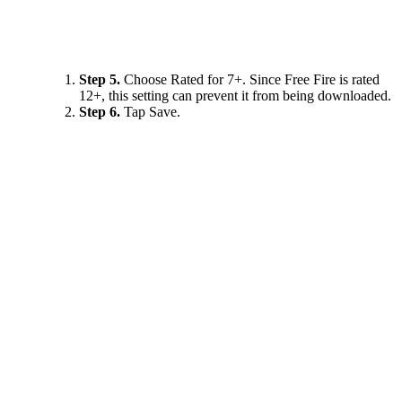
Step 5.
Choose Rated for 7+. Since Free Fire is rated
12+, this setting can prevent it from being downloaded.
Step 6.
Tap Save.