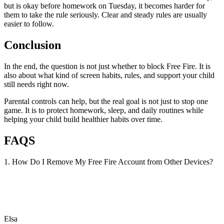
but is okay before homework on Tuesday, it becomes harder for
them to take the rule seriously. Clear and steady rules are usually
easier to follow.
Conclusion
In the end, the question is not just whether to block Free Fire. It is
also about what kind of screen habits, rules, and support your child
still needs right now.
Parental controls can help, but the real goal is not just to stop one
game. It is to protect homework, sleep, and daily routines while
helping your child build healthier habits over time.
FAQS
1. How Do I Remove My Free Fire Account from Other Devices?
Elsa