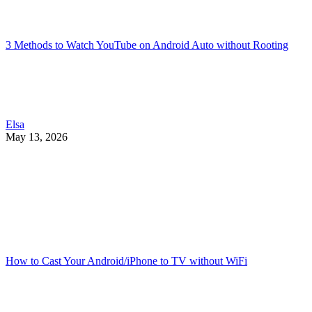
3 Methods to Watch YouTube on Android Auto without Rooting
Elsa
May 13, 2026
How to Cast Your Android/iPhone to TV without WiFi