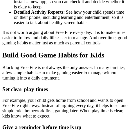
installs a new app, so you can check it and decide whether it
is okay to keep.
Detailed Activity Reports:
See how your child spends time
on their phone, including learning and entertainment, so it is
easier to talk about healthy screen habits.
It is not worth arguing about Free Fire every day. It is to make rules
easier to follow and daily life easier to manage. And over time, good
gaming habits matter just as much as parental controls.
Build Good Game Habits for Kids
Blocking Free Fire is not always the only answer. In many families,
a few simple habits can make gaming easier to manage without
turning it into a daily argument.
Set clear play times
For example, your child gets home from school and wants to open
Free Fire right away. Instead of arguing every day, it helps to set one
simple rule: homework first, gaming later. When play time is clear,
kids know what to expect.
Give a reminder before time is up