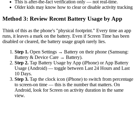
This is after-the-fact verification only — not real-time.
Older kids may know how to clear or disable activity tracking
Method 3: Review Recent Battery Usage by App
Think of this as the phone's "physical footprint." Every time an app
runs, it leaves a mark on the battery. Even if Screen Time has been
disabled or cleared, the battery usage graph rarely lies.
Step 1.
Open Settings → Battery on their phone (Samsung:
Battery & Device Care → Battery).
Step 2.
Tap Battery Usage by App (iPhone) or App Battery
Usage (Android) — toggle between Last 24 Hours and Last
10 Days.
Step 3.
Tap the clock icon (iPhone) to switch from percentage
to screen-on time — this is the number that matters. On
Android, look for Screen on activity duration in the same
view.