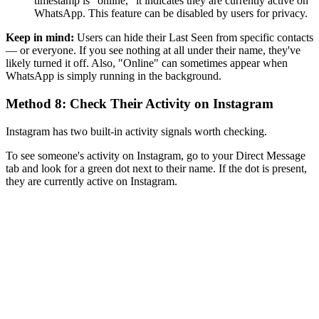
timestamp is "online," it indicates they are currently active on
WhatsApp. This feature can be disabled by users for privacy.
Keep in mind:
Users can hide their Last Seen from specific contacts
— or everyone. If you see nothing at all under their name, they've
likely turned it off. Also, "Online" can sometimes appear when
WhatsApp is simply running in the background.
Method 8: Check Their Activity on Instagram
Instagram has two built-in activity signals worth checking.
To see someone's activity on Instagram, go to your Direct Message
tab and look for a green dot next to their name. If the dot is present,
they are currently active on Instagram.