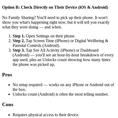
Option B: Check Directly on Their Device (iOS & Android)
No Family Sharing? You'll need to pick up their phone. It won't
show you what's happening right now, but it will tell you exactly
what they were doing — and when.
Step 1.
Open Settings on their phone.
Step 2.
Tap Screen Time (iPhone) or Digital Wellbeing &
Parental Controls (Android).
Step 3.
Tap See All Activity (iPhone) or Dashboard
(Android) — you'll see an hour-by-hour breakdown of every
app used, plus an Unlocks count showing how many times
the phone was picked up.
Pros
No setup required — works on any iPhone or Android out of
the box.
Unlocks count (Android) is often the most telling number.
Cons
Requires physical access to their device.