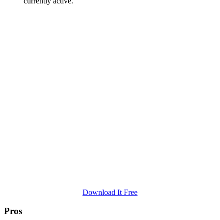
currently active.
Download It Free
Pros