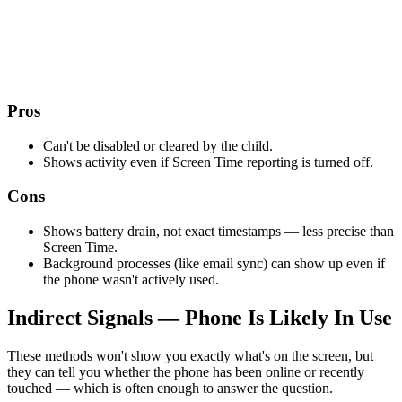
Pros
Can't be disabled or cleared by the child.
Shows activity even if Screen Time reporting is turned off.
Cons
Shows battery drain, not exact timestamps — less precise than
Screen Time.
Background processes (like email sync) can show up even if
the phone wasn't actively used.
Indirect Signals — Phone Is Likely In Use
These methods won't show you exactly what's on the screen, but
they can tell you whether the phone has been online or recently
touched — which is often enough to answer the question.