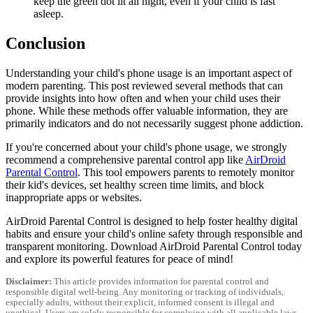
keep the green dot lit all night, even if your child is fast
asleep.
Conclusion
Understanding your child's phone usage is an important aspect of
modern parenting. This post reviewed several methods that can
provide insights into how often and when your child uses their
phone. While these methods offer valuable information, they are
primarily indicators and do not necessarily suggest phone addiction.
If you're concerned about your child's phone usage, we strongly
recommend a comprehensive parental control app like
AirDroid
Parental Control
. This tool empowers parents to remotely monitor
their kid's devices, set healthy screen time limits, and block
inappropriate apps or websites.
AirDroid Parental Control is designed to help foster healthy digital
habits and ensure your child's online safety through responsible and
transparent monitoring. Download AirDroid Parental Control today
and explore its powerful features for peace of mind!
Disclaimer:
This article provides information for parental control and
responsible digital well-being. Any monitoring or tracking of individuals,
especially adults, without their explicit, informed consent is illegal and
unethical. Users are solely responsible for complying with all applicable laws