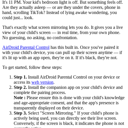
It's 11 PM. Your kid's bedroom light is off. But something feels off.
Are they actually asleep — or are they under the covers, phone in
hand, scrolling TikTok? Instead of lying awake wondering, you
could just... look.
That's exactly what screen mirroring lets you do. It gives you a live
view of your child's screen — in real time, from your own phone.
No guessing, no asking, no confrontation.
AirDroid Parental Control
has this built in. Once you've paired it
with your child's device, you can pull up their screen anytime — if
it's lit up with an app open, they're on it. If it's black, they're not.
To get started, follow these steps:
Step 1.
Install AirDroid Parental Control on your device or
access its
web version
.
Step 2.
Install the companion app on your child's device and
complete the pairing process.
Note :
Please ensure this is done with your child's knowledge
and age-appropriate consent, and that the app's presence is
transparently displayed on their device.
Step 3.
Select "Screen Mirroring." If your child's phone is
actively being used, you can directly see their live screen.
Conversely, if the screen is black, it indicates the phone is not