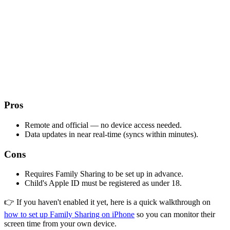
Pros
Remote and official — no device access needed.
Data updates in near real-time (syncs within minutes).
Cons
Requires Family Sharing to be set up in advance.
Child's Apple ID must be registered as under 18.
👉 If you haven't enabled it yet, here is a quick walkthrough on
how to set up Family Sharing on iPhone
so you can monitor their
screen time from your own device.