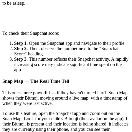
to be asleep.
To check their Snapchat score:
Step 1.
Open the Snapchat app and navigate to their profile.
Step 2.
Then, observe the number next to the "Snapchat
Score" heading.
Step 3.
This number reflects their Snapchat activity. A rapidly
increasing score may indicate significant time spent on the
app.
Snap Map — The Real-Time Tell
This one's more powerful — if they haven't turned it off. Snap Map
shows their Bitmoji moving around a live map, with a timestamp of
when they were last active.
To use this feature, open the Snapchat app and zoom out on the
Snap Map. Look for your child's Bitmoji (their avatar on the app). If
their Bitmoji is present and their location is being shared, it indicates
they are currently using their phone, and you can see their