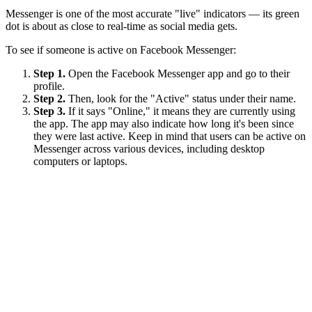
Messenger is one of the most accurate "live" indicators — its green
dot is about as close to real-time as social media gets.
To see if someone is active on Facebook Messenger:
Step 1.
Open the Facebook Messenger app and go to their
profile.
Step 2.
Then, look for the "Active" status under their name.
Step 3.
If it says "Online," it means they are currently using
the app. The app may also indicate how long it's been since
they were last active. Keep in mind that users can be active on
Messenger across various devices, including desktop
computers or laptops.