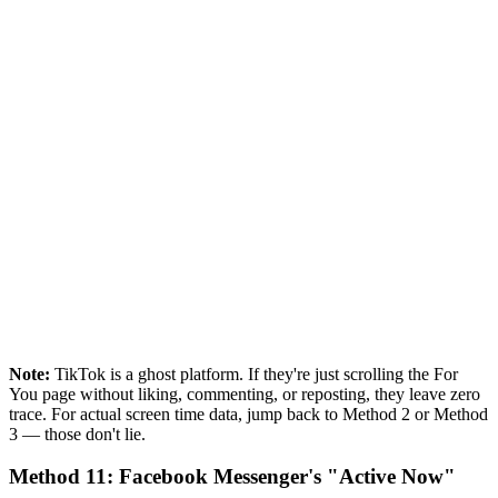
Note:
TikTok is a ghost platform. If they're just scrolling the For
You page without liking, commenting, or reposting, they leave zero
trace. For actual screen time data, jump back to Method 2 or Method
3 — those don't lie.
Method 11: Facebook Messenger's "Active Now"