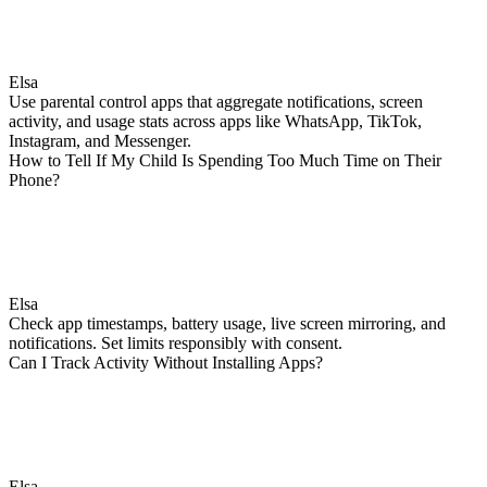
Elsa
Use parental control apps that aggregate notifications, screen
activity, and usage stats across apps like WhatsApp, TikTok,
Instagram, and Messenger.
How to Tell If My Child Is Spending Too Much Time on Their
Phone?
Elsa
Check app timestamps, battery usage, live screen mirroring, and
notifications. Set limits responsibly with consent.
Can I Track Activity Without Installing Apps?
Elsa