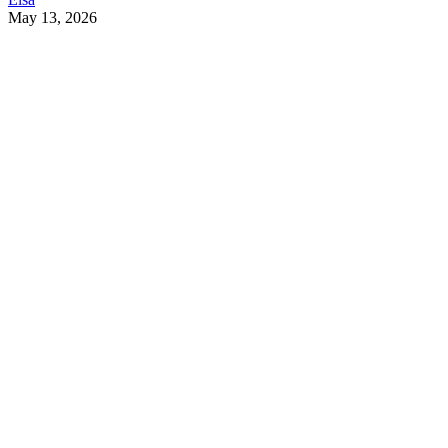
May 13, 2026