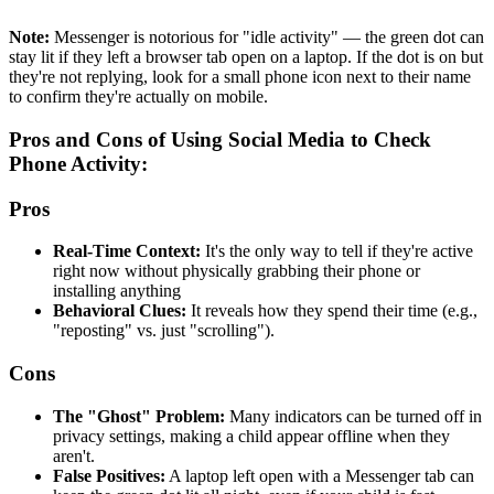
Note:
Messenger is notorious for "idle activity" — the green dot can
stay lit if they left a browser tab open on a laptop. If the dot is on but
they're not replying, look for a small phone icon next to their name
to confirm they're actually on mobile.
Pros and Cons of Using Social Media to Check
Phone Activity:
Pros
Real-Time Context:
It's the only way to tell if they're active
right now without physically grabbing their phone or
installing anything
Behavioral Clues:
It reveals how they spend their time (e.g.,
"reposting" vs. just "scrolling").
Cons
The "Ghost" Problem:
Many indicators can be turned off in
privacy settings, making a child appear offline when they
aren't.
False Positives:
A laptop left open with a Messenger tab can