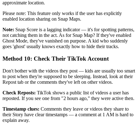
approximate location.
Please note: This feature only works if the user has explicitly
enabled location sharing on Snap Maps.
Note:
Snap Score is a lagging indicator — it's for spotting patterns,
not catching them in the act. As for Snap Map? If they've enabled
Ghost Mode, they've vanished on purpose. A kid who suddenly
goes 'ghost' usually knows exactly how to hide their tracks.
Method 10: Check Their TikTok Account
Don't bother with the videos they post — kids are usually too smart
to post when they're supposed to be sleeping. Instead, look at their
Repost tab or the comments they've left on other videos.
Check Reposts:
TikTok shows a public list of videos a user has
reposted. If you see one from "2 hours ago," they were active then.
Timestamp clues:
Comments they leave or videos they share to
their Story have clear timestamps — a comment at 1 AM is hard to
explain away.