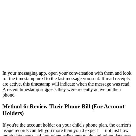
In your messaging app, open your conversation with them and look
for the timestamp next to the last message you sent. If read receipts
are active, this timestamp will indicate when the message was read.
A recent timestamp suggests they were recently active on their
phone.
Method 6: Review Their Phone Bill (For Account
Holders)
If you're the account holder on your child's phone plan, the carrier's
usage records can tell you more than you'd expect — not just how
much data was used, but when calls were made and when data was