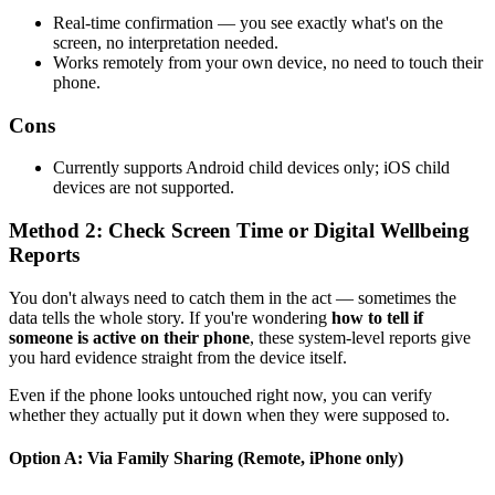
Real-time confirmation — you see exactly what's on the
screen, no interpretation needed.
Works remotely from your own device, no need to touch their
phone.
Cons
Currently supports Android child devices only; iOS child
devices are not supported.
Method 2: Check Screen Time or Digital Wellbeing
Reports
You don't always need to catch them in the act — sometimes the
data tells the whole story. If you're wondering
how to tell if
someone is active on their phone
, these system-level reports give
you hard evidence straight from the device itself.
Even if the phone looks untouched right now, you can verify
whether they actually put it down when they were supposed to.
Option A: Via Family Sharing (Remote, iPhone only)