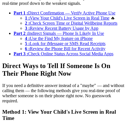
real-time proof down to the weakest signals.
Part 1 :
Direct Confirmation — Verify Active Phone Use
1 :
View Your Child's Live Screen in Real Time
🔥
2 :
Check Screen Time or Digital Wellbeing Reports
3 :
Review Recent Battery Usage by App
Part 2 :
Indirect Signals — Phone Is Likely In Use
4 :
Use the Find My feature on iPhone
5 :
Look for iMessage or SMS Read Receipts
6 :
Review the Phone Bill for Recent Activity
Part 3 :
Check Online Status Across Social Media Apps
Direct Ways to Tell If Someone Is On
Their Phone Right Now
If you need a definitive answer instead of a "maybe" — and without
calling them — the following methods give you real-time proof of
whether someone is on their phone right now. No guesswork
required.
Method 1: View Your Child's Live Screen in Real
Time