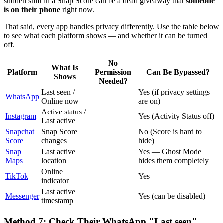
sudden shift in a Snap Score can be a dead giveaway that
someone
is on their phone
right now.
That said, every app handles privacy differently. Use the table below
to see what each platform shows — and whether it can be turned
off.
No
What Is
Platform
Permission
Can Be Bypassed?
Shows
Needed?
Last seen /
Yes (if privacy settings
WhatsApp
Online now
are on)
Active status /
Instagram
Yes (Activity Status off)
Last active
Snapchat
Snap Score
No (Score is hard to
Score
changes
hide)
Snap
Last active
Yes — Ghost Mode
Maps
location
hides them completely
Online
TikTok
Yes
indicator
Last active
Messenger
Yes (can be disabled)
timestamp
Method 7: Check Their WhatsApp "Last seen"