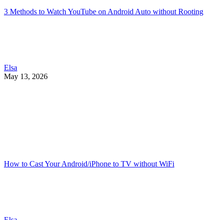
3 Methods to Watch YouTube on Android Auto without Rooting
Elsa
May 13, 2026
How to Cast Your Android/iPhone to TV without WiFi
Elsa