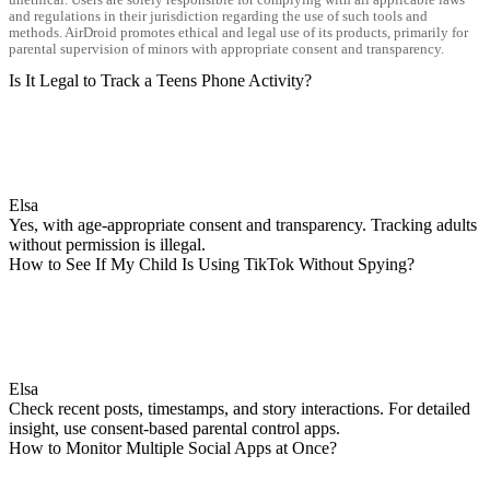
and regulations in their jurisdiction regarding the use of such tools and
methods. AirDroid promotes ethical and legal use of its products, primarily for
parental supervision of minors with appropriate consent and transparency.
Is It Legal to Track a Teens Phone Activity?
Elsa
Yes, with age-appropriate consent and transparency. Tracking adults
without permission is illegal.
How to See If My Child Is Using TikTok Without Spying?
Elsa
Check recent posts, timestamps, and story interactions. For detailed
insight, use consent-based parental control apps.
How to Monitor Multiple Social Apps at Once?