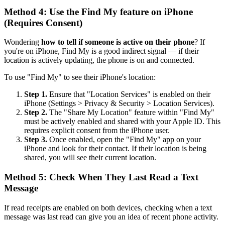
Method 4: Use the Find My feature on iPhone
(Requires Consent)
Wondering
how to tell if someone is active on their phone
? If
you're on iPhone, Find My is a good indirect signal — if their
location is actively updating, the phone is on and connected.
To use "Find My" to see their iPhone's location:
Step 1.
Ensure that "Location Services" is enabled on their
iPhone (Settings > Privacy & Security > Location Services).
Step 2.
The "Share My Location" feature within "Find My"
must be actively enabled and shared with your Apple ID. This
requires explicit consent from the iPhone user.
Step 3.
Once enabled, open the "Find My" app on your
iPhone and look for their contact. If their location is being
shared, you will see their current location.
Method 5: Check When They Last Read a Text
Message
If read receipts are enabled on both devices, checking when a text
message was last read can give you an idea of recent phone activity.