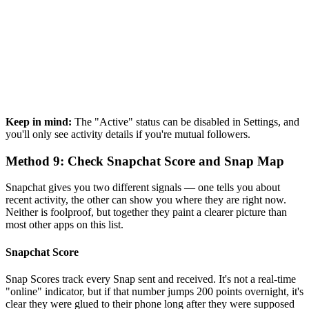
Keep in mind:
The "Active" status can be disabled in Settings, and
you'll only see activity details if you're mutual followers.
Method 9: Check Snapchat Score and Snap Map
Snapchat gives you two different signals — one tells you about
recent activity, the other can show you where they are right now.
Neither is foolproof, but together they paint a clearer picture than
most other apps on this list.
Snapchat Score
Snap Scores track every Snap sent and received. It's not a real-time
"online" indicator, but if that number jumps 200 points overnight, it's
clear they were glued to their phone long after they were supposed