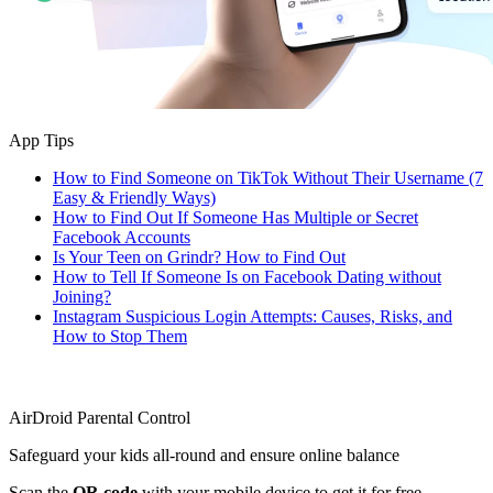
App Tips
How to Find Someone on TikTok Without Their Username (7
Easy & Friendly Ways)
How to Find Out If Someone Has Multiple or Secret
Facebook Accounts
Is Your Teen on Grindr? How to Find Out
How to Tell If Someone Is on Facebook Dating without
Joining?
Instagram Suspicious Login Attempts: Causes, Risks, and
How to Stop Them
AirDroid Parental Control
Safeguard your kids all-round and ensure online balance
Scan the
QR code
with your mobile device to get it for free