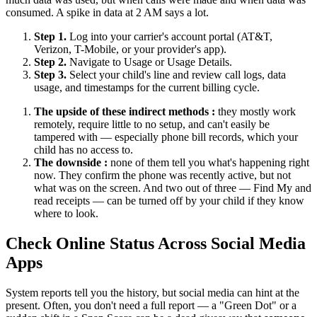
consumed. A spike in data at 2 AM says a lot.
Step 1.
Log into your carrier's account portal (AT&T,
Verizon, T-Mobile, or your provider's app).
Step 2.
Navigate to Usage or Usage Details.
Step 3.
Select your child's line and review call logs, data
usage, and timestamps for the current billing cycle.
The upside of these indirect methods :
they mostly work
remotely, require little to no setup, and can't easily be
tampered with — especially phone bill records, which your
child has no access to.
The downside :
none of them tell you what's happening right
now. They confirm the phone was recently active, but not
what was on the screen. And two out of three — Find My and
read receipts — can be turned off by your child if they know
where to look.
Check Online Status Across Social Media
Apps
System reports tell you the history, but social media can hint at the
present. Often, you don't need a full report — a "Green Dot" or a