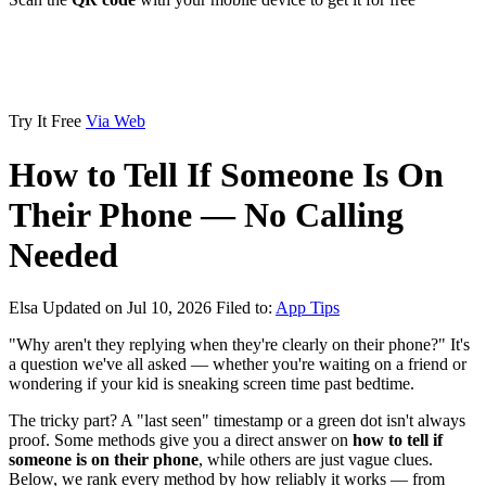
Try It Free
Via Web
How to Tell If Someone Is On
Their Phone — No Calling
Needed
Elsa
Updated on Jul 10, 2026
Filed to:
App Tips
"Why aren't they replying when they're clearly on their phone?" It's
a question we've all asked — whether you're waiting on a friend or
wondering if your kid is sneaking screen time past bedtime.
The tricky part? A "last seen" timestamp or a green dot isn't always
proof. Some methods give you a direct answer on
how to tell if
someone is on their phone
, while others are just vague clues.
Below, we rank every method by how reliably it works — from