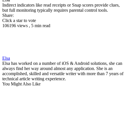
Indirect indicators like read receipts or Snap scores provide clues,
but full monitoring typically requires parental control tools.
Share:
Click a star to vote
106196 views , 5 min read
Elsa
Elsa has worked on a number of iOS & Android solutions, she can
always find her way around almost any application. She is an
accomplished, skilled and versatile writer with more than 7 years of
technical article writing experience.
You Might Also Like