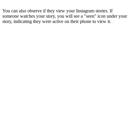
You can also observe if they view your Instagram stories. If
someone watches your story, you will see a "seen" icon under your
story, indicating they were active on their phone to view it.