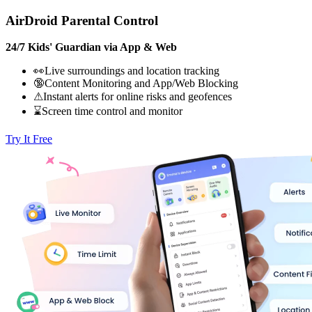
AirDroid Parental Control
24/7 Kids' Guardian via App & Web
👀Live surroundings and location tracking
🔞Content Monitoring and App/Web Blocking
⚠Instant alerts for online risks and geofences
⌛Screen time control and monitor
Try It Free