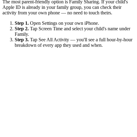
The most parent-friendly option is Family Sharing. If your child's
Apple ID is already in your family group, you can check their
activity from your own phone — no need to touch theirs.
Step 1.
Open Settings on your own iPhone.
Step 2.
Tap Screen Time and select your child's name under
Family.
Step 3.
Tap See All Activity — you'll see a full hour-by-hour
breakdown of every app they used and when.