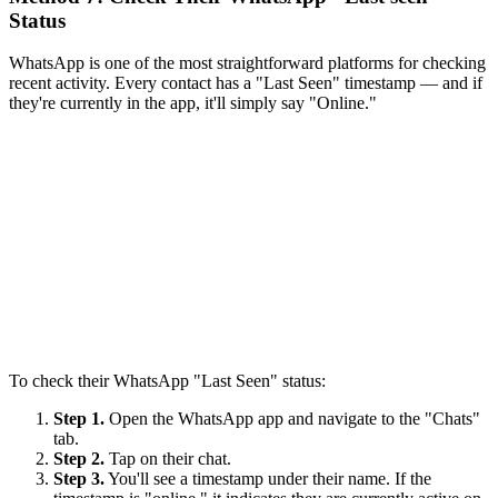
Status
WhatsApp is one of the most straightforward platforms for checking
recent activity. Every contact has a "Last Seen" timestamp — and if
they're currently in the app, it'll simply say "Online."
To check their WhatsApp "Last Seen" status:
Step 1.
Open the WhatsApp app and navigate to the "Chats"
tab.
Step 2.
Tap on their chat.
Step 3.
You'll see a timestamp under their name. If the