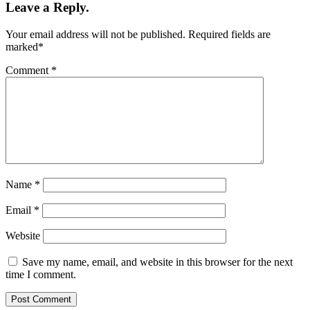
Leave a Reply.
Your email address will not be published.
Required fields are
marked
*
Comment
*
Name
*
Email
*
Website
Save my name, email, and website in this browser for the next
time I comment.