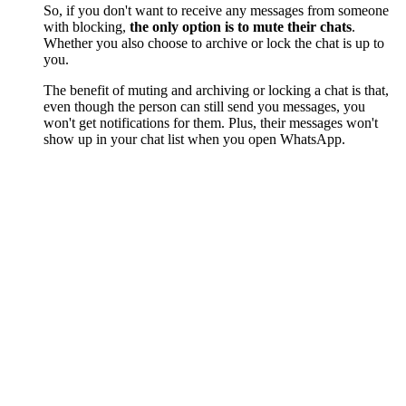
So, if you don't want to receive any messages from someone
with blocking,
the only option is to mute their chats
.
Whether you also choose to archive or lock the chat is up to
you.
The benefit of muting and archiving or locking a chat is that,
even though the person can still send you messages, you
won't get notifications for them. Plus, their messages won't
show up in your chat list when you open WhatsApp.