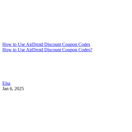
How to Use AirDroid Discount Coupon Codes
How to Use AirDroid Discount Coupon Codes?
Elsa
Jan 6, 2025