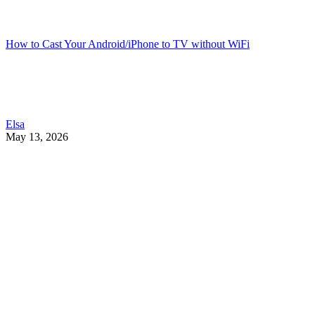
How to Cast Your Android/iPhone to TV without WiFi
Elsa
May 13, 2026