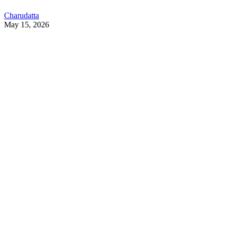
Charudatta
May 15, 2026