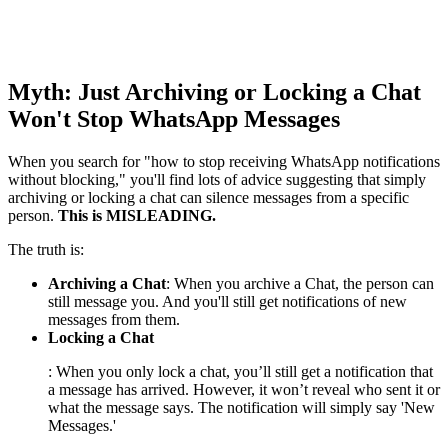
Myth: Just Archiving or Locking a Chat
Won't Stop WhatsApp Messages
When you search for "how to stop receiving WhatsApp notifications
without blocking," you'll find lots of advice suggesting that simply
archiving or locking a chat can silence messages from a specific
person.
This is MISLEADING.
The truth is:
Archiving a Chat
: When you archive a Chat, the person can
still message you. And you'll still get notifications of new
messages from them.
Locking a Chat
: When you only lock a chat, you’ll still get a notification that
a message has arrived. However, it won’t reveal who sent it or
what the message says. The notification will simply say 'New
Messages.'