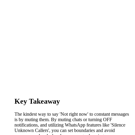
Key Takeaway
The kindest way to say 'Not right now' to constant messages
is by muting them. By muting chats or turning OFF
notifications, and utilizing WhatsApp features like 'Silence
Unknown Callers', you can set boundaries and avoid