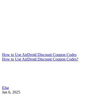
How to Use AirDroid Discount Coupon Codes
How to Use AirDroid Discount Coupon Codes?
Elsa
Jan 6, 2025