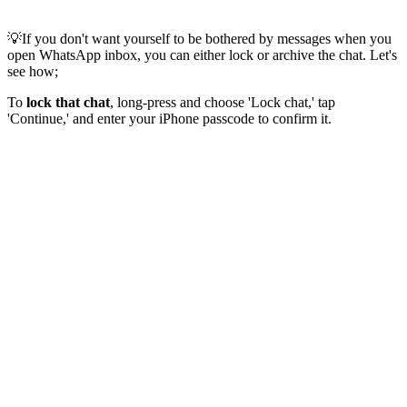
💡If you don't want yourself to be bothered by messages when you
open WhatsApp inbox, you can either lock or archive the chat. Let's
see how;
To
lock that chat
, long-press and choose 'Lock chat,' tap
'Continue,' and enter your iPhone passcode to confirm it.