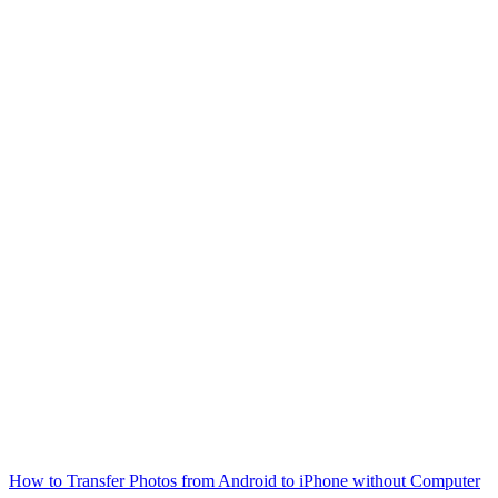
How to Transfer Photos from Android to iPhone without Computer