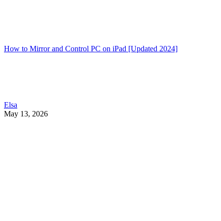
How to Mirror and Control PC on iPad [Updated 2024]
Elsa
May 13, 2026