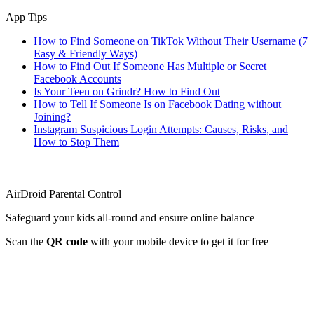
App Tips
How to Find Someone on TikTok Without Their Username (7
Easy & Friendly Ways)
How to Find Out If Someone Has Multiple or Secret
Facebook Accounts
Is Your Teen on Grindr? How to Find Out
How to Tell If Someone Is on Facebook Dating without
Joining?
Instagram Suspicious Login Attempts: Causes, Risks, and
How to Stop Them
AirDroid Parental Control
Safeguard your kids all-round and ensure online balance
Scan the
QR code
with your mobile device to get it for free