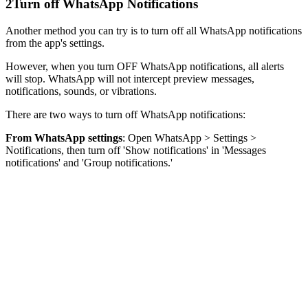
2
Turn off WhatsApp Notifications
Another method you can try is to turn off all WhatsApp notifications
from the app's settings.
However, when you turn OFF WhatsApp notifications, all alerts
will stop. WhatsApp will not intercept preview messages,
notifications, sounds, or vibrations.
There are two ways to turn off WhatsApp notifications:
From WhatsApp settings
: Open WhatsApp > Settings >
Notifications, then turn off 'Show notifications' in 'Messages
notifications' and 'Group notifications.'