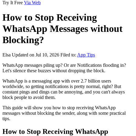
Try It Free
Via Web
How to Stop Receiving
WhatsApp Messages without
Blocking?
Elsa
Updated on Jul 10, 2026
Filed to:
App Tips
WhatsApp messages piling up? Or are Notifications flooding in?
Let's silence these buzzes without dropping the block.
WhatsApp is a messaging app with over 2.7 billion users
worldwide, so getting notifications is pretty normal, right? But
constant pings and dings can be annoying, and you can't always
block people to avoid them.
This guide will show you how to stop receiving WhatsApp
messages without blocking the sender, along with some practical
tips.
How to Stop Receiving WhatsApp