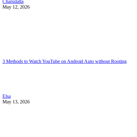
Charudatta
May 12, 2026
3 Methods to Watch YouTube on Android Auto without Rooting
Elsa
May 13, 2026