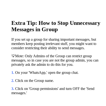
Extra Tip: How to Stop Unnecessary
Messages in Group
If you set up a group for sharing important messages, but
members keep posting irrelevant stuff, you might want to
consider restricting their ability to send messages.
💡Mote: Only Admins of the Group can restrict group
messages, so in case you are not the group admin, you can
privately ask the admin to do this for you.
1.
On your 'WhatsApp,' open the group chat.
2.
Click on the Group name.
3.
Click on 'Group permissions' and turn OFF the 'Send
messages.'