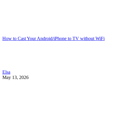
How to Cast Your Android/iPhone to TV without WiFi
Elsa
May 13, 2026