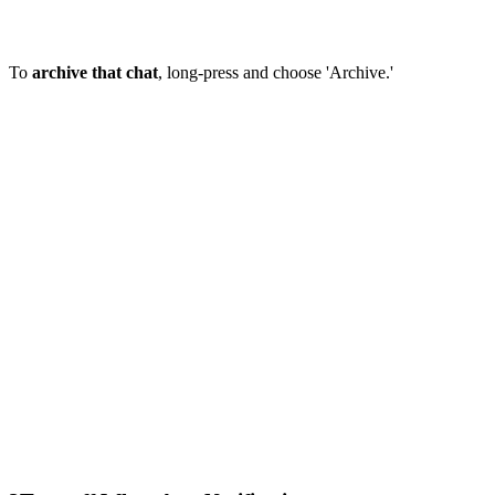
To
archive that chat
, long-press and choose 'Archive.'