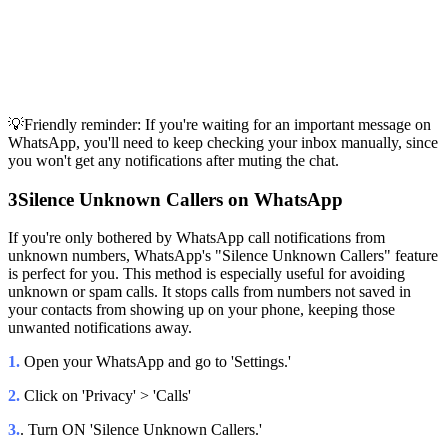
💡Friendly reminder: If you're waiting for an important message on
WhatsApp, you'll need to keep checking your inbox manually, since
you won't get any notifications after muting the chat.
3
Silence Unknown Callers on WhatsApp
If you're only bothered by WhatsApp call notifications from
unknown numbers, WhatsApp's "Silence Unknown Callers" feature
is perfect for you. This method is especially useful for avoiding
unknown or spam calls. It stops calls from numbers not saved in
your contacts from showing up on your phone, keeping those
unwanted notifications away.
1.
Open your WhatsApp and go to 'Settings.'
2.
Click on 'Privacy' > 'Calls'
3.
. Turn ON 'Silence Unknown Callers.'