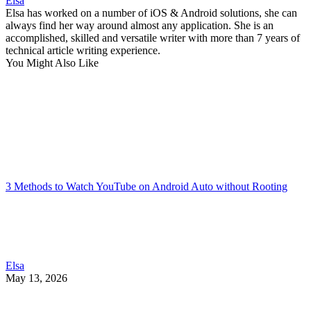
Elsa
Elsa has worked on a number of iOS & Android solutions, she can
always find her way around almost any application. She is an
accomplished, skilled and versatile writer with more than 7 years of
technical article writing experience.
You Might Also Like
3 Methods to Watch YouTube on Android Auto without Rooting
Elsa
May 13, 2026