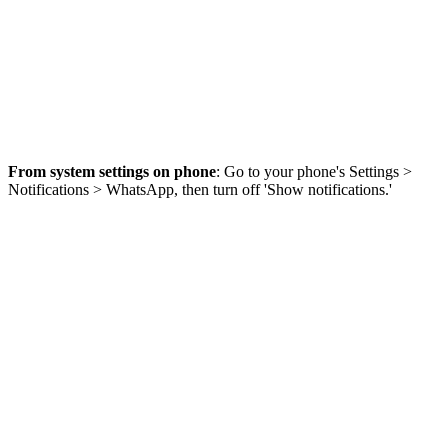
From system settings on phone
: Go to your phone's Settings >
Notifications > WhatsApp, then turn off 'Show notifications.'