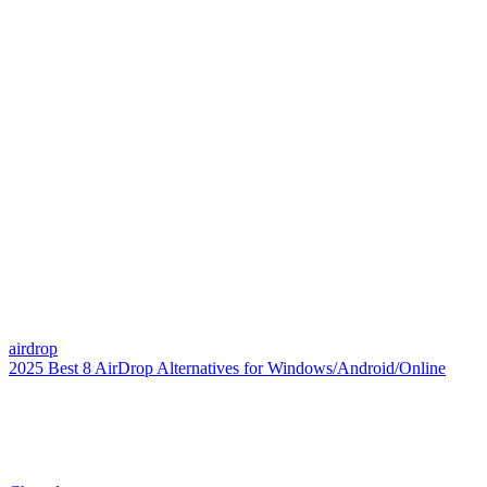
airdrop
2025 Best 8 AirDrop Alternatives for Windows/Android/Online