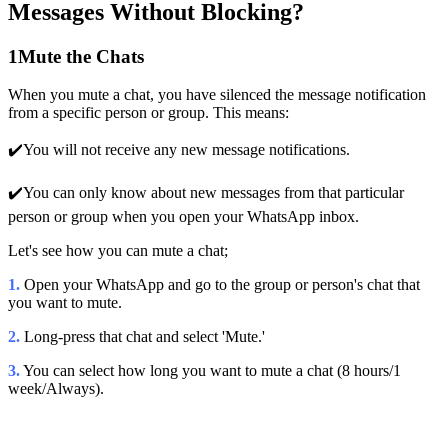
Messages Without Blocking?
1
Mute the Chats
When you mute a chat, you have silenced the message notification
from a specific person or group. This means:
✔️You will not receive any new message notifications.
✔️You can only know about new messages from that particular
person or group when you open your WhatsApp inbox.
Let's see how you can mute a chat;
1.
Open your WhatsApp and go to the group or person's chat that
you want to mute.
2.
Long-press that chat and select 'Mute.'
3.
You can select how long you want to mute a chat (8 hours/1
week/Always).