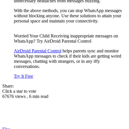
unnecessary headaches from messages buzzing.
With the above methods, you can stop WhatsApp messages
without blocking anyone. Use these solutions to attain your
personal space and maintain your connectivity.
Worried Your Child Receiving inappropriate messages on
WhatsApp? Try AirDroid Parental Control
AirDroid Parental Control
helps parents sync and monitor
WhatsApp messages to check if their kids are getting weird
messages, chatting with strangers, or in any iffy
conversations.
Try It Free
Share:
Click a star to vote
67676 views , 6 min read