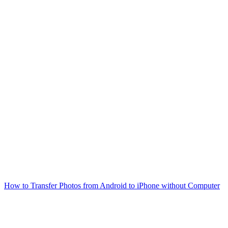
How to Transfer Photos from Android to iPhone without Computer