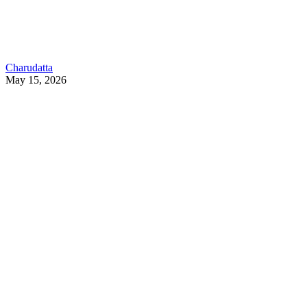
Charudatta
May 15, 2026