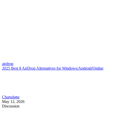
airdrop
2025 Best 8 AirDrop Alternatives for Windows/Android/Online
Charudatta
May 12, 2026
Discussion