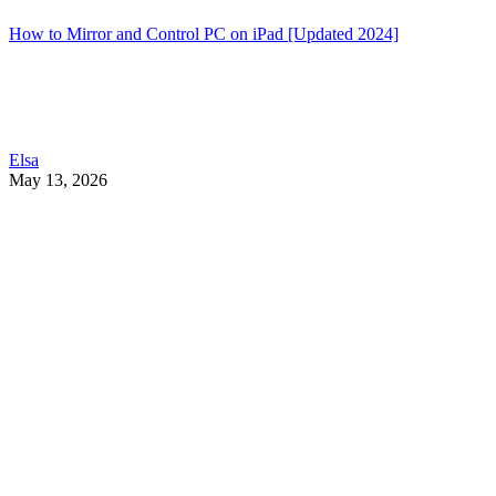
How to Mirror and Control PC on iPad [Updated 2024]
Elsa
May 13, 2026