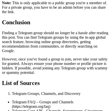
Note:
This is only applicable to a public group you're a member of.
For a private group, you have to be an admin before you can share
the link.
Conclusion
Finding a Telegram group should no longer be a hassle after reading
this post. You can find Telegram groups by using the in-app global
search feature, browsing online group directories, getting
recommendations from communities, or directly searching on
Google.
However, once you've found a group to join, never take your safety
for granted. Always ensure your phone number or profile picture is
hidden. If possible, avoid joining any Telegram group with scammy
or spammy potential.
List of Sources
Telegram Groups, Channels, and Discovery
Telegram FAQ – Groups and Channels
(https://telegram.org/faq)
Telegram Core API – Channels, Supergroups, Gigagroups