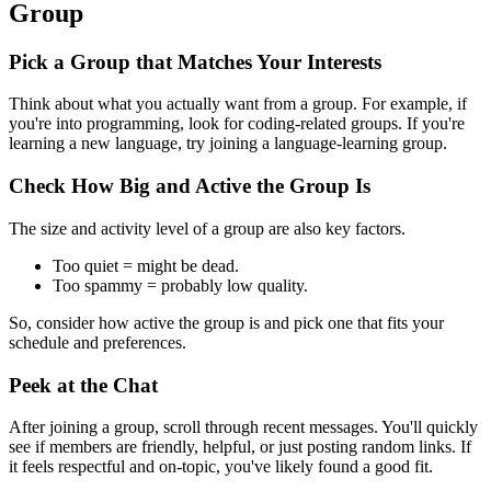
Group
Pick a Group that Matches Your Interests
Think about what you actually want from a group. For example, if
you're into programming, look for coding-related groups. If you're
learning a new language, try joining a language-learning group.
Check How Big and Active the Group Is
The size and activity level of a group are also key factors.
Too quiet = might be dead.
Too spammy = probably low quality.
So, consider how active the group is and pick one that fits your
schedule and preferences.
Peek at the Chat
After joining a group, scroll through recent messages. You'll quickly
see if members are friendly, helpful, or just posting random links. If
it feels respectful and on-topic, you've likely found a good fit.