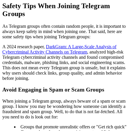
Safety Tips When Joining Telegram
Groups
As Telegram groups often contain random people, it is important to
always keep safety in mind when joining one. That said, here are
some safety tips when joining Telegram groups:
A 2024 research paper,
DarkGram: A Large-Scale Analysis of
Cybercriminal Activity Channels on Telegram
, analyzed high-risk
Telegram cybercriminal activity channels and found compromised
credentials, malware, phishing links, and social engineering scams.
This does not mean every Telegram group is unsafe, but it explains
why users should check links, group quality, and admin behavior
before joining.
Avoid Engaging in Spam or Scam Groups
When joining a Telegram group, always beware of a spam or scam
group. I know you may be wondering how someone can identify a
fraudulent and spam group. Well, to do that is not far-fetched. All
you need to do is look out for:
Groups that promote unrealistic offers or "Get rich quick"