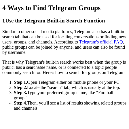
4 Ways to Find Telegram Groups
1
Use the Telegram Built-in Search Function
Similar to other social media platforms, Telegram also has a built-in
search tab that can be used for locating conversations or finding new
users, groups, and channels. According to
Telegram's official FAQ
,
public groups can be joined by anyone, and users can also be found
by username.
That is why Telegram's built-in search works best when the group is
public, has a searchable name, or is connected to a topic people
commonly search for. Here's how to search for groups on Telegram:
Step 1.
Open Telegram either on mobile phone or your PC.
Step 2.
Locate the "search" tab, which is usually at the top.
Step 3.
Type your preferred group name, like "Football
group."
Step 4.
Then, you'll see a list of results showing related groups
and channels.