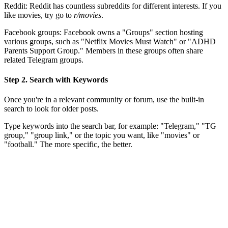
Reddit: Reddit has countless subreddits for different interests. If you
like movies, try go to
r/movies
.
Facebook groups: Facebook owns a "Groups" section hosting
various groups, such as "Netflix Movies Must Watch" or "ADHD
Parents Support Group." Members in these groups often share
related Telegram groups.
Step 2. Search with Keywords
Once you're in a relevant community or forum, use the built-in
search to look for older posts.
Type keywords into the search bar, for example: "Telegram," "TG
group," "group link," or the topic you want, like "movies" or
"football." The more specific, the better.