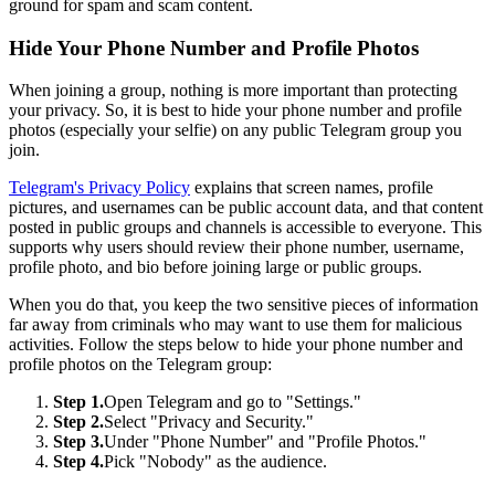
ground for spam and scam content.
Hide Your Phone Number and Profile Photos
When joining a group, nothing is more important than protecting
your privacy. So, it is best to hide your phone number and profile
photos (especially your selfie) on any public Telegram group you
join.
Telegram's Privacy Policy
explains that screen names, profile
pictures, and usernames can be public account data, and that content
posted in public groups and channels is accessible to everyone. This
supports why users should review their phone number, username,
profile photo, and bio before joining large or public groups.
When you do that, you keep the two sensitive pieces of information
far away from criminals who may want to use them for malicious
activities. Follow the steps below to hide your phone number and
profile photos on the Telegram group:
Step 1.
Open Telegram and go to "Settings."
Step 2.
Select "Privacy and Security."
Step 3.
Under "Phone Number" and "Profile Photos."
Step 4.
Pick "Nobody" as the audience.