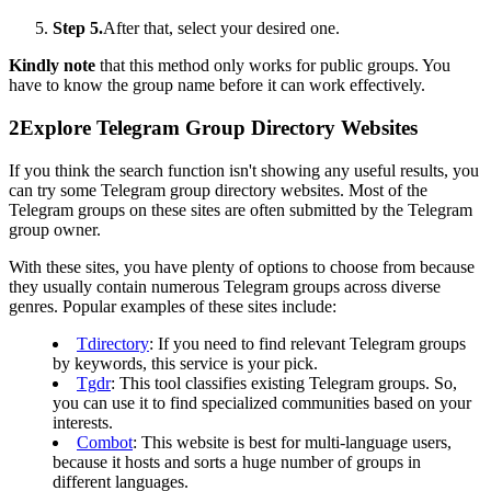
Step 5.
After that, select your desired one.
Kindly note
that this method only works for public groups. You
have to know the group name before it can work effectively.
2
Explore Telegram Group Directory Websites
If you think the search function isn't showing any useful results, you
can try some Telegram group directory websites. Most of the
Telegram groups on these sites are often submitted by the Telegram
group owner.
With these sites, you have plenty of options to choose from because
they usually contain numerous Telegram groups across diverse
genres. Popular examples of these sites include:
Tdirectory
: If you need to find relevant Telegram groups
by keywords, this service is your pick.
Tgdr
: This tool classifies existing Telegram groups. So,
you can use it to find specialized communities based on your
interests.
Combot
: This website is best for multi-language users,
because it hosts and sorts a huge number of groups in
different languages.