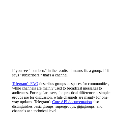
If you see "members" in the results, it means it's a group. If it
says "subscribers," that's a channel.
Telegram's FAQ
describes groups as spaces for communities,
while channels are mainly used to broadcast messages to
audiences. For regular users, the practical difference is simple:
groups are for discussion, while channels are mainly for one-
way updates. Telegram's
Core API documentation
also
distinguishes basic groups, supergroups, gigagroups, and
channels at a technical level.