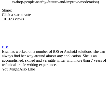
to-drop-people-nearby-feature-and-improve-moderation)
Share:
Click a star to vote
101923 views
Elsa
Elsa has worked on a number of iOS & Android solutions, she can
always find her way around almost any application. She is an
accomplished, skilled and versatile writer with more than 7 years of
technical article writing experience.
You Might Also Like