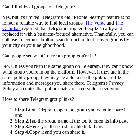
Can I find local groups on Telegram?
Yes, but it's limited. Telegram's old "People Nearby" feature is no
longer a reliable way to find local groups.
The Verge
and
The
Guardian
reported that Telegram dropped People Nearby and
replaced it with a business-focused alternative. Thankfully, you can
still use Telegram's built-in search function to discover groups by
your city or your neighborhood.
Can people see what Telegram group you're in?
No. Unless you're in the same group on Telegram, they can't know
what group you're in on the platform. However, if they are in the
same public group, they may be able to see the public profile
information and messages you share there. Telegram's Privacy
Policy also notes that public chats are accessible to everyone.
How to share Telegram group links?
Step 1.
On Telegram, open the group you want to share its
link.
Step 2.
Tap the group name at the top to open its info page.
Step 3.
Here, you'll see a shareable link if any.
Step 4.
Copy it and you can share it.