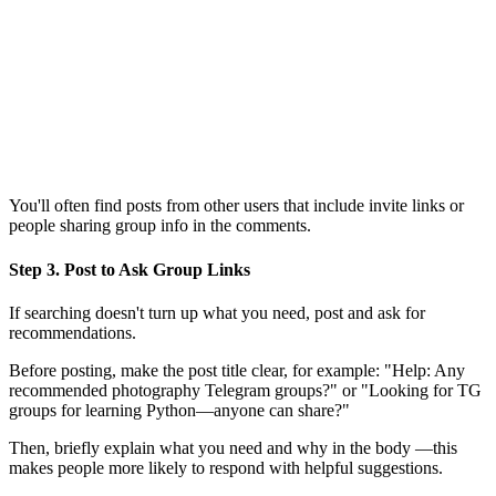
You'll often find posts from other users that include invite links or
people sharing group info in the comments.
Step 3. Post to Ask Group Links
If searching doesn't turn up what you need, post and ask for
recommendations.
Before posting, make the post title clear, for example: "Help: Any
recommended photography Telegram groups?" or "Looking for TG
groups for learning Python—anyone can share?"
Then, briefly explain what you need and why in the body —this
makes people more likely to respond with helpful suggestions.