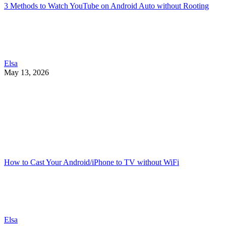
3 Methods to Watch YouTube on Android Auto without Rooting
Elsa
May 13, 2026
How to Cast Your Android/iPhone to TV without WiFi
Elsa