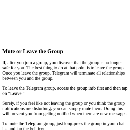
Mute or Leave the Group
If, after you join a group, you discover that the group is no longer
safe for you. The best thing to do at that point is to leave the group.
Once you leave the group, Telegram will terminate all relationships
between you and the group.
To leave the Telegram group, access the group info first and then tap
on "Leave."
Surely, if you feel like not leaving the group or you think the group
notifications are disturbing, you can simply mute them. Doing this
will prevent you from getting notified when there are new messages.
To mute the Telegram group, just long-press the group in your chat
list and tap the bell icon.