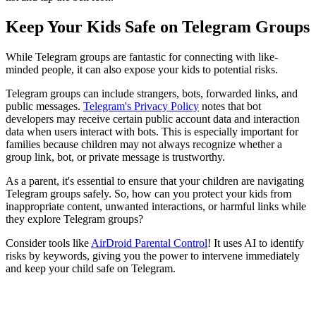
Keep Your Kids Safe on Telegram Groups
While Telegram groups are fantastic for connecting with like-
minded people, it can also expose your kids to potential risks.
Telegram groups can include strangers, bots, forwarded links, and
public messages.
Telegram's Privacy Policy
notes that bot
developers may receive certain public account data and interaction
data when users interact with bots. This is especially important for
families because children may not always recognize whether a
group link, bot, or private message is trustworthy.
As a parent, it's essential to ensure that your children are navigating
Telegram groups safely. So, how can you protect your kids from
inappropriate content, unwanted interactions, or harmful links while
they explore Telegram groups?
Consider tools like
AirDroid Parental Control
! It uses AI to identify
risks by keywords, giving you the power to intervene immediately
and keep your child safe on Telegram.