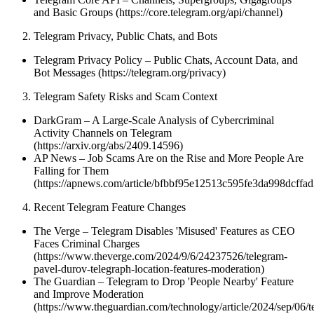
and Basic Groups (https://core.telegram.org/api/channel)
Telegram Privacy, Public Chats, and Bots
Telegram Privacy Policy – Public Chats, Account Data, and
Bot Messages (https://telegram.org/privacy)
Telegram Safety Risks and Scam Context
DarkGram – A Large-Scale Analysis of Cybercriminal
Activity Channels on Telegram
(https://arxiv.org/abs/2409.14596)
AP News – Job Scams Are on the Rise and More People Are
Falling for Them
(https://apnews.com/article/bfbbf95e12513c595fe3da998dcffad
Recent Telegram Feature Changes
The Verge – Telegram Disables 'Misused' Features as CEO
Faces Criminal Charges
(https://www.theverge.com/2024/9/6/24237526/telegram-
pavel-durov-telegraph-location-features-moderation)
The Guardian – Telegram to Drop 'People Nearby' Feature
and Improve Moderation
(https://www.theguardian.com/technology/article/2024/sep/06/t