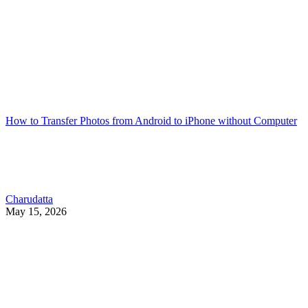
How to Transfer Photos from Android to iPhone without Computer
Charudatta
May 15, 2026