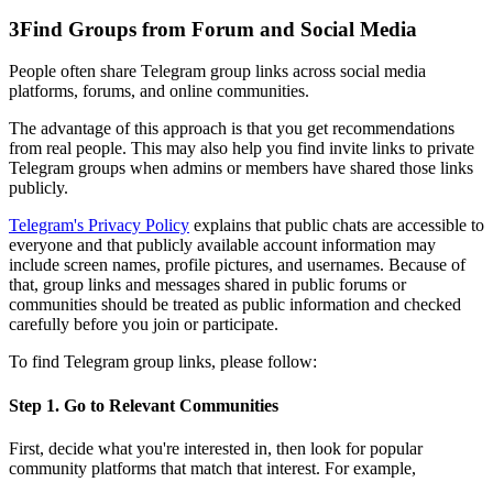
3
Find Groups from Forum and Social Media
People often share Telegram group links across social media
platforms, forums, and online communities.
The advantage of this approach is that you get recommendations
from real people. This may also help you find invite links to private
Telegram groups when admins or members have shared those links
publicly.
Telegram's Privacy Policy
explains that public chats are accessible to
everyone and that publicly available account information may
include screen names, profile pictures, and usernames. Because of
that, group links and messages shared in public forums or
communities should be treated as public information and checked
carefully before you join or participate.
To find Telegram group links, please follow:
Step 1. Go to Relevant Communities
First, decide what you're interested in, then look for popular
community platforms that match that interest. For example,