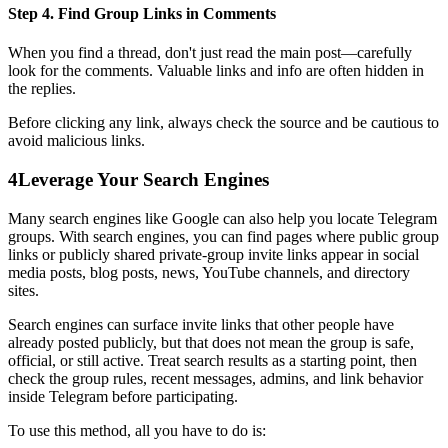
Step 4. Find Group Links in Comments
When you find a thread, don't just read the main post—carefully
look for the comments. Valuable links and info are often hidden in
the replies.
Before clicking any link, always check the source and be cautious to
avoid malicious links.
4
Leverage Your Search Engines
Many search engines like Google can also help you locate Telegram
groups. With search engines, you can find pages where public group
links or publicly shared private-group invite links appear in social
media posts, blog posts, news, YouTube channels, and directory
sites.
Search engines can surface invite links that other people have
already posted publicly, but that does not mean the group is safe,
official, or still active. Treat search results as a starting point, then
check the group rules, recent messages, admins, and link behavior
inside Telegram before participating.
To use this method, all you have to do is: