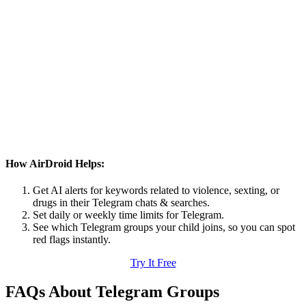
How AirDroid Helps:
Get AI alerts for keywords related to violence, sexting, or
drugs in their Telegram chats & searches.
Set daily or weekly time limits for Telegram.
See which Telegram groups your child joins, so you can spot
red flags instantly.
Try It Free
FAQs About Telegram Groups