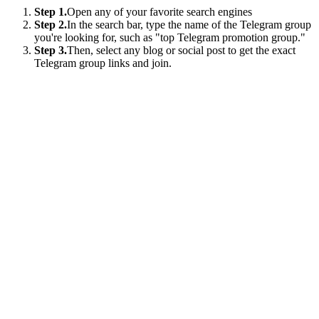
Step 1.
Open any of your favorite search engines
Step 2.
In the search bar, type the name of the Telegram group
you're looking for, such as "top Telegram promotion group."
Step 3.
Then, select any blog or social post to get the exact
Telegram group links and join.