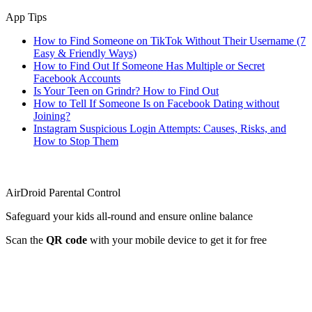
App Tips
How to Find Someone on TikTok Without Their Username (7
Easy & Friendly Ways)
How to Find Out If Someone Has Multiple or Secret
Facebook Accounts
Is Your Teen on Grindr? How to Find Out
How to Tell If Someone Is on Facebook Dating without
Joining?
Instagram Suspicious Login Attempts: Causes, Risks, and
How to Stop Them
AirDroid Parental Control
Safeguard your kids all-round and ensure online balance
Scan the
QR code
with your mobile device to get it for free