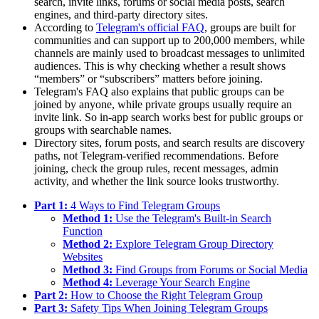
search, invite links, forums or social media posts, search
engines, and third-party directory sites.
According to
Telegram's official FAQ
, groups are built for
communities and can support up to 200,000 members, while
channels are mainly used to broadcast messages to unlimited
audiences. This is why checking whether a result shows
“members” or “subscribers” matters before joining.
Telegram's FAQ also explains that public groups can be
joined by anyone, while private groups usually require an
invite link. So in-app search works best for public groups or
groups with searchable names.
Directory sites, forum posts, and search results are discovery
paths, not Telegram-verified recommendations. Before
joining, check the group rules, recent messages, admin
activity, and whether the link source looks trustworthy.
Part 1:
4 Ways to Find Telegram Groups
Method 1:
Use the Telegram's Built-in Search
Function
Method 2:
Explore Telegram Group Directory
Websites
Method 3:
Find Groups from Forums or Social Media
Method 4:
Leverage Your Search Engine
Part 2:
How to Choose the Right Telegram Group
Part 3:
Safety Tips When Joining Telegram Groups