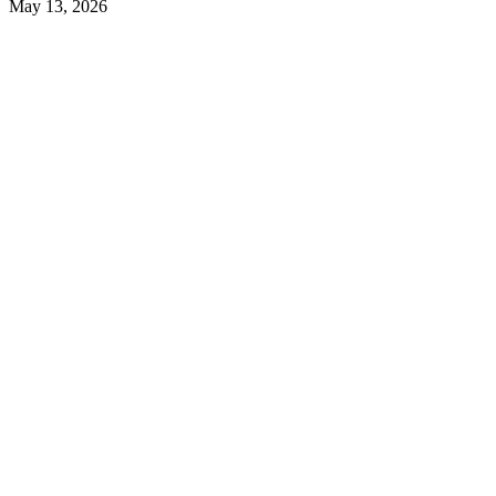
May 13, 2026