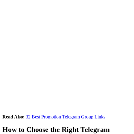
Read Also:
32 Best Promotion Telegram Group Links
How to Choose the Right Telegram