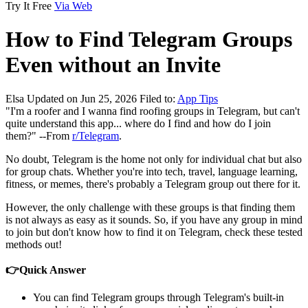
Try It Free
Via Web
How to Find Telegram Groups
Even without an Invite
Elsa
Updated on Jun 25, 2026
Filed to:
App Tips
"I'm a roofer and I wanna find roofing groups in Telegram, but can't
quite understand this app... where do I find and how do I join
them?" --From
r/Telegram
.
No doubt, Telegram is the home not only for individual chat but also
for group chats. Whether you're into tech, travel, language learning,
fitness, or memes, there's probably a Telegram group out there for it.
However, the only challenge with these groups is that finding them
is not always as easy as it sounds. So, if you have any group in mind
to join but don't know how to find it on Telegram, check these tested
methods out!
👉Quick Answer
You can find Telegram groups through Telegram's built-in