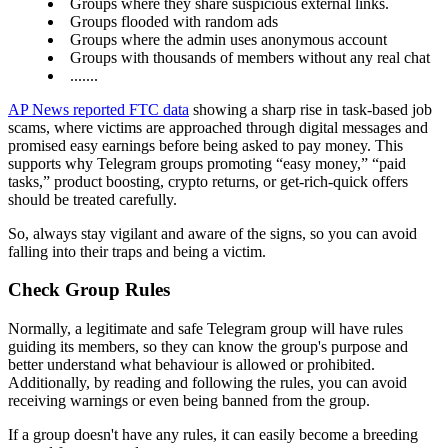
Groups where they share suspicious external links.
Groups flooded with random ads
Groups where the admin uses anonymous account
Groups with thousands of members without any real chat
.......
AP News reported FTC data
showing a sharp rise in task-based job
scams, where victims are approached through digital messages and
promised easy earnings before being asked to pay money. This
supports why Telegram groups promoting “easy money,” “paid
tasks,” product boosting, crypto returns, or get-rich-quick offers
should be treated carefully.
So, always stay vigilant and aware of the signs, so you can avoid
falling into their traps and being a victim.
Check Group Rules
Normally, a legitimate and safe Telegram group will have rules
guiding its members, so they can know the group's purpose and
better understand what behaviour is allowed or prohibited.
Additionally, by reading and following the rules, you can avoid
receiving warnings or even being banned from the group.
If a group doesn't have any rules, it can easily become a breeding