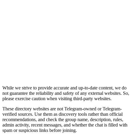
While we strive to provide accurate and up-to-date content, we do
not guarantee the reliability and safety of any external websites. So,
please exercise caution when visiting third-party websites.
These directory websites are not Telegram-owned or Telegram-
verified sources. Use them as discovery tools rather than official
recommendations, and check the group name, description, rules,
admin activity, recent messages, and whether the chat is filled with
spam or suspicious links before joining.