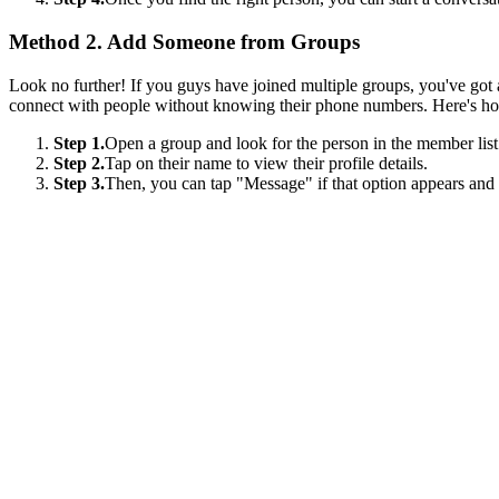
Method 2. Add Someone from Groups
Look no further! If you guys have joined multiple groups, you've got a
connect with people without knowing their phone numbers. Here's h
Step 1.
Open a group and look for the person in the member list
Step 2.
Tap on their name to view their profile details.
Step 3.
Then, you can tap "Message" if that option appears and