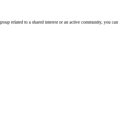
group related to a shared interest or an active community, you can