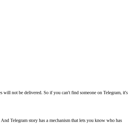
 will not be delivered. So if you can't find someone on Telegram, it's
. And Telegram story has a mechanism that lets you know who has