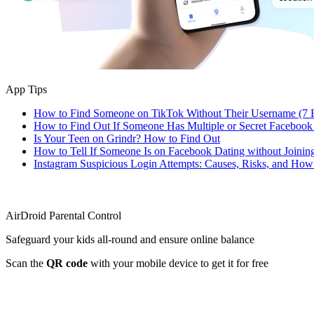
App Tips
How to Find Someone on TikTok Without Their Username (7 
How to Find Out If Someone Has Multiple or Secret Facebook
Is Your Teen on Grindr? How to Find Out
How to Tell If Someone Is on Facebook Dating without Joinin
Instagram Suspicious Login Attempts: Causes, Risks, and Ho
AirDroid Parental Control
Safeguard your kids all-round and ensure online balance
Scan the
QR code
with your mobile device to get it for free