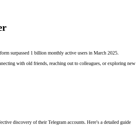
er
form surpassed 1 billion monthly active users in March 2025.
cting with old friends, reaching out to colleagues, or exploring new
ctive discovery of their Telegram accounts. Here's a detailed guide