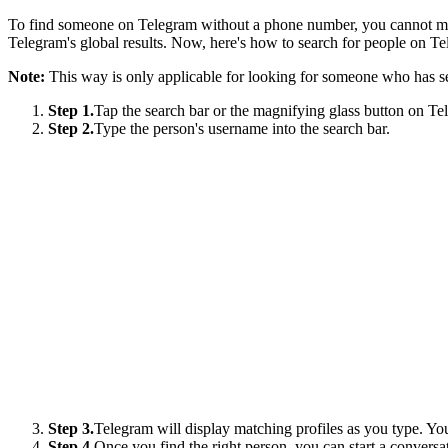
To find someone on Telegram without a phone number, you cannot mis
Telegram's global results. Now, here's how to search for people on T
Note:
This way is only applicable for looking for someone who has se
Step 1.
Tap the search bar or the magnifying glass button on Te
Step 2.
Type the person's username into the search bar.
Step 3.
Telegram will display matching profiles as you type. You 
Step 4.
Once you find the right person, you can start a conversa