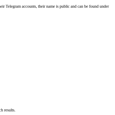
ir Telegram accounts, their name is public and can be found under
h results.