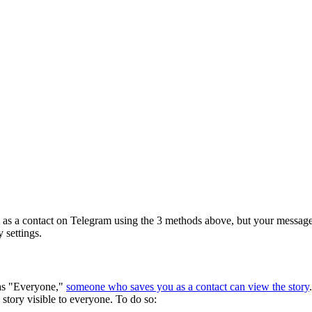
em as a contact on Telegram using the 3 methods above, but your messages
 settings.
 as "Everyone,"
someone who saves you as a contact can view the story
story visible to everyone. To do so: