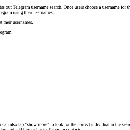
s out Telegram username search. Once users choose a username for the
elegram using their usernames:
t their usernames.
legram.
can also tap "show more" to look for the correct individual in the searc
tion and add him or her to Telegram contacts.