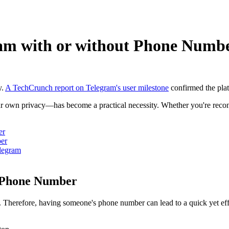
am with or without Phone Numb
y.
A TechCrunch report on Telegram's user milestone
confirmed the plat
 own privacy—has become a practical necessity. Whether you're reconne
er
er
legram
a Phone Number
Therefore, having someone's phone number can lead to a quick yet effe