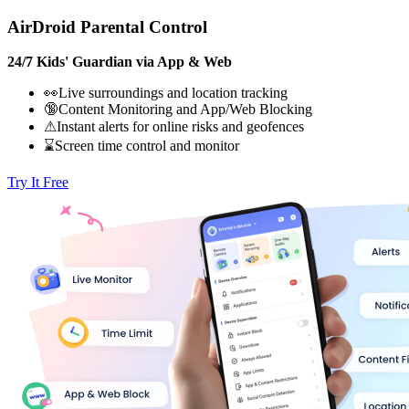
AirDroid Parental Control
24/7 Kids' Guardian via App & Web
👀Live surroundings and location tracking
🔞Content Monitoring and App/Web Blocking
⚠Instant alerts for online risks and geofences
⌛Screen time control and monitor
Try It Free