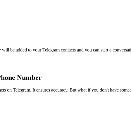
 will be added to your Telegram contacts and you can start a conversatio
 Phone Number
acts on Telegram. It ensures accuracy. But what if you don't have som