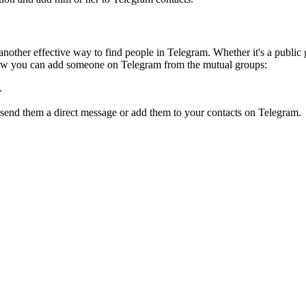
nother effective way to find people in Telegram. Whether it's a public 
ow you can add someone on Telegram from the mutual groups:
.
 send them a direct message or add them to your contacts on Telegram.