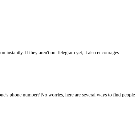
n instantly. If they aren't on Telegram yet, it also encourages
eone's phone number? No worries, here are several ways to find people