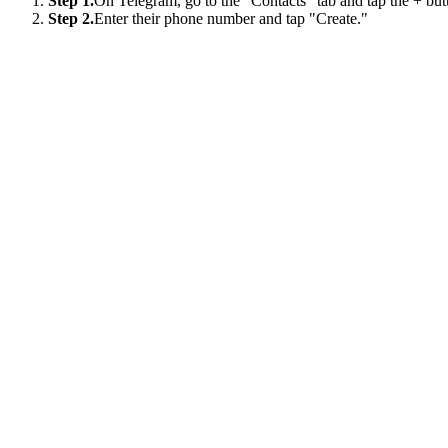
Step 1.
On Telegram, go to the "Contacts" tab and tap the + but
Step 2.
Enter their phone number and tap "Create."