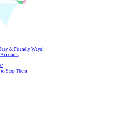
Easy & Friendly Ways)
 Accounts
g?
w to Stop Them