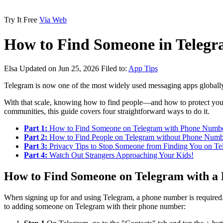
Try It Free
Via Web
How to Find Someone in Telegr
Elsa
Updated on Jun 25, 2026
Filed to:
App Tips
Telegram is now one of the most widely used messaging apps globall
With that scale, knowing how to find people—and how to protect your
communities, this guide covers four straightforward ways to do it.
Part 1:
How to Find Someone on Telegram with Phone Numb
Part 2:
How to Find People on Telegram without Phone Numb
Part 3:
Privacy Tips to Stop Someone from Finding You on Te
Part 4:
Watch Out Strangers Approaching Your Kids!
How to Find Someone on Telegram with 
When signing up for and using Telegram, a phone number is required. 
to adding someone on Telegram with their phone number: