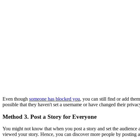
Even though
someone has blocked you
, you can still find or add th
possible that they haven't set a username or have changed their privacy
Method 3. Post a Story for Everyone
You might not know that when you post a story and set the audience
viewed your story. Hence, you can discover more people by posting a 