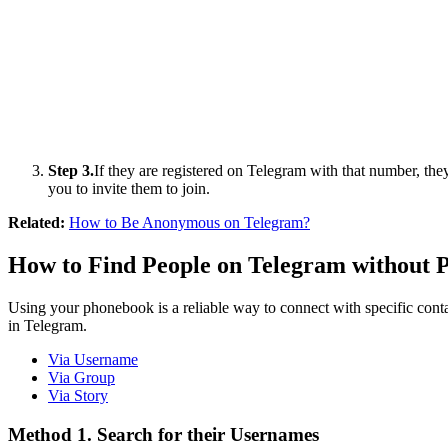
Step 3.
If they are registered on Telegram with that number, they
you to invite them to join.
Related:
How to Be Anonymous on Telegram?
How to Find People on Telegram without
Using your phonebook is a reliable way to connect with specific cont
in Telegram.
Via Username
Via Group
Via Story
Method 1. Search for their Usernames