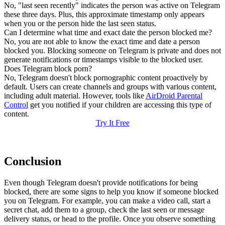
No, "last seen recently" indicates the person was active on Telegram
these three days. Plus, this approximate timestamp only appears
when you or the person hide the last seen status.
Can I determine what time and exact date the person blocked me?
No, you are not able to know the exact time and date a person
blocked you. Blocking someone on Telegram is private and does not
generate notifications or timestamps visible to the blocked user.
Does Telegram block porn?
No, Telegram doesn't block pornographic content proactively by
default. Users can create channels and groups with various content,
including adult material. However, tools like
AirDroid Parental
Control
get you notified if your children are accessing this type of
content.
Try It Free
Conclusion
Even though Telegram doesn't provide notifications for being
blocked, there are some signs to help you know if someone blocked
you on Telegram. For example, you can make a video call, start a
secret chat, add them to a group, check the last seen or message
delivery status, or head to the profile. Once you observe something