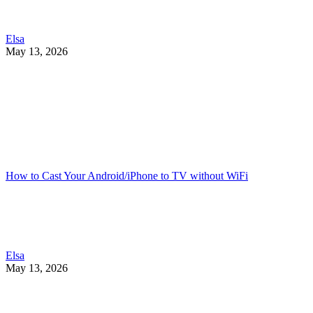
Elsa
May 13, 2026
How to Cast Your Android/iPhone to TV without WiFi
Elsa
May 13, 2026