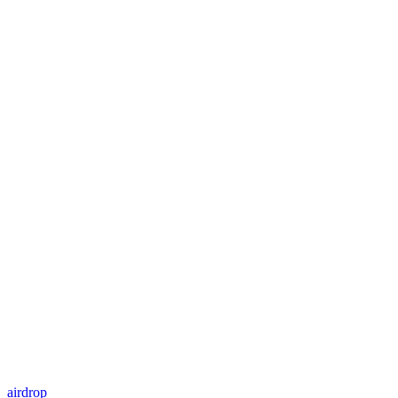
airdrop