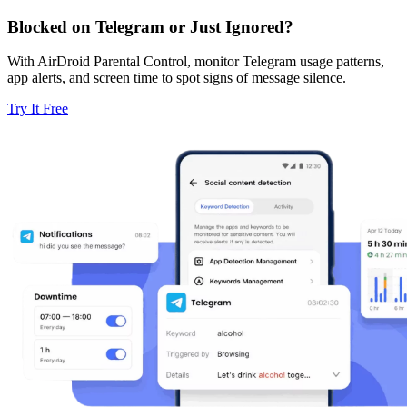
Blocked on Telegram or Just Ignored?
With AirDroid Parental Control, monitor Telegram usage patterns,
app alerts, and screen time to spot signs of message silence.
Try It Free