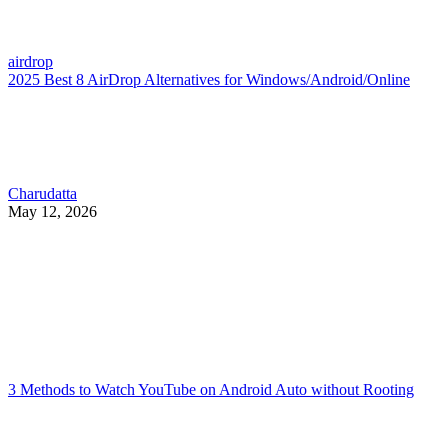
airdrop
2025 Best 8 AirDrop Alternatives for Windows/Android/Online
Charudatta
May 12, 2026
3 Methods to Watch YouTube on Android Auto without Rooting