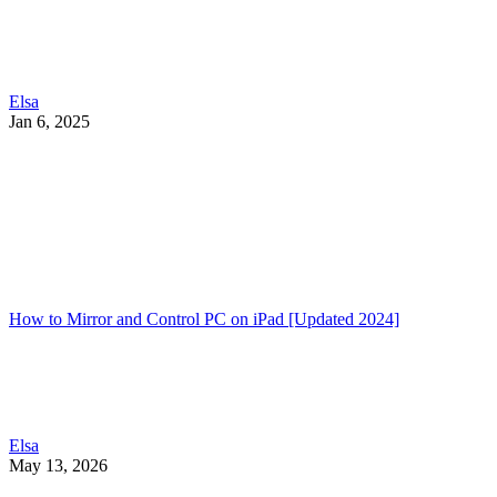
Elsa
Jan 6, 2025
How to Mirror and Control PC on iPad [Updated 2024]
Elsa
May 13, 2026