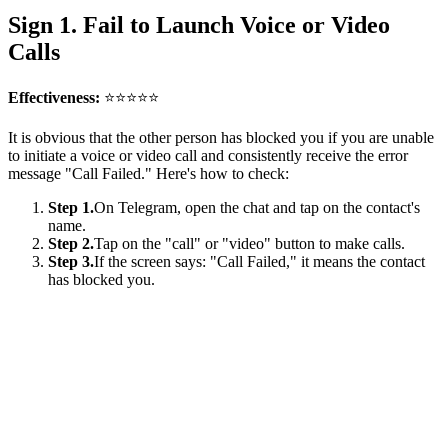
Sign 1. Fail to Launch Voice or Video
Calls
Effectiveness:
⭐⭐⭐⭐⭐
It is obvious that the other person has blocked you if you are unable
to initiate a voice or video call and consistently receive the error
message "Call Failed." Here's how to check:
Step 1.
On Telegram, open the chat and tap on the contact's
name.
Step 2.
Tap on the "call" or "video" button to make calls.
Step 3.
If the screen says: "Call Failed," it means the contact
has blocked you.