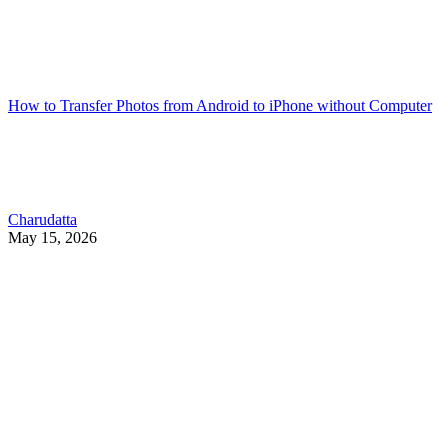
How to Transfer Photos from Android to iPhone without Computer
Charudatta
May 15, 2026