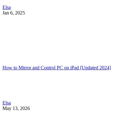
Elsa
Jan 6, 2025
How to Mirror and Control PC on iPad [Updated 2024]
Elsa
May 13, 2026