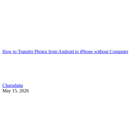
How to Transfer Photos from Android to iPhone without Computer
Charudatta
May 15, 2026