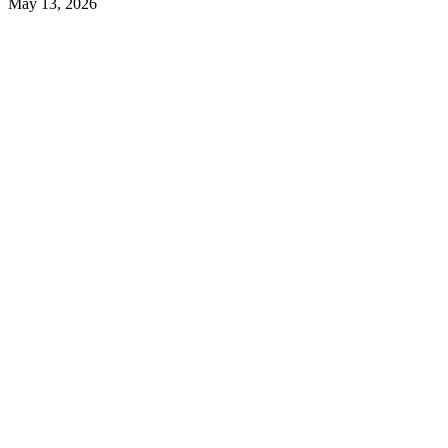
May 13, 2026