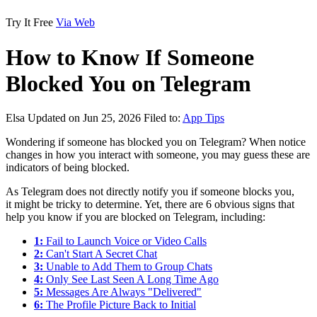
Try It Free
Via Web
How to Know If Someone
Blocked You on Telegram
Elsa
Updated on Jun 25, 2026
Filed to:
App Tips
Wondering if someone has blocked you on Telegram? When notice
changes in how you interact with someone, you may guess these are
indicators of being blocked.
As Telegram does not directly notify you if someone blocks you,
it might be tricky to determine. Yet, there are 6 obvious signs that
help you know if you are blocked on Telegram, including:
1:
Fail to Launch Voice or Video Calls
2:
Can't Start A Secret Chat
3:
Unable to Add Them to Group Chats
4:
Only See Last Seen A Long Time Ago
5:
Messages Are Always "Delivered"
6:
The Profile Picture Back to Initial