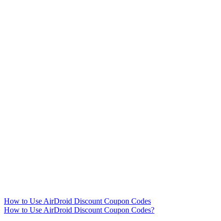
How to Use AirDroid Discount Coupon Codes
How to Use AirDroid Discount Coupon Codes?