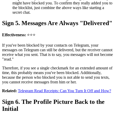
might have blocked you. To confirm they really added you to
the blocklist, just combine the above ways like starting a
secret chat.
Sign 5. Messages Are Always "Delivered"
Effectiveness:
⭐⭐⭐
If you've been blocked by your contacts on Telegram, your
messages on Telegram can still be delivered, but the receiver cannot
receive what you sent. That is to say, you messages will not become
"read."
Therefore, if you see a single checkmark for an extended amount of
time, this probably means you've been blocked. Additionally,
because the person who blocked you is not able to send you texts,
you cannot receive messages from him or her.
Related:
Telegram Read Receipts: Can You Turn It Off and How?
Sign 6. The Profile Picture Back to the
Initial