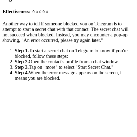
Effectiveness:
⭐⭐⭐⭐⭐
Another way to tell if someone blocked you on Telegram is to
attempt to start a secret chat with that contact. The secret chat will
not succeed when blocked. Instead, you may encounter a pop-up
showing, "An error occurred, please try again later."
Step 1.
To start a secret chat on Telegram to know if you're
blocked, follow these steps:
Step 2.
Open the contact's profile from a chat window.
Step 3.
Tap on "more" to select "Start Secret Chat."
Step 4.
When the error message appears on the screen, it
means you are blocked.