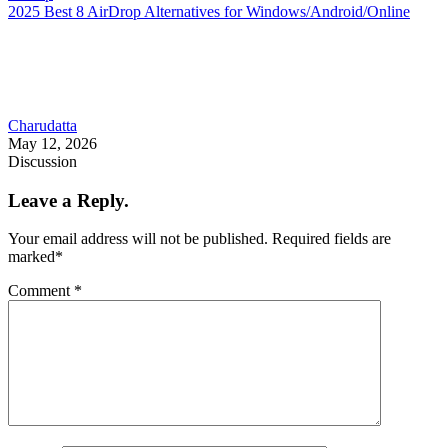
2025 Best 8 AirDrop Alternatives for Windows/Android/Online
Charudatta
May 12, 2026
Discussion
Leave a Reply.
Your email address will not be published.
Required fields are
marked
*
Comment
*