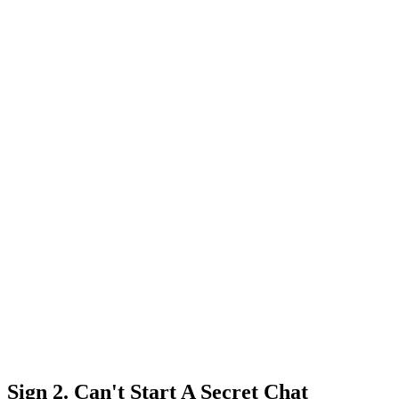
Sign 2. Can't Start A Secret Chat