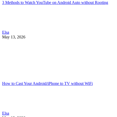
3 Methods to Watch YouTube on Android Auto without Rooting
Elsa
May 13, 2026
How to Cast Your Android/iPhone to TV without WiFi
Elsa