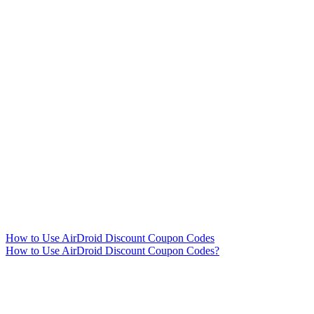
How to Use AirDroid Discount Coupon Codes
How to Use AirDroid Discount Coupon Codes?