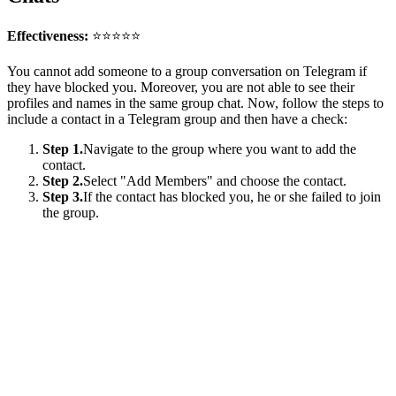
Effectiveness:
⭐⭐⭐⭐⭐
You cannot add someone to a group conversation on Telegram if
they have blocked you. Moreover, you are not able to see their
profiles and names in the same group chat. Now, follow the steps to
include a contact in a Telegram group and then have a check:
Step 1.
Navigate to the group where you want to add the
contact.
Step 2.
Select "Add Members" and choose the contact.
Step 3.
If the contact has blocked you, he or she failed to join
the group.