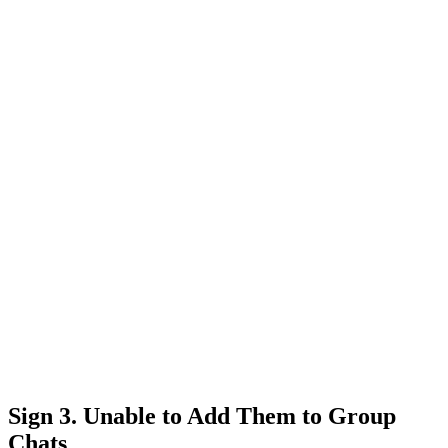
Sign 3. Unable to Add Them to Group
Chats