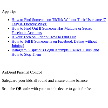
App Tips
How to Find Someone on TikTok Without Their Username (7
Easy & Friendly Ways)
How to Find Out If Someone Has Multiple or Secret
Facebook Accounts
Is Your Teen on Grindr? How to Find Out
How to Tell If Someone Is on Facebook Dating without
Joining?
Instagram Suspicious Login Attempts: Causes, Risks, and
How to Stop Them
AirDroid Parental Control
Safeguard your kids all-round and ensure online balance
Scan the
QR code
with your mobile device to get it for free