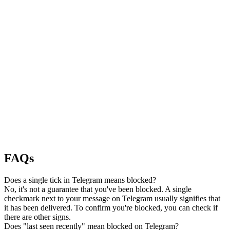
FAQs
Does a single tick in Telegram means blocked?
No, it's not a guarantee that you've been blocked. A single
checkmark next to your message on Telegram usually signifies that
it has been delivered. To confirm you're blocked, you can check if
there are other signs.
Does "last seen recently" mean blocked on Telegram?