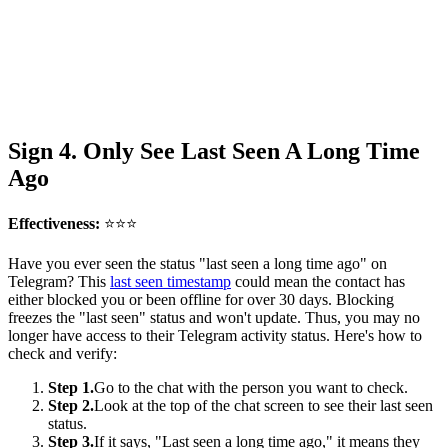
Sign 4. Only See Last Seen A Long Time
Ago
Effectiveness:
⭐⭐⭐
Have you ever seen the status "last seen a long time ago" on
Telegram? This
last seen timestamp
could mean the contact has
either blocked you or been offline for over 30 days. Blocking
freezes the "last seen" status and won't update. Thus, you may no
longer have access to their Telegram activity status. Here's how to
check and verify:
Step 1.
Go to the chat with the person you want to check.
Step 2.
Look at the top of the chat screen to see their last seen
status.
Step 3.
If it says, "Last seen a long time ago," it means they