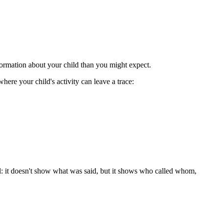
formation about your child than you might expect.
here your child's activity can leave a trace:
ill: it doesn't show what was said, but it shows who called whom,