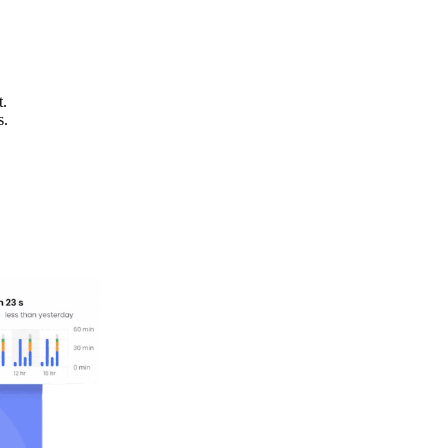
t.
s.