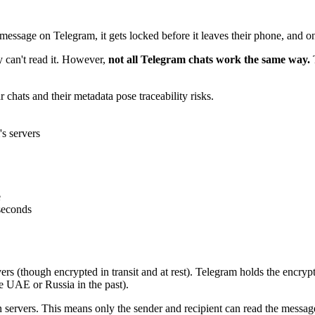
essage on Telegram, it gets locked before it leaves their phone, and on
y can't read it. However,
not all Telegram chats work the same way.
T
r chats and their metadata pose traceability risks.
s servers
e
 seconds
rs (though encrypted in transit and at rest). Telegram holds the encrypt
the UAE or Russia in the past).
 servers. This means only the sender and recipient can read the messa