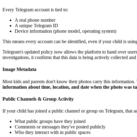
Every Telegram account is tied to:
A real phone number
A unique Telegram ID
Device information (phone model, operating system)
This means every account can be identified, even if your child is usi
Telegram's updated policy now allows the platform to hand over users' 
investigations, it confirms that this data is being actively collected and
Image Metadata
Most kids and parents don't know their photos carry this informatio
information about time, location, and date when the photo was t
Public Channels & Group Activity
If your child has joined a public channel or group on Telegram, that a
What public groups have they joined
Comments or messages they've posted publicly
Who they interact with in public spaces