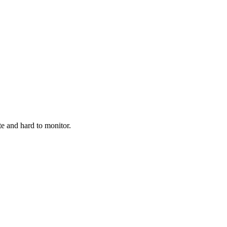
te and hard to monitor.