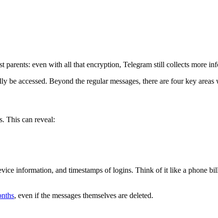
arents: even with all that encryption, Telegram still collects more in
lly be accessed. Beyond the regular messages, there are four key areas w
. This can reveal:
evice information, and timestamps of logins. Think of it like a phone b
onths
, even if the messages themselves are deleted.