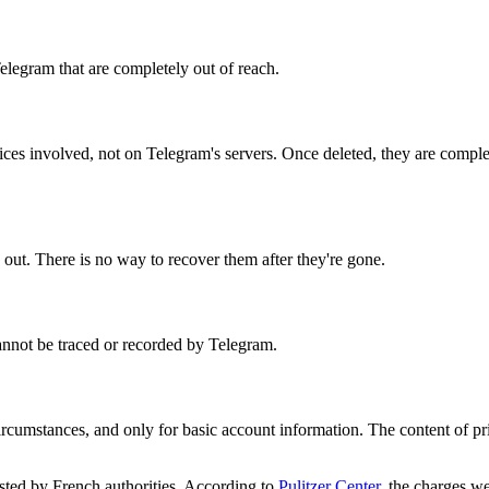
elegram that are completely out of reach.
ices involved, not on Telegram's servers. Once deleted, they are compl
s out. There is no way to recover them after they're gone.
annot be traced or recorded by Telegram.
circumstances, and only for basic account information. The content of pr
ted by French authorities. According to
Pulitzer Center
, the charges we