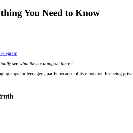
ything You Need to Know
 Telegram
tually see what they're doing on there?"
ng apps for teenagers, partly because of its reputation for being priva
ruth