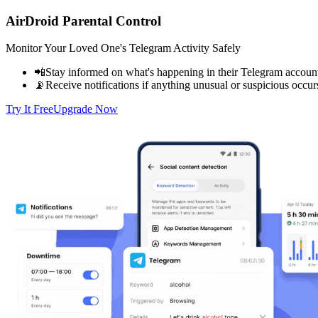
AirDroid Parental Control
Monitor Your Loved One's Telegram Activity Safely
📲Stay informed on what's happening in their Telegram accoun
📡Receive notifications if anything unusual or suspicious occur
Try It Free
Upgrade Now