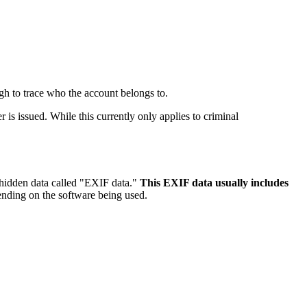
gh to trace who the account belongs to.
is issued. While this currently only applies to criminal
 hidden data called "EXIF data."
This EXIF data usually includes
pending on the software being used.