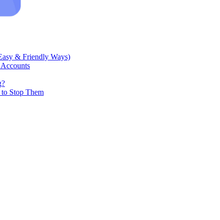
Easy & Friendly Ways)
 Accounts
g?
w to Stop Them