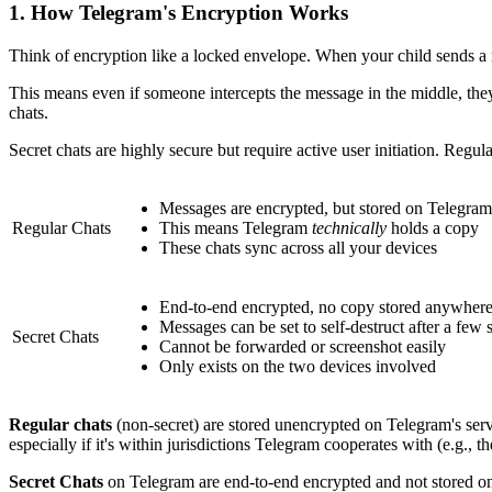
1.
How Telegram's Encryption Works
Think of encryption like a locked envelope. When your child sends a m
This means even if someone intercepts the message in the middle, the
chats.
Secret chats are highly secure but require active user initiation. Regula
Messages are encrypted, but stored on Telegram'
Regular Chats
This means Telegram
technically
holds a copy
These chats sync across all your devices
End-to-end encrypted, no copy stored anywher
Messages can be set to self-destruct after a few
Secret Chats
Cannot be forwarded or screenshot easily
Only exists on the two devices involved
Regular chats
(non-secret) are stored unencrypted on Telegram's serve
especially if it's within jurisdictions Telegram cooperates with (e.g., 
Secret Chats
on Telegram are end-to-end encrypted and not stored on