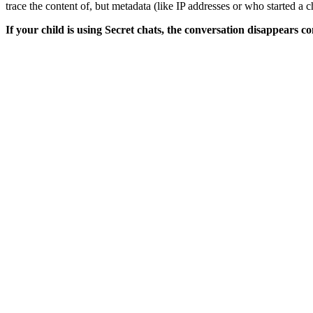
trace the content of, but metadata (like IP addresses or who started a ch
If your child is using Secret chats, the conversation disappears co