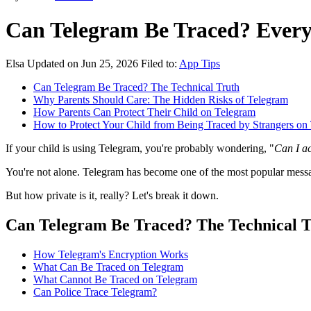
Can Telegram Be Traced? Ever
Elsa
Updated on Jun 25, 2026
Filed to:
App Tips
Can Telegram Be Traced? The Technical Truth
Why Parents Should Care: The Hidden Risks of Telegram
How Parents Can Protect Their Child on Telegram
How to Protect Your Child from Being Traced by Strangers on
If your child is using Telegram, you're probably wondering, "
Can I ac
You're not alone. Telegram has become one of the most popular messagi
But how private is it, really? Let's break it down.
Can Telegram Be Traced? The Technical T
How Telegram's Encryption Works
What Can Be Traced on Telegram
What Cannot Be Traced on Telegram
Can Police Trace Telegram?