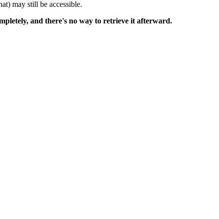
at) may still be accessible.
mpletely, and there's no way to retrieve it afterward.