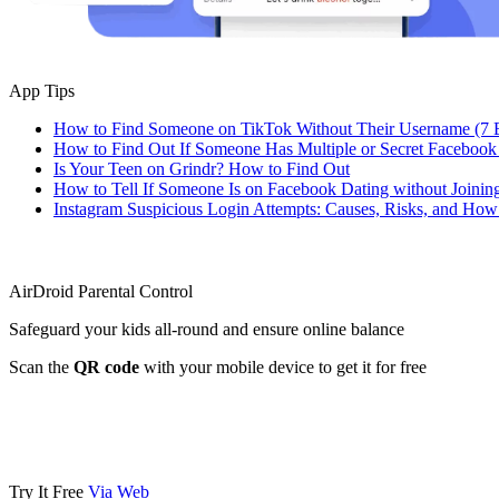
App Tips
How to Find Someone on TikTok Without Their Username (7 
How to Find Out If Someone Has Multiple or Secret Facebook
Is Your Teen on Grindr? How to Find Out
How to Tell If Someone Is on Facebook Dating without Joinin
Instagram Suspicious Login Attempts: Causes, Risks, and Ho
AirDroid Parental Control
Safeguard your kids all-round and ensure online balance
Scan the
QR code
with your mobile device to get it for free
Try It Free
Via Web