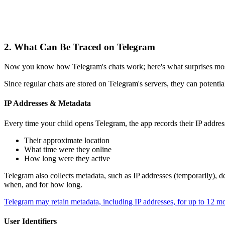
2.
What Can Be Traced on Telegram
Now you know how Telegram's chats work; here's what surprises most p
Since regular chats are stored on Telegram's servers, they can potentia
IP Addresses & Metadata
Every time your child opens Telegram, the app records their IP address
Their approximate location
What time were they online
How long were they active
Telegram also collects metadata, such as IP addresses (temporarily), d
when, and for how long.
Telegram may retain metadata, including IP addresses, for up to 12 m
User Identifiers