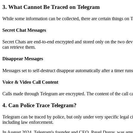
3.
What Cannot Be Traced on Telegram
While some information can be collected, there are certain things on T
Secret Chat Messages
Secret Chats are end-to-end encrypted and stored only on the two dev
can retrieve them.
Disappear Messages
Messages set to self-destruct disappear automatically after a timer run
Voice & Video Call Content
Calls made through Telegram are encrypted. The content of the call c
4.
Can Police Trace Telegram?
Telegram can be traced by police, but only under very specific legal 
including law enforcement.
In August 2024, Telegram's founder and CEO, Pavel Durov, was arres