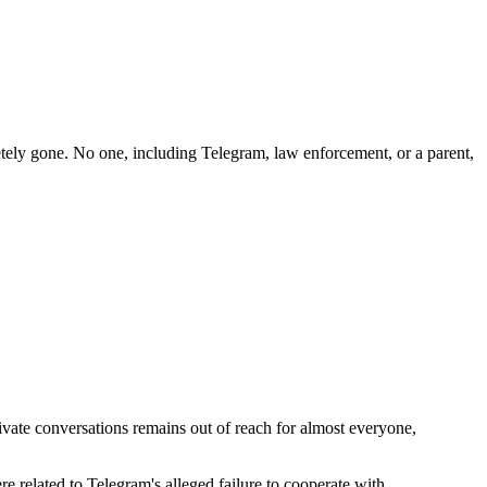
etely gone. No one, including Telegram, law enforcement, or a parent,
ivate conversations remains out of reach for almost everyone,
re related to Telegram's alleged failure to cooperate with