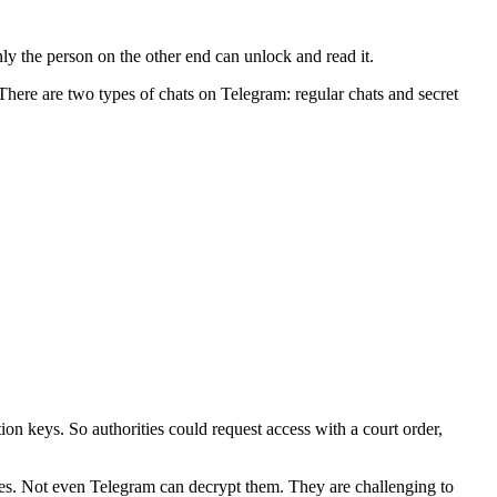
ly the person on the other end can unlock and read it.
here are two types of chats on Telegram: regular chats and secret
ion keys. So authorities could request access with a court order,
ges. Not even Telegram can decrypt them. They are challenging to