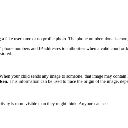
ng a fake username or no profile photo. The phone number alone is enou
phone numbers and IP addresses to authorities when a valid court order 
 stored.
n. When your child sends any image to someone, that image may contain
aken.
This information can be used to trace the origin of the image, de
ctivity is more visible than they might think. Anyone can see: