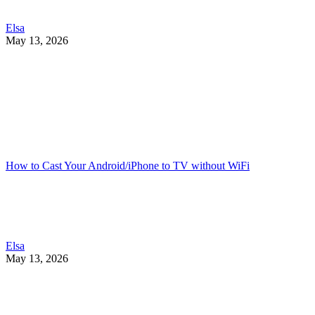
Elsa
May 13, 2026
How to Cast Your Android/iPhone to TV without WiFi
Elsa
May 13, 2026