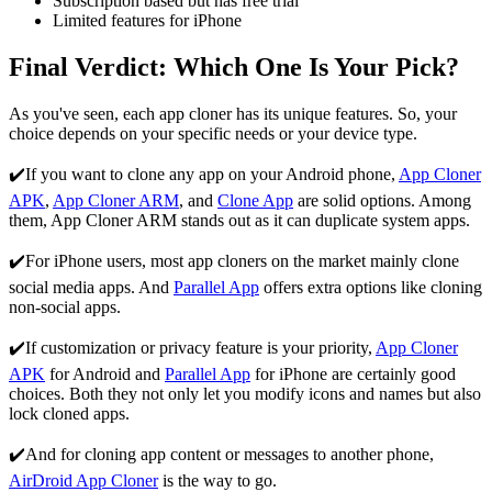
Subscription based but has free trial
Limited features for iPhone
Final Verdict: Which One Is Your Pick?
As you've seen, each app cloner has its unique features. So, your
choice depends on your specific needs or your device type.
✔️If you want to clone any app on your Android phone,
App Cloner
APK
,
App Cloner ARM
, and
Clone App
are solid options. Among
them, App Cloner ARM stands out as it can duplicate system apps.
✔️For iPhone users, most app cloners on the market mainly clone
social media apps. And
Parallel App
offers extra options like cloning
non-social apps.
✔️If customization or privacy feature is your priority,
App Cloner
APK
for Android and
Parallel App
for iPhone are certainly good
choices. Both they not only let you modify icons and names but also
lock cloned apps.
✔️And for cloning app content or messages to another phone,
AirDroid App Cloner
is the way to go.