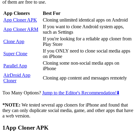
of them are free to use.
App Cloners
Best For
App Cloner APK
Cloning unlimited identical apps on Android
If you want to clone Android system apps,
App Cloner ARM
such as Settings
If you're looking for a reliable app cloner from
Clone App
Play Store
If you ONLY need to clone social media apps
Super Clone
on iPhone
Cloning some non-social media apps on
Parallel App
iPhone
AirDroid App
Cloning app content and messages remotely
Cloner
Too Many Options?
Jump to the Editor's Recommendation!⬇️
*NOTE:
We tested several app cloners for iPhone and found that
they can only duplicate social media, game, and other apps that have
a web version.
1
App Cloner APK