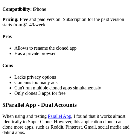
Compatibility:
iPhone
Pricing:
Free and paid version. Subscription for the paid version
starts from $1.49/week.
Pros
Allows to rename the cloned app
Has a private browser
Cons
Lacks privacy options
Contains too many ads
Can't run multiple cloned apps simultaneously
Only clones 3 apps for free
5
Parallel App - Dual Accounts
When using and testing
Parallel App
, I found that it works almost
identically to Super Clone. However, this application cloner can
clone more apps, such as Reddit, Pinterest, Gmail, social media and
dating apps.