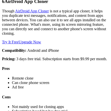
6
AirDroid App Cloner
Though
AirDroid App Cloner
is not a typical app cloner, it helps
you duplicate text messages, notifications, and content from apps
between devices. You can also use it to see all apps installed on the
connected phone. What's more, using its screen mirroring feature,
you can directly see and connect to another phone's screen without
cloning.
Try It Free
Upgrade Now
Compatibility:
Android and iPhone
Pricing:
3 days free trial. Subscription starts from $9.99 per month.
Pros
Remote clone
Can clone phone screen
Ad free
Cons
Not mainly used for cloning apps