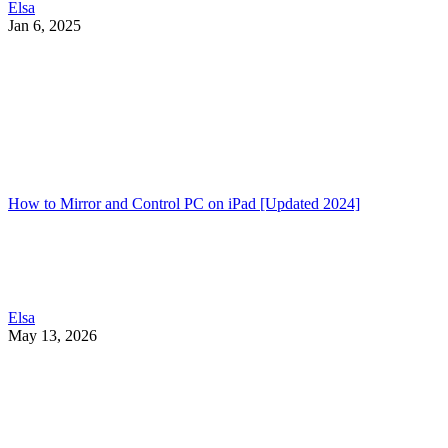
Elsa
Jan 6, 2025
How to Mirror and Control PC on iPad [Updated 2024]
Elsa
May 13, 2026