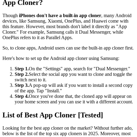
App Cloner?
Though
iPhones don't have a built-in app cloner
, many Android
devices, like Samsung, Xiaomi, OnePlus, and Huawei come with
this feature. However, most brands don't label it directly as "App
Cloner." For example, Samsung calls it Dual Messenger, while
OnePlus refers to it as Parallel Apps.
So, to clone apps, Android users can use the built-in app cloner first.
Here's how to set up the Android app cloner using Samsung:
Step 1.
On the "Settings" app, search for "Dual Messenger."
Step 2.
Select the social app you want to clone and toggle the
switch next to it.
Step 3.
A pop-up will ask if you want to install a second copy
of the app. Tap "Install."
Step 4.
Once you've done that, the cloned app will appear on
your home screen and you can use it with a different account.
List of Best App Cloner [Tested]
Looking for the best app cloner on the market? Without further ado,
below is the list of the top six app cloners in 2025. Moreover, most