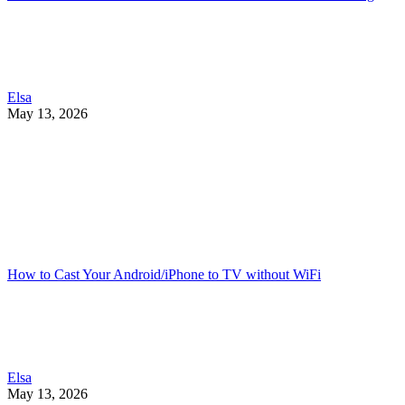
Elsa
May 13, 2026
How to Cast Your Android/iPhone to TV without WiFi
Elsa
May 13, 2026