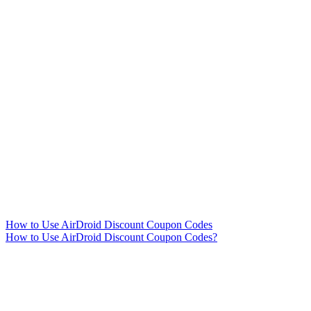
How to Use AirDroid Discount Coupon Codes
How to Use AirDroid Discount Coupon Codes?