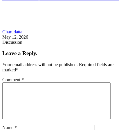
Charudatta
May 12, 2026
Discussion
Leave a Reply.
Your email address will not be published.
Required fields are
marked
*
Comment
*
Name
*