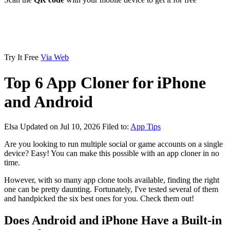
Try It Free
Via Web
Top 6 App Cloner for iPhone
and Android
Elsa
Updated on Jul 10, 2026
Filed to:
App Tips
Are you looking to run multiple social or game accounts on a single
device? Easy! You can make this possible with an app cloner in no
time.
However, with so many app clone tools available, finding the right
one can be pretty daunting. Fortunately, I've tested several of them
and handpicked the six best ones for you. Check them out!
Does Android and iPhone Have a Built-in