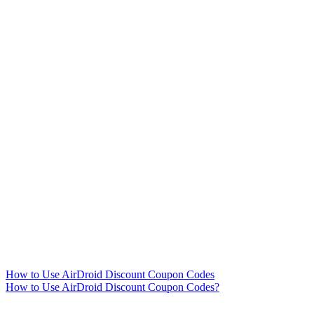
How to Use AirDroid Discount Coupon Codes
How to Use AirDroid Discount Coupon Codes?