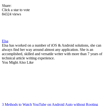
Share:
Click a star to vote
84324 views
Elsa
Elsa has worked on a number of iOS & Android solutions, she can
always find her way around almost any application. She is an
accomplished, skilled and versatile writer with more than 7 years of
technical article writing experience.
You Might Also Like
3 Methods to Watch YouTube on Android Auto without Rooting