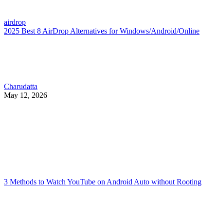
airdrop
2025 Best 8 AirDrop Alternatives for Windows/Android/Online
Charudatta
May 12, 2026
3 Methods to Watch YouTube on Android Auto without Rooting