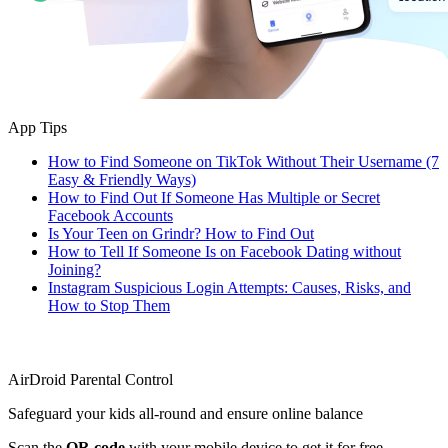
App Tips
How to Find Someone on TikTok Without Their Username (7
Easy & Friendly Ways)
How to Find Out If Someone Has Multiple or Secret
Facebook Accounts
Is Your Teen on Grindr? How to Find Out
How to Tell If Someone Is on Facebook Dating without
Joining?
Instagram Suspicious Login Attempts: Causes, Risks, and
How to Stop Them
AirDroid Parental Control
Safeguard your kids all-round and ensure online balance
Scan the
QR code
with your mobile device to get it for free