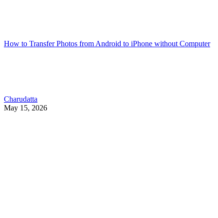
How to Transfer Photos from Android to iPhone without Computer
Charudatta
May 15, 2026