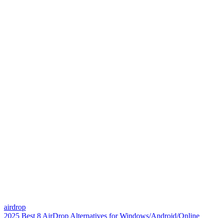
airdrop
2025 Best 8 AirDrop Alternatives for Windows/Android/Online