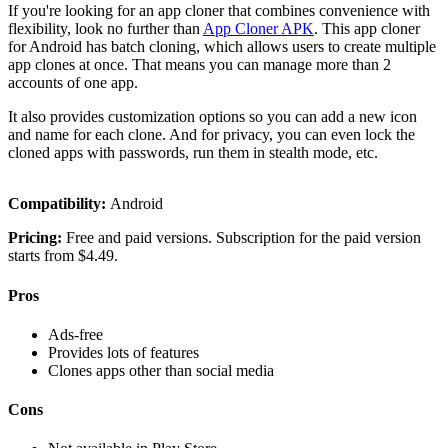
If you're looking for an app cloner that combines convenience with
flexibility, look no further than
App Cloner APK
. This app cloner
for Android has batch cloning, which allows users to create multiple
app clones at once. That means you can manage more than 2
accounts of one app.
It also provides customization options so you can add a new icon
and name for each clone. And for privacy, you can even lock the
cloned apps with passwords, run them in stealth mode, etc.
Compatibility:
Android
Pricing:
Free and paid versions. Subscription for the paid version
starts from $4.49.
Pros
Ads-free
Provides lots of features
Clones apps other than social media
Cons