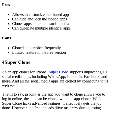
Pros
Allows to customize the cloned app
Can hide and lock the cloned apps
Clones apps other than social media
Can duplicate multiple identical apps
Cons
Cloned app crashed frequently
Limited feature in the free version
4
Super Clone
As an app cloner for iPhone,
Super Clone
supports duplicating 10
social media apps, including WhatsApp, LinkedIn, Facebook, and
more. And all the social media apps are cloned by connecting to its
web version.
That is to say, as long as the app you want to clone allows you to
log in online, the app can be cloned with this app cloner. While
Super Clone lacks advanced features, it effectively gets the job
done. However, the frequent ads drive me crazy during testing.