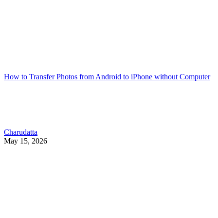
How to Transfer Photos from Android to iPhone without Computer
Charudatta
May 15, 2026