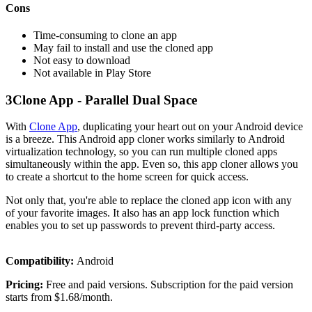
Cons
Time-consuming to clone an app
May fail to install and use the cloned app
Not easy to download
Not available in Play Store
3
Clone App - Parallel Dual Space
With
Clone App
, duplicating your heart out on your Android device
is a breeze. This Android app cloner works similarly to Android
virtualization technology, so you can run multiple cloned apps
simultaneously within the app. Even so, this app cloner allows you
to create a shortcut to the home screen for quick access.
Not only that, you're able to replace the cloned app icon with any
of your favorite images. It also has an app lock function which
enables you to set up passwords to prevent third-party access.
Compatibility:
Android
Pricing:
Free and paid versions. Subscription for the paid version
starts from $1.68/month.