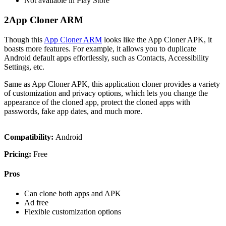
Not available in Play Store
2
App Cloner ARM
Though this
App Cloner ARM
looks like the App Cloner APK, it
boasts more features. For example, it allows you to duplicate
Android default apps effortlessly, such as Contacts, Accessibility
Settings, etc.
Same as App Cloner APK, this application cloner provides a variety
of customization and privacy options, which lets you change the
appearance of the cloned app, protect the cloned apps with
passwords, fake app dates, and much more.
Compatibility:
Android
Pricing:
Free
Pros
Can clone both apps and APK
Ad free
Flexible customization options