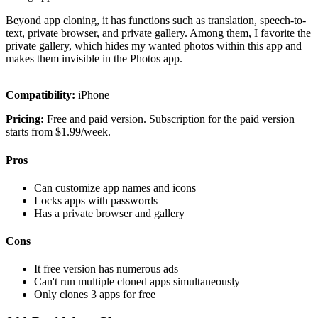
Beyond app cloning, it has functions such as translation, speech-to-
text, private browser, and private gallery. Among them, I favorite the
private gallery, which hides my wanted photos within this app and
makes them invisible in the Photos app.
Compatibility:
iPhone
Pricing:
Free and paid version. Subscription for the paid version
starts from $1.99/week.
Pros
Can customize app names and icons
Locks apps with passwords
Has a private browser and gallery
Cons
It free version has numerous ads
Can't run multiple cloned apps simultaneously
Only clones 3 apps for free