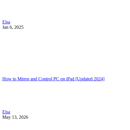
Elsa
Jan 6, 2025
How to Mirror and Control PC on iPad [Updated 2024]
Elsa
May 13, 2026