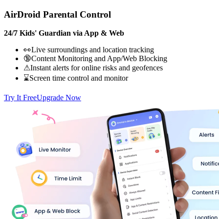
AirDroid Parental Control
24/7 Kids' Guardian via App & Web
👀Live surroundings and location tracking
🔞Content Monitoring and App/Web Blocking
⚠Instant alerts for online risks and geofences
⌛Screen time control and monitor
Try It Free
Upgrade Now