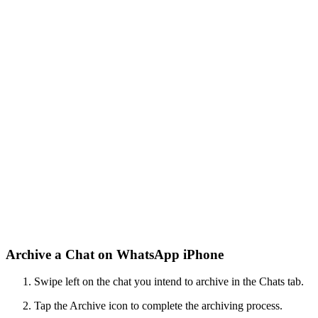
Archive a Chat on WhatsApp iPhone
Swipe left on the chat you intend to archive in the Chats tab.
Tap the Archive icon to complete the archiving process.