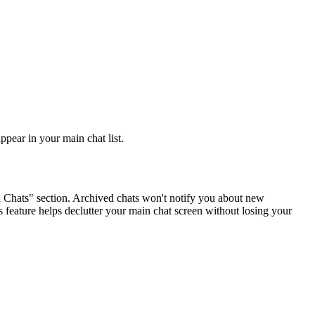
ppear in your main chat list.
ed Chats" section. Archived chats won't notify you about new
 feature helps declutter your main chat screen without losing your