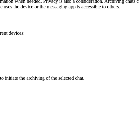
 information when needed. Privacy is also a consideration. Archiving chat
se uses the device or the messaging app is accessible to others.
rent devices:
 initiate the archiving of the selected chat.