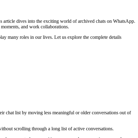
is article dives into the exciting world of archived chats on WhatsApp.
y moments, and work collaborations.
lay many roles in our lives. Let us explore the complete details
ir chat list by moving less meaningful or older conversations out of
thout scrolling through a long list of active conversations.