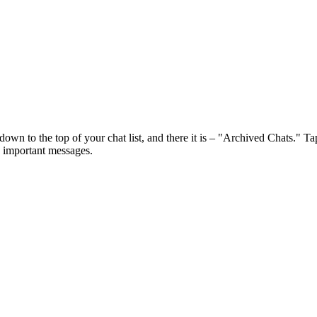
wn to the top of your chat list, and there it is – "Archived Chats." Tap 
g important messages.