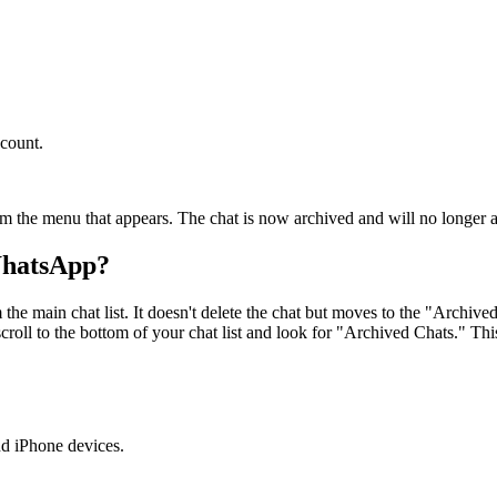
count.
om the menu that appears. The chat is now archived and will no longer a
WhatsApp?
he main chat list. It doesn't delete the chat but moves to the "Archiv
roll to the bottom of your chat list and look for "Archived Chats." This
d iPhone devices.