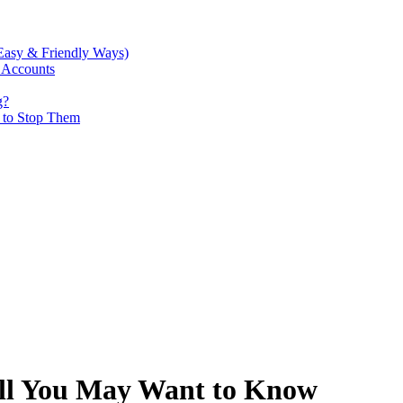
Easy & Friendly Ways)
 Accounts
g?
w to Stop Them
ll You May Want to Know