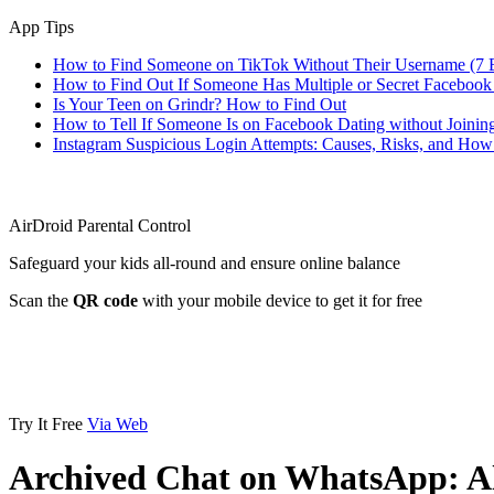
App Tips
How to Find Someone on TikTok Without Their Username (7 
How to Find Out If Someone Has Multiple or Secret Facebook
Is Your Teen on Grindr? How to Find Out
How to Tell If Someone Is on Facebook Dating without Joinin
Instagram Suspicious Login Attempts: Causes, Risks, and Ho
AirDroid Parental Control
Safeguard your kids all-round and ensure online balance
Scan the
QR code
with your mobile device to get it for free
Try It Free
Via Web
Archived Chat on WhatsApp: A