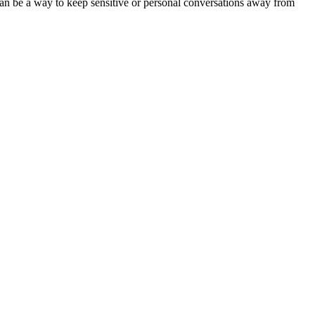
s can be a way to keep sensitive or personal conversations away from