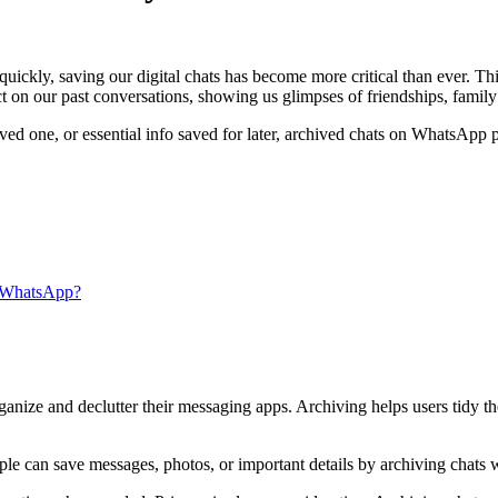
uickly, saving our digital chats has become more critical than ever. Th
 on our past conversations, showing us glimpses of friendships, famil
oved one, or essential info saved for later, archived chats on WhatsApp p
 WhatsApp?
nize and declutter their messaging apps. Archiving helps users tidy the
e can save messages, photos, or important details by archiving chats wi