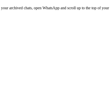
 your archived chats, open WhatsApp and scroll up to the top of your