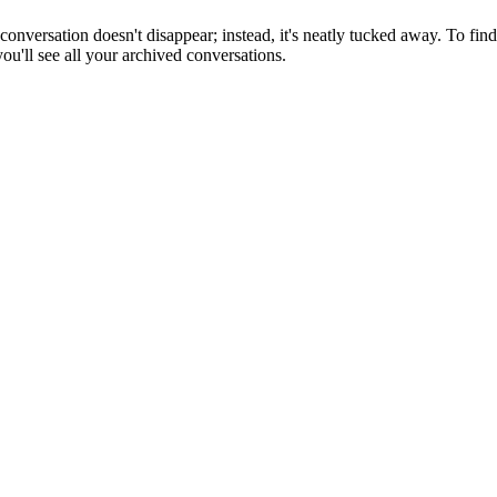
versation doesn't disappear; instead, it's neatly tucked away. To find
ou'll see all your archived conversations.