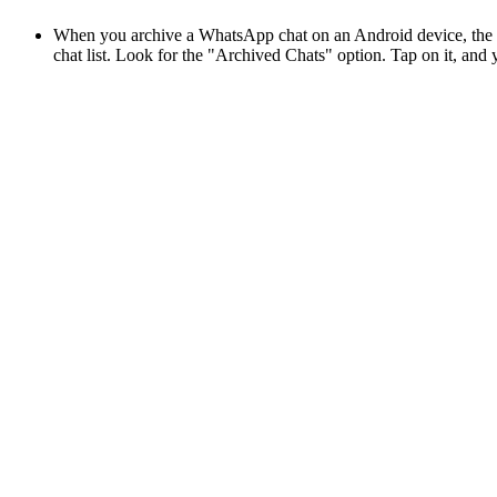
When you archive a WhatsApp chat on an Android device, the con
chat list. Look for the "Archived Chats" option. Tap on it, and y