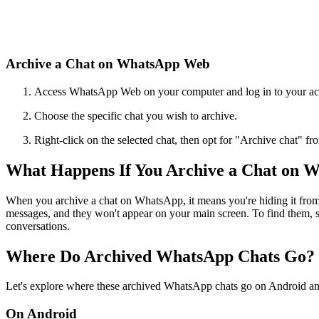
Archive a Chat on WhatsApp Web
Access WhatsApp Web on your computer and log in to your ac
Choose the specific chat you wish to archive.
Right-click on the selected chat, then opt for "Archive chat" fr
What Happens If You Archive a Chat on 
When you archive a chat on WhatsApp, it means you're hiding it from t
messages, and they won't appear on your main screen. To find them, sc
conversations.
Where Do Archived WhatsApp Chats Go?
Let's explore where these archived WhatsApp chats go on Android an
On Android