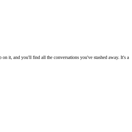
on it, and you'll find all the conversations you've stashed away. It's a