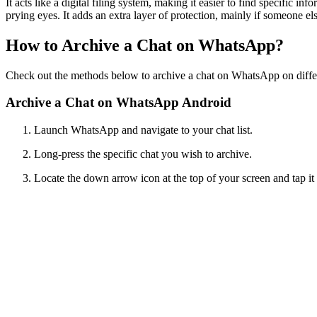
It acts like a digital filing system, making it easier to find specific
prying eyes. It adds an extra layer of protection, mainly if someone el
How to Archive a Chat on WhatsApp?
Check out the methods below to archive a chat on WhatsApp on diffe
Archive a Chat on WhatsApp Android
Launch WhatsApp and navigate to your chat list.
Long-press the specific chat you wish to archive.
Locate the down arrow icon at the top of your screen and tap it to