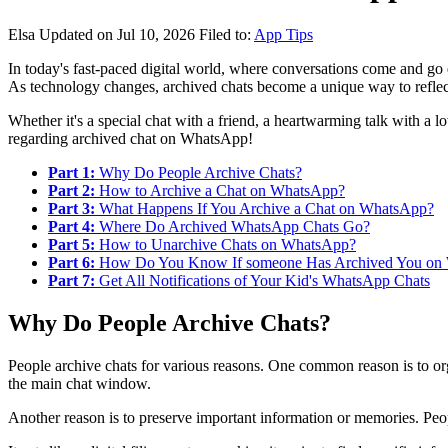
Elsa
Updated on Jul 10, 2026
Filed to:
App Tips
In today's fast-paced digital world, where conversations come and go q
As technology changes, archived chats become a unique way to reflect
Whether it's a special chat with a friend, a heartwarming talk with a l
regarding archived chat on WhatsApp!
Part 1:
Why Do People Archive Chats?
Part 2:
How to Archive a Chat on WhatsApp?
Part 3:
What Happens If You Archive a Chat on WhatsApp?
Part 4:
Where Do Archived WhatsApp Chats Go?
Part 5:
How to Unarchive Chats on WhatsApp?
Part 6:
How Do You Know If someone Has Archived You on
Part 7:
Get All Notifications of Your Kid's WhatsApp Chats
Why Do People Archive Chats?
People archive chats for various reasons. One common reason is to orga
the main chat window.
Another reason is to preserve important information or memories. Peopl