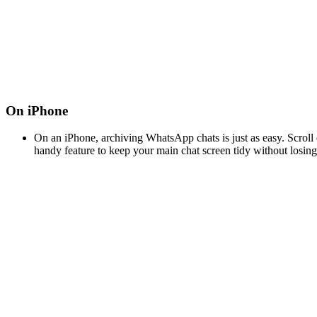
On iPhone
On an iPhone, archiving WhatsApp chats is just as easy. Scroll do
handy feature to keep your main chat screen tidy without losin