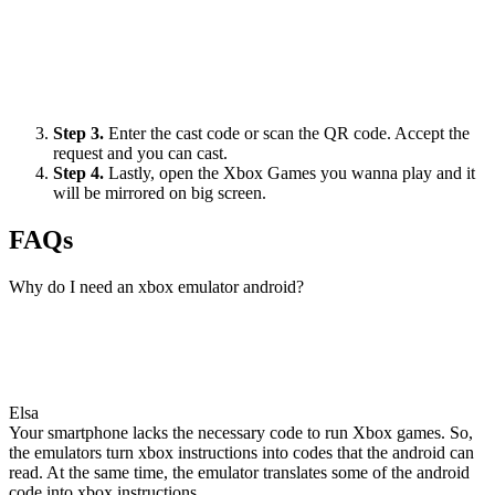
Step 3.
Enter the cast code or scan the QR code. Accept the
request and you can cast.
Step 4.
Lastly, open the Xbox Games you wanna play and it
will be mirrored on big screen.
FAQs
Why do I need an xbox emulator android?
Elsa
Your smartphone lacks the necessary code to run Xbox games. So,
the emulators turn xbox instructions into codes that the android can
read. At the same time, the emulator translates some of the android
code into xbox instructions.