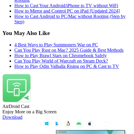
Rooting
How to Cast Your Android/iPhone to TV without WiFi
How to Mirror and Control PC on iPad [Updated 2024]
How to Cast Android to PC/Mac without Rooting (Step by
Step)
You May Also Like
4 Best Ways to Play Summoners War on PC
Can You Play Rust on Mac? 2025 Guide & Best Methods
How to Play Brawl Stars on Chromebook Safely
Can You Play World of Warcraft on Steam Deck?
How to Play Odin Valhalla Rising on PC & Cast to TV
AirDroid Cast
Enjoy More on a Big Screen
Download