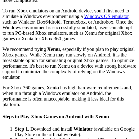
more complicated.
To run Xbox emulators on an Android device, you'll first need to
simulate a Windows environment using a
Windows OS emulator
,
such as Winlator, Box64droid, Termuxbox, or Androbox. Once the
Windows environment is successfully simulated, users can attempt
to run PC-based Xbox emulators, such as Xemu for original Xbox
games or Xenia for Xbox 360 games.
We recommend trying
Xemu
, especially if you plan to play original
Xbox games. While Xemu may run slowly on Android, it is the
most stable option for simulating original Xbox games. To optimize
performance, it's best to run Xemu on a device with strong hardware
support to minimize the complexity of relying on the Windows
emulator.
For Xbox 360 games,
Xenia
has high hardware requirements and,
when run through a Windows emulator on Android, the
performance is often unacceptable, making it less ideal for this
platform.
Steps to Play Xbox Games on Android with Xemu:
Step 1.
Download and install
Winlator
(available on Google
Play Store or the official website).