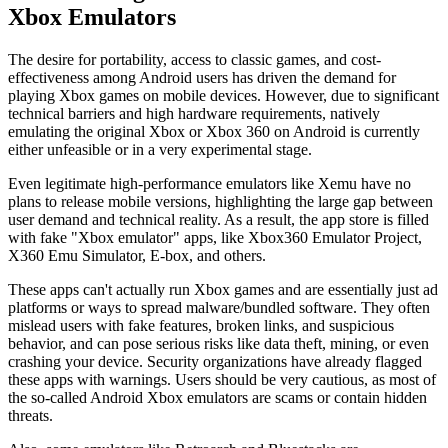
Xbox Emulators
The desire for portability, access to classic games, and cost-
effectiveness among Android users has driven the demand for
playing Xbox games on mobile devices. However, due to significant
technical barriers and high hardware requirements, natively
emulating the original Xbox or Xbox 360 on Android is currently
either unfeasible or in a very experimental stage.
Even legitimate high-performance emulators like Xemu have no
plans to release mobile versions, highlighting the large gap between
user demand and technical reality. As a result, the app store is filled
with fake "Xbox emulator" apps, like Xbox360 Emulator Project,
X360 Emu Simulator, E-box, and others.
These apps can't actually run Xbox games and are essentially just ad
platforms or ways to spread malware/bundled software. They often
mislead users with fake features, broken links, and suspicious
behavior, and can pose serious risks like data theft, mining, or even
crashing your device. Security organizations have already flagged
these apps with warnings. Users should be very cautious, as most of
the so-called Android Xbox emulators are scams or contain hidden
threats.