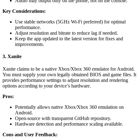
Audio may output only on the phone, not on the console.
Key Considerations:
Use stable networks (5GHz Wi-Fi preferred) for optimal
performance.
Adjust resolution and bitrate to reduce lag if needed.
Keep the app updated to the latest version for fixes and
improvements.
3. Xanite
Xanite claims to be a native Xbox/Xbox 360 emulator for Android.
You must supply your own legally obtained BIOS and game files. It
provides performance settings to adjust resolution and rendering
options according to your device’s hardware.
Pros:
Potentially allows native Xbox/Xbox 360 emulation on
Android.
Open-source with transparent GitHub repository.
Hardware detection and performance scaling available.
Cons and User Feedback: