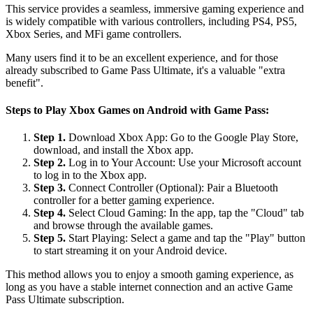
This service provides a seamless, immersive gaming experience and
is widely compatible with various controllers, including PS4, PS5,
Xbox Series, and MFi game controllers.
Many users find it to be an excellent experience, and for those
already subscribed to Game Pass Ultimate, it's a valuable "extra
benefit".
Steps to Play Xbox Games on Android with Game Pass:
Step 1.
Download Xbox App: Go to the Google Play Store,
download, and install the Xbox app.
Step 2.
Log in to Your Account: Use your Microsoft account
to log in to the Xbox app.
Step 3.
Connect Controller (Optional): Pair a Bluetooth
controller for a better gaming experience.
Step 4.
Select Cloud Gaming: In the app, tap the "Cloud" tab
and browse through the available games.
Step 5.
Start Playing: Select a game and tap the "Play" button
to start streaming it on your Android device.
This method allows you to enjoy a smooth gaming experience, as
long as you have a stable internet connection and an active Game
Pass Ultimate subscription.