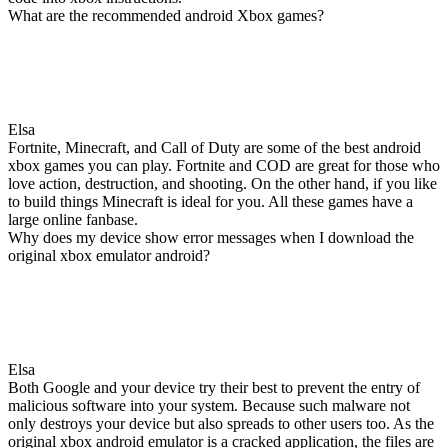
What are the recommended android Xbox games?
Elsa
Fortnite, Minecraft, and Call of Duty are some of the best android
xbox games you can play. Fortnite and COD are great for those who
love action, destruction, and shooting. On the other hand, if you like
to build things Minecraft is ideal for you. All these games have a
large online fanbase.
Why does my device show error messages when I download the
original xbox emulator android?
Elsa
Both Google and your device try their best to prevent the entry of
malicious software into your system. Because such malware not
only destroys your device but also spreads to other users too. As the
original xbox android emulator is a cracked application, the files are