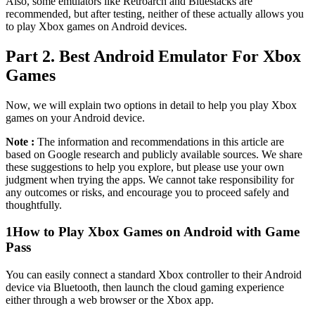
Also, some emulators like Retroarch and Bluestacks are
recommended, but after testing, neither of these actually allows you
to play Xbox games on Android devices.
Part 2. Best Android Emulator For Xbox
Games
Now, we will explain two options in detail to help you play Xbox
games on your Android device.
Note :
The information and recommendations in this article are
based on Google research and publicly available sources. We share
these suggestions to help you explore, but please use your own
judgment when trying the apps. We cannot take responsibility for
any outcomes or risks, and encourage you to proceed safely and
thoughtfully.
1
How to Play Xbox Games on Android with Game
Pass
You can easily connect a standard Xbox controller to their Android
device via Bluetooth, then launch the cloud gaming experience
either through a web browser or the Xbox app.