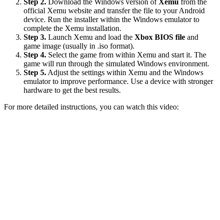
Step 2.
Download the Windows version of
Xemu
from the
official Xemu website and transfer the file to your Android
device. Run the installer within the Windows emulator to
complete the Xemu installation.
Step 3.
Launch Xemu and load the
Xbox BIOS file
and
game image (usually in .iso format).
Step 4.
Select the game from within Xemu and start it. The
game will run through the simulated Windows environment.
Step 5.
Adjust the settings within Xemu and the Windows
emulator to improve performance. Use a device with stronger
hardware to get the best results.
For more detailed instructions, you can watch this video: