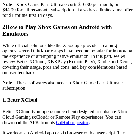
Note :
Xbox Game Pass Ultimate costs $16.99 per month, or
$44.99 for a three-month subscription. It also has a limited-time offer
for $1 for the first 14 days.
2
How to Play Xbox Games on Android with
Emulators
While official solutions like the Xbox app provide streaming
options, several third-party apps have become popular for improving
the experience or attempting native emulation. In this part, we will
review Better XCloud, XBXPlay (Remote Play), Xanite and Xemu,
covering their usage, pros and cons, and key considerations based
on user feedback.
Note :
These softwares also needs a Xbox Game Pass Ultimate
subscription.
1. Better XCloud
Better XCloud is an open-source client designed to enhance Xbox
Cloud Gaming (xCloud) or Remote Play experiences. You can
download the APK from its
GitHub repository
.
It works as an Android app or via browser with a userscript. The