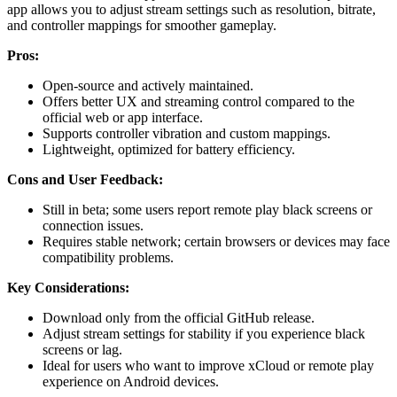
app allows you to adjust stream settings such as resolution, bitrate,
and controller mappings for smoother gameplay.
Pros:
Open-source and actively maintained.
Offers better UX and streaming control compared to the
official web or app interface.
Supports controller vibration and custom mappings.
Lightweight, optimized for battery efficiency.
Cons and User Feedback:
Still in beta; some users report remote play black screens or
connection issues.
Requires stable network; certain browsers or devices may face
compatibility problems.
Key Considerations:
Download only from the official GitHub release.
Adjust stream settings for stability if you experience black
screens or lag.
Ideal for users who want to improve xCloud or remote play
experience on Android devices.