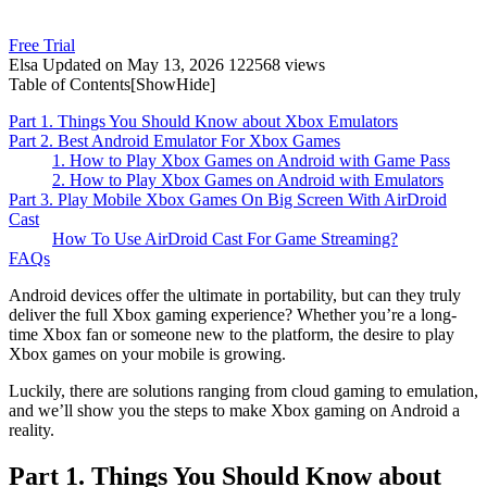
Free Trial
Elsa
Updated on May 13, 2026
122568 views
Table of Contents[
Show
Hide
]
Part 1. Things You Should Know about Xbox Emulators
Part 2. Best Android Emulator For Xbox Games
1. How to Play Xbox Games on Android with Game Pass
2. How to Play Xbox Games on Android with Emulators
Part 3. Play Mobile Xbox Games On Big Screen With AirDroid
Cast
How To Use AirDroid Cast For Game Streaming?
FAQs
Android devices offer the ultimate in portability, but can they truly
deliver the full Xbox gaming experience? Whether you’re a long-
time Xbox fan or someone new to the platform, the desire to play
Xbox games on your mobile is growing.
Luckily, there are solutions ranging from cloud gaming to emulation,
and we’ll show you the steps to make Xbox gaming on Android a
reality.
Part 1. Things You Should Know about