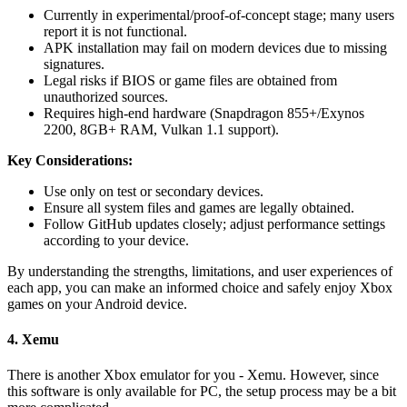
Currently in experimental/proof-of-concept stage; many users
report it is not functional.
APK installation may fail on modern devices due to missing
signatures.
Legal risks if BIOS or game files are obtained from
unauthorized sources.
Requires high-end hardware (Snapdragon 855+/Exynos
2200, 8GB+ RAM, Vulkan 1.1 support).
Key Considerations:
Use only on test or secondary devices.
Ensure all system files and games are legally obtained.
Follow GitHub updates closely; adjust performance settings
according to your device.
By understanding the strengths, limitations, and user experiences of
each app, you can make an informed choice and safely enjoy Xbox
games on your Android device.
4. Xemu
There is another Xbox emulator for you - Xemu.
However, since
this software is only available for PC, the setup process may be a bit