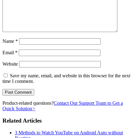
Name
*
Email
*
Website
Save my name, email, and website in this browser for the next
time I comment.
Product-related questions?
Contact Our Support Team to Get a
Quick Solution
>
Related Articles
3 Methods to Watch YouTube on Android Auto without