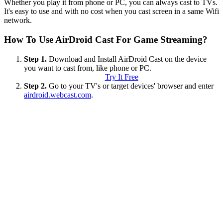
Whether you play it from phone or PC, you can always cast to TVs.
It's easy to use and with no cost when you cast screen in a same Wifi
network.
How To Use AirDroid Cast For Game Streaming?
Step 1.
Download and Install AirDroid Cast on the device
you want to cast from, like phone or PC.
Try It Free
Step 2.
Go to your TV's or target devices' browser and enter
airdroid.webcast.com
.