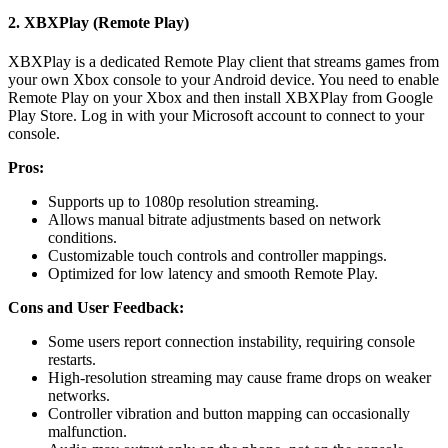
2. XBXPlay (Remote Play)
XBXPlay is a dedicated Remote Play client that streams games from
your own Xbox console to your Android device. You need to enable
Remote Play on your Xbox and then install XBXPlay from Google
Play Store. Log in with your Microsoft account to connect to your
console.
Pros:
Supports up to 1080p resolution streaming.
Allows manual bitrate adjustments based on network
conditions.
Customizable touch controls and controller mappings.
Optimized for low latency and smooth Remote Play.
Cons and User Feedback:
Some users report connection instability, requiring console
restarts.
High-resolution streaming may cause frame drops on weaker
networks.
Controller vibration and button mapping can occasionally
malfunction.