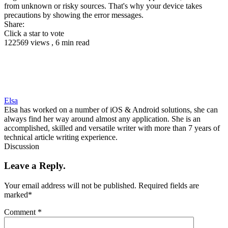
from unknown or risky sources. That's why your device takes
precautions by showing the error messages.
Share:
Click a star to vote
122569 views , 6 min read
Elsa
Elsa has worked on a number of iOS & Android solutions, she can
always find her way around almost any application. She is an
accomplished, skilled and versatile writer with more than 7 years of
technical article writing experience.
Discussion
Leave a Reply.
Your email address will not be published.
Required fields are
marked
*
Comment
*