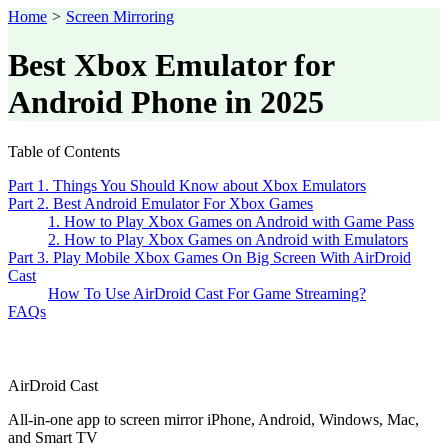
Home
>
Screen Mirroring
Best Xbox Emulator for
Android Phone in 2025
Table of Contents
Part 1. Things You Should Know about Xbox Emulators
Part 2. Best Android Emulator For Xbox Games
1. How to Play Xbox Games on Android with Game Pass
2. How to Play Xbox Games on Android with Emulators
Part 3. Play Mobile Xbox Games On Big Screen With AirDroid
Cast
How To Use AirDroid Cast For Game Streaming?
FAQs
AirDroid Cast
All-in-one app to screen mirror iPhone, Android, Windows, Mac,
and Smart TV