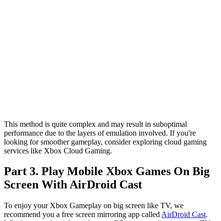
This method is quite complex and may result in suboptimal
performance due to the layers of emulation involved. If you're
looking for smoother gameplay, consider exploring cloud gaming
services like Xbox Cloud Gaming.
Part 3. Play Mobile Xbox Games On Big
Screen With AirDroid Cast
To enjoy your Xbox Gameplay on big screen like TV, we
recommend you a free screen mirroring app called
AirDroid Cast
.