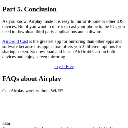
Part 5. Conclusion
As you know, Airplay made it is easy to mirror iPhone or other iOS
devices. But if you want to mirror or cast your phone to the PC, you
need to download third party applications and software.
AirDroid Cast
is the greatest app for mirroring than other apps and
software because this application offers you 3 different options for
sharing screen. So download and install AirDroid Cast on both
devices and enjoy screen mirroring.
Try It Free
FAQs about Airplay
Can Airplay work without Wi-Fi?
Elsa