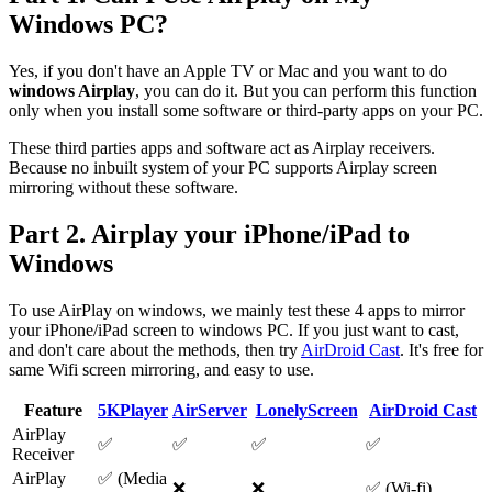
Windows PC?
Yes, if you don't have an Apple TV or Mac and you want to do
windows Airplay
, you can do it. But you can perform this function
only when you install some software or third-party apps on your PC.
These third parties apps and software act as Airplay receivers.
Because no inbuilt system of your PC supports Airplay screen
mirroring without these software.
Part 2. Airplay your iPhone/iPad to
Windows
To use AirPlay on windows, we mainly test these 4 apps to mirror
your iPhone/iPad screen to windows PC. If you just want to cast,
and don't care about the methods, then try
AirDroid Cast
. It's free for
same Wifi screen mirroring, and easy to use.
Feature
5KPlayer
AirServer
LonelyScreen
AirDroid Cast
AirPlay
✅
✅
✅
✅
Receiver
AirPlay
✅ (Media
❌
❌
✅ (Wi-fi)