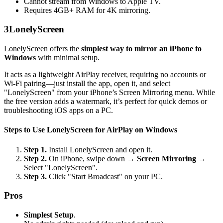
Cannot stream from Windows to Apple TV.
Requires 4GB+ RAM for 4K mirroring.
3
LonelyScreen
LonelyScreen offers the
simplest way to mirror an iPhone to
Windows
with minimal setup.
It acts as a lightweight AirPlay receiver, requiring no accounts or
Wi-Fi pairing—just install the app, open it, and select
"LonelyScreen" from your iPhone’s Screen Mirroring menu. While
the free version adds a watermark, it’s perfect for quick demos or
troubleshooting iOS apps on a PC.
Steps to Use LonelyScreen for AirPlay on Windows
Step 1.
Install LonelyScreen and open it.
Step 2.
On iPhone, swipe down →
Screen Mirroring
→
Select "LonelyScreen".
Step 3.
Click "Start Broadcast" on your PC.
Pros
Simplest Setup
.