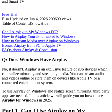
and Smart TV
Free Trial
Elsa
Updated on Jun 4, 2026
209609 views
Table of Contents[
Show
Hide
]
Can I Airplay to My Windows PC?
How to Airplay Your iPhone/iPad to Windows
How to Stream Media over Airplay on Windows
Bonus: Airplay from PC to Apple TV
FAQs about Airplay & Conclusion
Q: Does Windows Have Airplay
No, it doesn't. Airplay is an exclusive feature of iOS devices which
can realize mirroring and streaming media. You can stream audio
and videos online or store them on devices like Apple TV or a
connected entertainment system.
To use AirPlay on Windows and realize screen mirroring, third party
apps are needed. In this article we will guide you on
how to use
Airplay for Windows
in 2025.
Part 1. Can I Use Airplay on My