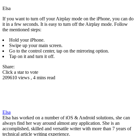
Elsa
If you want to turn off your Airplay mode on the iPhone, you can do
it in a few seconds. It is easy to turn off the Airplay mode. Follow
the mentioned steps:
Hold your iPhone.
Swipe up your main screen.
Go to the control center, tap on the mirroring option.
Tap on it and turn it off.
Share:
Click a star to vote
209610 views , 4 mins read
Elsa
Elsa has worked on a number of iOS & Android solutions, she can
always find her way around almost any application. She is an
accomplished, skilled and versatile writer with more than 7 years of
technical article writing experience.