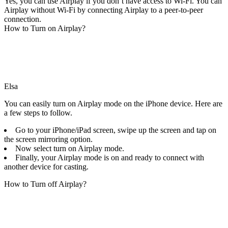
Yes, you can use Airplay if you don’t have access to Wi-Fi. You can
Airplay without Wi-Fi by connecting Airplay to a peer-to-peer
connection.
How to Turn on Airplay?
Elsa
You can easily turn on Airplay mode on the iPhone device. Here are
a few steps to follow.
Go to your iPhone/iPad screen, swipe up the screen and tap on
the screen mirroring option.
Now select turn on Airplay mode.
Finally, your Airplay mode is on and ready to connect with
another device for casting.
How to Turn off Airplay?