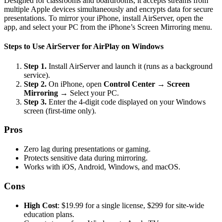
Designed for classrooms and boardrooms, it accepts streams from
multiple Apple devices simultaneously and encrypts data for secure
presentations. To mirror your iPhone, install AirServer, open the
app, and select your PC from the iPhone’s Screen Mirroring menu.
Steps to Use AirServer for AirPlay on Windows
Step 1.
Install AirServer and launch it (runs as a background
service).
Step 2.
On iPhone, open
Control Center
→
Screen
Mirroring
→ Select your PC.
Step 3.
Enter the 4-digit code displayed on your Windows
screen (first-time only).
Pros
Zero lag during presentations or gaming.
Protects sensitive data during mirroring.
Works with iOS, Android, Windows, and macOS.
Cons
High Cost
: $19.99 for a single license, $299 for site-wide
education plans.