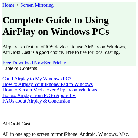
Home
>
Screen Mirroring
Complete Guide to Using
AirPlay on Windows PCs
Airplay is a feature of iOS devices, to use AirPlay on Windows,
AirDroid Cast is a good choice. Free to use for local casting.
Free Download Now
See Pricing
Table of Contents
Can I Airplay to My Windows PC?
How to Airplay Your iPhone/iPad to Windows
How to Stream Media over Airplay on Windows
Bonus: Airplay from PC to Apple TV
FAQs about Airplay & Conclusion
AirDroid Cast
All-in-one app to screen mirror iPhone, Android, Windows, Mac,