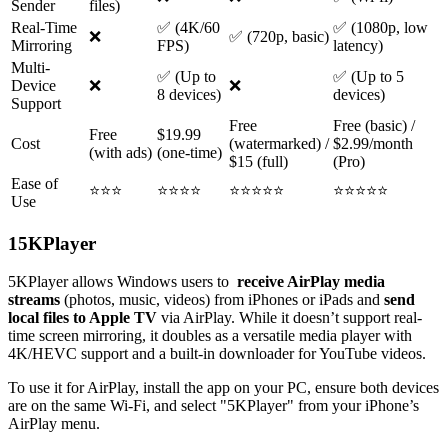
Sender
files)
Real-Time
✅ (4K/60
✅ (1080p, low
❌
✅ (720p, basic)
Mirroring
FPS)
latency)
Multi-
✅ (Up to
✅ (Up to 5
Device
❌
❌
8 devices)
devices)
Support
Free
Free (basic) /
Free
$19.99
Cost
(watermarked) /
$2.99/month
(with ads)
(one-time)
$15 (full)
(Pro)
Ease of
⭐⭐⭐
⭐⭐⭐⭐
⭐⭐⭐⭐⭐
⭐⭐⭐⭐⭐
Use
1
5KPlayer
5KPlayer allows Windows users to
receive AirPlay media
streams
(photos, music, videos) from iPhones or iPads and
send
local files to Apple TV
via AirPlay. While it doesn’t support real-
time screen mirroring, it doubles as a versatile media player with
4K/HEVC support and a built-in downloader for YouTube videos.
To use it for AirPlay, install the app on your PC, ensure both devices
are on the same Wi-Fi, and select "5KPlayer" from your iPhone’s
AirPlay menu.