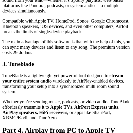
sound from your Mac—whether it’s Spotify playlists, web-based
platforms like Pandora, podcasts, or system audio—to multiple
devices simultaneously.
Compatible with Apple TV, HomePod, Sonos, Google Chromecast,
Bluetooth speakers, iOS devices, and even other computers, Airfoil
breaks the limits of single-device playback.
The main advantage of this software is that with the help of this, you
can sync many devices and listen to any song. The premium version
costs 29 dollars.
3. Tuneblade
TuneBlade is a lightweight yet powerful tool designed to
stream
your entire system audio
wirelessly to AirPlay-enabled devices,
transforming your setup into a synchronized multi-room sound
system.
Whether you’re sending music, podcasts, or video audio, TuneBlade
effortlessly transmits it to
Apple TVs, AirPort Express units,
AirPlay speakers, HiFi receivers
, or apps like ShairPort,
XBMC/Kodi, and TuneAero.
Part 4. Airplay from PC to Apple TV