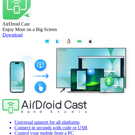
AirDroid Cast
Enjoy More on a Big Screen
Download
Universal support for all platforms
Connect in seconds with code or USB
Control your mobile from a PC