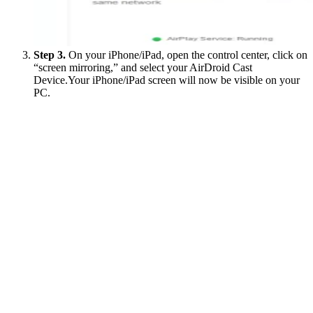
Step 3.
On your iPhone/iPad, open the control center, click on
“screen mirroring,” and select your AirDroid Cast
Device.Your iPhone/iPad screen will now be visible on your
PC.