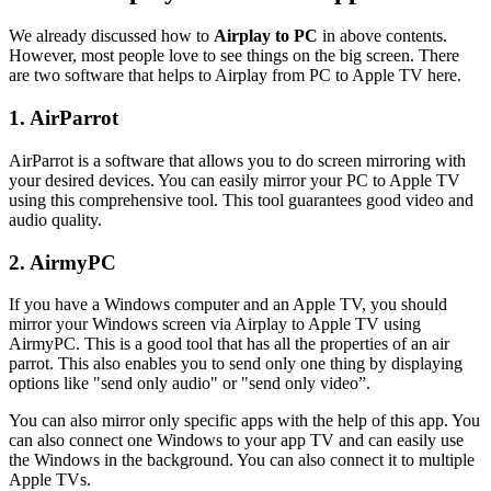
We already discussed how to
Airplay to PC
in above contents.
However, most people love to see things on the big screen. There
are two software that helps to Airplay from PC to Apple TV here.
1. AirParrot
AirParrot is a software that allows you to do screen mirroring with
your desired devices. You can easily mirror your PC to Apple TV
using this comprehensive tool. This tool guarantees good video and
audio quality.
2. AirmyPC
If you have a Windows computer and an Apple TV, you should
mirror your Windows screen via Airplay to Apple TV using
AirmyPC. This is a good tool that has all the properties of an air
parrot. This also enables you to send only one thing by displaying
options like "send only audio" or "send only video”.
You can also mirror only specific apps with the help of this app. You
can also connect one Windows to your app TV and can easily use
the Windows in the background. You can also connect it to multiple
Apple TVs.