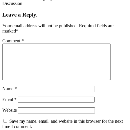
Discussion
Leave a Reply.
Your email address will not be published.
Required fields are
marked
*
Comment
*
Name
*
Email
*
Website
Save my name, email, and website in this browser for the next
time I comment.