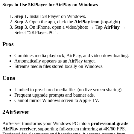
Steps to Use 5KPlayer for AirPlay on Windows
Step 1.
Install 5KPlayer on Windows.
Step 2.
Open the app, click the
AirPlay icon
(top-right).
Step 3.
On iPhone, open a video/photo → Tap
AirPlay
→
Select "5KPlayer-PC".
Pros
Combines media playback, AirPlay, and video downloading.
Automatically appears as an AirPlay target.
Streams media files stored locally on Windows.
Cons
Limited to pre-shared media files (no live screen sharing).
Frequent upgrade prompts and banner ads.
Cannot mirror Windows screen to Apple TV.
2
AirServer
AirServer transforms your Windows PC into a
professional-grade
AirPlay receiver
, supporting full-screen mirroring at 4K/60 FPS.