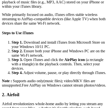
playback of music files (e.g., MP3, AAC) stored on your iPhone or
within your iTunes library.
While primarily focused on audio, iTunes offers stable wireless
streaming to AirPlay-compatible devices (like Apple TV) when both
devices share the same Wi-Fi network.
Steps to Use iTunes
Step 1.
Download and install iTunes from Microsoft Store on
your Windows 10/11 PC.
Step 2.
Ensure both your iPhone and Windows PC are on the
same Wi-Fi network.
Step 3.
Open iTunes and click the
AirPlay icon
(a rectangle
with a triangle) in the playback controls. Then, select your
devices.
Step 4.
Adjust volume, pause, or play directly through iTunes.
Note :
Supports audio only(music files); video/MKV files are
unsupported.Free AirPlay on Windows cannot stream photos/videos.
2. Airfoil
Airfoil revolutionizes whole-home audio by letting you stream any