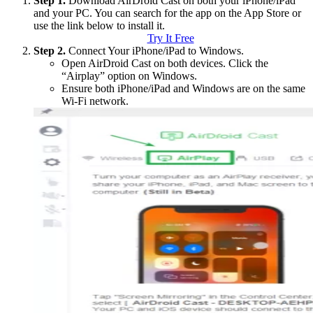
Step 1.
Download AirDroid Cast on both your iPhone/iPad
and your PC. You can search for the app on the App Store or
use the link below to install it.
Try It Free
Step 2.
Connect Your iPhone/iPad to Windows.
Open AirDroid Cast on both devices. Click the
“Airplay” option on Windows.
Ensure both iPhone/iPad and Windows are on the same
Wi-Fi network.