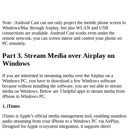
Note : Android Cast can not only project the mobile phone screen to
Windows/Mac through Airplay, but also WLAN and USB
connections are available. Android Cast works even under the
remote network, you can screen mirror and control your phone on
PC remotely.
Part 3. Stream Media over Airplay on
Windows
If you are interested in streaming media over the Airplay on a
Windows PC, you have to download a few Windows software
because without installing the software, you are not able to stream
media on Windows. Below are 3 helpful apps to stream media from
iPhone to Windows PC.
1. iTunes
iTunes is Apple’s official media management tool, enabling seamless
audio streaming from your iPhone to a Windows PC via AirPlay.
Designed for Apple ecosystem integration, it supports direct