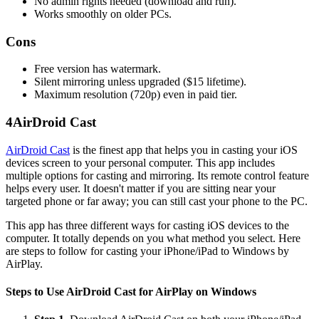
No admin rights needed (download and run).
Works smoothly on older PCs.
Cons
Free version has watermark.
Silent mirroring unless upgraded ($15 lifetime).
Maximum resolution (720p) even in paid tier.
4
AirDroid Cast
AirDroid Cast
is the finest app that helps you in casting your iOS
devices screen to your personal computer. This app includes
multiple options for casting and mirroring. Its remote control feature
helps every user. It doesn't matter if you are sitting near your
targeted phone or far away; you can still cast your phone to the PC.
This app has three different ways for casting iOS devices to the
computer. It totally depends on you what method you select. Here
are steps to follow for casting your iPhone/iPad to Windows by
AirPlay.
Steps to Use AirDroid Cast for AirPlay on Windows