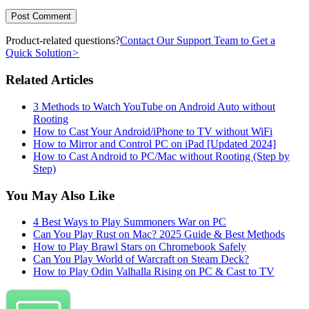
Product-related questions?
Contact Our Support Team to Get a
Quick Solution
>
Related Articles
3 Methods to Watch YouTube on Android Auto without
Rooting
How to Cast Your Android/iPhone to TV without WiFi
How to Mirror and Control PC on iPad [Updated 2024]
How to Cast Android to PC/Mac without Rooting (Step by
Step)
You May Also Like
4 Best Ways to Play Summoners War on PC
Can You Play Rust on Mac? 2025 Guide & Best Methods
How to Play Brawl Stars on Chromebook Safely
Can You Play World of Warcraft on Steam Deck?
How to Play Odin Valhalla Rising on PC & Cast to TV