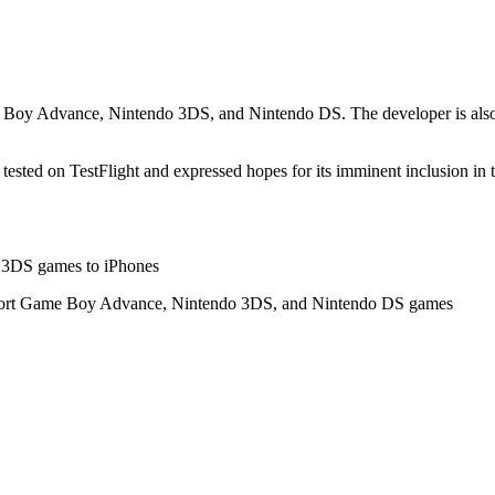
 Boy Advance, Nintendo 3DS, and Nintendo DS. The developer is also w
s tested on TestFlight and expressed hopes for its imminent inclusion in 
do 3DS games to iPhones
support Game Boy Advance, Nintendo 3DS, and Nintendo DS games