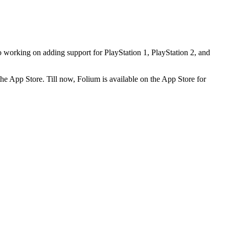
orking on adding support for PlayStation 1, PlayStation 2, and
the App Store. Till now, Folium is available on the App Store for