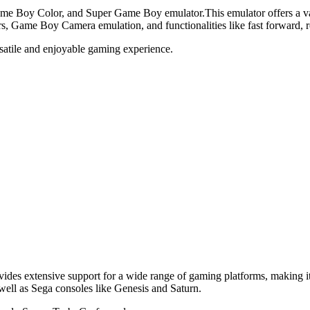
e Boy Color, and Super Game Boy emulator.This emulator offers a varie
ters, Game Boy Camera emulation, and functionalities like fast forward,
ersatile and enjoyable gaming experience.
vides extensive support for a wide range of gaming platforms, making it
ll as Sega consoles like Genesis and Saturn.