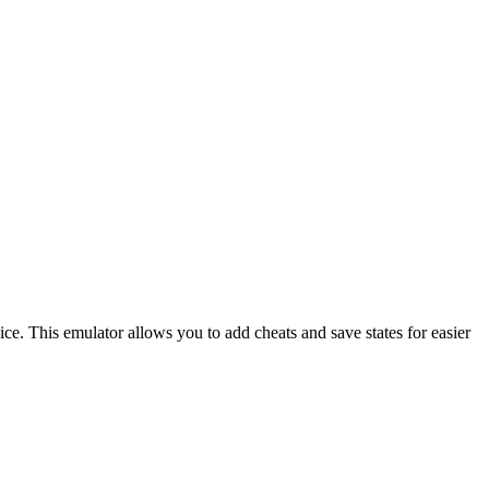
ce. This emulator allows you to add cheats and save states for easier