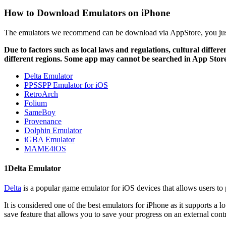
How to Download Emulators on iPhone
The emulators we recommend can be download via AppStore, you just
Due to factors such as local laws and regulations, cultural diffe
different regions. Some app may cannot be searched in App Stor
Delta Emulator
PPSSPP Emulator for iOS
RetroArch
Folium
SameBoy
Provenance
Dolphin Emulator
iGBA Emulator
MAME4iOS
1
Delta Emulator
Delta
is a popular game emulator for iOS devices that allows users to
It is considered one of the best emulators for iPhone as it suppor
save feature that allows you to save your progress on an external contr