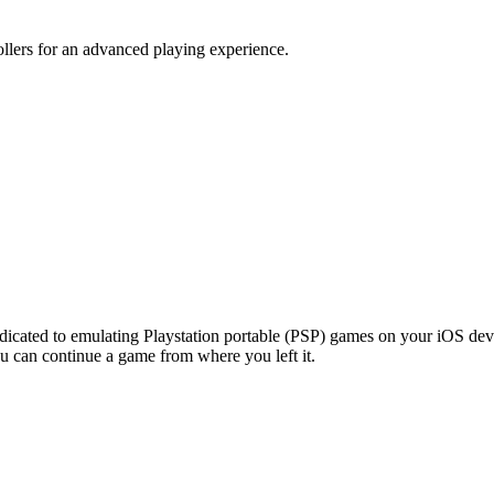
llers for an advanced playing experience.
edicated to emulating Playstation portable (PSP) games on your iOS devi
ou can continue a game from where you left it.