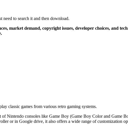
 need to search it and then download.
rences, market demand, copyright issues, developer choices, and tec
e.
 play classic games from various retro gaming systems.
ts a lot of Nintendo consoles like Game Boy (Game Boy Color and Gam
oller or in Google drive, it also offers a wide range of customization op