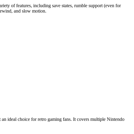
ty of features, including save states, rumble support (even for
 rewind, and slow motion.
 an ideal choice for retro gaming fans. It covers multiple Nintendo