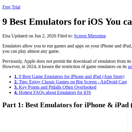
Free Trial
9 Best Emulators for iOS You c
Elsa
Updated on Jun 2, 2026
Filed to:
Screen Mirroring
Emulators allow you to run games and apps on your iPhone and iPad,
you can play almost any game.
Previously, Apple does not permit the download of emulators from its
However, in 2024, it loosen the restriction of game emulators on its
up
1.
9 Best Game Emulators for iPhone and iPad (App Store)
2.
Tips: Enjoy Classic Games on Big Screen - AirDroid Cast
3.
Key Points and Pitfalls Often Overlooked
4.
Hottest FAQs about Emulators for iOS
Part 1: Best Emulators for iPhone & iPad 