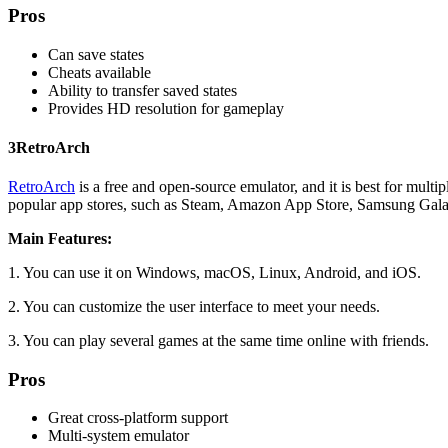
Pros
Can save states
Cheats available
Ability to transfer saved states
Provides HD resolution for gameplay
3
RetroArch
RetroArch
is a free and open-source emulator, and it is best for multi
popular app stores, such as Steam, Amazon App Store, Samsung Gala
Main Features:
1. You can use it on Windows, macOS, Linux, Android, and iOS.
2. You can customize the user interface to meet your needs.
3. You can play several games at the same time online with friends.
Pros
Great cross-platform support
Multi-system emulator