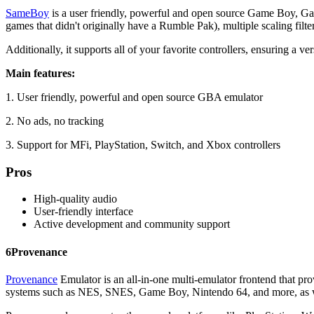
SameBoy
is a user friendly, powerful and open source Game Boy, Gam
games that didn't originally have a Rumble Pak), multiple scaling fil
Additionally, it supports all of your favorite controllers, ensuring a v
Main features:
1. User friendly, powerful and open source GBA emulator
2. No ads, no tracking
3. Support for MFi, PlayStation, Switch, and Xbox controllers
Pros
High-quality audio
User-friendly interface
Active development and community support
6
Provenance
Provenance
Emulator is an all-in-one multi-emulator frontend that pro
systems such as NES, SNES, Game Boy, Nintendo 64, and more, as we