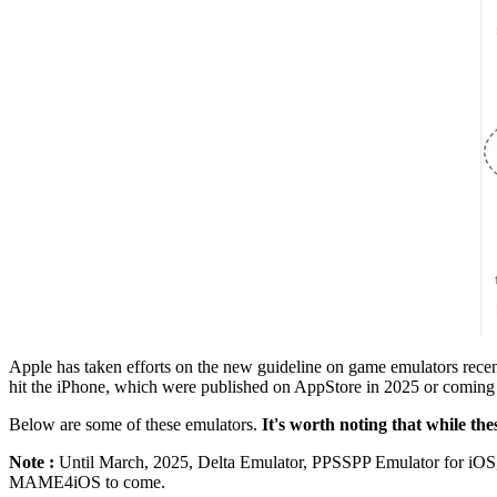
Apple has taken efforts on the new guideline on game emulators rec
hit the iPhone, which were published on AppStore in 2025 or coming
Below are some of these emulators.
It's worth noting that while the
Note :
Until March, 2025, Delta Emulator, PPSSPP Emulator for iOS,
MAME4iOS to come.