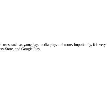
ple uses, such as gameplay, media play, and more. Importantly, it is ver
xy Store, and Google Play.