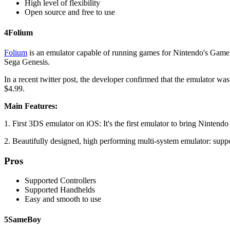
High level of flexibility
Open source and free to use
4
Folium
Folium
is an emulator capable of running games for Nintendo's Game
Sega Genesis.
In a recent twitter post, the developer confirmed that the emulator wa
$4.99.
Main Features:
1. First 3DS emulator on iOS: It's the first emulator to bring Ninten
2. Beautifully designed, high performing multi-system emulator: 
Pros
Supported Controllers
Supported Handhelds
Easy and smooth to use
5
SameBoy