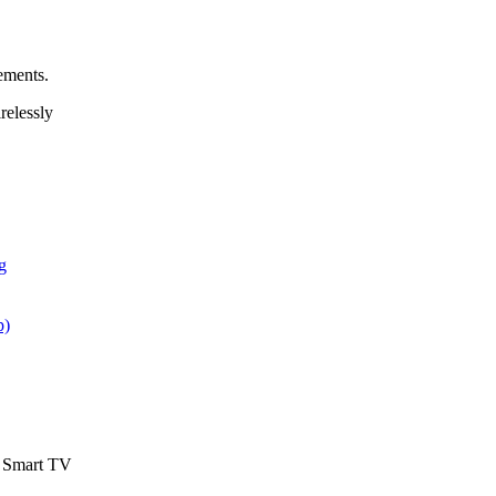
ements.
elessly
g
p)
d Smart TV