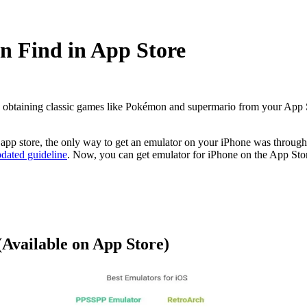
an Find in App Store
 obtaining classic games like Pokémon and supermario from your App S
 app store,
the only way to get an emulator on your iPhone was through
dated guideline
. Now, you can get emulator for iPhone on the App Sto
(Available on App Store)