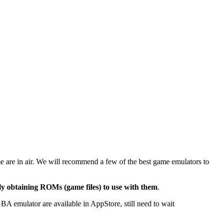
me are in air. We will recommend
a few of the best game emulators to
ally obtaining ROMs (game files) to use with them
.
emulator are available in AppStore, still need to wait