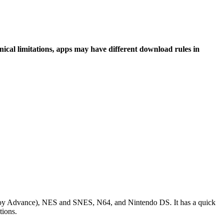
hnical limitations, apps may have different download rules in
e Boy Advance), NES and SNES, N64, and Nintendo DS. It has a quick
tions.