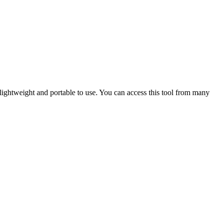
y lightweight and portable to use. You can access this tool from many