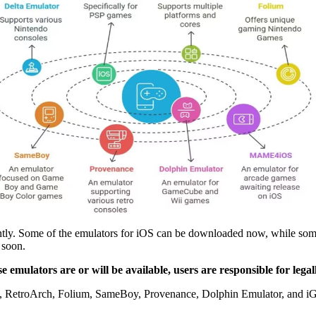
ently. Some of the emulators for iOS can be downloaded now, while so
 soon.
se emulators are or will be available, users are responsible for leg
 RetroArch, Folium, SameBoy, Provenance, Dolphin Emulator, and iGBA 