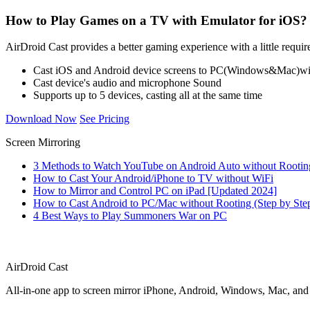
How to Play Games on a TV with Emulator for iOS?
AirDroid Cast provides a better gaming experience with a little requir
Cast iOS and Android device screens to PC(Windows&Mac)wir
Cast device's audio and microphone Sound
Supports up to 5 devices, casting all at the same time
Download Now
See Pricing
Screen Mirroring
3 Methods to Watch YouTube on Android Auto without Rootin
How to Cast Your Android/iPhone to TV without WiFi
How to Mirror and Control PC on iPad [Updated 2024]
How to Cast Android to PC/Mac without Rooting (Step by Ste
4 Best Ways to Play Summoners War on PC
AirDroid Cast
All-in-one app to screen mirror iPhone, Android, Windows, Mac, an