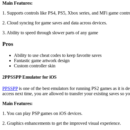
Main Features:
1. Supports controls like PS4, PS5, Xbox series, and MFi game contro
2. Cloud syncing for game saves and data across devices.
3. Ability to speed through slower parts of any game
Pros
Ability to use cheat codes to keep favorite saves
Fantastic game artwork design
Custom controller skin
2
PPSSPP Emulator for iOS
PPSSPP
is one of the best emulators for running PS2 games as it is d
access next time, you are allowed to transfer your existing saves so y
Main Features:
1. You can play PSP games on iOS devices.
2. Graphics enhancements to get the improved visual experience.