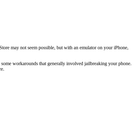
tore may not seem possible, but with an emulator on your iPhone,
 some workarounds that generally involved jailbreaking your phone.
re.