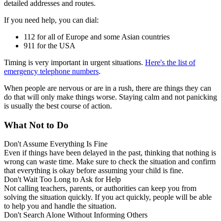
detailed addresses and routes.
If you need help, you can dial:
112 for all of Europe and some Asian countries
911 for the USA
Timing is very important in urgent situations.
Here's the list of
emergency telephone numbers
.
When people are nervous or are in a rush, there are things they can
do that will only make things worse. Staying calm and not panicking
is usually the best course of action.
What Not to Do
Don't Assume Everything Is Fine
Even if things have been delayed in the past, thinking that nothing is
wrong can waste time. Make sure to check the situation and confirm
that everything is okay before assuming your child is fine.
Don't Wait Too Long to Ask for Help
Not calling teachers, parents, or authorities can keep you from
solving the situation quickly. If you act quickly, people will be able
to help you and handle the situation.
Don't Search Alone Without Informing Others