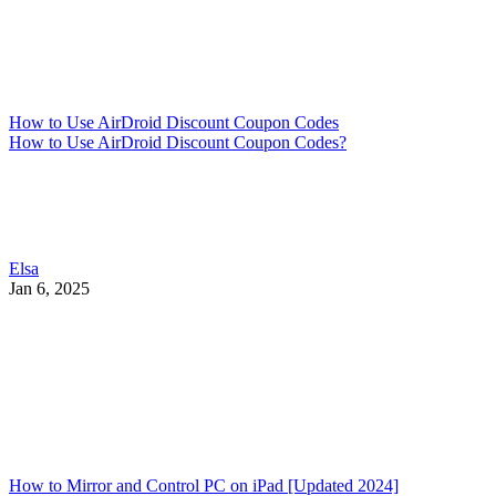
How to Use AirDroid Discount Coupon Codes
How to Use AirDroid Discount Coupon Codes?
Elsa
Jan 6, 2025
How to Mirror and Control PC on iPad [Updated 2024]