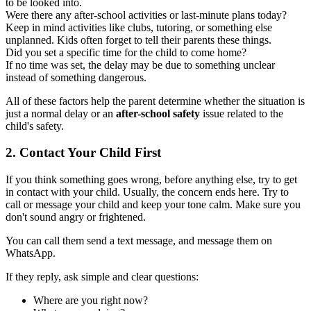
to be looked into.
Were there any after-school activities or last-minute plans today?
Keep in mind activities like clubs, tutoring, or something else
unplanned. Kids often forget to tell their parents these things.
Did you set a specific time for the child to come home?
If no time was set, the delay may be due to something unclear
instead of something dangerous.
All of these factors help the parent determine whether the situation is
just a normal delay or an
after-school safety
issue related to the
child's safety.
2.
Contact Your Child First
If you think something goes wrong, before anything else, try to get
in contact with your child. Usually, the concern ends here. Try to
call or message your child and keep your tone calm. Make sure you
don't sound angry or frightened.
You can call them send a text message, and message them on
WhatsApp.
If they reply, ask simple and clear questions:
Where are you right now?