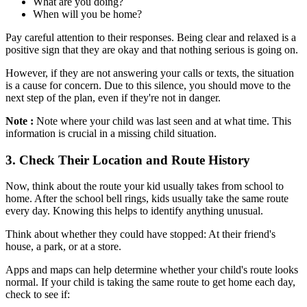
What are you doing?
When will you be home?
Pay careful attention to their responses. Being clear and relaxed is a
positive sign that they are okay and that nothing serious is going on.
However, if they are not answering your calls or texts, the situation
is a cause for concern. Due to this silence, you should move to the
next step of the plan, even if they're not in danger.
Note :
Note where your child was last seen and at what time. This
information is crucial in a missing child situation.
3.
Check Their Location and Route History
Now, think about the route your kid usually takes from school to
home. After the school bell rings, kids usually take the same route
every day. Knowing this helps to identify anything unusual.
Think about whether they could have stopped: At their friend's
house, a park, or at a store.
Apps and maps can help determine whether your child's route looks
normal. If your child is taking the same route to get home each day,
check to see if: