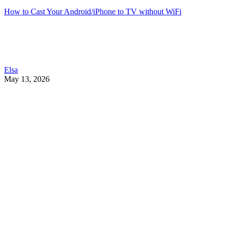
How to Cast Your Android/iPhone to TV without WiFi
Elsa
May 13, 2026