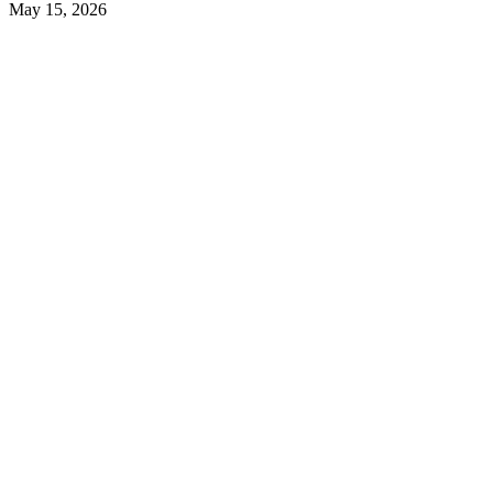
May 15, 2026