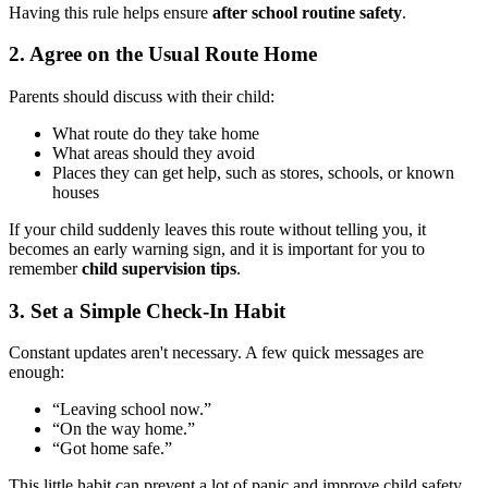
Having this rule helps ensure
after school routine safety
.
2.
Agree on the Usual Route Home
Parents should discuss with their child:
What route do they take home
What areas should they avoid
Places they can get help, such as stores, schools, or known
houses
If your child suddenly leaves this route without telling you, it
becomes an early warning sign, and it is important for you to
remember
child supervision tips
.
3.
Set a Simple Check-In Habit
Constant updates aren't necessary. A few quick messages are
enough:
“Leaving school now.”
“On the way home.”
“Got home safe.”
This little habit can prevent a lot of panic and improve child safety