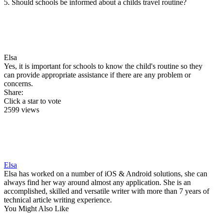
5. Should schools be informed about a childs travel routine?
Elsa
Yes, it is important for schools to know the child's routine so they
can provide appropriate assistance if there are any problem or
concerns.
Share:
Click a star to vote
2599 views
Elsa
Elsa has worked on a number of iOS & Android solutions, she can
always find her way around almost any application. She is an
accomplished, skilled and versatile writer with more than 7 years of
technical article writing experience.
You Might Also Like