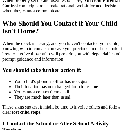
When properly set up and used responsibly,
AirDroid Parental
Control
can help parents make rational, well-informed decisions
when they cannot communicate.
Who Should You Contact if Your Child
Isn't Home?
When the clock is ticking, and you haven't contacted your child,
knowing who to contact can save you precious time. Let's look at
how to involve those who will provide you with dependable and
prompt guidance and information.
You should take further action if:
Your child's phone is off or has no signal
Their location has not changed for a long time
You cannot contact them at all
They are much later than usual
These signs suggest it might be time to involve others and follow
clear
lost child steps.
1
Contact the School or After-School Activity
Teacher