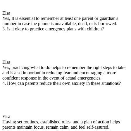
Elsa
Yes, It is essential to remember at least one parent or guardian's
number in case the phone is unavailable, dead, or is borrowed.
3. Is it okay to practice emergency plans with children?
Elsa
Yes, practicing what to do helps to remember the right steps to take
and is also important in reducing fear and encouraging a more
confident response in the event of actual emergencies.
4. How can parents reduce their own anxiety in these situations?
Elsa
Having set routines, established rules, and a plan of action helps
parents maintain focus, remain calm, and feel self-assured.