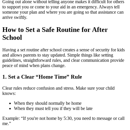
Going out alone without telling anyone makes it difficult for others
to support you or come to your aid in an emergency. Always tell
someone your plan and where you are going so that assistance can
arrive swiftly.
How to Set a Safe Routine for After
School
Having a set routine after school creates a sense of security for kids
and allows parents to stay updated. Simple things like setting
guidelines, straightforward rules, and clear communication provide
peace of mind when plans change.
1.
Set a Clear “Home Time” Rule
Clear rules reduce confusion and stress. Make sure your child
knows:
When they should normally be home
When they must tell you if they will be late
Example: “If you're not home by 5:30, you need to message or call
me.”