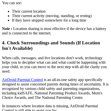
You can see:
Their current location
Their current activity (moving, standing, or resting)
If they have stopped somewhere for a long time
Note :
Location sharing is most effective if the device has a battery
and is connected to the internet.
4.
Check Surroundings and Sounds (If Location
Isn't Available)
When calls, messages, and live locations don't work, technology
helps you to decipher what can and what could be happening with
your child, so you can move to the next step with all the clarity you
need.
AirDroid Parental Control
is an all-in-one safety app specifically
designed to assist concerned parents during times of uncertainty. It is
recognized by various child safety and parenting organizations,
including kidSAFE, National Parenting Product Awards, Mom's
Choice Awards, and The National Parenting Center.
In instances where location data is missing, AirDroid Parental
Control is still able to assist you by: