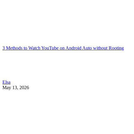
3 Methods to Watch YouTube on Android Auto without Rooting
Elsa
May 13, 2026