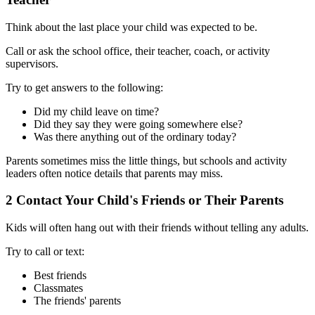
Think about the last place your child was expected to be.
Call or ask the school office, their teacher, coach, or activity
supervisors.
Try to get answers to the following:
Did my child leave on time?
Did they say they were going somewhere else?
Was there anything out of the ordinary today?
Parents sometimes miss the little things, but schools and activity
leaders often notice details that parents may miss.
2
Contact Your Child's Friends or Their Parents
Kids will often hang out with their friends without telling any adults.
Try to call or text:
Best friends
Classmates
The friends' parents