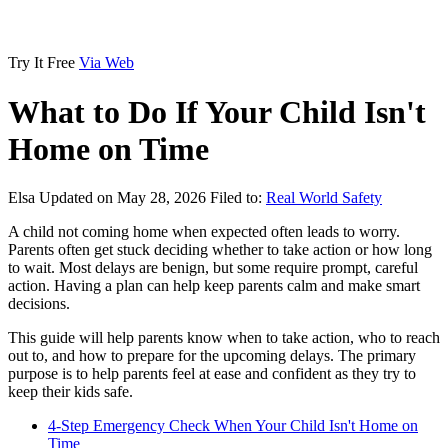
Try It Free
Via Web
What to Do If Your Child Isn't
Home on Time
Elsa
Updated on May 28, 2026
Filed to:
Real World Safety
A child not coming home when expected often leads to worry.
Parents often get stuck deciding whether to take action or how long
to wait. Most delays are benign, but some require prompt, careful
action. Having a plan can help keep parents calm and make smart
decisions.
This guide will help parents know when to take action, who to reach
out to, and how to prepare for the upcoming delays. The primary
purpose is to help parents feel at ease and confident as they try to
keep their kids safe.
4-Step Emergency Check When Your Child Isn't Home on
Time