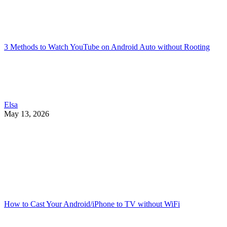
3 Methods to Watch YouTube on Android Auto without Rooting
Elsa
May 13, 2026
How to Cast Your Android/iPhone to TV without WiFi