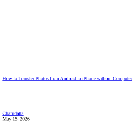
How to Transfer Photos from Android to iPhone without Computer
Charudatta
May 15, 2026