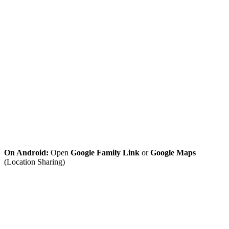
On Android:
Open
Google Family Link
or
Google Maps
(Location Sharing)