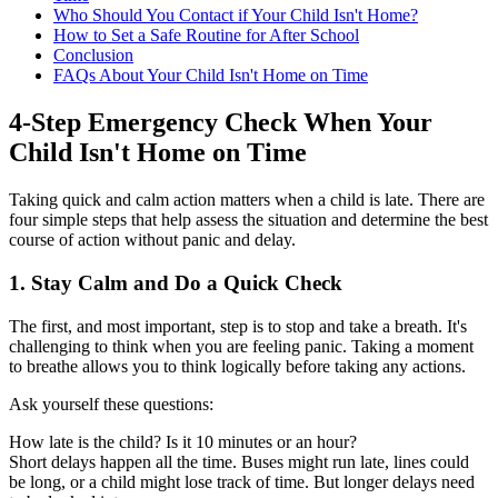
Who Should You Contact if Your Child Isn't Home?
How to Set a Safe Routine for After School
Conclusion
FAQs About Your Child Isn't Home on Time
4-Step Emergency Check When Your
Child Isn't Home on Time
Taking quick and calm action matters when a child is late. There are
four simple steps that help assess the situation and determine the best
course of action without panic and delay.
1.
Stay Calm and Do a Quick Check
The first, and most important, step is to stop and take a breath. It's
challenging to think when you are feeling panic. Taking a moment
to breathe allows you to think logically before taking any actions.
Ask yourself these questions:
How late is the child? Is it 10 minutes or an hour?
Short delays happen all the time. Buses might run late, lines could
be long, or a child might lose track of time. But longer delays need