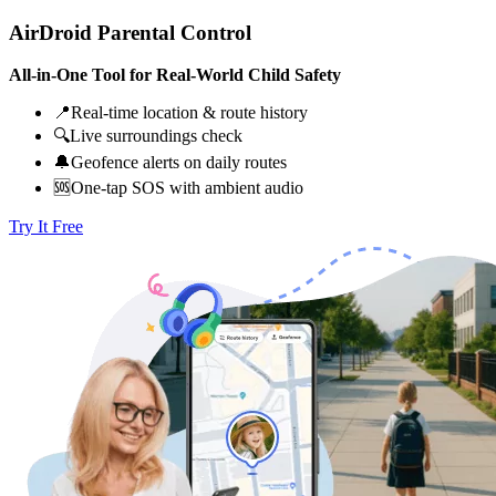
AirDroid Parental Control
All-in-One Tool for Real-World Child Safety
📍Real-time location & route history
🔍Live surroundings check
🔔Geofence alerts on daily routes
🆘One-tap SOS with ambient audio
Try It Free