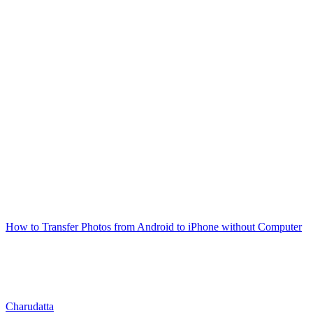
How to Transfer Photos from Android to iPhone without Computer
Charudatta