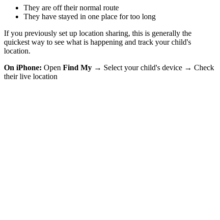
They are off their normal route
They have stayed in one place for too long
If you previously set up location sharing, this is generally the
quickest way to see what is happening and track your child's
location.
On iPhone:
Open
Find My
→ Select your child's device → Check
their live location