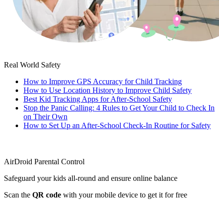
Real World Safety
How to Improve GPS Accuracy for Child Tracking
How to Use Location History to Improve Child Safety
Best Kid Tracking Apps for After-School Safety
Stop the Panic Calling: 4 Rules to Get Your Child to Check In
on Their Own
How to Set Up an After-School Check-In Routine for Safety
AirDroid Parental Control
Safeguard your kids all-round and ensure online balance
Scan the
QR code
with your mobile device to get it for free