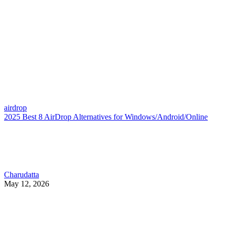
airdrop
2025 Best 8 AirDrop Alternatives for Windows/Android/Online
Charudatta
May 12, 2026