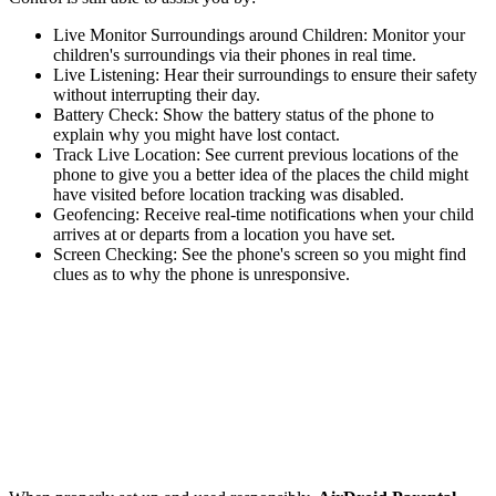
Live Monitor Surroundings around Children: Monitor your
children's surroundings via their phones in real time.
Live Listening: Hear their surroundings to ensure their safety
without interrupting their day.
Battery Check: Show the battery status of the phone to
explain why you might have lost contact.
Track Live Location: See current previous locations of the
phone to give you a better idea of the places the child might
have visited before location tracking was disabled.
Geofencing: Receive real-time notifications when your child
arrives at or departs from a location you have set.
Screen Checking: See the phone's screen so you might find
clues as to why the phone is unresponsive.