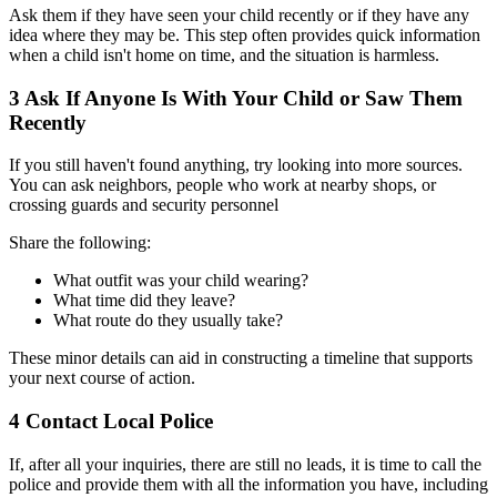
Ask them if they have seen your child recently or if they have any
idea where they may be. This step often provides quick information
when a child isn't home on time, and the situation is harmless.
3
Ask If Anyone Is With Your Child or Saw Them
Recently
If you still haven't found anything, try looking into more sources.
You can ask neighbors, people who work at nearby shops, or
crossing guards and security personnel
Share the following:
What outfit was your child wearing?
What time did they leave?
What route do they usually take?
These minor details can aid in constructing a timeline that supports
your next course of action.
4
Contact Local Police
If, after all your inquiries, there are still no leads, it is time to call the
police and provide them with all the information you have, including