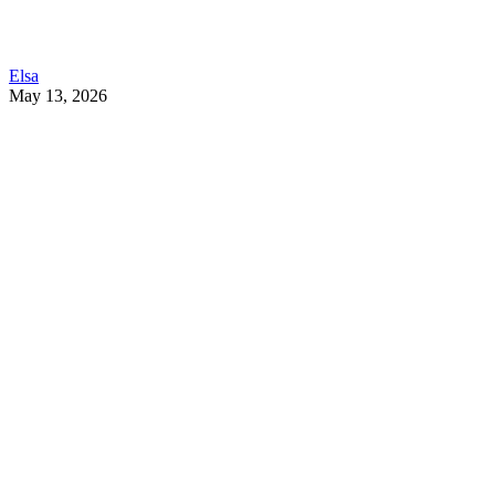
Elsa
May 13, 2026