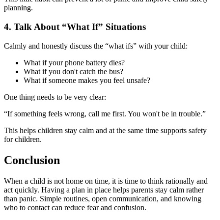
planning.
4.
Talk About “What If” Situations
Calmly and honestly discuss the “what ifs” with your child:
What if your phone battery dies?
What if you don't catch the bus?
What if someone makes you feel unsafe?
One thing needs to be very clear:
“If something feels wrong, call me first. You won't be in trouble.”
This helps children stay calm and at the same time supports safety
for children.
Conclusion
When a child is not home on time, it is time to think rationally and
act quickly. Having a plan in place helps parents stay calm rather
than panic. Simple routines, open communication, and knowing
who to contact can reduce fear and confusion.