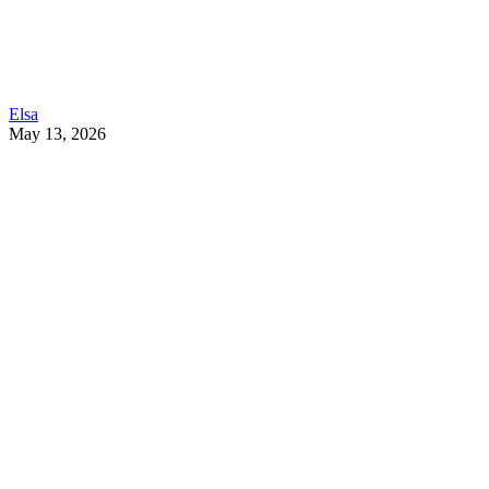
Elsa
May 13, 2026