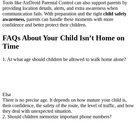
Tools like AirDroid Parental Control can also support parents by
providing location details, alerts, and extra awareness when
communication fails. With preparation and the right
child safety
awareness,
parents can handle these moments with more
confidence and better protect their children.
FAQs About Your Child Isn’t Home on
Time
1. At what age should children be allowed to walk home alone?
Elsa
There is no precise age. It depends on how mature your child is,
their confidence, the safety of the route, the level of traffic, and how
they deal with unexpected situation.
2. Should children memorize important phone numbers?