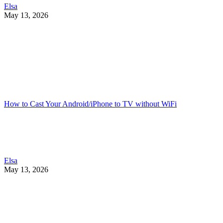
Elsa
May 13, 2026
How to Cast Your Android/iPhone to TV without WiFi
Elsa
May 13, 2026