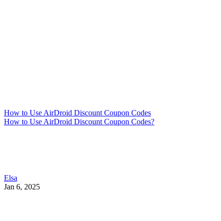
How to Use AirDroid Discount Coupon Codes
How to Use AirDroid Discount Coupon Codes?
Elsa
Jan 6, 2025