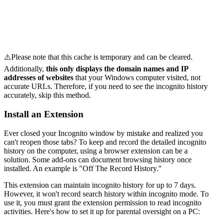
⚠️Please note that this cache is temporary and can be cleared.
Additionally,
this only displays the domain names and IP
addresses of websites
that your Windows computer visited, not
accurate URLs. Therefore, if you need to see the incognito history
accurately, skip this method.
Install an Extension
Ever closed your Incognito window by mistake and realized you
can't reopen those tabs? To keep and record the detailed incognito
history on the computer, using a browser extension can be a
solution. Some add-ons can document browsing history once
installed. An example is "Off The Record History."
This extension can maintain incognito history for up to 7 days.
However, it won't record search history within incognito mode. To
use it, you must grant the extension permission to read incognito
activities. Here's how to set it up for parental oversight on a PC: