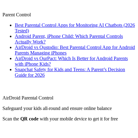
Parent Control
Best Parental Control Apps for Monitoring AI Chatbots (2026
Tested)
Android Parent, iPhone Child: Which Parental Controls
Actually Work?
AirDroid vs Qustodio: Best Parental Control App for Android
Parents Managing iPhones
AirDroid vs OurPact: Which Is Better for Android Parents
with iPhone Kids?
Snapchat Safety for Kids and Teens: A Parent’s Decision
Guide for 2026
AirDroid Parental Control
Safeguard your kids all-round and ensure online balance
Scan the
QR code
with your mobile device to get it for free