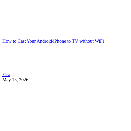
How to Cast Your Android/iPhone to TV without WiFi
Elsa
May 13, 2026