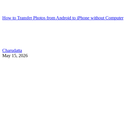
How to Transfer Photos from Android to iPhone without Computer
Charudatta
May 15, 2026