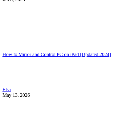
How to Mirror and Control PC on iPad [Updated 2024]
Elsa
May 13, 2026