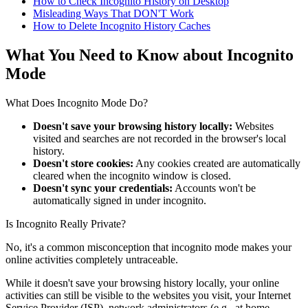
How to Check Incognito History on Desktop
Misleading Ways That DON'T Work
How to Delete Incognito History Caches
What You Need to Know about Incognito
Mode
What Does Incognito Mode Do?
Doesn't save your browsing history locally:
Websites
visited and searches are not recorded in the browser's local
history.
Doesn't store cookies:
Any cookies created are automatically
cleared when the incognito window is closed.
Doesn't sync your credentials:
Accounts won't be
automatically signed in under incognito.
Is Incognito Really Private?
No, it's a common misconception that incognito mode makes your
online activities completely untraceable.
While it doesn't save your browsing history locally, your online
activities can still be visible to the websites you visit, your Internet
Service Provider (ISP), network administrators (e.g., at home,