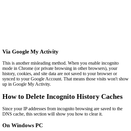
Via Google My Activity
This is another misleading method. When you enable incognito
mode in Chrome (or private browsing in other browsers), your
history, cookies, and site data are not saved to your browser or
synced to your Google Account. That means those visits won't show
up in Google My Activity.
How to Delete Incognito History Caches
Since your IP addresses from incognito browsing are saved to the
DNS cache, this section will show you how to clear it.
On Windows PC