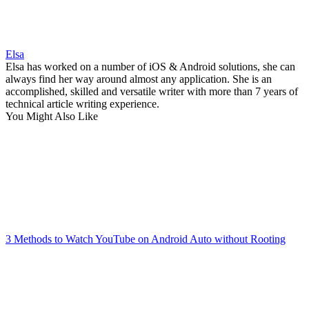
Elsa
Elsa has worked on a number of iOS & Android solutions, she can
always find her way around almost any application. She is an
accomplished, skilled and versatile writer with more than 7 years of
technical article writing experience.
You Might Also Like
3 Methods to Watch YouTube on Android Auto without Rooting