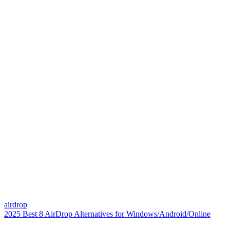
airdrop
2025 Best 8 AirDrop Alternatives for Windows/Android/Online