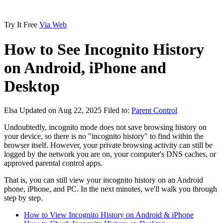
Try It Free
Via Web
How to See Incognito History
on Android, iPhone and
Desktop
Elsa
Updated on Aug 22, 2025
Filed to:
Parent Control
Undoubtedly, incognito mode does not save browsing history on
your device, so there is no "incognito history" to find within the
browser itself. However, your private browsing activity can still be
logged by the network you are on, your computer's DNS caches, or
approved parental control apps.
That is, you can still view your incognito history on an Android
phone, iPhone, and PC. In the next minutes, we'll walk you through
step by step.
How to View Incognito History on Android & iPhone