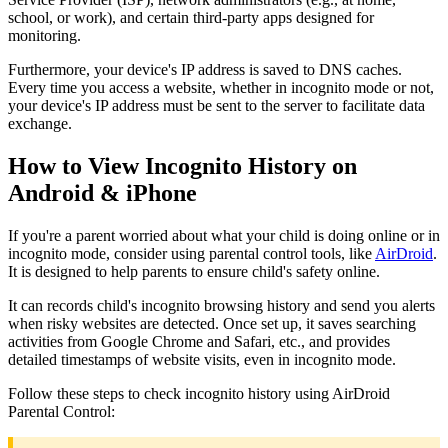
school, or work), and certain third-party apps designed for
monitoring.
Furthermore, your device's IP address is saved to DNS caches.
Every time you access a website, whether in incognito mode or not,
your device's IP address must be sent to the server to facilitate data
exchange.
How to View Incognito History on
Android & iPhone
If you're a parent worried about what your child is doing online or in
incognito mode, consider using parental control tools, like
AirDroid
.
It is designed to help parents to ensure child's safety online.
It can records child's incognito browsing history and send you alerts
when risky websites are detected. Once set up, it saves searching
activities from Google Chrome and Safari, etc., and provides
detailed timestamps of website visits, even in incognito mode.
Follow these steps to check incognito history using AirDroid
Parental Control: