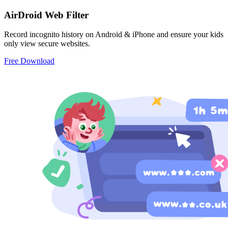
AirDroid Web Filter
Record incognito history on Android & iPhone and ensure your kids
only view secure websites.
Free Download