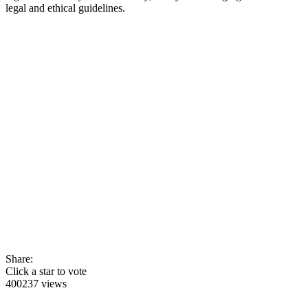
legal and ethical guidelines.
Share:
Click a star to vote
400237 views