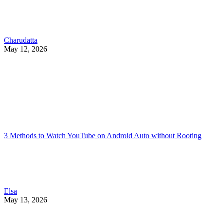
Charudatta
May 12, 2026
3 Methods to Watch YouTube on Android Auto without Rooting
Elsa
May 13, 2026