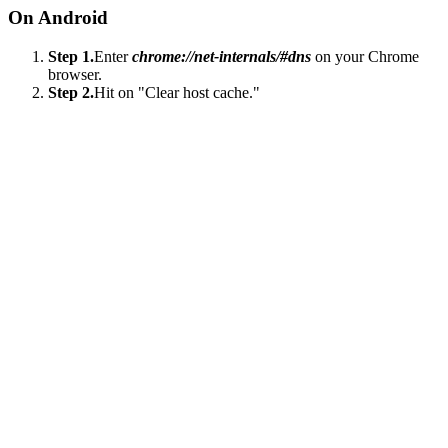
On Android
Step 1.
Enter
chrome://net-internals/#dns
on your Chrome
browser.
Step 2.
Hit on "Clear host cache."