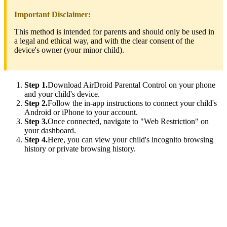
Important Disclaimer:
This method is intended for parents and should only be used in
a legal and ethical way, and with the clear consent of the
device's owner (your minor child).
Step 1.
Download AirDroid Parental Control on your phone
and your child's device.
Step 2.
Follow the in-app instructions to connect your child's
Android or iPhone to your account.
Step 3.
Once connected, navigate to "Web Restriction" on
your dashboard.
Step 4.
Here, you can view your child's incognito browsing
history or private browsing history.