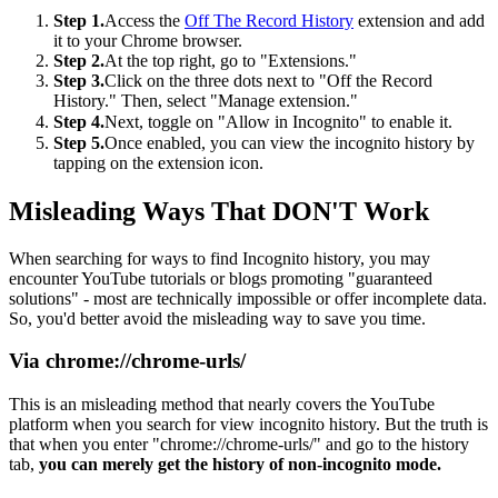
Step 1.
Access the
Off The Record History
extension and add
it to your Chrome browser.
Step 2.
At the top right, go to "Extensions."
Step 3.
Click on the three dots next to "Off the Record
History." Then, select "Manage extension."
Step 4.
Next, toggle on "Allow in Incognito" to enable it.
Step 5.
Once enabled, you can view the incognito history by
tapping on the extension icon.
Misleading Ways That DON'T Work
When searching for ways to find Incognito history, you may
encounter YouTube tutorials or blogs promoting "guaranteed
solutions" - most are technically impossible or offer incomplete data.
So, you'd better avoid the misleading way to save you time.
Via chrome://chrome-urls/
This is an misleading method that nearly covers the YouTube
platform when you search for view incognito history. But the truth is
that when you enter "chrome://chrome-urls/" and go to the history
tab,
you can merely get the history of non-incognito mode.