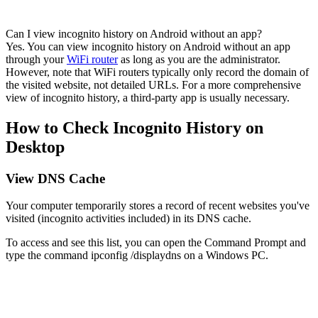
Can I view incognito history on Android without an app?
Yes. You can view incognito history on Android without an app
through your
WiFi router
as long as you are the administrator.
However, note that WiFi routers typically only record the domain of
the visited website, not detailed URLs. For a more comprehensive
view of incognito history, a third-party app is usually necessary.
How to Check Incognito History on
Desktop
View DNS Cache
Your computer temporarily stores a record of recent websites you've
visited (incognito activities included) in its DNS cache.
To access and see this list, you can open the Command Prompt and
type the command ipconfig /displaydns on a Windows PC.