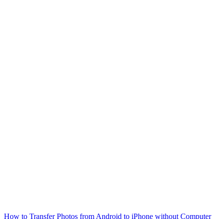
How to Transfer Photos from Android to iPhone without Computer