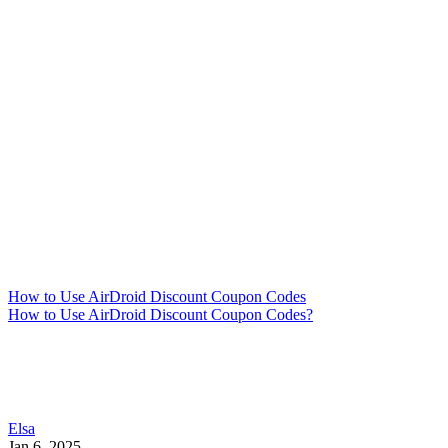
How to Use AirDroid Discount Coupon Codes
How to Use AirDroid Discount Coupon Codes?
Elsa
Jan 6, 2025