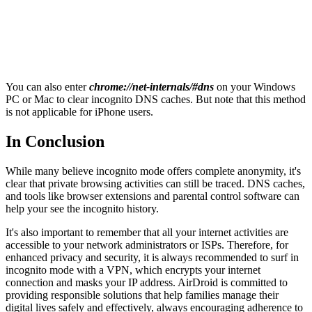
You can also enter
chrome://net-internals/#dns
on your Windows
PC or Mac to clear incognito DNS caches. But note that this method
is not applicable for iPhone users.
In Conclusion
While many believe incognito mode offers complete anonymity, it's
clear that private browsing activities can still be traced. DNS caches,
and tools like browser extensions and parental control software can
help your see the incognito history.
It's also important to remember that all your internet activities are
accessible to your network administrators or ISPs. Therefore, for
enhanced privacy and security, it is always recommended to surf in
incognito mode with a VPN, which encrypts your internet
connection and masks your IP address. AirDroid is committed to
providing responsible solutions that help families manage their
digital lives safely and effectively, always encouraging adherence to