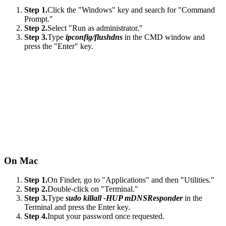
Step 1.
Click the "Windows" key and search for "Command
Prompt."
Step 2.
Select "Run as administrator."
Step 3.
Type
ipconfig/flushdns
in the CMD window and
press the "Enter" key.
On Mac
Step 1.
On Finder, go to "Applications" and then "Utilities."
Step 2.
Double-click on "Terminal."
Step 3.
Type
sudo killall -HUP mDNSResponder
in the
Terminal and press the Enter key.
Step 4.
Input your password once requested.