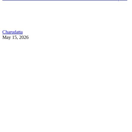
Charudatta
May 15, 2026