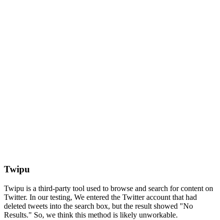
Twipu
Twipu is a third-party tool used to browse and search for content on
Twitter. In our testing, We entered the Twitter account that had
deleted tweets into the search box, but the result showed "No
Results." So, we think this method is likely unworkable.