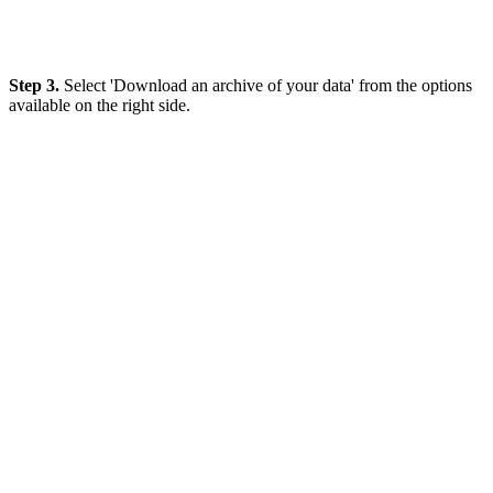
Step 3.
Select 'Download an archive of your data' from the options
available on the right side.