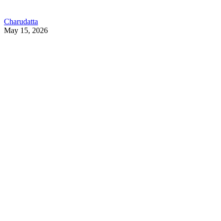
Charudatta
May 15, 2026