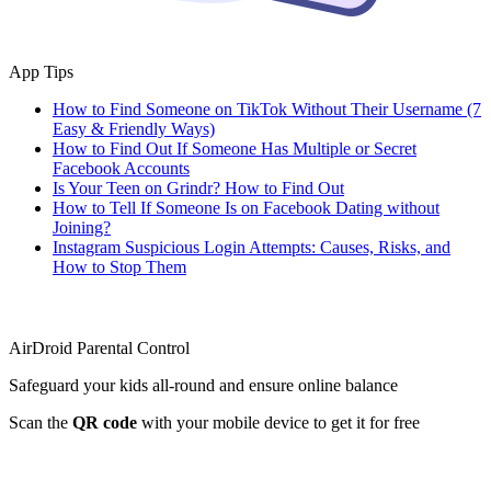
App Tips
How to Find Someone on TikTok Without Their Username (7
Easy & Friendly Ways)
How to Find Out If Someone Has Multiple or Secret
Facebook Accounts
Is Your Teen on Grindr? How to Find Out
How to Tell If Someone Is on Facebook Dating without
Joining?
Instagram Suspicious Login Attempts: Causes, Risks, and
How to Stop Them
AirDroid Parental Control
Safeguard your kids all-round and ensure online balance
Scan the
QR code
with your mobile device to get it for free