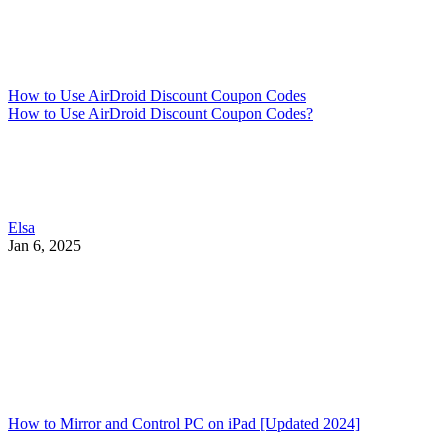
How to Use AirDroid Discount Coupon Codes
How to Use AirDroid Discount Coupon Codes?
Elsa
Jan 6, 2025
How to Mirror and Control PC on iPad [Updated 2024]