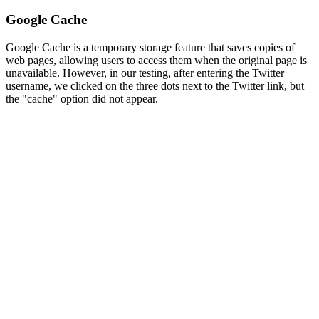
Google Cache
Google Cache is a temporary storage feature that saves copies of
web pages, allowing users to access them when the original page is
unavailable. However, in our testing, after entering the Twitter
username, we clicked on the three dots next to the Twitter link, but
the "cache" option did not appear.