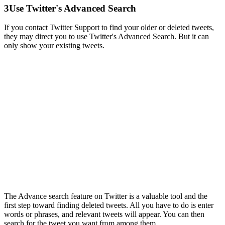
3
Use Twitter's Advanced Search
If you contact Twitter Support to find your older or deleted tweets,
they may direct you to use Twitter's Advanced Search. But it can
only show your existing tweets.
The Advance search feature on Twitter is a valuable tool and the
first step toward finding deleted tweets. All you have to do is enter
words or phrases, and relevant tweets will appear. You can then
search for the tweet you want from among them.