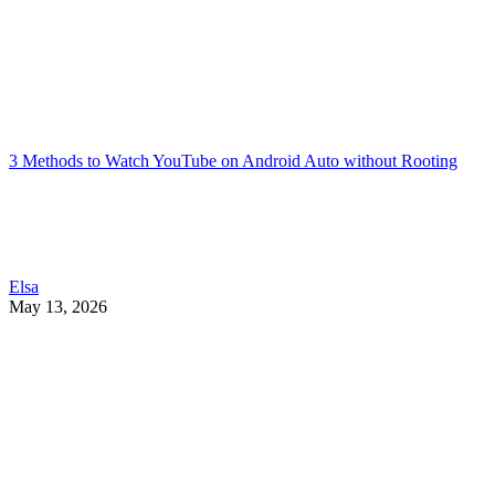
3 Methods to Watch YouTube on Android Auto without Rooting
Elsa
May 13, 2026