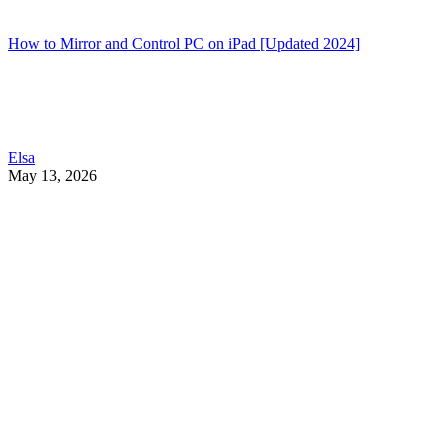
How to Mirror and Control PC on iPad [Updated 2024]
Elsa
May 13, 2026