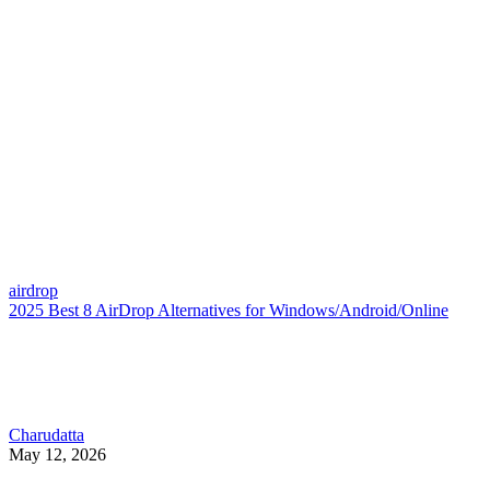
airdrop
2025 Best 8 AirDrop Alternatives for Windows/Android/Online
Charudatta
May 12, 2026