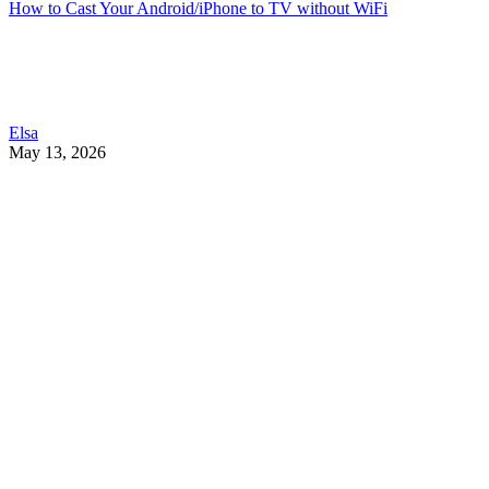
How to Cast Your Android/iPhone to TV without WiFi
Elsa
May 13, 2026