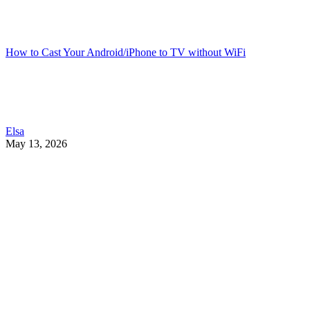
How to Cast Your Android/iPhone to TV without WiFi
Elsa
May 13, 2026