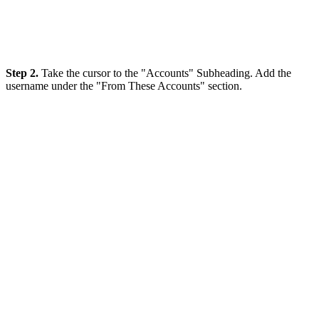
Step 2.
Take the cursor to the "Accounts" Subheading. Add the
username under the "From These Accounts" section.