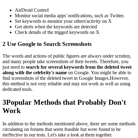
AirDroid Control
Monitor social media apps' notifications, such as Twitter.
Set keywords to monitor your others'activity on X
Get alerts when the keywords are detected
Check details of the trigged keywords on X
2
Use Google to Search Screenshots
The words and actions of public figures are always under scrutiny,
and many people take screenshots of their tweets. Therefore, you
just need to
search for several keywords from the deleted tweet
along with the celebrity's name
on Google. You might be able to
find screenshots of the deleted tweet in Google Images.However,
this method is not very reliable and may not work as well as using
dedicated tools.
3
Popular Methods that Probably Don't
Work
In addition to the methods mentioned above, there are some methods
circulating on forums that seem feasible but were found to be
ineffective in our tests. Let's take a look at them together.