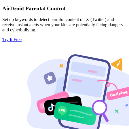
AirDroid Parental Control
Set up keywords to detect harmful content on X (Twitter) and
receive instant alerts when your kids are potentially facing dangers
and cyberbullying.
Try It Free