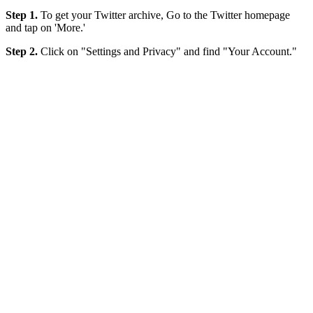
Step 1.
To get your Twitter archive, Go to the Twitter homepage
and tap on 'More.'
Step 2.
Click on "Settings and Privacy" and find "Your Account."