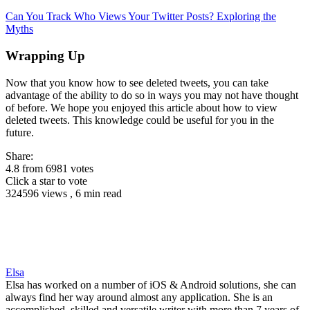
Can You Track Who Views Your Twitter Posts? Exploring the
Myths
Wrapping Up
Now that you know how to see deleted tweets, you can take
advantage of the ability to do so in ways you may not have thought
of before. We hope you enjoyed this article about how to view
deleted tweets. This knowledge could be useful for you in the
future.
Share:
4.8
from
6981
votes
Click a star to vote
324596 views , 6 min read
Elsa
Elsa has worked on a number of iOS & Android solutions, she can
always find her way around almost any application. She is an
accomplished, skilled and versatile writer with more than 7 years of