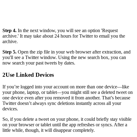
Step 4.
In the next window, you will see an option 'Request
archive.' It may take about 24 hours for Twitter to email you the
archive.
Step 5.
Open the zip file in your web browser after extraction, and
you'll see a Twitter window. Using the new search box, you can
now search your past tweets by dates.
2
Use Linked Devices
If you’re logged into your account on more than one device—like
your phone, laptop, or tablet—you might still see a deleted tweet on
one device even after you removed it from another. That’s because
Twitter doesn’t always sync deletions instantly across all your
devices.
So, if you delete a tweet on your phone, it could briefly stay visible
on your browser or tablet until the app refreshes or syncs. After a
little while, though, it will disappear completely.