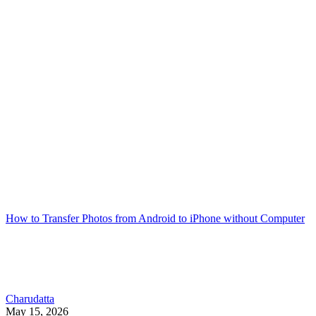
How to Transfer Photos from Android to iPhone without Computer
Charudatta
May 15, 2026