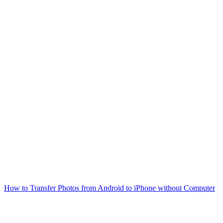
How to Transfer Photos from Android to iPhone without Computer