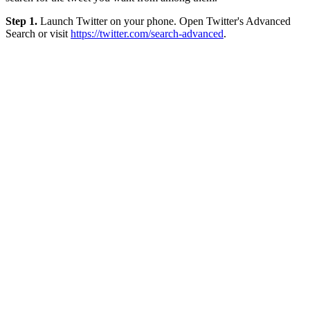
Step 1.
Launch Twitter on your phone. Open Twitter's Advanced
Search or visit
https://twitter.com/search-advanced
.