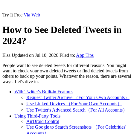
Try It Free
Via Web
How to See Deleted Tweets in
2024?
Elsa
Updated on Jul 10, 2026
Filed to:
App Tips
People want to see deleted tweets for different reasons. You might
want to check your own deleted tweets or find deleted tweets from
others to back up your points. Whatever the reason, there are several
ways. Let's dive in.
With Twitter's Built-in Features
Request Twitter Archive （For Your Own Accounts）
Use Linked Devices （For Your Own Accounts）
Use Twitter's Advanced Search（For All Accounts）
Using Third-Party Tools
AirDroid Control
Use Google to Search Screenshots （For Celebrities'
Accounts）