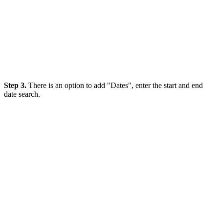
Step 3.
There is an option to add "Dates", enter the start and end
date search.