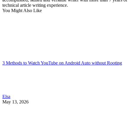
technical article writing experience.
You Might Also Like
3 Methods to Watch YouTube on Android Auto without Rooting
Elsa
May 13, 2026