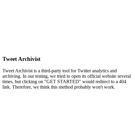
Tweet Archivist
Tweet Archivist is a third-party tool for Twitter analytics and
archiving. In our testing, we tried to open its official website several
times, but clicking on "GET STARTED" would redirect to a 404
link. Therefore, we think this method probably won't work.