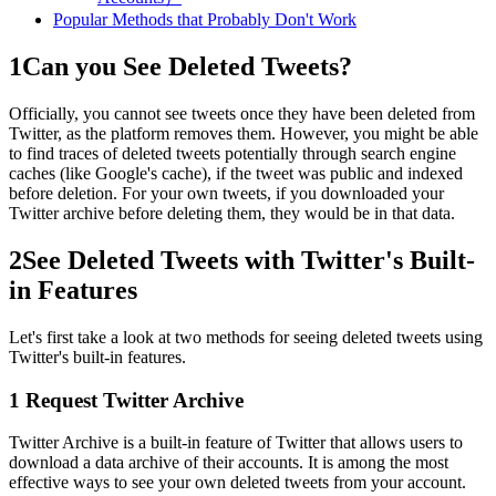
Popular Methods that Probably Don't Work
1
Can you See Deleted Tweets?
Officially, you cannot see tweets once they have been deleted from
Twitter, as the platform removes them. However, you might be able
to find traces of deleted tweets potentially through search engine
caches (like Google's cache), if the tweet was public and indexed
before deletion. For your own tweets, if you downloaded your
Twitter archive before deleting them, they would be in that data.
2
See Deleted Tweets with Twitter's Built-
in Features
Let's first take a look at two methods for seeing deleted tweets using
Twitter's built-in features.
1
Request Twitter Archive
Twitter Archive is a built-in feature of Twitter that allows users to
download a data archive of their accounts. It is among the most
effective ways to see your own deleted tweets from your account.