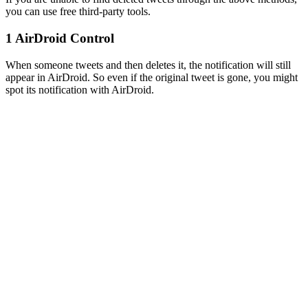
you can use free third-party tools.
1
AirDroid Control
When someone tweets and then deletes it, the notification will still
appear in AirDroid. So even if the original tweet is gone, you might
spot its notification with AirDroid.