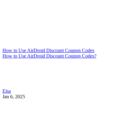
How to Use AirDroid Discount Coupon Codes
How to Use AirDroid Discount Coupon Codes?
Elsa
Jan 6, 2025