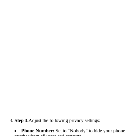
Step 3.
Adjust the following privacy settings:
Phone Number:
Set to "Nobody" to hide your phone