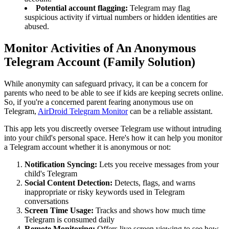
Potential account flagging:
Telegram may flag
suspicious activity if virtual numbers or hidden identities are
abused.
Monitor Activities of An Anonymous
Telegram Account (Family Solution)
While anonymity can safeguard privacy, it can be a concern for
parents who need to be able to see if kids are keeping secrets online.
So, if you're a concerned parent fearing anonymous use on
Telegram,
AirDroid Telegram Monitor
can be a reliable assistant.
This app lets you discreetly oversee Telegram use without intruding
into your child's personal space. Here's how it can help you monitor
a Telegram account whether it is anonymous or not:
Notification Syncing:
Lets you receive messages from your
child's Telegram
Social Content Detection:
Detects, flags, and warns
inappropriate or risky keywords used in Telegram
conversations
Screen Time Usage:
Tracks and shows how much time
Telegram is consumed daily
Remote Monitoring:
Offers live screen viewing to see how