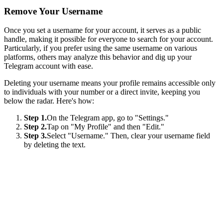
Remove Your Username
Once you set a username for your account, it serves as a public
handle, making it possible for everyone to search for your account.
Particularly, if you prefer using the same username on various
platforms, others may analyze this behavior and dig up your
Telegram account with ease.
Deleting your username means your profile remains accessible only
to individuals with your number or a direct invite, keeping you
below the radar. Here's how:
Step 1.
On the Telegram app, go to "Settings."
Step 2.
Tap on "My Profile" and then "Edit."
Step 3.
Select "Username." Then, clear your username field
by deleting the text.