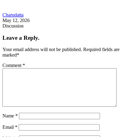
Charudatta
May 12, 2026
Discussion
Leave a Reply.
Your email address will not be published.
Required fields are
marked
*
Comment
*
Name
*
Email
*