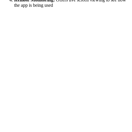
the app is being used