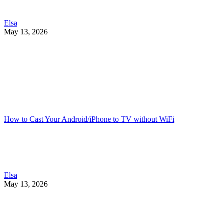
Elsa
May 13, 2026
How to Cast Your Android/iPhone to TV without WiFi
Elsa
May 13, 2026