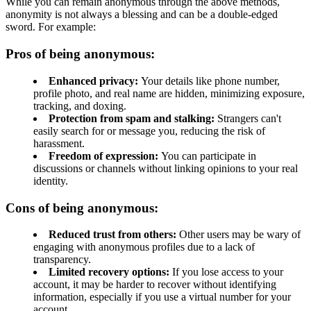
While you can remain anonymous through the above methods,
anonymity is not always a blessing and can be a double-edged
sword. For example:
Pros of being anonymous:
Enhanced privacy:
Your details like phone number,
profile photo, and real name are hidden, minimizing exposure,
tracking, and doxing.
Protection from spam and stalking:
Strangers can't
easily search for or message you, reducing the risk of
harassment.
Freedom of expression:
You can participate in
discussions or channels without linking opinions to your real
identity.
Cons of being anonymous:
Reduced trust from others:
Other users may be wary of
engaging with anonymous profiles due to a lack of
transparency.
Limited recovery options:
If you lose access to your
account, it may be harder to recover without identifying
information, especially if you use a virtual number for your
account.