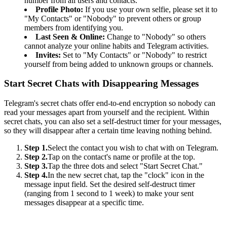
number from all users and contacts.
Profile Photo:
If you use your own selfie, please set it to
"My Contacts" or "Nobody" to prevent others or group
members from identifying you.
Last Seen & Online:
Change to "Nobody" so others
cannot analyze your online habits and Telegram activities.
Invites:
Set to "My Contacts" or "Nobody" to restrict
yourself from being added to unknown groups or channels.
Start Secret Chats with Disappearing Messages
Telegram's secret chats offer end-to-end encryption so nobody can
read your messages apart from yourself and the recipient. Within
secret chats, you can also set a self-destruct timer for your messages,
so they will disappear after a certain time leaving nothing behind.
Step 1.
Select the contact you wish to chat with on Telegram.
Step 2.
Tap on the contact's name or profile at the top.
Step 3.
Tap the three dots and select "Start Secret Chat."
Step 4.
In the new secret chat, tap the "clock" icon in the
message input field. Set the desired self-destruct timer
(ranging from 1 second to 1 week) to make your sent
messages disappear at a specific time.