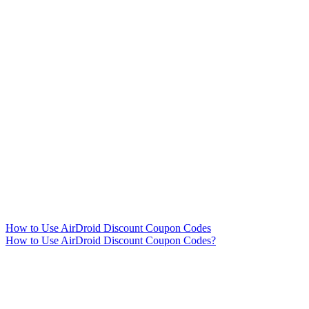
How to Use AirDroid Discount Coupon Codes
How to Use AirDroid Discount Coupon Codes?