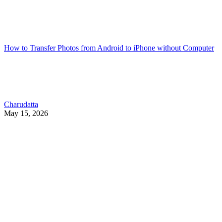
How to Transfer Photos from Android to iPhone without Computer
Charudatta
May 15, 2026