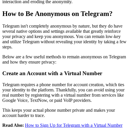
interaction and eroding the anonymity.
How to Be Anonymous on Telegram?
Telegram isn't completely anonymous by nature, but they do have
several native options and settings available that greatly reinforce
your privacy and keep you anonymous. You can remain low-key
and utilize Telegram without revealing your identity by taking a few
steps.
Below are a few useful methods to remain anonymous on Telegram
and how they ensure privacy:
Create an Account with a Virtual Number
Telegram requires a phone number for account creation, which ties
your identity to the platform. Thankfully, you can avoid using your
real number by registering with a virtual number from services like
Google Voice, TextNow, or paid VoIP providers.
This keeps your actual phone number private and makes your
account harder to trace.
Read Also:
How to Sign Up for Telegram with a Virtual Number