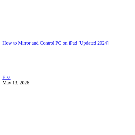
How to Mirror and Control PC on iPad [Updated 2024]
Elsa
May 13, 2026