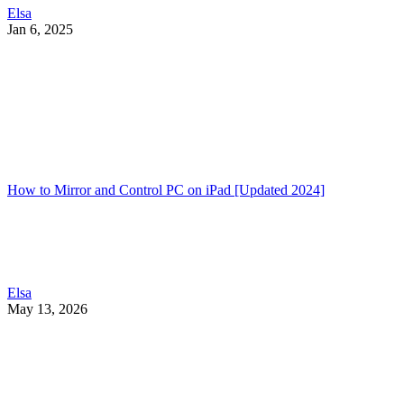
Elsa
Jan 6, 2025
How to Mirror and Control PC on iPad [Updated 2024]
Elsa
May 13, 2026