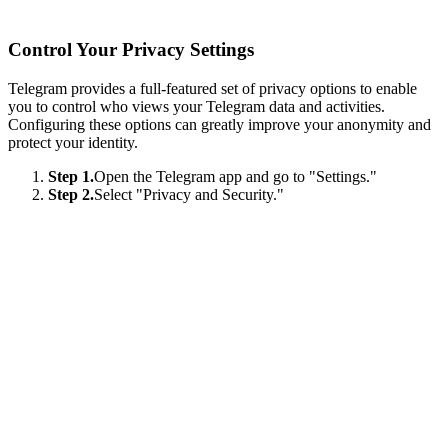
Control Your Privacy Settings
Telegram provides a full-featured set of privacy options to enable
you to control who views your Telegram data and activities.
Configuring these options can greatly improve your anonymity and
protect your identity.
Step 1.
Open the Telegram app and go to "Settings."
Step 2.
Select "Privacy and Security."