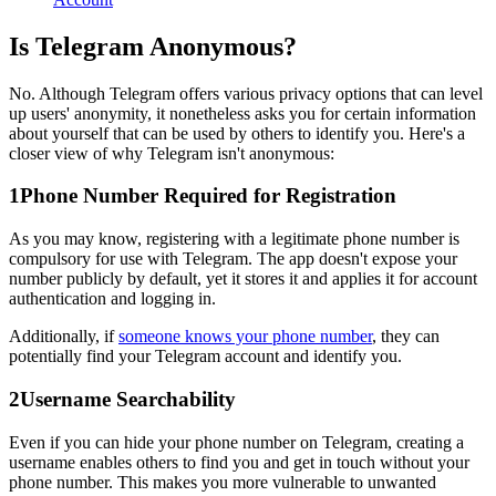
Is Telegram Anonymous?
No. Although Telegram offers various privacy options that can level
up users' anonymity, it nonetheless asks you for certain information
about yourself that can be used by others to identify you. Here's a
closer view of why Telegram isn't anonymous:
1
Phone Number Required for Registration
As you may know, registering with a legitimate phone number is
compulsory for use with Telegram. The app doesn't expose your
number publicly by default, yet it stores it and applies it for account
authentication and logging in.
Additionally, if
someone knows your phone number
, they can
potentially find your Telegram account and identify you.
2
Username Searchability
Even if you can hide your phone number on Telegram, creating a
username enables others to find you and get in touch without your
phone number. This makes you more vulnerable to unwanted