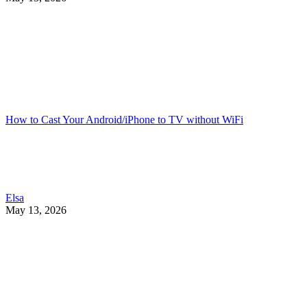
How to Cast Your Android/iPhone to TV without WiFi
Elsa
May 13, 2026