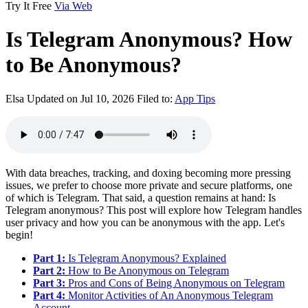
Try It Free
Via Web
Is Telegram Anonymous? How
to Be Anonymous?
Elsa
Updated on Jul 10, 2026
Filed to:
App Tips
With data breaches, tracking, and doxing becoming more pressing
issues, we prefer to choose more private and secure platforms, one
of which is Telegram. That said, a question remains at hand: Is
Telegram anonymous? This post will explore how Telegram handles
user privacy and how you can be anonymous with the app. Let's
begin!
Part 1:
Is Telegram Anonymous? Explained
Part 2:
How to Be Anonymous on Telegram
Part 3:
Pros and Cons of Being Anonymous on Telegram
Part 4:
Monitor Activities of An Anonymous Telegram
Account