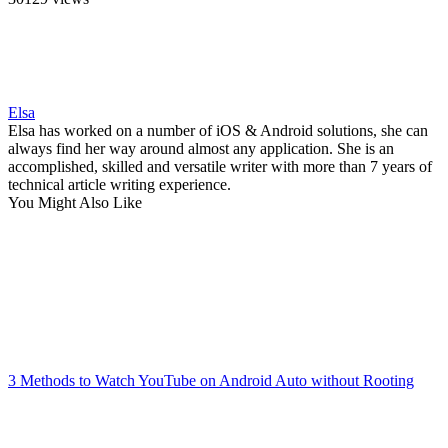
Elsa
Elsa has worked on a number of iOS & Android solutions, she can
always find her way around almost any application. She is an
accomplished, skilled and versatile writer with more than 7 years of
technical article writing experience.
You Might Also Like
3 Methods to Watch YouTube on Android Auto without Rooting