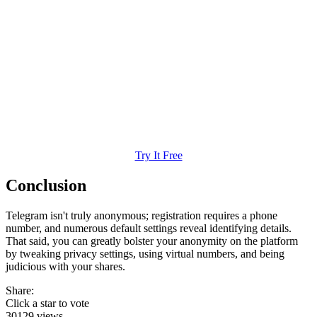
Try It Free
Conclusion
Telegram isn't truly anonymous; registration requires a phone
number, and numerous default settings reveal identifying details.
That said, you can greatly bolster your anonymity on the platform
by tweaking privacy settings, using virtual numbers, and being
judicious with your shares.
Share:
Click a star to vote
30129 views