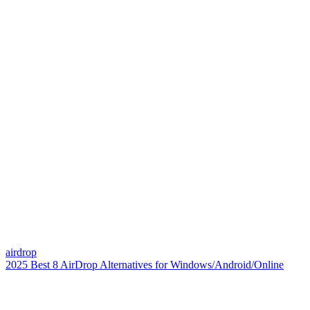
airdrop
2025 Best 8 AirDrop Alternatives for Windows/Android/Online