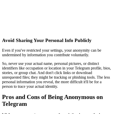
Avoid Sharing Your Personal Info Publicly
Even if you've restricted your settings, your anonymity can be
undermined by information you contribute voluntarily.
So, never use your actual name, personal pictures, or distinct
identifiers like occupation or location in your Telegram profile, bios,
stories, or group chat. And don't click links or download
unrequested files; they might be tracking or phishing tools. The less
personal information you reveal, the more difficult it'll be for a
person to trace your actual identity.
Pros and Cons of Being Anonymous on
Telegram