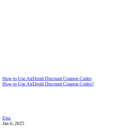
How to Use AirDroid Discount Coupon Codes
How to Use AirDroid Discount Coupon Codes?
Elsa
Jan 6, 2025