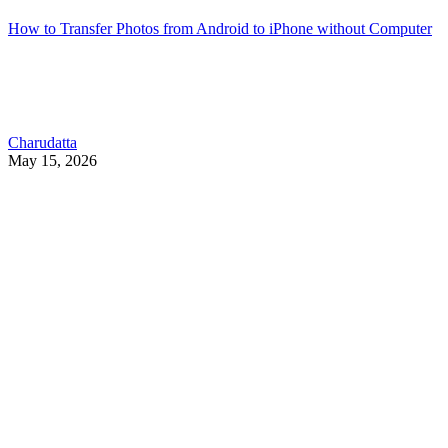
How to Transfer Photos from Android to iPhone without Computer
Charudatta
May 15, 2026