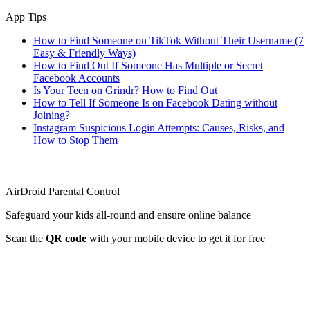
App Tips
How to Find Someone on TikTok Without Their Username (7
Easy & Friendly Ways)
How to Find Out If Someone Has Multiple or Secret
Facebook Accounts
Is Your Teen on Grindr? How to Find Out
How to Tell If Someone Is on Facebook Dating without
Joining?
Instagram Suspicious Login Attempts: Causes, Risks, and
How to Stop Them
AirDroid Parental Control
Safeguard your kids all-round and ensure online balance
Scan the
QR code
with your mobile device to get it for free