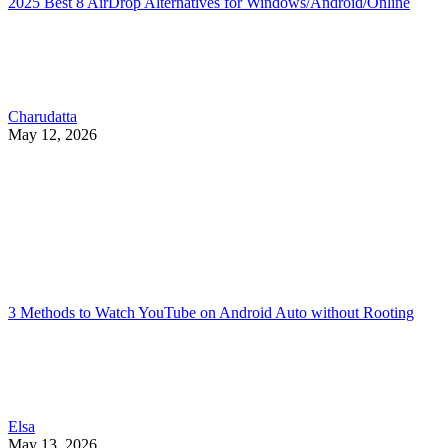
2025 Best 8 AirDrop Alternatives for Windows/Android/Online
Charudatta
May 12, 2026
3 Methods to Watch YouTube on Android Auto without Rooting
Elsa
May 13, 2026