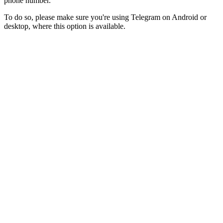
phone number.
To do so, please make sure you're using Telegram on Android or
desktop, where this option is available.