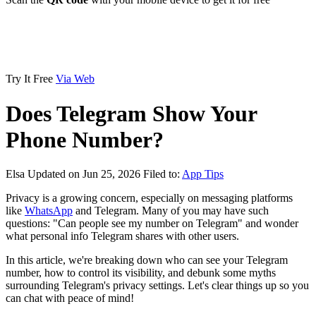
Try It Free
Via Web
Does Telegram Show Your
Phone Number?
Elsa
Updated on Jun 25, 2026
Filed to:
App Tips
Privacy is a growing concern, especially on messaging platforms
like
WhatsApp
and Telegram. Many of you may have such
questions: "Can people see my number on Telegram" and wonder
what personal info Telegram shares with other users.
In this article, we're breaking down who can see your Telegram
number, how to control its visibility, and debunk some myths
surrounding Telegram's privacy settings. Let's clear things up so you
can chat with peace of mind!