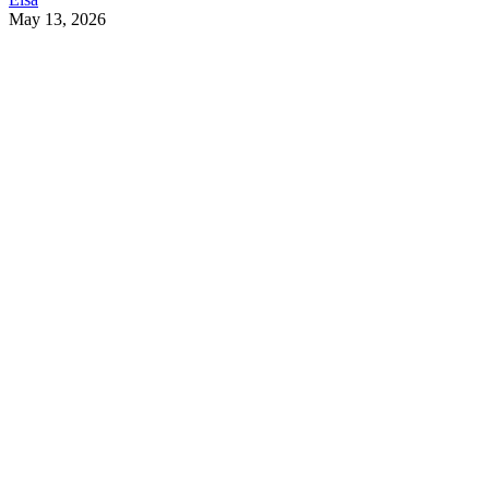
May 13, 2026