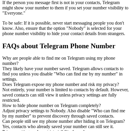
If the person you message first is not in your contacts, Telegram
might show your number to them if you set your number visibility to
"Everyone."
To be safe: If it is possible, never start messaging people you don't
know. Also, ensure that the option "Nobody" is selected for your
phone number visibility to hide your contact details from strangers.
FAQs about Telegram Phone Number
Why are people able to find me on Telegram using my phone
number?
They likely have your number saved. Telegram allows contacts to
find you unless you disable "Who can find me by my number" in
settings.
Does Telegram expose my phone number and risk my privacy?
Not entirely, your number is limited to contacts by default. However,
saved contacts can still view it unless privacy settings are fully
restricted.
How to hide phone number on Telegram completely?
Adjust privacy settings to Nobody. Also disable "Who can find me
by my number" to prevent discovery through saved contacts.
Can people still see my phone number after hiding it on Telegram?
Yes, contacts who already saved your number can still see it.