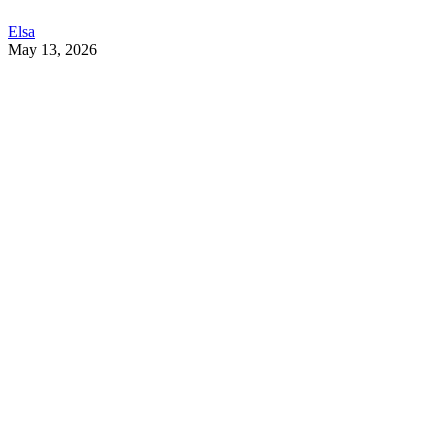
Elsa
May 13, 2026