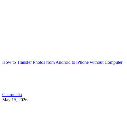
How to Transfer Photos from Android to iPhone without Computer
Charudatta
May 15, 2026