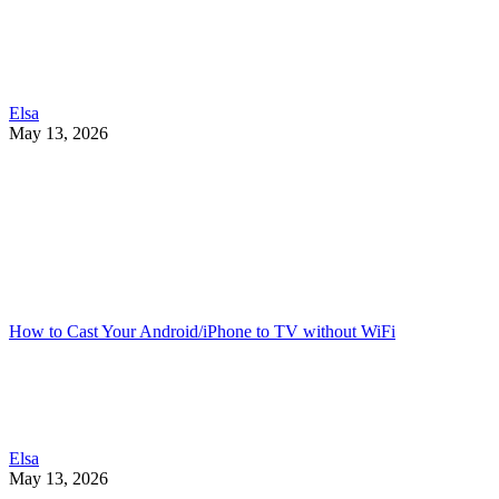
Elsa
May 13, 2026
How to Cast Your Android/iPhone to TV without WiFi
Elsa
May 13, 2026