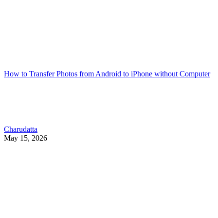
How to Transfer Photos from Android to iPhone without Computer
Charudatta
May 15, 2026