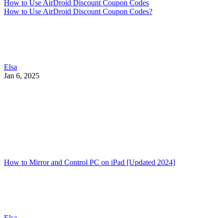
How to Use AirDroid Discount Coupon Codes
How to Use AirDroid Discount Coupon Codes?
Elsa
Jan 6, 2025
How to Mirror and Control PC on iPad [Updated 2024]
Elsa