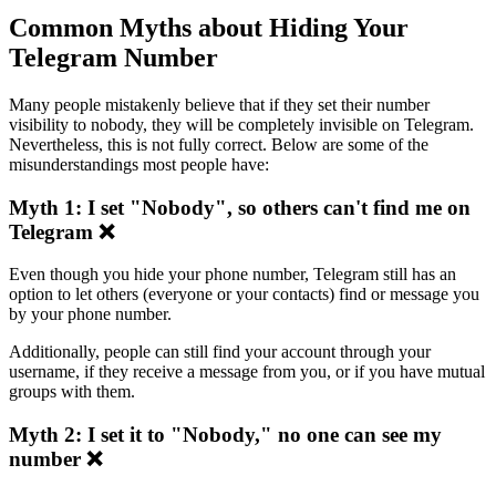
Common Myths about Hiding Your
Telegram Number
Many people mistakenly believe that if they set their number
visibility to nobody, they will be completely invisible on Telegram.
Nevertheless, this is not fully correct. Below are some of the
misunderstandings most people have:
Myth 1: I set "Nobody", so others can't find me on
Telegram ❌
Even though you hide your phone number, Telegram still has an
option to let others (everyone or your contacts) find or message you
by your phone number.
Additionally, people can still find your account through your
username, if they receive a message from you, or if you have mutual
groups with them.
Myth 2: I set it to "Nobody," no one can see my
number ❌