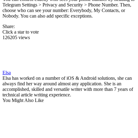
Telegram Settings > Privacy and Security > Phone Number. Then,
choose who can see your number: Everybody, My Contacts, or
Nobody. You can also add specific exceptions.
Share:
Click a star to vote
126205 views
Elsa
Elsa has worked on a number of iOS & Android solutions, she can
always find her way around almost any application. She is an
accomplished, skilled and versatile writer with more than 7 years of
technical article writing experience.
You Might Also Like