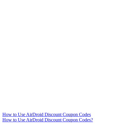
How to Use AirDroid Discount Coupon Codes
How to Use AirDroid Discount Coupon Codes?