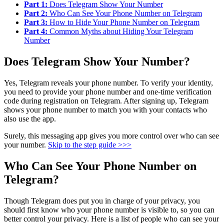
Part 1:
Does Telegram Show Your Number
Part 2:
Who Can See Your Phone Number on Telegram
Part 3:
How to Hide Your Phone Number on Telegram
Part 4:
Common Myths about Hiding Your Telegram
Number
Does Telegram Show Your Number?
Yes, Telegram reveals your phone number. To verify your identity,
you need to provide your phone number and one-time verification
code during registration on Telegram. After signing up, Telegram
shows your phone number to match you with your contacts who
also use the app.
Surely, this messaging app gives you more control over who can see
your number.
Skip to the step guide >>>
Who Can See Your Phone Number on
Telegram?
Though Telegram does put you in charge of your privacy, you
should first know who your phone number is visible to, so you can
better control your privacy. Here is a list of people who can see your