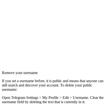
Remove your username
If you set a username before, it is public and means that anyone can
still search and discover your account. To delete your public
username:
Open Telegram Settings > My Profile > Edit > Username. Clear the
username field by deleting the text that is currently in it.