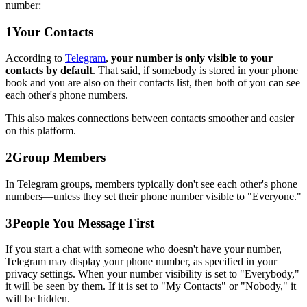
number:
1
Your Contacts
According to
Telegram
,
your number is only visible to your
contacts by default
. That said, if somebody is stored in your phone
book and you are also on their contacts list, then both of you can see
each other's phone numbers.
This also makes connections between contacts smoother and easier
on this platform.
2
Group Members
In Telegram groups, members typically don't see each other's phone
numbers—unless they set their phone number visible to "Everyone."
3
People You Message First
If you start a chat with someone who doesn't have your number,
Telegram may display your phone number, as specified in your
privacy settings. When your number visibility is set to "Everybody,"
it will be seen by them. If it is set to "My Contacts" or "Nobody," it
will be hidden.