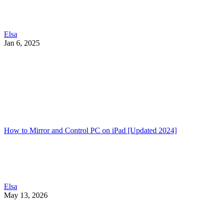
Elsa
Jan 6, 2025
How to Mirror and Control PC on iPad [Updated 2024]
Elsa
May 13, 2026