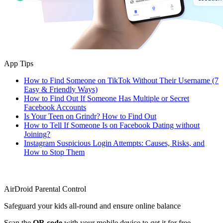
App Tips
How to Find Someone on TikTok Without Their Username (7
Easy & Friendly Ways)
How to Find Out If Someone Has Multiple or Secret
Facebook Accounts
Is Your Teen on Grindr? How to Find Out
How to Tell If Someone Is on Facebook Dating without
Joining?
Instagram Suspicious Login Attempts: Causes, Risks, and
How to Stop Them
AirDroid Parental Control
Safeguard your kids all-round and ensure online balance
Scan the
QR code
with your mobile device to get it for free