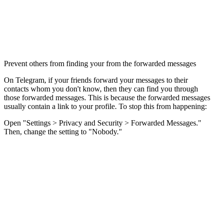
Prevent others from finding your from the forwarded messages
On Telegram, if your friends forward your messages to their
contacts whom you don't know, then they can find you through
those forwarded messages. This is because the forwarded messages
usually contain a link to your profile. To stop this from happening:
Open "Settings > Privacy and Security > Forwarded Messages."
Then, change the setting to "Nobody."