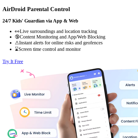
AirDroid Parental Control
24/7 Kids' Guardian via App & Web
👀Live surroundings and location tracking
🔞Content Monitoring and App/Web Blocking
⚠Instant alerts for online risks and geofences
⌛Screen time control and monitor
Try It Free