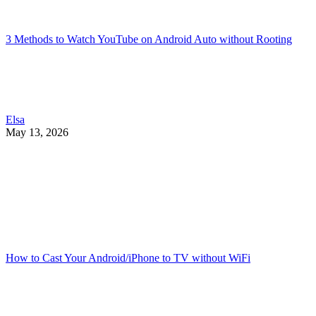
3 Methods to Watch YouTube on Android Auto without Rooting
Elsa
May 13, 2026
How to Cast Your Android/iPhone to TV without WiFi