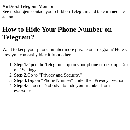
AirDroid Telegram Monitor
See if strangers contact your child on Telegram and take immediate
action.
How to Hide Your Phone Number on
Telegram?
Want to keep your phone number more private on Telegram? Here's
how you can easily hide it from others:
Step 1.
Open the Telegram app on your phone or desktop. Tap
on "Settings."
Step 2.
Go to "Privacy and Security."
Step 3.
Tap on "Phone Number" under the "Privacy" section.
Step 4.
Choose "Nobody" to hide your number from
everyone.