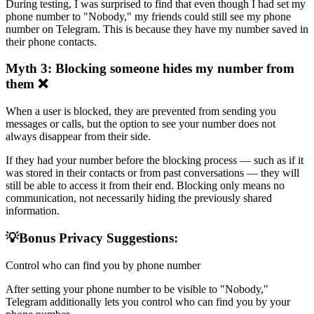
During testing, I was surprised to find that even though I had set my
phone number to "Nobody," my friends could still see my phone
number on Telegram. This is because they have my number saved in
their phone contacts.
Myth 3: Blocking someone hides my number from
them ❌
When a user is blocked, they are prevented from sending you
messages or calls, but the option to see your number does not
always disappear from their side.
If they had your number before the blocking process — such as if it
was stored in their contacts or from past conversations — they will
still be able to access it from their end. Blocking only means no
communication, not necessarily hiding the previously shared
information.
💡Bonus Privacy Suggestions:
Control who can find you by phone number
After setting your phone number to be visible to "Nobody,"
Telegram additionally lets you control who can find you by your