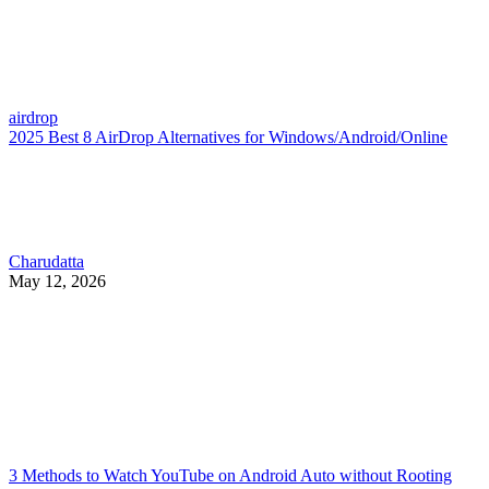
airdrop
2025 Best 8 AirDrop Alternatives for Windows/Android/Online
Charudatta
May 12, 2026
3 Methods to Watch YouTube on Android Auto without Rooting