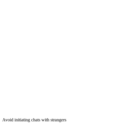
Avoid initiating chats with strangers