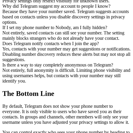
Privacy settings only restrict visibility for unknown users.
Why did Telegram suggest my account to people I know?
Because they have your number saved. Telegram suggests accounts
based on contacts unless you disable discovery settings in privacy
options.
If I set my phone number to Nobody, am I fully hidden?
Not entirely, saved contacts can still see your number. The setting
mainly blocks strangers who do not already have your contact.
Does Telegram notify contacts when I join the app?
Yes, contacts with your number may get suggestions or notifications.
Disabling number discovery reduces these alerts but may not stop all
suggestions.
Is there a way to stay completely anonymous on Telegram?
Not entirely, full anonymity is difficult. Limiting phone visibility and
using usernames helps, but contacts with your number may still
identify you.
The Bottom Line
By default, Telegram does not show your phone number to
everyone. It is only visible to users who have saved you as their
contacts. In groups and channels, other members will only see your
username unless you have adjusted your privacy settings to allow it.
You can control exactly who sees your phone number by heading to