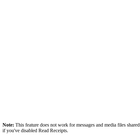
Note:
This feature does not work for messages and media files shar
if you've disabled Read Receipts.