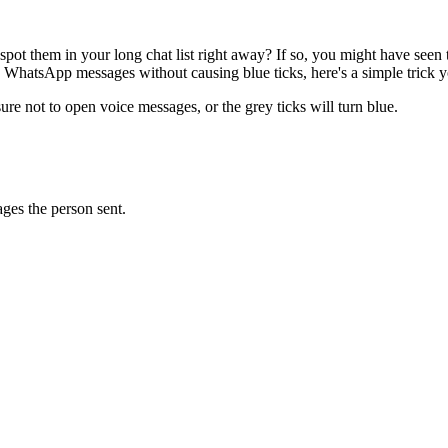
t them in your long chat list right away? If so, you might have seen t
 WhatsApp messages without causing blue ticks, here's a simple trick y
re not to open voice messages, or the grey ticks will turn blue.
ages the person sent.