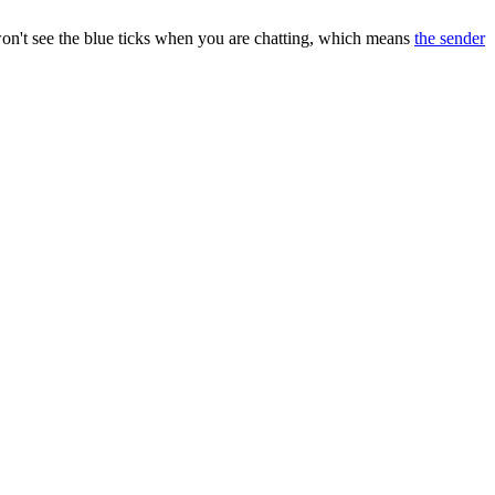
 won't see the blue ticks when you are chatting, which means
the sender