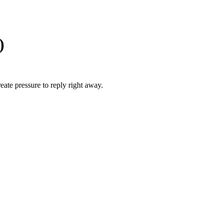
)
ate pressure to reply right away.