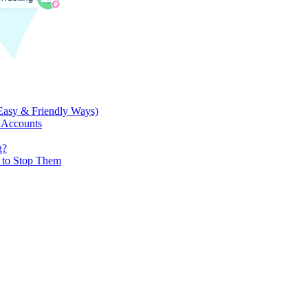
Easy & Friendly Ways)
 Accounts
g?
w to Stop Them