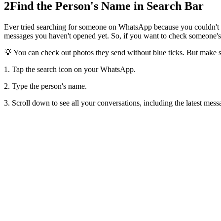
2
Find the Person's Name in Search Bar
Ever tried searching for someone on WhatsApp because you couldn't spo
messages you haven't opened yet. So, if you want to check someone's
💡 You can check out photos they send without blue ticks. But make su
1. Tap the search icon on your WhatsApp.
2. Type the person's name.
3. Scroll down to see all your conversations, including the latest mess