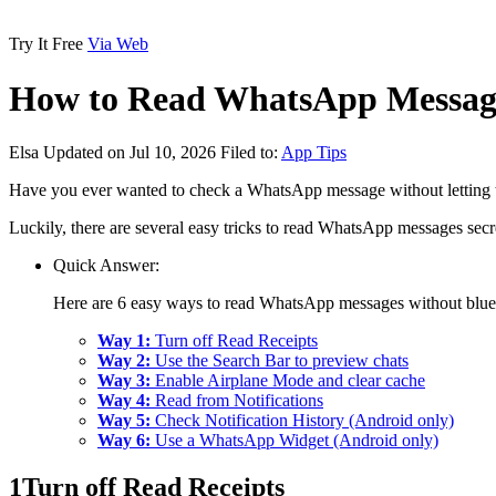
Try It Free
Via Web
How to Read WhatsApp Message
Elsa
Updated on Jul 10, 2026
Filed to:
App Tips
Have you ever wanted to check a WhatsApp message without letting the
Luckily, there are several easy tricks to read WhatsApp messages secret
Quick Answer:
Here are 6 easy ways to read WhatsApp messages without blue 
Way 1:
Turn off Read Receipts
Way 2:
Use the Search Bar to preview chats
Way 3:
Enable Airplane Mode and clear cache
Way 4:
Read from Notifications
Way 5:
Check Notification History (Android only)
Way 6:
Use a WhatsApp Widget (Android only)
1
Turn off Read Receipts