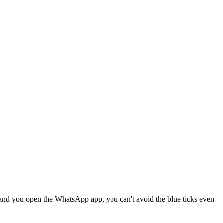
and you open the WhatsApp app, you can't avoid the blue ticks even