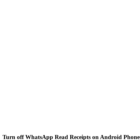
Turn off WhatsApp Read Receipts on Android Phone