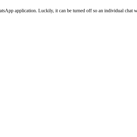
atsApp application. Luckily, it can be turned off so an individual chat