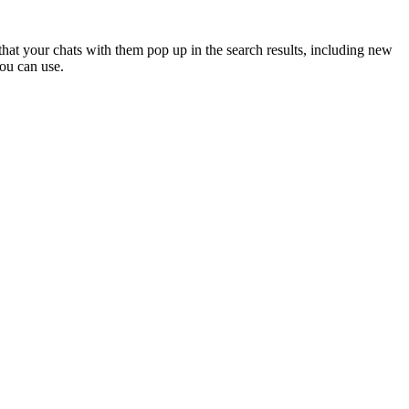
hat your chats with them pop up in the search results, including new
ou can use.