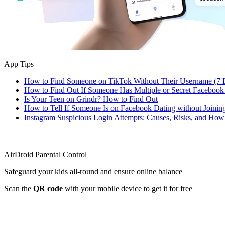
App Tips
How to Find Someone on TikTok Without Their Username (7 
How to Find Out If Someone Has Multiple or Secret Facebook
Is Your Teen on Grindr? How to Find Out
How to Tell If Someone Is on Facebook Dating without Joinin
Instagram Suspicious Login Attempts: Causes, Risks, and Ho
AirDroid Parental Control
Safeguard your kids all-round and ensure online balance
Scan the
QR code
with your mobile device to get it for free