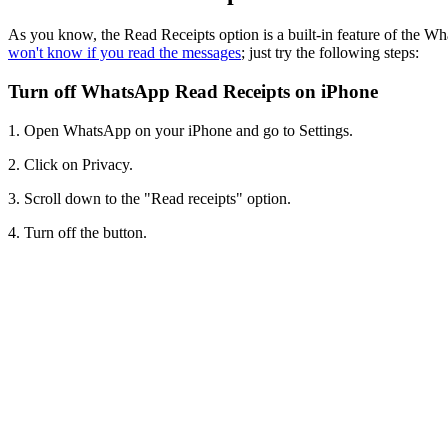
As you know, the Read Receipts option is a built-in feature of the Wh
won't know if you read the messages
; just try the following steps:
Turn off WhatsApp Read Receipts on iPhone
1. Open WhatsApp on your iPhone and go to Settings.
2. Click on Privacy.
3. Scroll down to the "Read receipts" option.
4. Turn off the button.