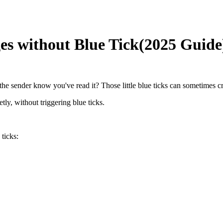
s without Blue Tick(2025 Guide
 sender know you've read it? Those little blue ticks can sometimes cre
ly, without triggering blue ticks.
ticks: