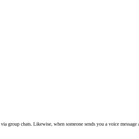
ed via group chats. Likewise, when someone sends you a voice message 