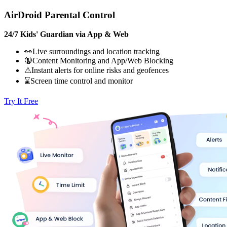
AirDroid Parental Control
24/7 Kids' Guardian via App & Web
👀Live surroundings and location tracking
🔞Content Monitoring and App/Web Blocking
⚠Instant alerts for online risks and geofences
⌛Screen time control and monitor
Try It Free