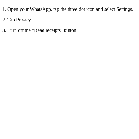
1. Open your WhatsApp, tap the three-dot icon and select Settings.
2. Tap Privacy.
3. Turn off the "Read receipts" button.