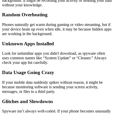
background. It might be recording your activity or sending your data
without your knowledge.
Random Overheating
Phones naturally get warm during gaming or video streaming, but if
your device heats up even when idle, it may be because hidden apps
are working in the background.
Unknown Apps Installed
Look for unfamiliar apps you didn't download, as spyware often
uses common names like “System Update” or “Cleaner.” Always
check your app list carefully.
Data Usage Going Crazy
If your mobile data suddenly spikes without reason, it might be
because monitoring software is sending your screen activity,
messages, or files to a third party.
Glitches and Slowdowns
Spyware isn’t always well-coded. If your phone becomes unusually