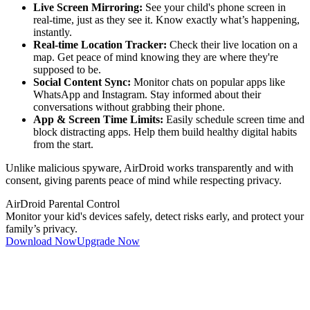
Live Screen Mirroring:
See your child's phone screen in
real-time, just as they see it. Know exactly what’s happening,
instantly.
Real-time Location Tracker:
Check their live location on a
map. Get peace of mind knowing they are where they're
supposed to be.
Social Content Sync:
Monitor chats on popular apps like
WhatsApp and Instagram. Stay informed about their
conversations without grabbing their phone.
App & Screen Time Limits:
Easily schedule screen time and
block distracting apps. Help them build healthy digital habits
from the start.
Unlike malicious spyware, AirDroid works transparently and with
consent, giving parents peace of mind while respecting privacy.
AirDroid Parental Control
Monitor your kid's devices safely, detect risks early, and protect your
family’s privacy.
Download Now
Upgrade Now