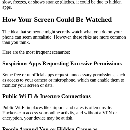
slow, freezes, or shows strange glitches, it could be due to hidden
apps.
How Your Screen Could Be Watched
The idea that someone might secretly watch what you do on your
phone can seem unrealistic. However, these risks are more common
than you think.
Here are the most frequent scenarios:
Suspicious Apps Requesting Excessive Permissions
Some free or unofficial apps request unnecessary permissions, such
as access to your camera or microphone, which can enable them to
monitor your screen or data.
Public Wi-Fi & Insecure Connections
Public Wi-Fi in places like airports and cafes is often unsafe.
Hackers can access your online activity, and without a VPN or
encryption, your device may be at risk.
People Around You or Hidden Cameras