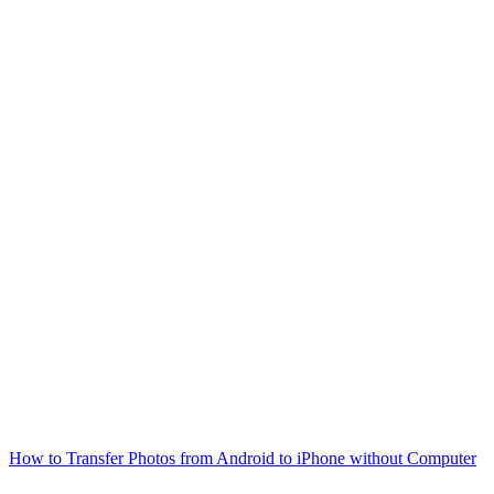
How to Transfer Photos from Android to iPhone without Computer