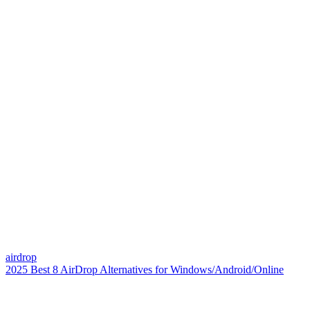
airdrop
2025 Best 8 AirDrop Alternatives for Windows/Android/Online