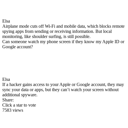
Elsa
Airplane mode cuts off Wi-Fi and mobile data, which blocks remote
spying apps from sending or receiving information. But local
monitoring, like shoulder surfing, is still possible.
Can someone watch my phone screen if they know my Apple ID or
Google account?
Elsa
If a hacker gains access to your Apple or Google account, they may
sync your data or apps, but they can’t watch your screen without
additional spyware.
Share:
Click a star to vote
7583 views