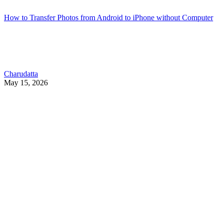
How to Transfer Photos from Android to iPhone without Computer
Charudatta
May 15, 2026