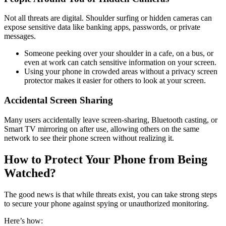
Not all threats are digital. Shoulder surfing or hidden cameras can
expose sensitive data like banking apps, passwords, or private
messages.
Someone peeking over your shoulder in a cafe, on a bus, or
even at work can catch sensitive information on your screen.
Using your phone in crowded areas without a privacy screen
protector makes it easier for others to look at your screen.
Accidental Screen Sharing
Many users accidentally leave screen-sharing, Bluetooth casting, or
Smart TV mirroring on after use, allowing others on the same
network to see their phone screen without realizing it.
How to Protect Your Phone from Being
Watched?
The good news is that while threats exist, you can take strong steps
to secure your phone against spying or unauthorized monitoring.
Here’s how: