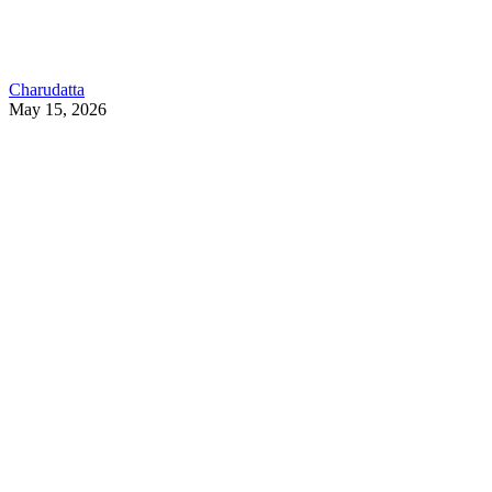
Charudatta
May 15, 2026