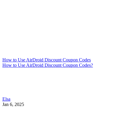
How to Use AirDroid Discount Coupon Codes
How to Use AirDroid Discount Coupon Codes?
Elsa
Jan 6, 2025