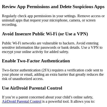
Review App Permissions and Delete Suspicious Apps
Regularly check app permissions in your settings. Remove access or
uninstall apps that request your microphone, camera, or screen
recording.
Avoid Insecure Public Wi-Fi (or Use a VPN)
Public Wi-Fi networks are vulnerable to hackers. Avoid entering
sensitive information like passwords or bank details. Use a VPN to
encrypt your online activity for added safety.
Enable Two-Factor Authentication
Two-factor authentication (2FA) requires a verification code sent to
your phone or email, adding an extra barrier that greatly reduces the
risk of unauthorized access.
Use AirDroid Parental Control
If you’re a parent concerned about your child’s online safety,
AirDroid Parental Control
is a powerful tool. It allows you to: