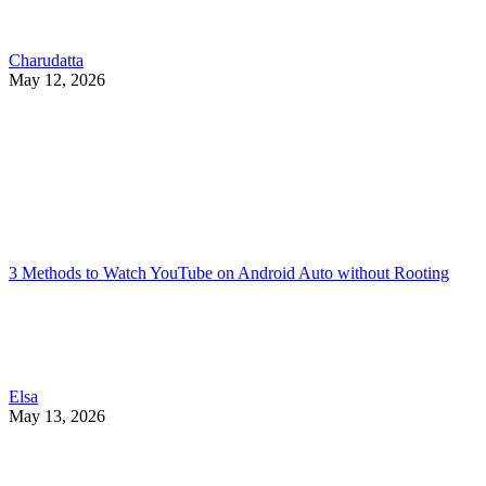
Charudatta
May 12, 2026
3 Methods to Watch YouTube on Android Auto without Rooting
Elsa
May 13, 2026