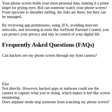
Your phone screen holds your most personal data, making it a prime
target for prying eyes. But can someone watch your phone screen?
From spyware to shoulder surfing, the risks are there, but they can
be managed.
By reviewing app permissions, using 2FA, avoiding insecure
networks, and investing in tools like AirDroid Parental Control, you
can protect your privacy and stay in control of your digital life.
Frequently Asked Questions (FAQs)
Can hackers see my phone screen through my front camera?
Elsa
Not directly. However, hacked apps or malware could use the
camera to capture what you’re doing, which makes it feel like screen
monitoring.
Does airplane mode stop someone from watching my phone screen?