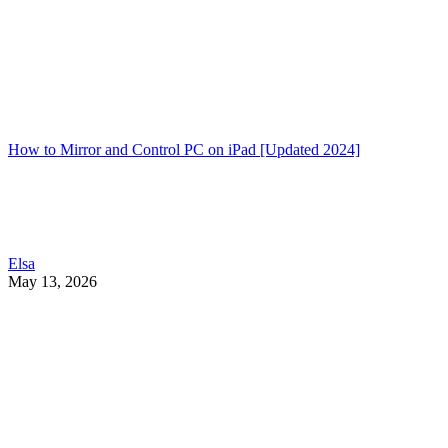
How to Mirror and Control PC on iPad [Updated 2024]
Elsa
May 13, 2026