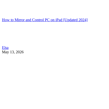
How to Mirror and Control PC on iPad [Updated 2024]
Elsa
May 13, 2026