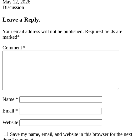
May 12, 2026
Discussion
Leave a Reply.
Your email address will not be published.
Required fields are
marked
*
Comment
*
Name
*
Email
*
Website
Save my name, email, and website in this browser for the next
time I comment.