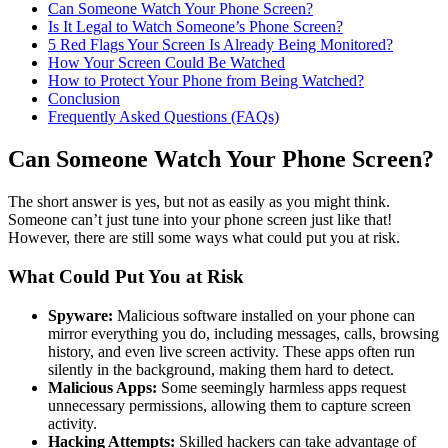
Can Someone Watch Your Phone Screen?
Is It Legal to Watch Someone’s Phone Screen?
5 Red Flags Your Screen Is Already Being Monitored?
How Your Screen Could Be Watched
How to Protect Your Phone from Being Watched?
Conclusion
Frequently Asked Questions (FAQs)
Can Someone Watch Your Phone Screen?
The short answer is yes, but not as easily as you might think.
Someone can’t just tune into your phone screen just like that!
However, there are still some ways what could put you at risk.
What Could Put You at Risk
Spyware:
Malicious software installed on your phone can
mirror everything you do, including messages, calls, browsing
history, and even live screen activity. These apps often run
silently in the background, making them hard to detect.
Malicious Apps:
Some seemingly harmless apps request
unnecessary permissions, allowing them to capture screen
activity.
Hacking Attempts:
Skilled hackers can take advantage of