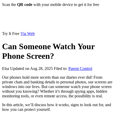
Scan the
QR code
with your mobile device to get it for free
Try It Free
Via Web
Can Someone Watch Your
Phone Screen?
Elsa
Updated on Aug 28, 2025
Filed to:
Parent Control
Our phones hold more secrets than our diaries ever did! From
private chats and banking details to personal photos, our screens are
windows into our lives. But can someone watch your phone screen
without you knowing? Whether it’s through spying apps, hidden
monitoring tools, or even remote access, the possibility is real.
In this article, we’ll discuss how it works, signs to look out for, and
how you can protect yourself.