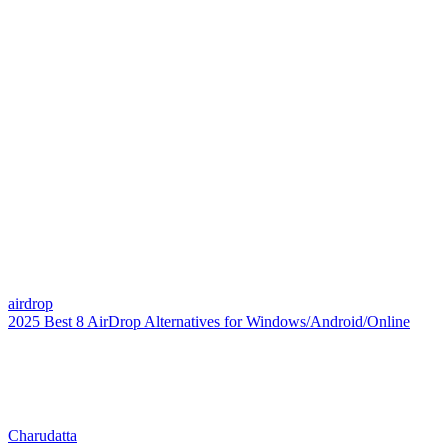
airdrop
2025 Best 8 AirDrop Alternatives for Windows/Android/Online
Charudatta