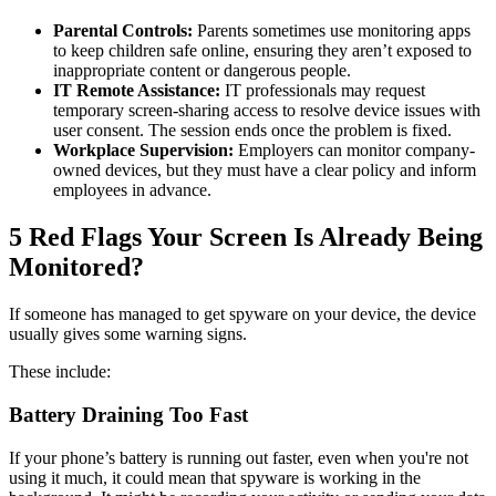
Parental Controls:
Parents sometimes use monitoring apps
to keep children safe online, ensuring they aren’t exposed to
inappropriate content or dangerous people.
IT Remote Assistance:
IT professionals may request
temporary screen-sharing access to resolve device issues with
user consent. The session ends once the problem is fixed.
Workplace Supervision:
Employers can monitor company-
owned devices, but they must have a clear policy and inform
employees in advance.
5 Red Flags Your Screen Is Already Being
Monitored?
If someone has managed to get spyware on your device, the device
usually gives some warning signs.
These include:
Battery Draining Too Fast
If your phone’s battery is running out faster, even when you're not
using it much, it could mean that spyware is working in the