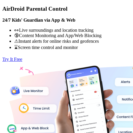
AirDroid Parental Control
24/7 Kids' Guardian via App & Web
👀Live surroundings and location tracking
🔞Content Monitoring and App/Web Blocking
⚠Instant alerts for online risks and geofences
⌛Screen time control and monitor
Try It Free