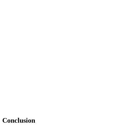
Conclusion