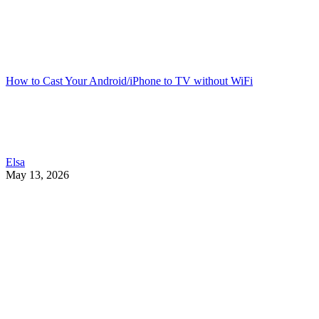
How to Cast Your Android/iPhone to TV without WiFi
Elsa
May 13, 2026