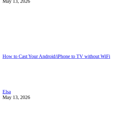
May 13, 2026
How to Cast Your Android/iPhone to TV without WiFi
Elsa
May 13, 2026