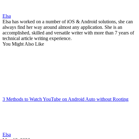
Elsa
Elsa has worked on a number of iOS & Android solutions, she can
always find her way around almost any application. She is an
accomplished, skilled and versatile writer with more than 7 years of
technical article writing experience.
You Might Also Like
3 Methods to Watch YouTube on Android Auto without Rooting
Elsa