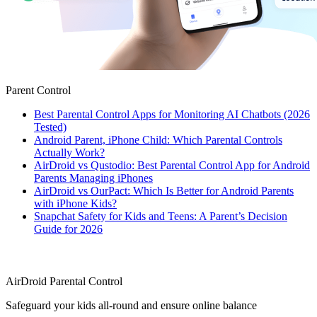
Parent Control
Best Parental Control Apps for Monitoring AI Chatbots (2026
Tested)
Android Parent, iPhone Child: Which Parental Controls
Actually Work?
AirDroid vs Qustodio: Best Parental Control App for Android
Parents Managing iPhones
AirDroid vs OurPact: Which Is Better for Android Parents
with iPhone Kids?
Snapchat Safety for Kids and Teens: A Parent’s Decision
Guide for 2026
AirDroid Parental Control
Safeguard your kids all-round and ensure online balance