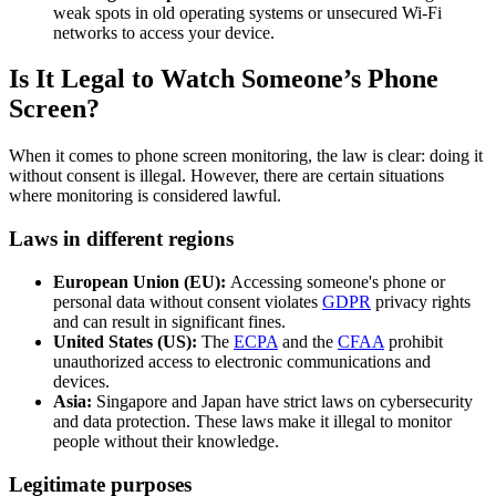
weak spots in old operating systems or unsecured Wi-Fi
networks to access your device.
Is It Legal to Watch Someone’s Phone
Screen?
When it comes to phone screen monitoring, the law is clear: doing it
without consent is illegal. However, there are certain situations
where monitoring is considered lawful.
Laws in different regions
European Union (EU):
Accessing someone's phone or
personal data without consent violates
GDPR
privacy rights
and can result in significant fines.
United States (US):
The
ECPA
and the
CFAA
prohibit
unauthorized access to electronic communications and
devices.
Asia:
Singapore and Japan have strict laws on cybersecurity
and data protection. These laws make it illegal to monitor
people without their knowledge.
Legitimate purposes