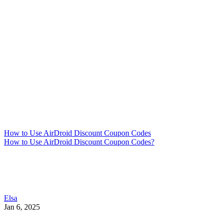
How to Use AirDroid Discount Coupon Codes
How to Use AirDroid Discount Coupon Codes?
Elsa
Jan 6, 2025