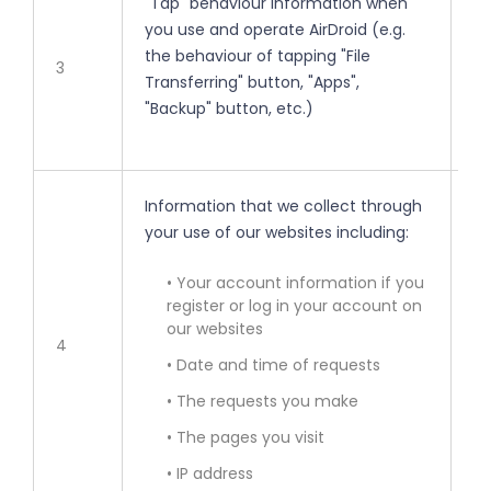
"Tap" behaviour information when
• 
you use and operate AirDroid (e.g.
the behaviour of tapping "File
• 
3
Transferring" button, "Apps",
"Backup" button, etc.)
• 
Information that we collect through
• 
your use of our websites including:
• 
• Your account information if you
register or log in your account on
our websites
• 
4
• Date and time of requests
• 
• The requests you make
• The pages you visit
• 
• IP address