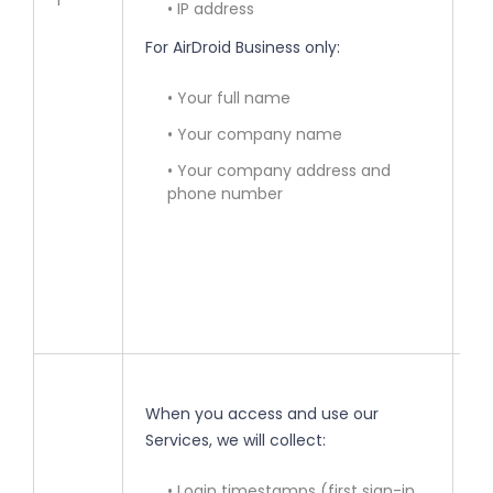
1
• IP address
• 
For AirDroid Business only:
ac
• Your full name
• 
in
• Your company name
• Your company address and
• 
phone number
re
la
(y
ma
• 
When you access and use our
Services, we will collect:
• 
ou
• Login timestamps (first sign-in