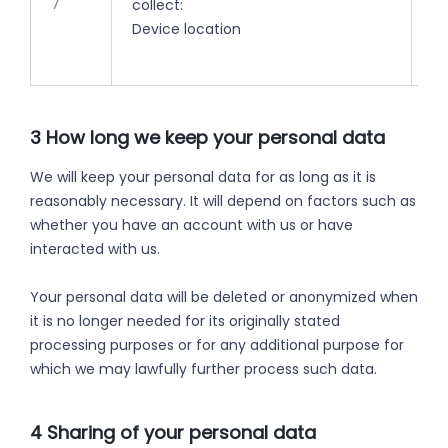
7
collect:
ti
Device location
3 How long we keep your personal data
We will keep your personal data for as long as it is
reasonably necessary. It will depend on factors such as
whether you have an account with us or have
interacted with us.
Your personal data will be deleted or anonymized when
it is no longer needed for its originally stated
processing purposes or for any additional purpose for
which we may lawfully further process such data.
4 Sharing of your personal data