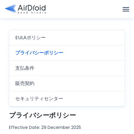
EULAポリシー
プライバシーポリシー
支払条件
販売契約
セキュリティセンター
プライバシーポリシー
Effective Date: 29 December 2025