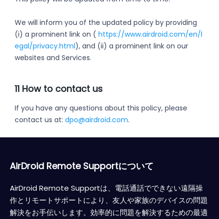
We will inform you of the updated policy by providing
(i) a prominent link on (
https://www.airdroid.com/en/l
egal/privacy.html
), and (ii) a prominent link on our
websites and Services.
11 How to contact us
If you have any questions about this policy, please
contact us at:
dpo@airdroid.com
.
AirDroid Remote Supportについて
AirDroid Remote Supportは、電話通話でできない遠隔操
作とリモートサポートにより、友人や家族のデバイスの問題
解決をお手伝いします。効率的に問題を解決するための最適