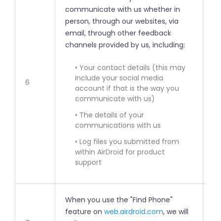
communicate with us whether in
• 
person, through our websites, via
email, through other feedback
• 
channels provided by us, including:
im
• Your contact details (this may
• 
include your social media
6
account if that is the way you
• 
communicate with us)
• The details of your
• 
communications with us
• Log files you submitted from
• 
within AirDroid for product
support
When you use the "Find Phone"
feature on
web.airdroid.com
, we will
• 