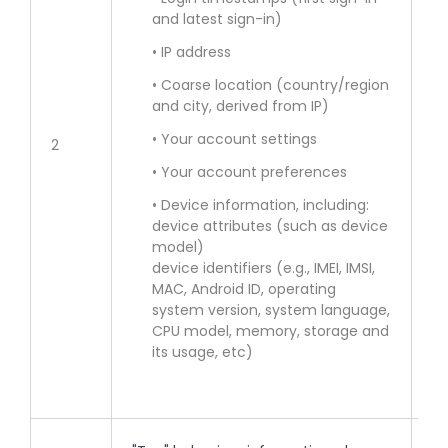
and latest sign-in)
• 
Se
• IP address
• Coarse location (country/region
• 
and city, derived from IP)
of
• Your account settings
2
• 
• Your account preferences
in
• Device information, including:
lo
device attributes (such as device
model)
• 
device identifiers (e.g., IMEI, IMSI,
MAC, Android ID, operating
en
system version, system language,
co
CPU model, memory, storage and
fe
its usage, etc)
ac