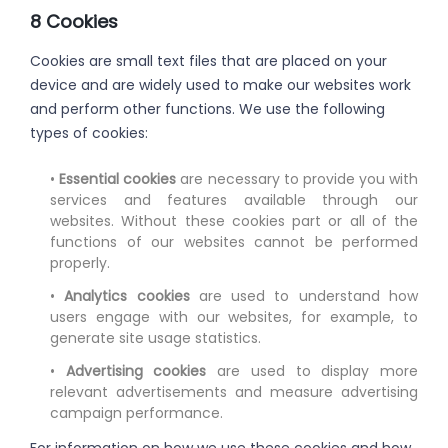
8 Cookies
Cookies are small text files that are placed on your
device and are widely used to make our websites work
and perform other functions. We use the following
types of cookies:
•
Essential cookies
are necessary to provide you with
services and features available through our
websites. Without these cookies part or all of the
functions of our websites cannot be performed
properly.
•
Analytics cookies
are used to understand how
users engage with our websites, for example, to
generate site usage statistics.
•
Advertising cookies
are used to display more
relevant advertisements and measure advertising
campaign performance.