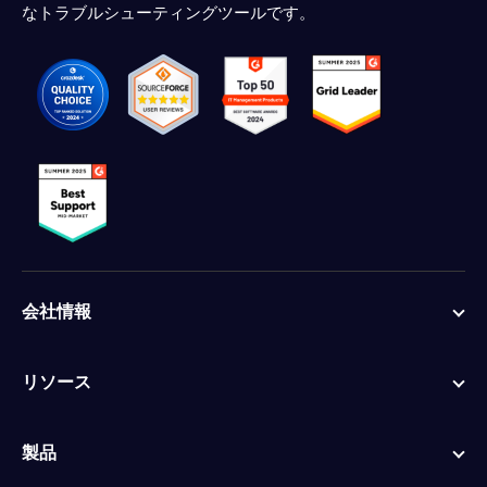
なトラブルシューティングツールです。
会社情報
リソース
製品