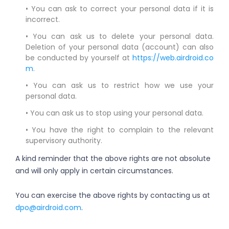
• You can ask to correct your personal data if it is
incorrect.
• You can ask us to delete your personal data.
Deletion of your personal data (account) can also
be conducted by yourself at
https://web.airdroid.co
m
.
• You can ask us to restrict how we use your
personal data.
• You can ask us to stop using your personal data.
• You have the right to complain to the relevant
supervisory authority.
A kind reminder that the above rights are not absolute
and will only apply in certain circumstances.
You can exercise the above rights by contacting us at
dpo@airdroid.com
.