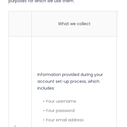
purposes for which we use them.
What we collect
• 
yo
• 
Information provided during your
• 
account set-up process, which
se
includes:
• 
• Your username
• Your password
• 
• Your email address
pe