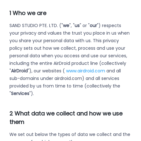
1 Who we are
SAND STUDIO PTE. LTD. ("
we
", "
us
" or "
our
") respects
your privacy and values the trust you place in us when
you share your personal data with us. This privacy
policy sets out how we collect, process and use your
personal data when you access and use our services,
including the entire AirDroid product line (collectively
"
AirDroid
"), our websites (
www.airdroid.com
and all
sub-domains under airdroid.com) and all services
provided by us from time to time (collectively the
"
Services
").
2 What data we collect and how we use
them
We set out below the types of data we collect and the