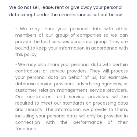
We do not sell, lease, rent or give away your personal
data except under the circumstances set out below:
• We may share your personal data with other
members of our group of companies so we can
provide the best services across our group. They are
bound to keep your information in accordance with
this policy.
• We may also share your personal data with certain
contractors or service providers. They will process
your personal data on behalf of us, for example,
database service providers, advertising agencies, or
customer relation management service providers.
Our contractors and service providers will be
required to meet our standards on processing data
and security. The information we provide to them,
including your personal data, will only be provided in
connection with the performance of their
functions.