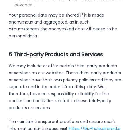
advance.
Your personal data may be shared if it is made
anonymous and aggregated, as in such
circumstances the anonymized data will cease to be
personal data.
5 Third-party Products and Services
We may include or offer certain third-party products
or services on our websites. These third-party products
or services have their own privacy policies and they are
separate and independent from this policy. We,
therefore, have no responsibility or liability for the
content and activities related to these third-party
products or services.
To maintain transparent practices and ensure user’s
information right, please visit
https://biz-help.airdroid.c