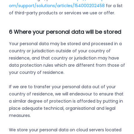
om/support/solutions/articles/154000202458
for a list
of third-party products or services we use or offer.
6 Where your personal data will be stored
Your personal data may be stored and processed in a
country or jurisdiction outside of your country of
residence, and that country or jurisdiction may have
data protection rules which are different from those of
your country of residence.
If we are to transfer your personal data out of your
country of residence, we will endeavour to ensure that
a similar degree of protection is afforded by putting in
place adequate technical, organisational and legal
measures.
We store your personal data on cloud servers located