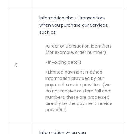
Information about transactions
when you purchase our Services,
such as:
• 
ot
•Order or transaction identifiers
(for example, order number)
• 
se
• Invoicing details
5
• Limited payment method
• 
information provided by our
bi
payment service providers (we
fr
do not receive or store full card
numbers; these are processed
directly by the payment service
providers)
Information when you