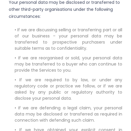
Your personal data may be disclosed or transferred to
other third-party organisations under the following
circumstances:
• If we are discussing selling or transferring part or all
of our business – your personal data may be
transferred to prospective purchasers under
suitable terms as to confidentiality.
• If we are reorganised or sold, your personal data
may be transferred to a buyer who can continue to
provide the Services to you.
• If we are required to by law, or under any
regulatory code or practice we follow, or if we are
asked by any public or regulatory authority to
disclose your personal data.
• If we are defending a legal claim, your personal
data may be disclosed or transferred as required in
connection with defending such claim.
• If we have obtained your explicit consent in