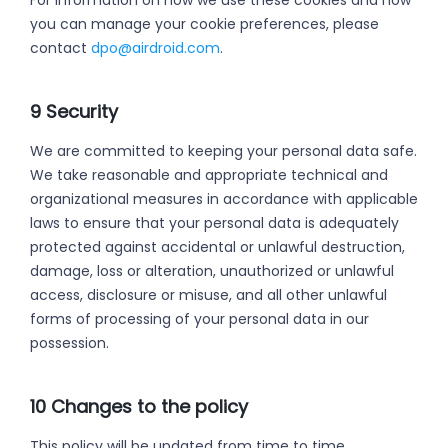
For information on how we use these cookies and how
you can manage your cookie preferences, please
contact
dpo@airdroid.com
.
9 Security
We are committed to keeping your personal data safe.
We take reasonable and appropriate technical and
organizational measures in accordance with applicable
laws to ensure that your personal data is adequately
protected against accidental or unlawful destruction,
damage, loss or alteration, unauthorized or unlawful
access, disclosure or misuse, and all other unlawful
forms of processing of your personal data in our
possession.
10 Changes to the policy
This policy will be updated from time to time.