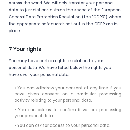
across the world. We will only transfer your personal
data to jurisdictions outside the scope of the European
General Data Protection Regulation (the "GDPR") where
the appropriate safeguards set out in the GDPR are in
place.
7 Your rights
You may have certain rights in relation to your
personal data. We have listed below the rights you
have over your personal data.
• You can withdraw your consent at any time if you
have given consent on a particular processing
activity relating to your personal data.
• You can ask us to confirm if we are processing
your personal data.
• You can ask for access to your personal data.