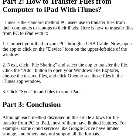
Part 2: How to Transfer Files from
Computer to iPad With iTunes?
iTunes is the standard method PC users use to transfer files from
their computers or laptops to their iPads. Here is how to transfer files
from PC to iPad with it:
1. Connect your iPad to your PC through a USB Cable. Now, open
the app to click on the "Device" icon on the upper-left side of the
window.
2. Next, click "File Sharing" and select the app to transfer the file.
Click the "Add" button to open your Windows File Explorer,
choose the desired files, and click Open to see those files in the
iTunes app window.
3. Click "Sync" to add files to your iPad.
Part 3: Conclusion
Although each method discussed in this article allows for file
transfer from PC to iPad, most of them have limited features. For
example, some cloud services like Google Drive have limited
storage, and others may not support all file formats.