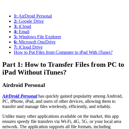
1:
AirDroid Personal
2:
Google Drive
3:
iCloud
4:
Email
5:
Windows File Explorer
6:
Microsoft OneDrive
7:
iCloud Drive
How to Put Files from Computer to iPad With iTunes?
Part 1: How to Transfer Files from PC to
iPad Without iTunes?
Airdroid Personal
AirDroid Personal
has quickly gained popularity among Android,
PC, iPhone, iPad, and users of other devices, allowing them to
transfer and manage files wirelessly, efficiently, and reliably.
Unlike many other applications available on the market, this app
ensures speedy file transfers via Wi-Fi, 4G, 5G, or your local area
network. The application supports all file formats, including