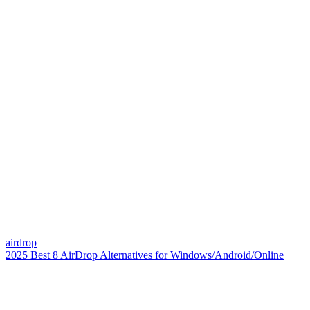
airdrop
2025 Best 8 AirDrop Alternatives for Windows/Android/Online