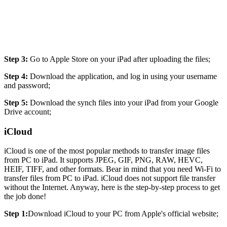
Step 3:
Go to Apple Store on your iPad after uploading the files;
Step 4:
Download the application, and log in using your username
and password;
Step 5:
Download the synch files into your iPad from your Google
Drive account;
iCloud
iCloud is one of the most popular methods to transfer image files
from PC to iPad. It supports JPEG, GIF, PNG, RAW, HEVC,
HEIF, TIFF, and other formats. Bear in mind that you need Wi-Fi to
transfer files from PC to iPad. iCloud does not support file transfer
without the Internet. Anyway, here is the step-by-step process to get
the job done!
Step 1:
Download iCloud to your PC from Apple's official website;