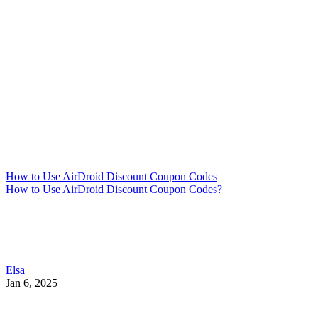
How to Use AirDroid Discount Coupon Codes
How to Use AirDroid Discount Coupon Codes?
Elsa
Jan 6, 2025