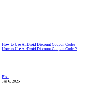
How to Use AirDroid Discount Coupon Codes
How to Use AirDroid Discount Coupon Codes?
Elsa
Jan 6, 2025