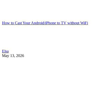
How to Cast Your Android/iPhone to TV without WiFi
Elsa
May 13, 2026