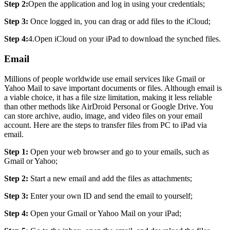
Step 2:
Open the application and log in using your credentials;
Step 3:
Once logged in, you can drag or add files to the iCloud;
Step 4:
4.Open iCloud on your iPad to download the synched files.
Email
Millions of people worldwide use email services like Gmail or
Yahoo Mail to save important documents or files. Although email is
a viable choice, it has a file size limitation, making it less reliable
than other methods like AirDroid Personal or Google Drive. You
can store archive, audio, image, and video files on your email
account. Here are the steps to transfer files from PC to iPad via
email.
Step 1:
Open your web browser and go to your emails, such as
Gmail or Yahoo;
Step 2:
Start a new email and add the files as attachments;
Step 3:
Enter your own ID and send the email to yourself;
Step 4:
Open your Gmail or Yahoo Mail on your iPad;