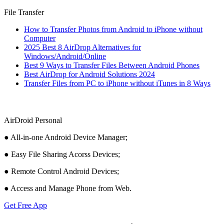
File Transfer
How to Transfer Photos from Android to iPhone without
Computer
2025 Best 8 AirDrop Alternatives for
Windows/Android/Online
Best 9 Ways to Transfer Files Between Android Phones
Best AirDrop for Android Solutions 2024
Transfer Files from PC to iPhone without iTunes in 8 Ways
AirDroid Personal
● All-in-one Android Device Manager;
● Easy File Sharing Acorss Devices;
● Remote Control Android Devices;
● Access and Manage Phone from Web.
Get Free App