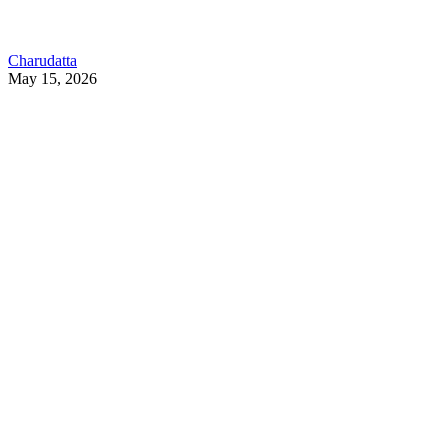
Charudatta
May 15, 2026