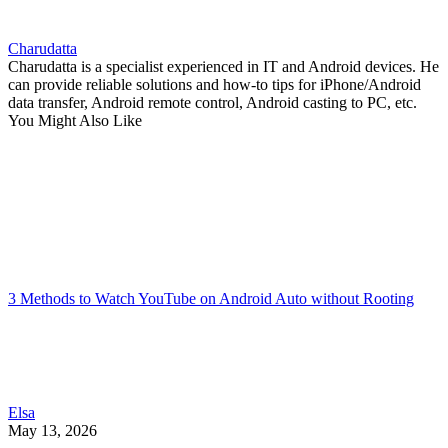
Charudatta
Charudatta is a specialist experienced in IT and Android devices. He
can provide reliable solutions and how-to tips for iPhone/Android
data transfer, Android remote control, Android casting to PC, etc.
You Might Also Like
3 Methods to Watch YouTube on Android Auto without Rooting
Elsa
May 13, 2026