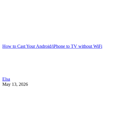
How to Cast Your Android/iPhone to TV without WiFi
Elsa
May 13, 2026