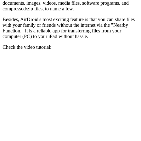
documents, images, videos, media files, software programs, and
compressed/zip files, to name a few.
Besides, AirDroid's most exciting feature is that you can share files
with your family or friends without the internet via the "Nearby
Function." It is a reliable app for transferring files from your
computer (PC) to your iPad without hassle.
Check the video tutorial: