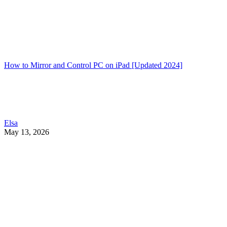
How to Mirror and Control PC on iPad [Updated 2024]
Elsa
May 13, 2026