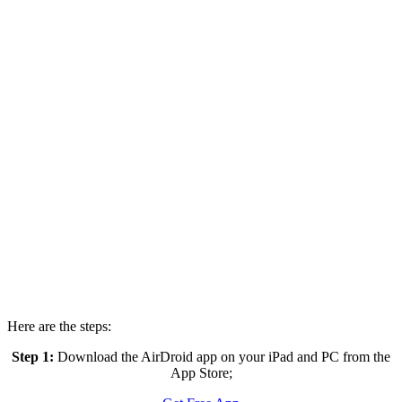
Here are the steps:
Step 1:
Download the AirDroid app on your iPad and PC from the
App Store;