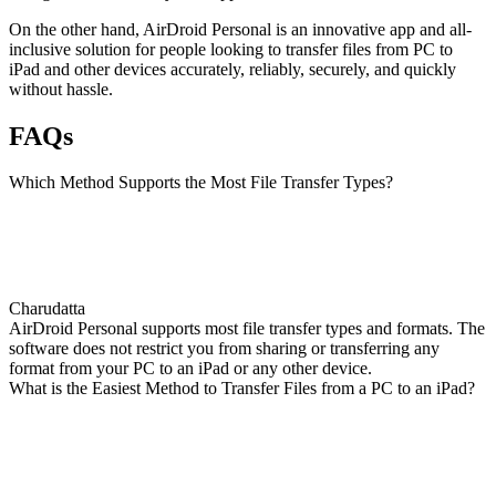
On the other hand, AirDroid Personal is an innovative app and all-
inclusive solution for people looking to transfer files from PC to
iPad and other devices accurately, reliably, securely, and quickly
without hassle.
FAQs
Which Method Supports the Most File Transfer Types?
Charudatta
AirDroid Personal supports most file transfer types and formats. The
software does not restrict you from sharing or transferring any
format from your PC to an iPad or any other device.
What is the Easiest Method to Transfer Files from a PC to an iPad?