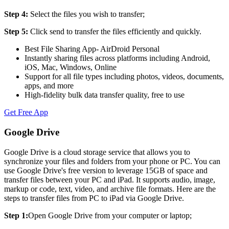
Step 4:
Select the files you wish to transfer;
Step 5:
Click send to transfer the files efficiently and quickly.
Best File Sharing App- AirDroid Personal
Instantly sharing files across platforms including Android,
iOS, Mac, Windows, Online
Support for all file types including photos, videos, documents,
apps, and more
High-fidelity bulk data transfer quality, free to use
Get Free App
Google Drive
Google Drive is a cloud storage service that allows you to
synchronize your files and folders from your phone or PC. You can
use Google Drive's free version to leverage 15GB of space and
transfer files between your PC and iPad. It supports audio, image,
markup or code, text, video, and archive file formats. Here are the
steps to transfer files from PC to iPad via Google Drive.
Step 1:
Open Google Drive from your computer or laptop;