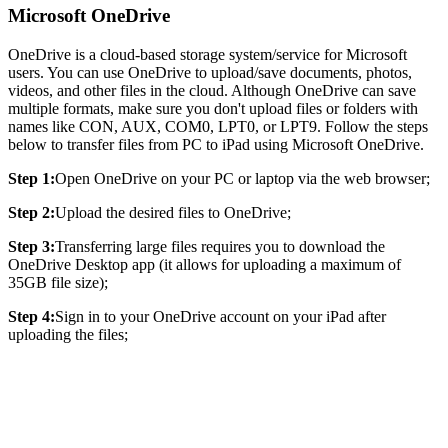
Microsoft OneDrive
OneDrive is a cloud-based storage system/service for Microsoft
users. You can use OneDrive to upload/save documents, photos,
videos, and other files in the cloud. Although OneDrive can save
multiple formats, make sure you don't upload files or folders with
names like CON, AUX, COM0, LPT0, or LPT9. Follow the steps
below to transfer files from PC to iPad using Microsoft OneDrive.
Step 1:
Open OneDrive on your PC or laptop via the web browser;
Step 2:
Upload the desired files to OneDrive;
Step 3:
Transferring large files requires you to download the
OneDrive Desktop app (it allows for uploading a maximum of
35GB file size);
Step 4:
Sign in to your OneDrive account on your iPad after
uploading the files;