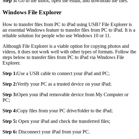
Step 5:
Go to the inbox, open the email, and download the files.
Windows File Explorer
How to transfer files from PC to iPad using USB? File Explorer is
an essential Windows feature to transfer files from PC to iPad. It is a
reliable solution for people who use Windows 10 or 11.
Although File Explorer is a viable option for copying photos and
videos, it does not work well with other types of formats. Follow the
steps below to transfer files from PC to iPad via Windows File
Explorer.
Step 1:
Use a USB cable to connect your iPad and PC;
Step 2:
Verify your PC as a trusted device on your iPad;
Step 3:
Open your iPad removable device from My Computer or
PC;
Step 4:
Copy files from your PC drive/folder to the iPad;
Step 5:
Open your iPad and check the transferred files;
Step 6:
Disconnect your iPad from your PC.