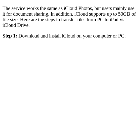
The service works the same as iCloud Photos, but users mainly use
it for document sharing. In addition, iCloud supports up to 50GB of
file size. Here are the steps to transfer files from PC to iPad via
iCloud Drive.
Step 1:
Download and install iCloud on your computer or PC;