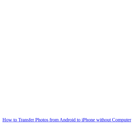
How to Transfer Photos from Android to iPhone without Computer