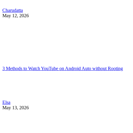
Charudatta
May 12, 2026
3 Methods to Watch YouTube on Android Auto without Rooting
Elsa
May 13, 2026