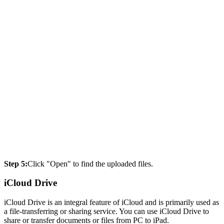
Step 5:
Click "Open" to find the uploaded files.
iCloud Drive
iCloud Drive is an integral feature of iCloud and is primarily used as
a file-transferring or sharing service. You can use iCloud Drive to
share or transfer documents or files from PC to iPad.