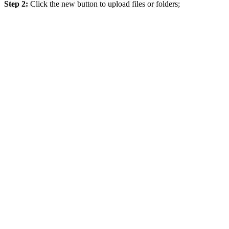
Step 2:
Click the new button to upload files or folders;