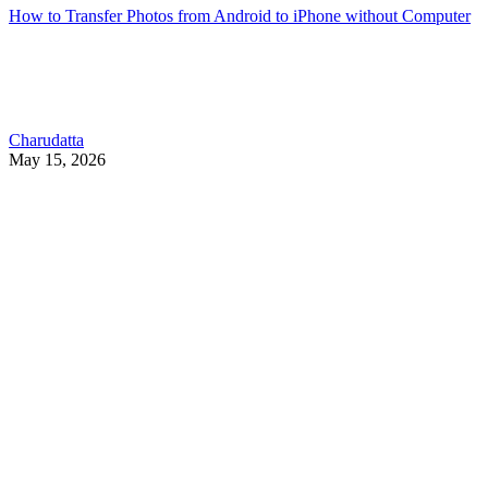
How to Transfer Photos from Android to iPhone without Computer
Charudatta
May 15, 2026