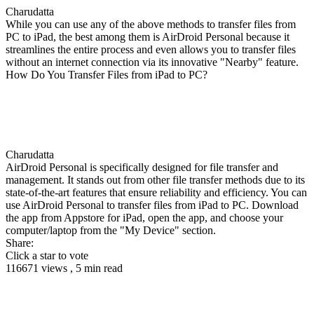
Charudatta
While you can use any of the above methods to transfer files from
PC to iPad, the best among them is AirDroid Personal because it
streamlines the entire process and even allows you to transfer files
without an internet connection via its innovative "Nearby" feature.
How Do You Transfer Files from iPad to PC?
Charudatta
AirDroid Personal is specifically designed for file transfer and
management. It stands out from other file transfer methods due to its
state-of-the-art features that ensure reliability and efficiency. You can
use AirDroid Personal to transfer files from iPad to PC. Download
the app from Appstore for iPad, open the app, and choose your
computer/laptop from the "My Device" section.
Share:
Click a star to vote
116671 views , 5 min read