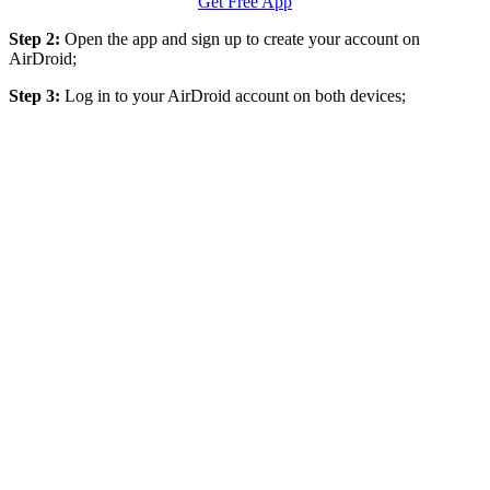
Get Free App
Step 2:
Open the app and sign up to create your account on
AirDroid;
Step 3:
Log in to your AirDroid account on both devices;