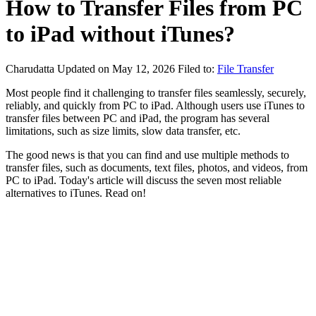
How to Transfer Files from PC
to iPad without iTunes?
Charudatta
Updated on May 12, 2026
Filed to:
File Transfer
Most people find it challenging to transfer files seamlessly, securely,
reliably, and quickly from PC to iPad. Although users use iTunes to
transfer files between PC and iPad, the program has several
limitations, such as size limits, slow data transfer, etc.
The good news is that you can find and use multiple methods to
transfer files, such as documents, text files, photos, and videos, from
PC to iPad. Today's article will discuss the seven most reliable
alternatives to iTunes. Read on!