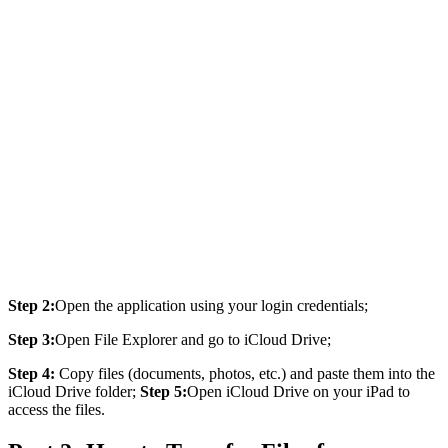
Step 2:
Open the application using your login credentials;
Step 3:
Open File Explorer and go to iCloud Drive;
Step 4:
Copy files (documents, photos, etc.) and paste them into the
iCloud Drive folder;
Step 5:
Open iCloud Drive on your iPad to
access the files.