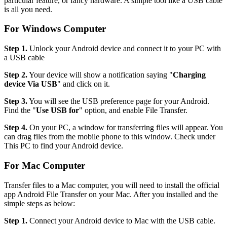
particular feature, or fancy hardware. A simple tool like a USB cable
is all you need.
For Windows Computer
Step 1.
Unlock your Android device and connect it to your PC with
a USB cable
Step 2.
Your device will show a notification saying "
Charging
device Via USB
" and click on it.
Step 3.
You will see the USB preference page for your Android.
Find the "
Use USB for
" option, and enable File Transfer.
Step 4.
On your PC, a window for transferring files will appear. You
can drag files from the mobile phone to this window. Check under
This PC to find your Android device.
For Mac Computer
Transfer files to a Mac computer, you will need to install the official
app Android File Transfer on your Mac. After you installed and the
simple steps as below:
Step 1.
Connect your Android device to Mac with the USB cable.