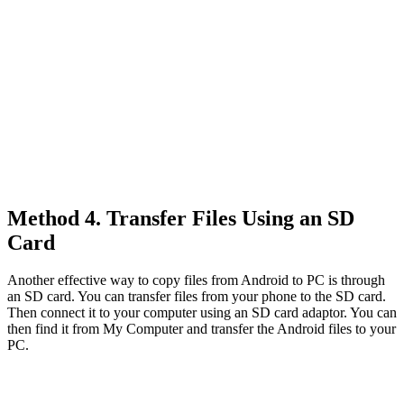
Method 4. Transfer Files Using an SD
Card
Another effective way to copy files from Android to PC is through
an SD card. You can transfer files from your phone to the SD card.
Then connect it to your computer using an SD card adaptor. You can
then find it from My Computer and transfer the Android files to your
PC.