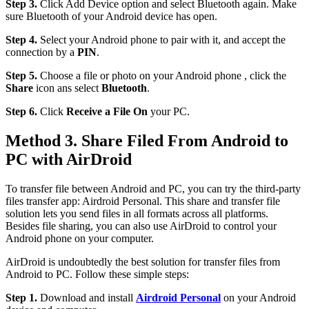
Step 3.
Click Add Device option and select Bluetooth again. Make
sure Bluetooth of your Android device has open.
Step 4.
Select your Android phone to pair with it, and accept the
connection by a
PIN
.
Step 5.
Choose a file or photo on your Android phone , click the
Share
icon ans select
Bluetooth
.
Step 6.
Click
Receive a File On
your PC.
Method 3. Share Filed From Android to
PC with AirDroid
To transfer file between Android and PC, you can try the third-party
files transfer app: Airdroid Personal. This share and transfer file
solution lets you send files in all formats across all platforms.
Besides file sharing, you can also use AirDroid to control your
Android phone on your computer.
AirDroid is undoubtedly the best solution for transfer files from
Android to PC. Follow these simple steps:
Step 1.
Download and install
Airdroid Personal
on your Android