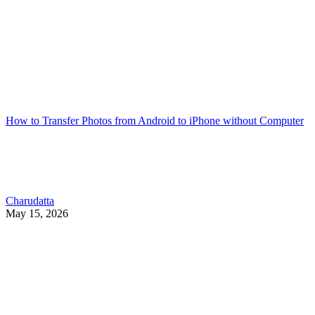
How to Transfer Photos from Android to iPhone without Computer
Charudatta
May 15, 2026