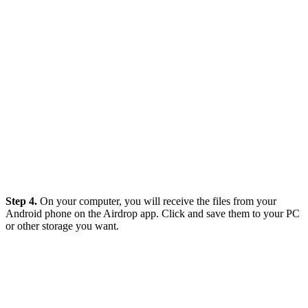
Step 4.
On your computer, you will receive the files from your
Android phone on the Airdrop app. Click and save them to your PC
or other storage you want.