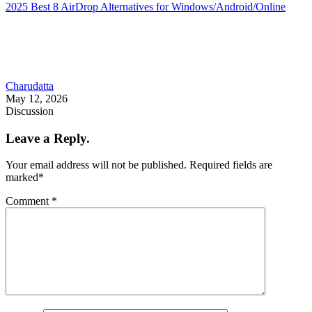
2025 Best 8 AirDrop Alternatives for Windows/Android/Online
Charudatta
May 12, 2026
Discussion
Leave a Reply.
Your email address will not be published.
Required fields are
marked
*
Comment
*