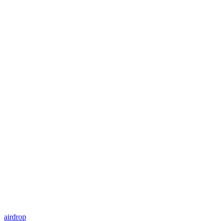
airdrop