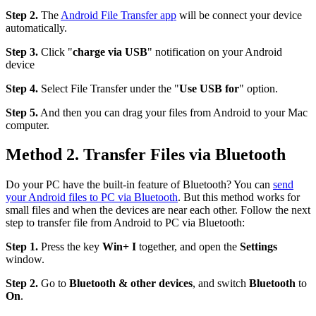
Step 2.
The
Android File Transfer app
will be connect your device
automatically.
Step 3.
Click "
charge via USB
" notification on your Android
device
Step 4.
Select File Transfer under the "
Use USB for
" option.
Step 5.
And then you can drag your files from Android to your Mac
computer.
Method 2. Transfer Files via Bluetooth
Do your PC have the built-in feature of Bluetooth? You can
send
your Android files to PC via Bluetooth
. But this method works for
small files and when the devices are near each other. Follow the next
step to transfer file from Android to PC via Bluetooth:
Step 1.
Press the key
Win+ I
together, and open the
Settings
window.
Step 2.
Go to
Bluetooth & other devices
, and switch
Bluetooth
to
On
.