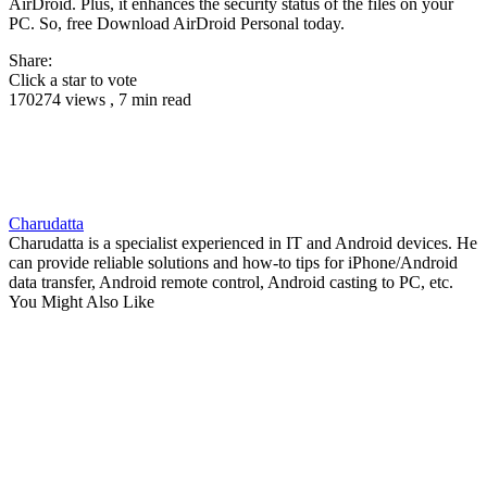
AirDroid. Plus, it enhances the security status of the files on your
PC. So, free Download AirDroid Personal today.
Share:
Click a star to vote
170274 views , 7 min read
Charudatta
Charudatta is a specialist experienced in IT and Android devices. He
can provide reliable solutions and how-to tips for iPhone/Android
data transfer, Android remote control, Android casting to PC, etc.
You Might Also Like