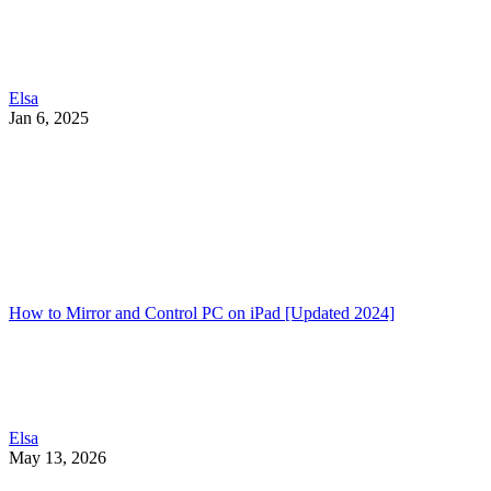
Elsa
Jan 6, 2025
How to Mirror and Control PC on iPad [Updated 2024]
Elsa
May 13, 2026