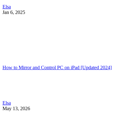
Elsa
Jan 6, 2025
How to Mirror and Control PC on iPad [Updated 2024]
Elsa
May 13, 2026