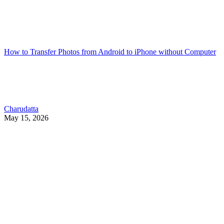
How to Transfer Photos from Android to iPhone without Computer
Charudatta
May 15, 2026