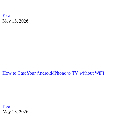
Elsa
May 13, 2026
How to Cast Your Android/iPhone to TV without WiFi
Elsa
May 13, 2026