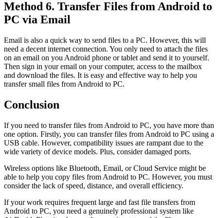
Method 6. Transfer Files from Android to
PC via Email
Email is also a quick way to send files to a PC. However, this will
need a decent internet connection. You only need to attach the files
on an email on you Android phone or tablet and send it to yourself.
Then sign in your email on your computer, access to the mailbox
and download the files. It is easy and effective way to help you
transfer small files from Android to PC.
Conclusion
If you need to transfer files from Android to PC, you have more than
one option. Firstly, you can transfer files from Android to PC using a
USB cable. However, compatibility issues are rampant due to the
wide variety of device models. Plus, consider damaged ports.
Wireless options like Bluetooth, Email, or Cloud Service might be
able to help you copy files from Android to PC. However, you must
consider the lack of speed, distance, and overall efficiency.
If your work requires frequent large and fast file transfers from
Android to PC, you need a genuinely professional system like