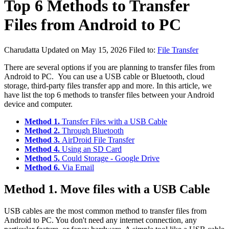
Top 6 Methods to Transfer
Files from Android to PC
Charudatta
Updated on May 15, 2026
Filed to:
File Transfer
There are several options if you are planning to transfer files from
Android to PC. You can use a USB cable or Bluetooth, cloud
storage, third-party files transfer app and more. In this article, we
have list the top 6 methods to transfer files between your Android
device and computer.
Method 1.
Transfer Files with a USB Cable
Method 2.
Through Bluetooth
Method 3.
AirDroid File Transfer
Method 4.
Using an SD Card
Method 5.
Could Storage - Google Drive
Method 6.
Via Email
Method 1. Move files with a USB Cable
USB cables are the most common method to transfer files from
Android to PC. You don't need any internet connection, any