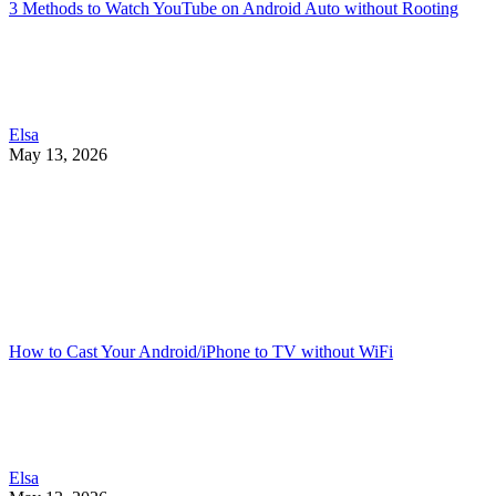
3 Methods to Watch YouTube on Android Auto without Rooting
Elsa
May 13, 2026
How to Cast Your Android/iPhone to TV without WiFi
Elsa