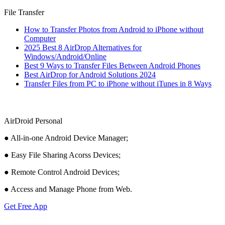
File Transfer
How to Transfer Photos from Android to iPhone without
Computer
2025 Best 8 AirDrop Alternatives for
Windows/Android/Online
Best 9 Ways to Transfer Files Between Android Phones
Best AirDrop for Android Solutions 2024
Transfer Files from PC to iPhone without iTunes in 8 Ways
AirDroid Personal
● All-in-one Android Device Manager;
● Easy File Sharing Acorss Devices;
● Remote Control Android Devices;
● Access and Manage Phone from Web.
Get Free App