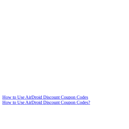
How to Use AirDroid Discount Coupon Codes
How to Use AirDroid Discount Coupon Codes?