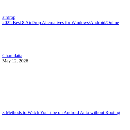
airdrop
2025 Best 8 AirDrop Alternatives for Windows/Android/Online
Charudatta
May 12, 2026
3 Methods to Watch YouTube on Android Auto without Rooting