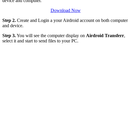
device and computer.
Download Now
Step 2.
Create and Login a your Airdroid account on both computer
and device.
Step 3.
You will see the computer display on
Airdroid Transferr
,
select it and start to send files to your PC.