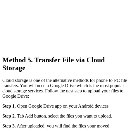
Method 5. Transfer File via Cloud
Storage
Cloud storage is one of the alternative methods for phone-to-PC file
transfers. You will need a Google Drive which is the most popular
cloud storage services. Follow the nest step to upload your files to
Google Drive:
Step 1.
Open Google Drive app on your Android devices.
Step 2.
Tab Add button, select the files you want to upload.
Step 3.
After uploaded, you will find the files your moved.