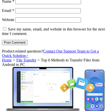
Name
*
Email
*
Website
Save my name, email, and website in this browser for the next
time I comment.
Product-related questions?
Contact Our Support Team to Get a
Quick Solution
>
Home
>
File Transfer
>
Top 6 Methods to Transfer Files from
Android to PC