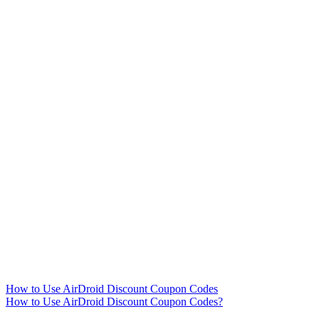
How to Use AirDroid Discount Coupon Codes
How to Use AirDroid Discount Coupon Codes?