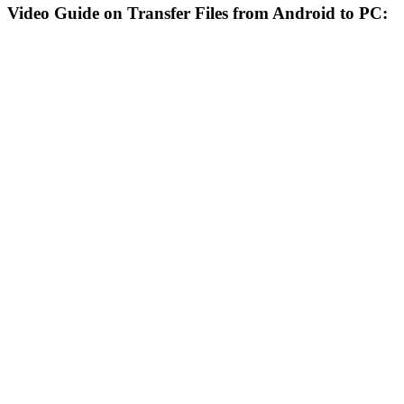
Video Guide on Transfer Files from Android to PC: