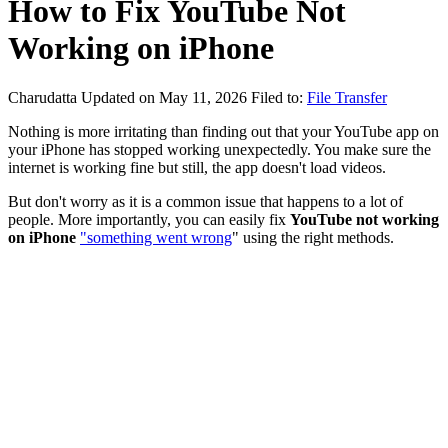
How to Fix YouTube Not
Working on iPhone
Charudatta
Updated on May 11, 2026
Filed to:
File Transfer
Nothing is more irritating than finding out that your YouTube app on
your iPhone has stopped working unexpectedly. You make sure the
internet is working fine but still, the app doesn't load videos.
But don't worry as it is a common issue that happens to a lot of
people. More importantly, you can easily fix
YouTube not working
on iPhone
"something went wrong
" using the right methods.