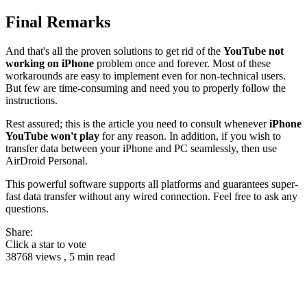
Final Remarks
And that's all the proven solutions to get rid of the
YouTube not
working on iPhone
problem once and forever. Most of these
workarounds are easy to implement even for non-technical users.
But few are time-consuming and need you to properly follow the
instructions.
Rest assured; this is the article you need to consult whenever
iPhone
YouTube won't play
for any reason. In addition, if you wish to
transfer data between your iPhone and PC seamlessly, then use
AirDroid Personal.
This powerful software supports all platforms and guarantees super-
fast data transfer without any wired connection. Feel free to ask any
questions.
Share:
Click a star to vote
38768 views , 5 min read