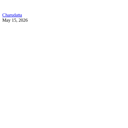
Charudatta
May 15, 2026