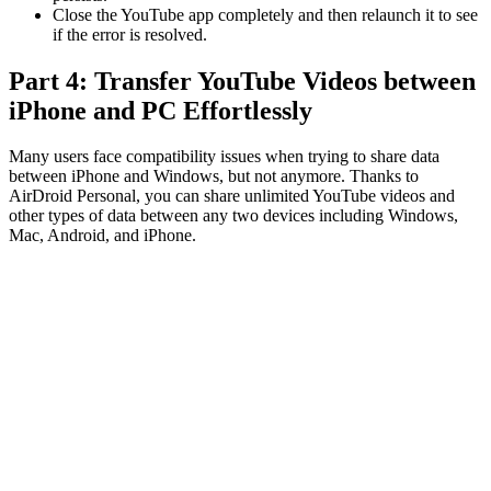
Close the YouTube app completely and then relaunch it to see
if the error is resolved.
Part 4: Transfer YouTube Videos between
iPhone and PC Effortlessly
Many users face compatibility issues when trying to share data
between iPhone and Windows, but not anymore. Thanks to
AirDroid Personal, you can share unlimited YouTube videos and
other types of data between any two devices including Windows,
Mac, Android, and iPhone.