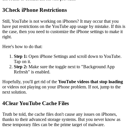
3
Check iPhone Restrictions
Still, YouTube is not working on iPhones? It may occur that you
have put restrictions on the YouTube app usage by mistake. If this is
the case, then you need to customize the iPhone settings to make it
right.
Here's how to do that:
Step 1:
Open iPhone Settings and scroll down to YouTube.
Tap on it.
Step 2:
Make sure the toggle next to "Background App
Refresh" is enabled.
Hopefully, you'll get rid of the
YouTube videos that stop loading
or videos not playing on your iPhone problem. If not, jump to the
next solution.
4
Clear YouTube Cache Files
Truth be told, the cache files don't cause any issues on iPhones,
thanks to their advanced storage systems. But you never know as
these temporary files can be the prime target of malware.