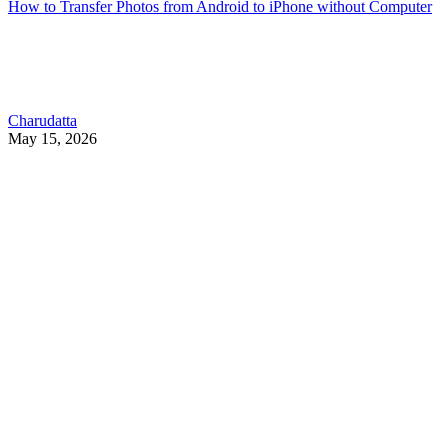
How to Transfer Photos from Android to iPhone without Computer
Charudatta
May 15, 2026