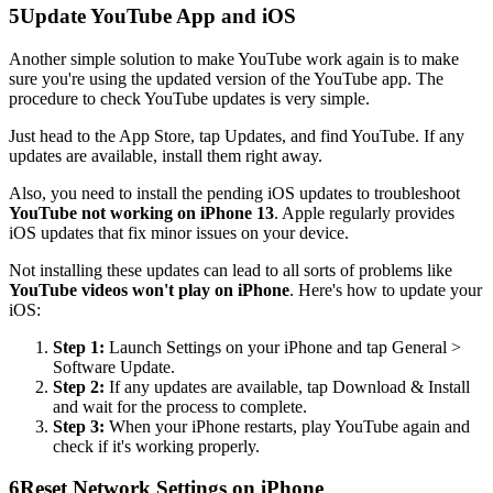
5
Update YouTube App and iOS
Another simple solution to make YouTube work again is to make
sure you're using the updated version of the YouTube app. The
procedure to check YouTube updates is very simple.
Just head to the App Store, tap Updates, and find YouTube. If any
updates are available, install them right away.
Also, you need to install the pending iOS updates to troubleshoot
YouTube not working on iPhone 13
. Apple regularly provides
iOS updates that fix minor issues on your device.
Not installing these updates can lead to all sorts of problems like
YouTube videos won't play on iPhone
. Here's how to update your
iOS:
Step 1:
Launch Settings on your iPhone and tap General >
Software Update.
Step 2:
If any updates are available, tap Download & Install
and wait for the process to complete.
Step 3:
When your iPhone restarts, play YouTube again and
check if it's working properly.
6
Reset Network Settings on iPhone