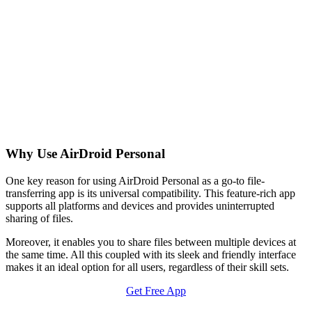
Why Use AirDroid Personal
One key reason for using AirDroid Personal as a go-to file-
transferring app is its universal compatibility. This feature-rich app
supports all platforms and devices and provides uninterrupted
sharing of files.
Moreover, it enables you to share files between multiple devices at
the same time. All this coupled with its sleek and friendly interface
makes it an ideal option for all users, regardless of their skill sets.
Get Free App