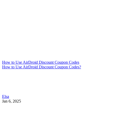
How to Use AirDroid Discount Coupon Codes
How to Use AirDroid Discount Coupon Codes?
Elsa
Jan 6, 2025