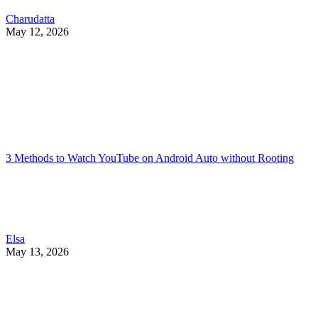
Charudatta
May 12, 2026
3 Methods to Watch YouTube on Android Auto without Rooting
Elsa
May 13, 2026