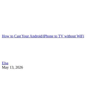
How to Cast Your Android/iPhone to TV without WiFi
Elsa
May 13, 2026