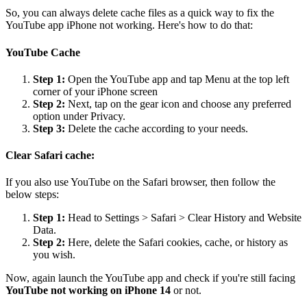
So, you can always delete cache files as a quick way to fix the
YouTube app iPhone not working. Here's how to do that:
YouTube Cache
Step 1:
Open the YouTube app and tap Menu at the top left
corner of your iPhone screen
Step 2:
Next, tap on the gear icon and choose any preferred
option under Privacy.
Step 3:
Delete the cache according to your needs.
Clear Safari cache:
If you also use YouTube on the Safari browser, then follow the
below steps:
Step 1:
Head to Settings > Safari > Clear History and Website
Data.
Step 2:
Here, delete the Safari cookies, cache, or history as
you wish.
Now, again launch the YouTube app and check if you're still facing
YouTube not working on iPhone 14
or not.