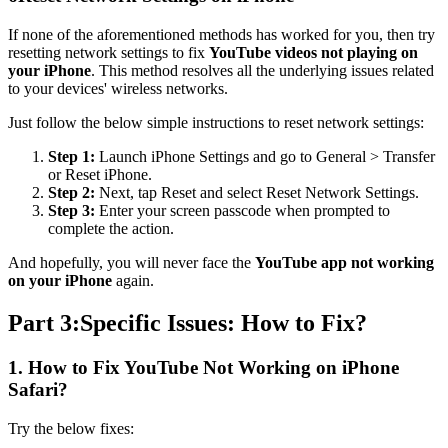
If none of the aforementioned methods has worked for you, then try
resetting network settings to fix
YouTube videos not playing on
your iPhone
. This method resolves all the underlying issues related
to your devices' wireless networks.
Just follow the below simple instructions to reset network settings:
Step 1:
Launch iPhone Settings and go to General > Transfer
or Reset iPhone.
Step 2:
Next, tap Reset and select Reset Network Settings.
Step 3:
Enter your screen passcode when prompted to
complete the action.
And hopefully, you will never face the
YouTube app not working
on your iPhone
again.
Part 3:Specific Issues: How to Fix?
1. How to Fix YouTube Not Working on iPhone
Safari?
Try the below fixes: