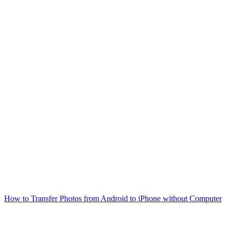
How to Transfer Photos from Android to iPhone without Computer