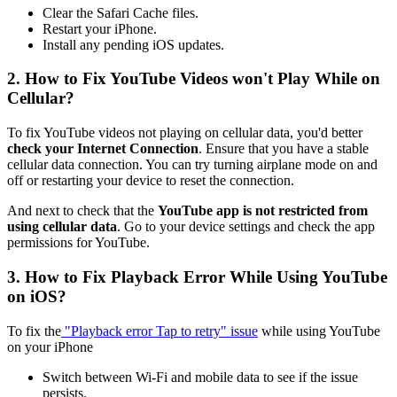
Clear the Safari Cache files.
Restart your iPhone.
Install any pending iOS updates.
2. How to Fix YouTube Videos won't Play While on
Cellular?
To fix YouTube videos not playing on cellular data, you'd better
check your Internet Connection
. Ensure that you have a stable
cellular data connection. You can try turning airplane mode on and
off or restarting your device to reset the connection.
And next to check that the
YouTube app is not restricted from
using cellular data
. Go to your device settings and check the app
permissions for YouTube.
3. How to Fix Playback Error While Using YouTube
on iOS?
To fix the
"Playback error Tap to retry" issue
while using YouTube
on your iPhone
Switch between Wi-Fi and mobile data to see if the issue
persists.