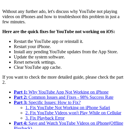
Without any further ado, let's discuss why YouTube not playing
videos on iPhones and how to troubleshoot this problem in just a
few minutes.
Here are the quick fixes for YouTube not working on iOS:
Restart the YouTube app or reinstall it.
Restart your iPhone.
Install any pending YouTube updates from the App Store.
Update the system software.
Reset network settings.
Clear YouTube app cache.
If you want to check the more detailed guide, please check the part
2.
Part 1:
Why YouTube App Not Working on iPhone
Part 2:
Common Issues and Fixes - 98% Success Rate
Part 3:
Specific Issues: How to Fix?
1. Fix YouTube Not Working on iPhone Safari
2. Fix YouTube Videos won't Play While on Cellular
3. Fix Playback Error
Part 4:
Save and Watch YouTube Videos on iPhone(Offline
Playback)