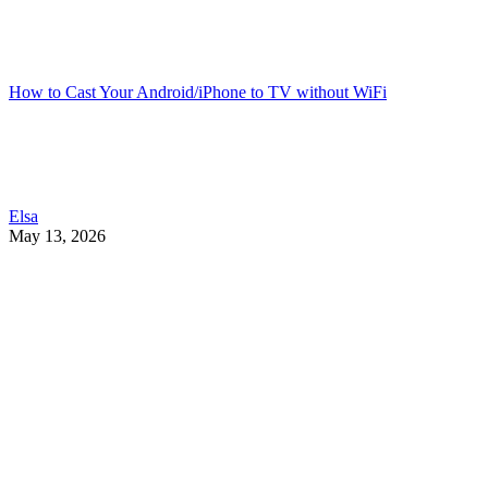
How to Cast Your Android/iPhone to TV without WiFi
Elsa
May 13, 2026