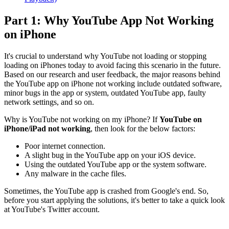
Part 1: Why YouTube App Not Working
on iPhone
It's crucial to understand why YouTube not loading or stopping
loading on iPhones today to avoid facing this scenario in the future.
Based on our research and user feedback, the major reasons behind
the YouTube app on iPhone not working include outdated software,
minor bugs in the app or system, outdated YouTube app, faulty
network settings, and so on.
Why is YouTube not working on my iPhone? If
YouTube on
iPhone/iPad not working
, then look for the below factors:
Poor internet connection.
A slight bug in the YouTube app on your iOS device.
Using the outdated YouTube app or the system software.
Any malware in the cache files.
Sometimes, the YouTube app is crashed from Google's end. So,
before you start applying the solutions, it's better to take a quick look
at YouTube's Twitter account.