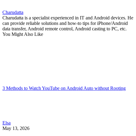
Charudatta
Charudatta is a specialist experienced in IT and Android devices. He
can provide reliable solutions and how-to tips for iPhone/Android
data transfer, Android remote control, Android casting to PC, etc.
You Might Also Like
3 Methods to Watch YouTube on Android Auto without Rooting
Elsa
May 13, 2026