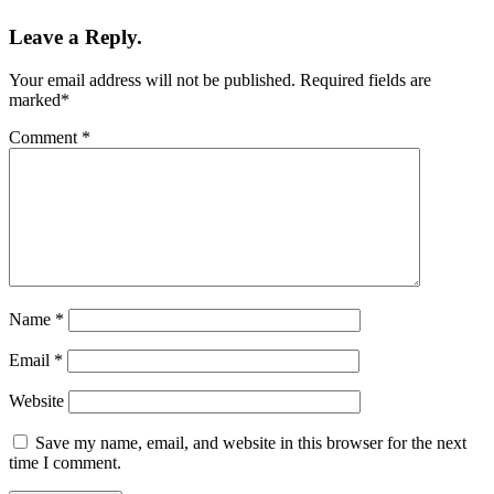
Leave a Reply.
Your email address will not be published.
Required fields are
marked
*
Comment
*
Name
*
Email
*
Website
Save my name, email, and website in this browser for the next
time I comment.