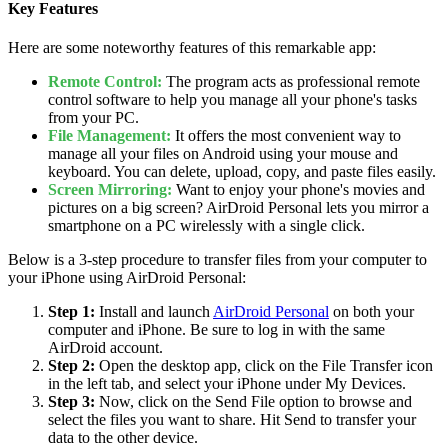
Key Features
Here are some noteworthy features of this remarkable app:
Remote Control:
The program acts as professional remote
control software to help you manage all your phone's tasks
from your PC.
File Management:
It offers the most convenient way to
manage all your files on Android using your mouse and
keyboard. You can delete, upload, copy, and paste files easily.
Screen Mirroring:
Want to enjoy your phone's movies and
pictures on a big screen? AirDroid Personal lets you mirror a
smartphone on a PC wirelessly with a single click.
Below is a 3-step procedure to transfer files from your computer to
your iPhone using AirDroid Personal:
Step 1:
Install and launch
AirDroid Personal
on both your
computer and iPhone. Be sure to log in with the same
AirDroid account.
Step 2:
Open the desktop app, click on the File Transfer icon
in the left tab, and select your iPhone under My Devices.
Step 3:
Now, click on the Send File option to browse and
select the files you want to share. Hit Send to transfer your
data to the other device.