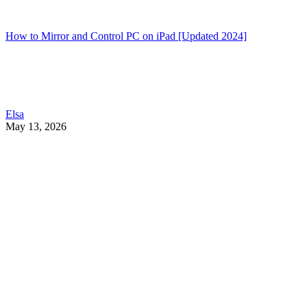
How to Mirror and Control PC on iPad [Updated 2024]
Elsa
May 13, 2026