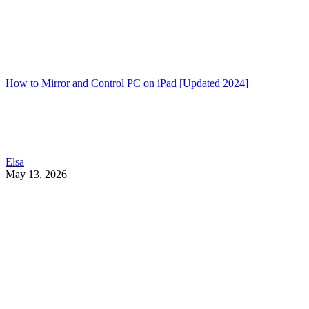
How to Mirror and Control PC on iPad [Updated 2024]
Elsa
May 13, 2026