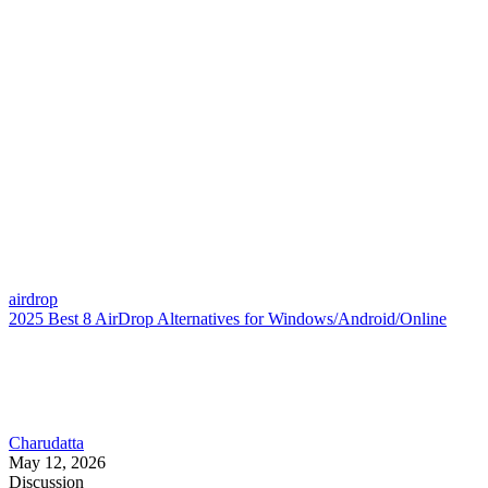
airdrop
2025 Best 8 AirDrop Alternatives for Windows/Android/Online
Charudatta
May 12, 2026
Discussion