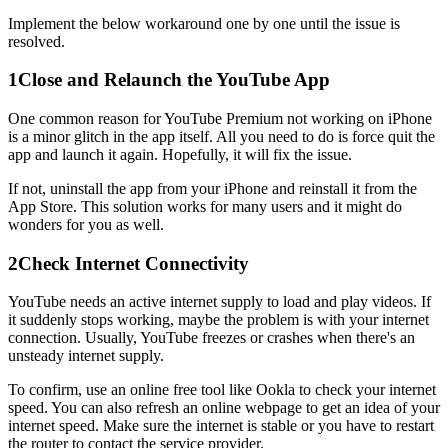
Implement the below workaround one by one until the issue is
resolved.
1
Close and Relaunch the YouTube App
One common reason for YouTube Premium not working on iPhone
is a minor glitch in the app itself. All you need to do is force quit the
app and launch it again. Hopefully, it will fix the issue.
If not, uninstall the app from your iPhone and reinstall it from the
App Store. This solution works for many users and it might do
wonders for you as well.
2
Check Internet Connectivity
YouTube needs an active internet supply to load and play videos. If
it suddenly stops working, maybe the problem is with your internet
connection. Usually, YouTube freezes or crashes when there's an
unsteady internet supply.
To confirm, use an online free tool like Ookla to check your internet
speed. You can also refresh an online webpage to get an idea of your
internet speed. Make sure the internet is stable or you have to restart
the router to contact the service provider.