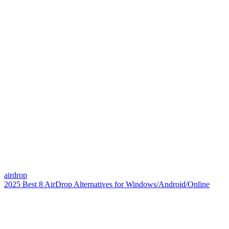
airdrop
2025 Best 8 AirDrop Alternatives for Windows/Android/Online