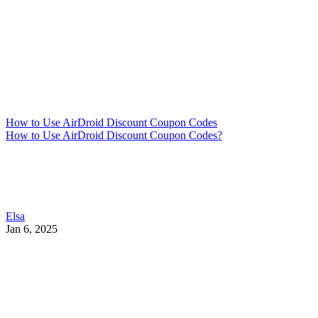
How to Use AirDroid Discount Coupon Codes
How to Use AirDroid Discount Coupon Codes?
Elsa
Jan 6, 2025