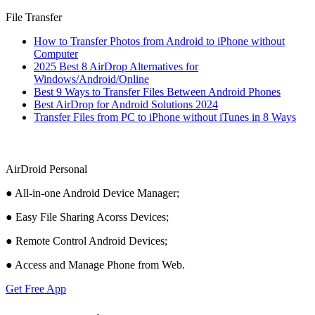
File Transfer
How to Transfer Photos from Android to iPhone without
Computer
2025 Best 8 AirDrop Alternatives for
Windows/Android/Online
Best 9 Ways to Transfer Files Between Android Phones
Best AirDrop for Android Solutions 2024
Transfer Files from PC to iPhone without iTunes in 8 Ways
AirDroid Personal
● All-in-one Android Device Manager;
● Easy File Sharing Acorss Devices;
● Remote Control Android Devices;
● Access and Manage Phone from Web.
Get Free App