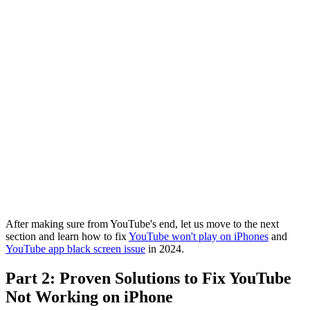
After making sure from YouTube's end, let us move to the next
section and learn how to fix
YouTube won't play on iPhones
and
YouTube app black screen issue
in 2024.
Part 2: Proven Solutions to Fix YouTube
Not Working on iPhone