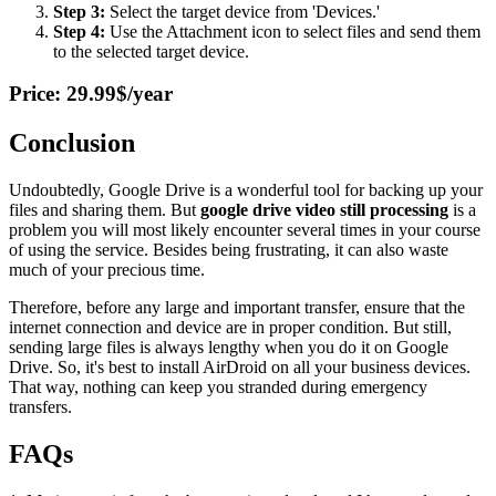
Step 3:
Select the target device from 'Devices.'
Step 4:
Use the Attachment icon to select files and send them
to the selected target device.
Price: 29.99$/year
Conclusion
Undoubtedly, Google Drive is a wonderful tool for backing up your
files and sharing them. But
google drive video still processing
is a
problem you will most likely encounter several times in your course
of using the service. Besides being frustrating, it can also waste
much of your precious time.
Therefore, before any large and important transfer, ensure that the
internet connection and device are in proper condition. But still,
sending large files is always lengthy when you do it on Google
Drive. So, it's best to install AirDroid on all your business devices.
That way, nothing can keep you stranded during emergency
transfers.
FAQs