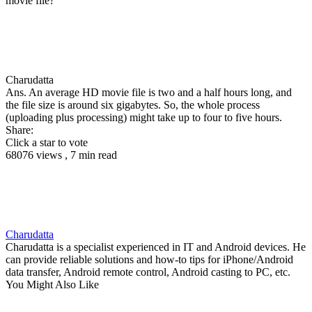
movie file?
Charudatta
Ans. An average HD movie file is two and a half hours long, and
the file size is around six gigabytes. So, the whole process
(uploading plus processing) might take up to four to five hours.
Share:
Click a star to vote
68076 views , 7 min read
Charudatta
Charudatta is a specialist experienced in IT and Android devices. He
can provide reliable solutions and how-to tips for iPhone/Android
data transfer, Android remote control, Android casting to PC, etc.
You Might Also Like