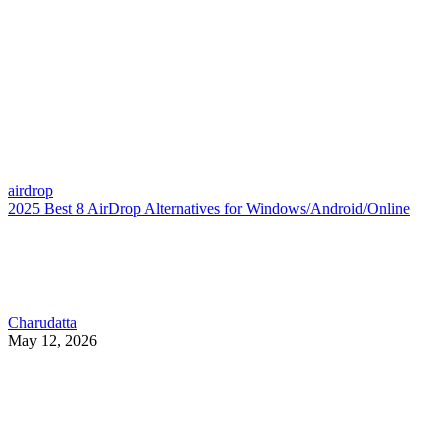
airdrop
2025 Best 8 AirDrop Alternatives for Windows/Android/Online
Charudatta
May 12, 2026