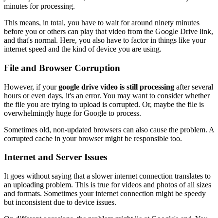
minutes for processing.
This means, in total, you have to wait for around ninety minutes
before you or others can play that video from the Google Drive link,
and that's normal. Here, you also have to factor in things like your
internet speed and the kind of device you are using.
File and Browser Corruption
However, if your
google drive video is still processing
after several
hours or even days, it's an error. You may want to consider whether
the file you are trying to upload is corrupted. Or, maybe the file is
overwhelmingly huge for Google to process.
Sometimes old, non-updated browsers can also cause the problem. A
corrupted cache in your browser might be responsible too.
Internet and Server Issues
It goes without saying that a slower internet connection translates to
an uploading problem. This is true for videos and photos of all sizes
and formats. Sometimes your internet connection might be speedy
but inconsistent due to device issues.