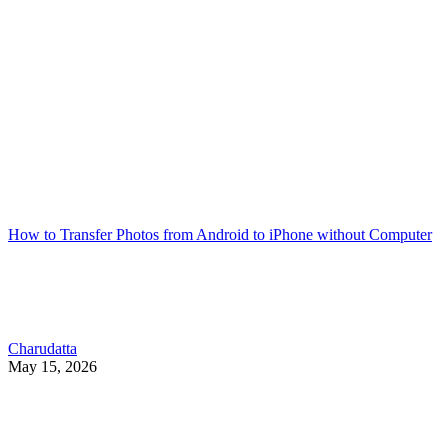
How to Transfer Photos from Android to iPhone without Computer
Charudatta
May 15, 2026