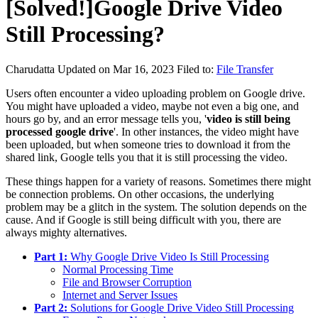
[Solved!]Google Drive Video
Still Processing?
Charudatta
Updated on Mar 16, 2023
Filed to:
File Transfer
Users often encounter a video uploading problem on Google drive.
You might have uploaded a video, maybe not even a big one, and
hours go by, and an error message tells you, '
video is still being
processed google drive
'. In other instances, the video might have
been uploaded, but when someone tries to download it from the
shared link, Google tells you that it is still processing the video.
These things happen for a variety of reasons. Sometimes there might
be connection problems. On other occasions, the underlying
problem may be a glitch in the system. The solution depends on the
cause. And if Google is still being difficult with you, there are
always mighty alternatives.
Part 1:
Why Google Drive Video Is Still Processing
Normal Processing Time
File and Browser Corruption
Internet and Server Issues
Part 2:
Solutions for Google Drive Video Still Processing