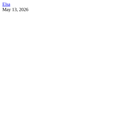
Elsa
May 13, 2026