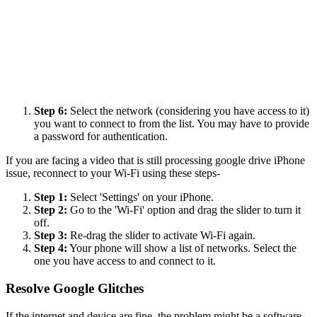
Step 6:
Select the network (considering you have access to it)
you want to connect to from the list. You may have to provide
a password for authentication.
If you are facing a video that is still processing google drive iPhone
issue, reconnect to your Wi-Fi using these steps-
Step 1:
Select 'Settings' on your iPhone.
Step 2:
Go to the 'Wi-Fi' option and drag the slider to turn it
off.
Step 3:
Re-drag the slider to activate Wi-Fi again.
Step 4:
Your phone will show a list of networks. Select the
one you have access to and connect to it.
Resolve Google Glitches
If the internet and device are fine, the problem might be a software