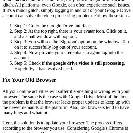
glitch. All platforms, even Google, can often experience such issues.
If it's a minor glitch, simply logging in and out of your Google Drive
account can solve the video processing problem. Follow these steps-
Step 1: Go to the Google Drive Interface.
Step 2: At the top right, there is your avatar icon. Click on it,
and a small window will pop out.
Step 3: You will see the 'Sign-out' option on the window. Tap
on it to successfully log out of your account.
Step 4: Now provide your credentials to again log into the
account
Step 5: Check if
the google drive video is still processing
.
Hopefully, it has resolved itself.
Fix Your Old Browser
All your online activities will suffer if something is wrong with your
browser. The same is the case with Google Drive. Most of the time,
the problem is that the browser lacks proper updates to keep up with
the newer demands of the platform. Also, old browsers tend to have
many bugs and whatnot.
Here, the solution is to update your browser. The process differs
according to the browser you use. Considering Google's Chrome is