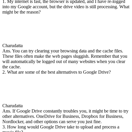
1. My internet is fast, the browser is updated, and I have re-logged
into my Google account, but the drive video is still processing. What
might be the reason?
Charudatta
Ans. You can try clearing your browsing data and the cache files.
These files often make the web pages sluggish. Remember that you
will automatically be logged out of many websites when you clear
the cache.
2. What are some of the best alternatives to Google Drive?
Charudatta
Ans. If Google Drive constantly troubles you, it might be time to try
other alternatives. OneDrive for Business, Dropbox for Business,
Nordlocker, and other options can serve you just fine.
3. How long would Google Drive take to upload and process a