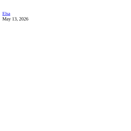
Elsa
May 13, 2026