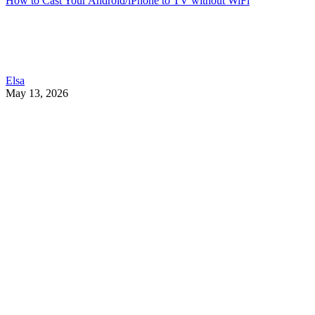
How to Cast Your Android/iPhone to TV without WiFi
Elsa
May 13, 2026