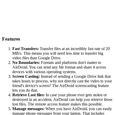
Features
Fast Transfers:
Transfer files at an incredibly fast rate of 20
MB/s. This means you will need less time to transfer big
video files than Google Drive.
No Boundaries:
Formats and platforms don't matter to
AirDroid. You can send any file format and share it across
devices with various operating systems.
Screen Casting:
Instead of sending a Google Drive link that
takes hours to process, why not directly cast the video to your
friend's device's screen? The AirDroid screencasting feature
lets you do that.
Retrieve Lost files:
In case your phone ever gets stolen or
destroyed in an accident, AirDroid can help you retrieve those
lost files. The remote access feature makes this possible.
Manage messages:
When you have AirDroid, you can easily
manage phone messages from your laptop. That includes