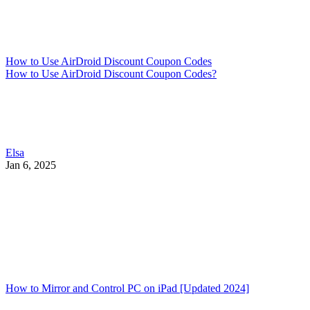
How to Use AirDroid Discount Coupon Codes
How to Use AirDroid Discount Coupon Codes?
Elsa
Jan 6, 2025
How to Mirror and Control PC on iPad [Updated 2024]