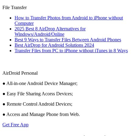
File Transfer
How to Transfer Photos from Android to iPhone without
Computer
2025 Best 8 AirDrop Alternatives for
Windows/Android/Online
Best 9 Ways to Transfer Files Between Android Phones
Best AirDrop for Android Solutions 2024
Transfer Files from PC to iPhone without iTunes in 8 Ways
AirDroid Personal
● All-in-one Android Device Manager;
● Easy File Sharing Acorss Devices;
● Remote Control Android Devices;
● Access and Manage Phone from Web.
Get Free App