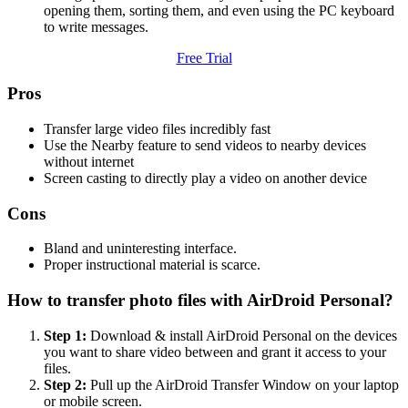
opening them, sorting them, and even using the PC keyboard
to write messages.
Free Trial
Pros
Transfer large video files incredibly fast
Use the Nearby feature to send videos to nearby devices
without internet
Screen casting to directly play a video on another device
Cons
Bland and uninteresting interface.
Proper instructional material is scarce.
How to transfer photo files with AirDroid Personal?
Step 1:
Download & install AirDroid Personal on the devices
you want to share video between and grant it access to your
files.
Step 2:
Pull up the AirDroid Transfer Window on your laptop
or mobile screen.