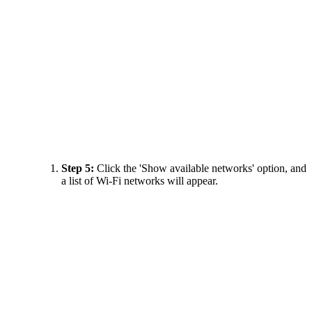
Step 5:
Click the 'Show available networks' option, and
a list of Wi-Fi networks will appear.