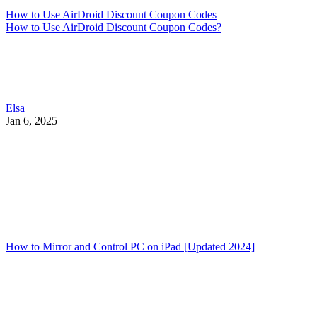
How to Use AirDroid Discount Coupon Codes
How to Use AirDroid Discount Coupon Codes?
Elsa
Jan 6, 2025
How to Mirror and Control PC on iPad [Updated 2024]