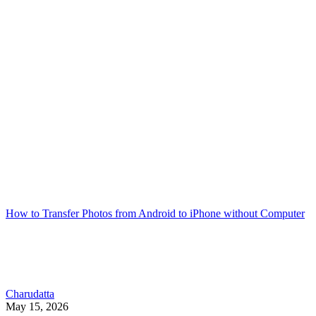
How to Transfer Photos from Android to iPhone without Computer
Charudatta
May 15, 2026