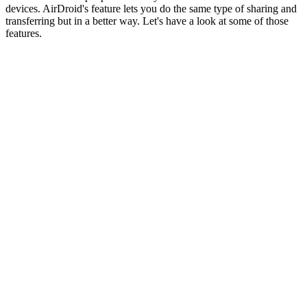
devices. AirDroid's feature lets you do the same type of sharing and
transferring but in a better way. Let's have a look at some of those
features.