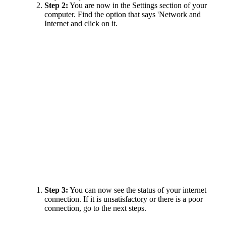
Step 2:
You are now in the Settings section of your
computer. Find the option that says 'Network and
Internet and click on it.
Step 3:
You can now see the status of your internet
connection. If it is unsatisfactory or there is a poor
connection, go to the next steps.