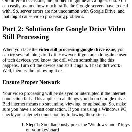
On different occasions, the problem might lie at Google's end. You
can easily assume how much traffic the Google servers have to deal
with. So, server errors are not uncommon with Google Drive, and
that might cause video processing problems.
Part 2: Solutions for Google Drive Video
Still Processing
When you face the
video still processing google drive issue
, you
can try several things to fix it. However, if you are a long-time user
of tech devices, you know the drill when something like this
happens. Turn off the device and start it again. That didn't work?
Well, then try the following fixes.
Ensure Proper Network
Your video processing will be delayed or interrupted if the internet
connection fails. This applies to all things you do on Google drive.
Bad internet means no streaming, viewing, or uploading. So, make
sure you have a robust connection. If you are using a Windows PC,
check your internet connection by following these steps-
Step 1:
Simultaneously press the 'Windows' and 'I' keys
on your keyboard