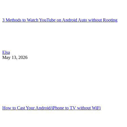
3 Methods to Watch YouTube on Android Auto without Rooting
Elsa
May 13, 2026
How to Cast Your Android/iPhone to TV without WiFi