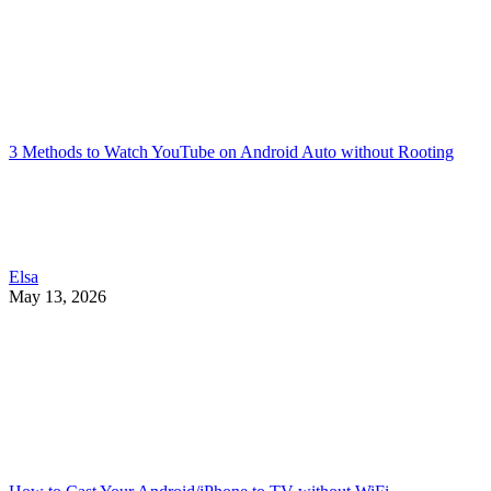
3 Methods to Watch YouTube on Android Auto without Rooting
Elsa
May 13, 2026