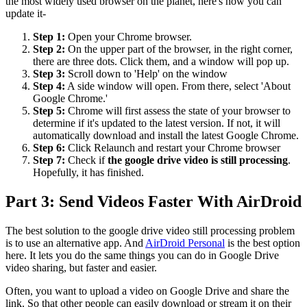
the most widely used browser on the planet, here's how you can
update it-
Step 1:
Open your Chrome browser.
Step 2:
On the upper part of the browser, in the right corner,
there are three dots. Click them, and a window will pop up.
Step 3:
Scroll down to 'Help' on the window
Step 4:
A side window will open. From there, select 'About
Google Chrome.'
Step 5:
Chrome will first assess the state of your browser to
determine if it's updated to the latest version. If not, it will
automatically download and install the latest Google Chrome.
Step 6:
Click Relaunch and restart your Chrome browser
Step 7:
Check if
the google drive video is still processing
.
Hopefully, it has finished.
Part 3: Send Videos Faster With AirDroid
The best solution to the google drive video still processing problem
is to use an alternative app. And
AirDroid Personal
is the best option
here. It lets you do the same things you can do in Google Drive
video sharing, but faster and easier.
Often, you want to upload a video on Google Drive and share the
link. So that other people can easily download or stream it on their