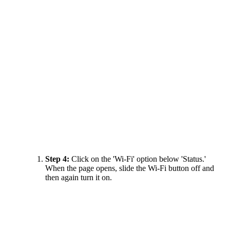
Step 4:
Click on the 'Wi-Fi' option below 'Status.'
When the page opens, slide the Wi-Fi button off and
then again turn it on.