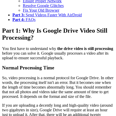
Ensure Proper Network
Resolve Google Glitches
Fix Your Old Browser
Part 3:
Send Videos Faster With AirDroid
Part 4:
FAQs
Part 1: Why Is Google Drive Video Still
Processing?
You first have to understand why
the drive video is still processing
before you can solve it. Google usually processes a video after its
upload to ensure successful playback.
Normal Processing Time
So, video processing is a normal protocol for Google Drive. In other
words, the processing itself isn't an error. But it becomes one when
the length of time becomes abnormally long. You should remember
that not all photos and videos take the same amount of time to get
processed. It depends on the format and size of the file.
If you are uploading a decently long and high-quality video (around
two gigabytes in size), Google Drive will require at least an hour
just to upload it. After that, there will be an additional twenty