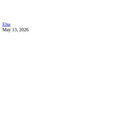
Elsa
May 13, 2026