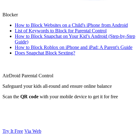
Blocker
How to Block Websites on a Child's iPhone from Android
List of Keywords to Block for Parental Control
How to Block Snapchat on Your Kid’s Android (Step-by-Step
Guide)
How to Block Roblox on iPhone and iPad: A Parent's Guide
Does Snapchat Block Sexting?
AirDroid Parental Control
Safeguard your kids all-round and ensure online balance
Scan the
QR code
with your mobile device to get it for free
Try It Free
Via Web