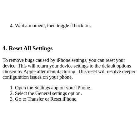
Wait a moment, then toggle it back on.
4. Reset All Settings
To remove bugs caused by iPhone settings, you can reset your
device. This will return your device settings to the default options
chosen by Apple after manufacturing. This reset will resolve deeper
configuration issues on your phone.
Open the Settings app on your iPhone.
Select the General settings option.
Go to Transfer or Reset iPhone.