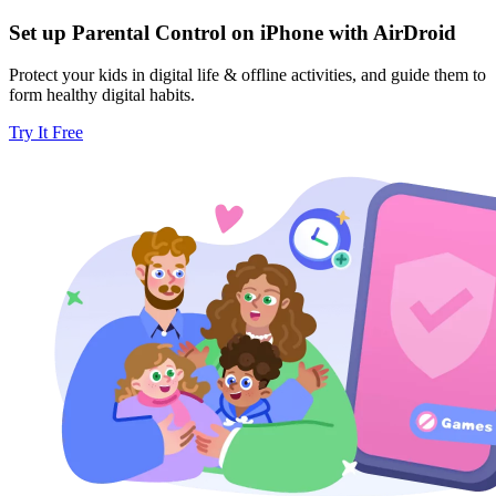
Set up Parental Control on iPhone with AirDroid
Protect your kids in digital life & offline activities, and guide them to
form healthy digital habits.
Try It Free