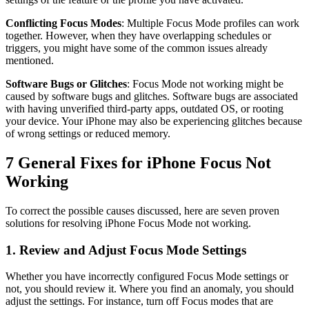
Conflicting Focus Modes
: Multiple Focus Mode profiles can work
together. However, when they have overlapping schedules or
triggers, you might have some of the common issues already
mentioned.
Software Bugs or Glitches
: Focus Mode not working might be
caused by software bugs and glitches. Software bugs are associated
with having unverified third-party apps, outdated OS, or rooting
your device. Your iPhone may also be experiencing glitches because
of wrong settings or reduced memory.
7 General Fixes for iPhone Focus Not
Working
To correct the possible causes discussed, here are seven proven
solutions for resolving iPhone Focus Mode not working.
1. Review and Adjust Focus Mode Settings
Whether you have incorrectly configured Focus Mode settings or
not, you should review it. Where you find an anomaly, you should
adjust the settings. For instance, turn off Focus modes that are