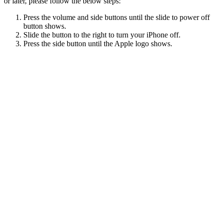
or later, please follow the below steps:
Press the volume and side buttons until the slide to power off
button shows.
Slide the button to the right to turn your iPhone off.
Press the side button until the Apple logo shows.