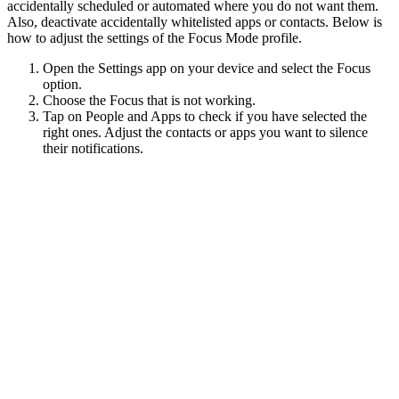
accidentally scheduled or automated where you do not want them.
Also, deactivate accidentally whitelisted apps or contacts. Below is
how to adjust the settings of the Focus Mode profile.
Open the Settings app on your device and select the Focus
option.
Choose the Focus that is not working.
Tap on People and Apps to check if you have selected the
right ones. Adjust the contacts or apps you want to silence
their notifications.