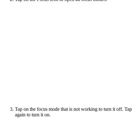
Tap on the focus mode that is not working to turn it off. Tap
again to turn it on.