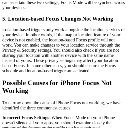
can ascertain these two settings, Focus Mode will be synched across
your devices.
5. Location-based Focus Changes Not Working
Location-based triggers only work alongside the location services of
your device. In other words, if the map or location feature of your
device is not enabled, the location-based Focus profile will not
work. You can make changes to your location service through the
Privacy & Security settings. You should also check if you are not
sharing your location with another device with the same name
instead of yours. These privacy settings may affect your location-
based Focus. In some other cases, you should ensure the Focus
schedule and location-based trigger are activated.
Possible Causes for iPhone Focus Not
Working
To narrow down the cause of iPhone Focus not working, we have
identified the three commonest causes.
Incorrect Focus Settings
: When Focus Mode on your iPhone
doesn't silence all your apps, you should examine closely the
settings of the feature or the profile you have activated.