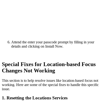
Attend the enter your passcode prompt by filling in your
details and clicking on Install Now.
Special Fixes for Location-based Focus
Changes Not Working
This section is to help resolve issues like location-based focus not
working. Here are some of the special fixes to handle this specific
issue.
1. Resetting the Locations Services