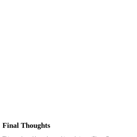
Final Thoughts