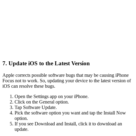
7. Update iOS to the Latest Version
Apple corrects possible software bugs that may be causing iPhone
Focus not to work. So, updating your device to the latest version of
iOS can resolve these bugs.
Open the Settings app on your iPhone.
Click on the General option.
Tap Software Update.
Pick the software option you want and tap the Install Now
option.
If you see Download and Install, click it to download an
update.