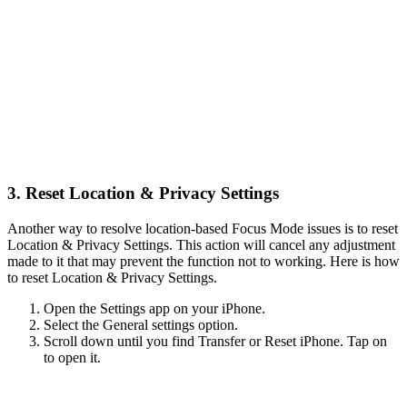
3. Reset Location & Privacy Settings
Another way to resolve location-based Focus Mode issues is to reset
Location & Privacy Settings. This action will cancel any adjustment
made to it that may prevent the function not to working. Here is how
to reset Location & Privacy Settings.
Open the Settings app on your iPhone.
Select the General settings option.
Scroll down until you find Transfer or Reset iPhone. Tap on
to open it.