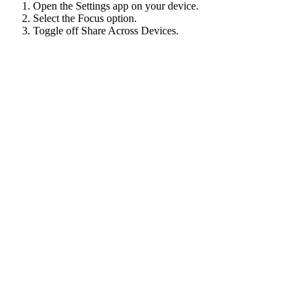
Open the Settings app on your device.
Select the Focus option.
Toggle off Share Across Devices.