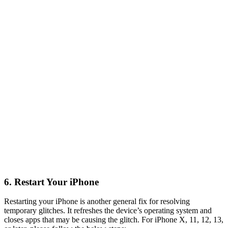
6. Restart Your iPhone
Restarting your iPhone is another general fix for resolving
temporary glitches. It refreshes the device’s operating system and
closes apps that may be causing the glitch. For iPhone X, 11, 12, 13,