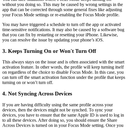
without you doing so. This may be caused by wrong settings in the
app that can be corrected through some general fixes like adjusting
your Focus Mode settings or re-enabling the Focus Mode profile.
You may have triggered a schedule to turn off the app or activated
time-sensitive notifications. It may also be caused by a software bug
that you can fix by restarting or resetting your iPhone. Likewise,
you can resolve the issue by updating your phone’s iOS.
3. Keeps Turning On or Won't Turn Off
This always stays on the issue and is often associated with the smart
activation feature. In other words, the profile will keep turning itself
on regardless of the choice to disable Focus Mode. In this case, you
can turn off the smart activation function under the profile that keeps
turning on or won’t turn off.
4. Not Syncing Across Devices
If you are having difficulty using the same profile across your
devices, then the devices might not be synched. To sync your
devices, you have to ensure that the same Apple ID is used to log in
to all these devices. After doing so, you should ensure the Share
Across Devices is turned on in your Focus Mode setting. Once you