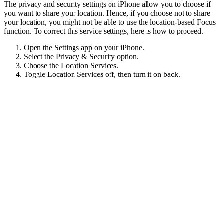
The privacy and security settings on iPhone allow you to choose if
you want to share your location. Hence, if you choose not to share
your location, you might not be able to use the location-based Focus
function. To correct this service settings, here is how to proceed.
Open the Settings app on your iPhone.
Select the Privacy & Security option.
Choose the Location Services.
Toggle Location Services off, then turn it on back.