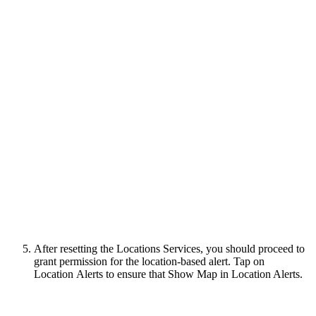
After resetting the Locations Services, you should proceed to
grant permission for the location-based alert. Tap on
Location Alerts to ensure that Show Map in Location Alerts.