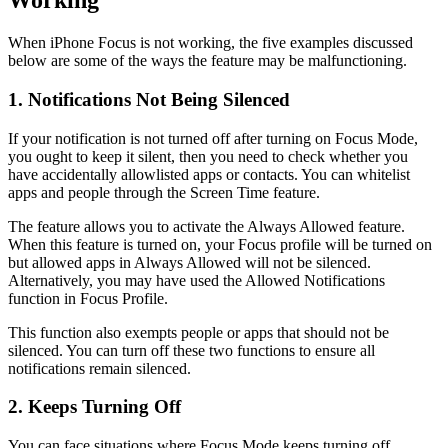
Working
When iPhone Focus is not working, the five examples discussed
below are some of the ways the feature may be malfunctioning.
1. Notifications Not Being Silenced
If your notification is not turned off after turning on Focus Mode,
you ought to keep it silent, then you need to check whether you
have accidentally allowlisted apps or contacts. You can whitelist
apps and people through the Screen Time feature.
The feature allows you to activate the Always Allowed feature.
When this feature is turned on, your Focus profile will be turned on
but allowed apps in Always Allowed will not be silenced.
Alternatively, you may have used the Allowed Notifications
function in Focus Profile.
This function also exempts people or apps that should not be
silenced. You can turn off these two functions to ensure all
notifications remain silenced.
2. Keeps Turning Off
You can face situations where Focus Mode keeps turning off