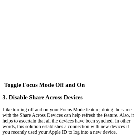
Toggle Focus Mode Off and On
3. Disable Share Across Devices
Like turning off and on your Focus Mode feature, doing the same
with the Share Across Devices can help refresh the feature. Also, it
helps to ascertain that all the devices have been synched. In other
words, this solution establishes a connection with new devices if
you recently used your Apple ID to log into a new device.