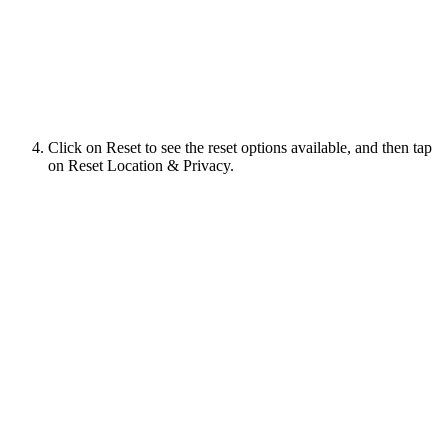
Click on Reset to see the reset options available, and then tap
on Reset Location & Privacy.