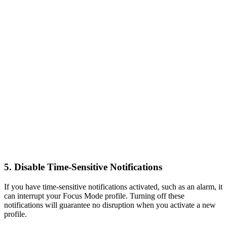
5. Disable Time-Sensitive Notifications
If you have time-sensitive notifications activated, such as an alarm, it
can interrupt your Focus Mode profile. Turning off these
notifications will guarantee no disruption when you activate a new
profile.