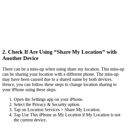
2. Check If Are Using “Share My Location” with
Another Device
There can be a miss-up when using share my location. This miss-up
can be sharing your location with a different phone. The miss-up
may have been caused due to a shared name by both devices.
Hence, you can follow these steps to change location sharing to
your iPhone using these steps.
Open the Settings app on your iPhone.
Select the Privacy & Security option.
Tap on Location Services > Share My Location.
Tap Use This iPhone as My Location if My Location is not
the current device.