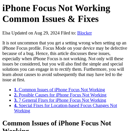
iPhone Focus Not Working
Common Issues & Fixes
Elsa
Updated on Aug 29, 2024
Filed to:
Blocker
It is not uncommon that you get a setting wrong when setting up an
iPhone Focus profile. Focus Mode on your device may be defective
because of a bug. Hence, this article discusses these issues,
especially when iPhone Focus is not working. Not only will these
issues be considered, but you will also find the simple and special
solutions you can engage in to rectify them. Furthermore, you will
learn about causes to avoid subsequently that may have led to the
issue at first.
1.
Common Issues of iPhone Focus Not Working
2.
Possible Causes for iPhone Focus Not Working
3.
7 General Fixes for iPhone Focus Not Working
4.
Special Fixes for Location-based Focus Changes Not
Working
Common Issues of iPhone Focus Not