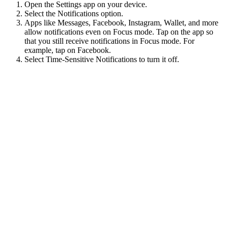
Open the Settings app on your device.
Select the Notifications option.
Apps like Messages, Facebook, Instagram, Wallet, and more
allow notifications even on Focus mode. Tap on the app so
that you still receive notifications in Focus mode. For
example, tap on Facebook.
Select Time-Sensitive Notifications to turn it off.