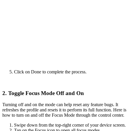
Click on Done to complete the process.
2. Toggle Focus Mode Off and On
Turning off and on the mode can help reset any feature bugs. It
refreshes the profile and resets it to perform its full function. Here is
how to turn on and off the Focus Mode through the control center.
Swipe down from the top-right corner of your device screen.
Tap on the Focus icon to open all focus modes.