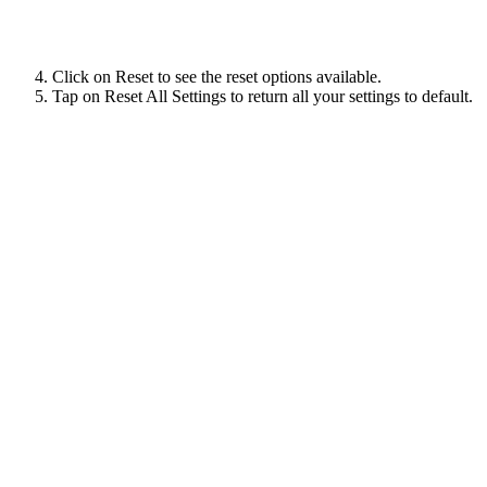
Click on Reset to see the reset options available.
Tap on Reset All Settings to return all your settings to default.