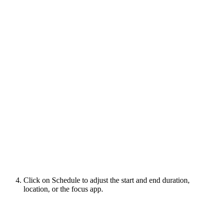
Click on Schedule to adjust the start and end duration,
location, or the focus app.