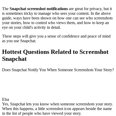
The
Snapchat screenshot notifications
are great for privacy, but it
is sometimes tricky to manage who sees your content. In the above
guide, ways have been shown on how one can see who screenshots
your stories, how to control who views them, and how to keep an
eye on your child's activity in detail.
These steps will give you a sense of confidence and peace of mind
as you use Snapchat.
Hottest Questions Related to Screenshot
Snapchat
Does Snapchat Notify You When Someone Screenshots Your Story?
Elsa
Yes, Snapchat lets you know when someone screenshots your story.
When this happens, a little screenshot icon appears beside the name
in the list of people who have viewed your story.