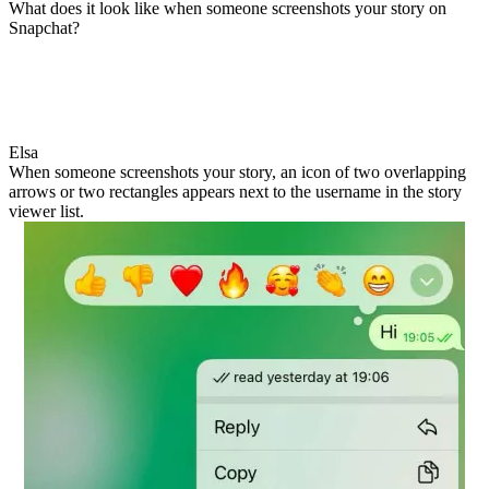
What does it look like when someone screenshots your story on
Snapchat?
Elsa
When someone screenshots your story, an icon of two overlapping
arrows or two rectangles appears next to the username in the story
viewer list.