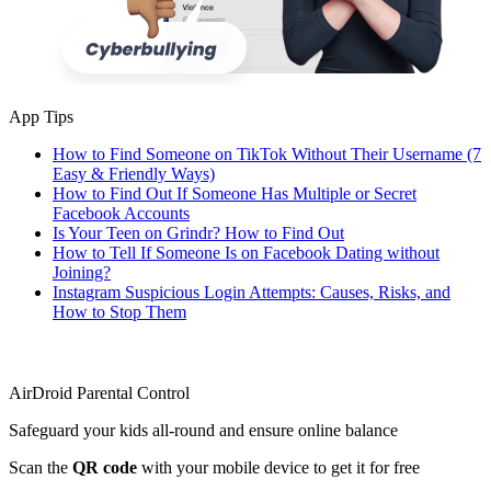
App Tips
How to Find Someone on TikTok Without Their Username (7
Easy & Friendly Ways)
How to Find Out If Someone Has Multiple or Secret
Facebook Accounts
Is Your Teen on Grindr? How to Find Out
How to Tell If Someone Is on Facebook Dating without
Joining?
Instagram Suspicious Login Attempts: Causes, Risks, and
How to Stop Them
AirDroid Parental Control
Safeguard your kids all-round and ensure online balance
Scan the
QR code
with your mobile device to get it for free