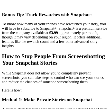
Bonus Tip: Track Rewatches with Snapchat+
To know how many of your friends have rewatched your story, you
will have to subscribe to Snapchat+. Snapchat+ is a premium service
from the company available at
$3.99
approximately per month,
though it may vary depending on your region. It offers additional
features like the rewatch count and a few other advanced story
insights.
How to Stop People From Screenshotting
Your Snapchat Stories
While Snapchat does not allow you to completely prevent
screenshots, you can take steps to control who can see your stories
and reduce the chances of someone screenshotting them.
Here is how:
Method 1: Make Private Stories on Snapchat