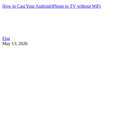
How to Cast Your Android/iPhone to TV without WiFi
Elsa
May 13, 2026