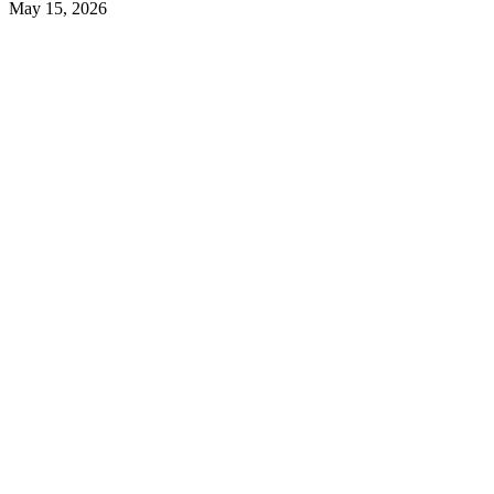
May 15, 2026