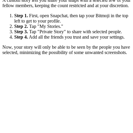
A custom story lets you share your snaps with a selected few of your
fellow members, keeping the count restricted and at your discretion.
Step 1.
First, open Snapchat, then tap your Bitmoji in the top
left to get to your profile.
Step 2.
Tap "My Stories."
Step 3.
Tap "Private Story" to share with selected people.
Step 4.
Add all the friends you trust and save your settings.
Now, your story will only be able to be seen by the people you have
selected, minimizing the possibility of some unwanted screenshots.