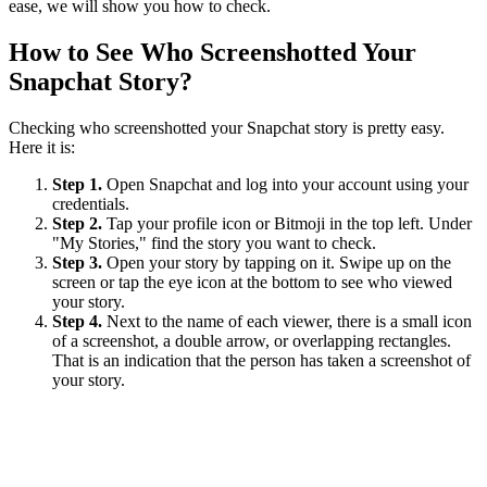
ease, we will show you how to check.
How to See Who Screenshotted Your
Snapchat Story?
Checking who screenshotted your Snapchat story is pretty easy.
Here it is:
Step 1.
Open Snapchat and log into your account using your
credentials.
Step 2.
Tap your profile icon or Bitmoji in the top left. Under
"My Stories," find the story you want to check.
Step 3.
Open your story by tapping on it. Swipe up on the
screen or tap the eye icon at the bottom to see who viewed
your story.
Step 4.
Next to the name of each viewer, there is a small icon
of a screenshot, a double arrow, or overlapping rectangles.
That is an indication that the person has taken a screenshot of
your story.