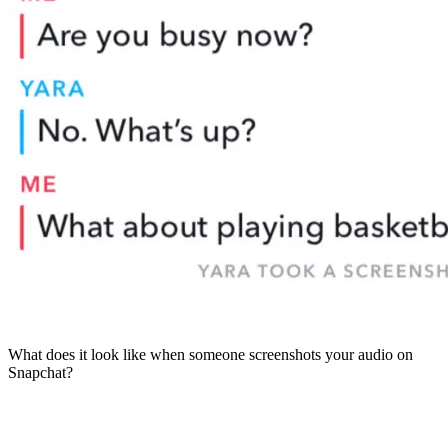
What does it look like when someone screenshots your audio on
Snapchat?