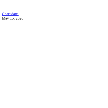
Charudatta
May 15, 2026