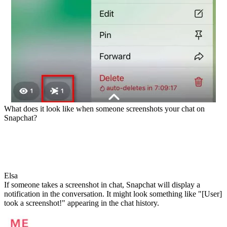
What does it look like when someone screenshots your chat on
Snapchat?
Elsa
If someone takes a screenshot in chat, Snapchat will display a
notification in the conversation. It might look something like "[User]
took a screenshot!" appearing in the chat history.