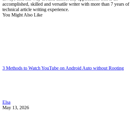
accomplished, skilled and versatile writer with more than 7 years of
technical article writing experience.
You Might Also Like
3 Methods to Watch YouTube on Android Auto without Rooting
Elsa
May 13, 2026