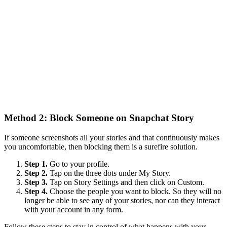
Method 2: Block Someone on Snapchat Story
If someone screenshots all your stories and that continuously makes
you uncomfortable, then blocking them is a surefire solution.
Step 1.
Go to your profile.
Step 2.
Tap on the three dots under My Story.
Step 3.
Tap on Story Settings and then click on Custom.
Step 4.
Choose the people you want to block. So they will no
longer be able to see any of your stories, nor can they interact
with your account in any form.
Follow these steps to stay in control of what happens with your