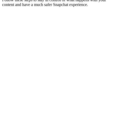
content and have a much safer Snapchat experience.