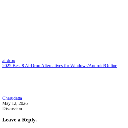
airdrop
2025 Best 8 AirDrop Alternatives for Windows/Android/Online
Charudatta
May 12, 2026
Discussion
Leave a Reply.