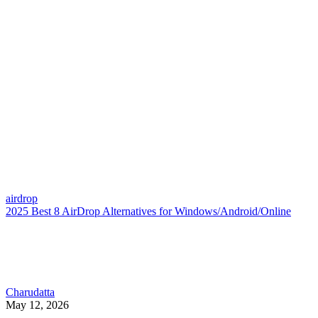
airdrop
2025 Best 8 AirDrop Alternatives for Windows/Android/Online
Charudatta
May 12, 2026