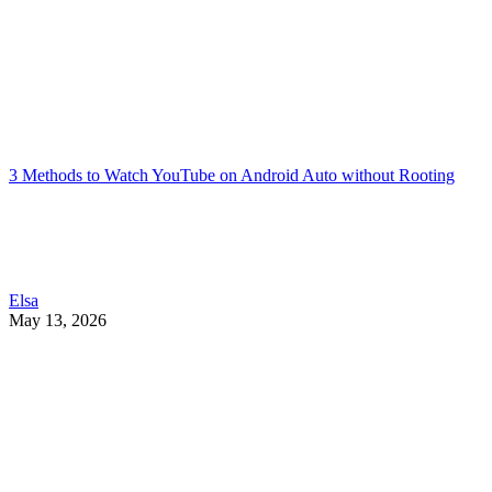
3 Methods to Watch YouTube on Android Auto without Rooting
Elsa
May 13, 2026