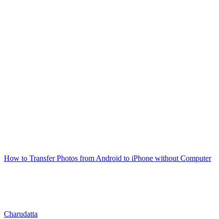
How to Transfer Photos from Android to iPhone without Computer
Charudatta