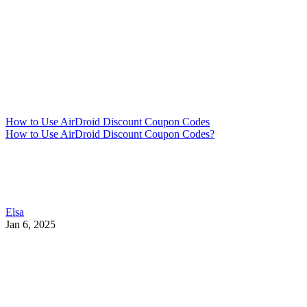
How to Use AirDroid Discount Coupon Codes
How to Use AirDroid Discount Coupon Codes?
Elsa
Jan 6, 2025