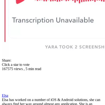
Share:
Click a star to vote
167575 views , 5 min read
Elsa
Elsa has worked on a number of iOS & Android solutions, she can
always find her way around almost any application. She is an