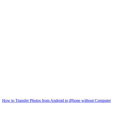
How to Transfer Photos from Android to iPhone without Computer