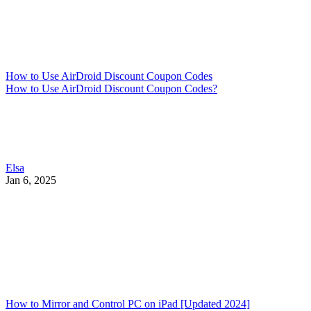
How to Use AirDroid Discount Coupon Codes
How to Use AirDroid Discount Coupon Codes?
Elsa
Jan 6, 2025
How to Mirror and Control PC on iPad [Updated 2024]