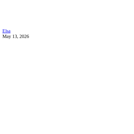
Elsa
May 13, 2026