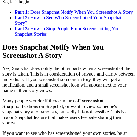
So, let's begin.
Part 1:
Does Snapchat Notify When You Screenshot A Story
Part 2:
How to See Who Screenshotted Your Snapchat
Story?
Part 3:
How to Stop People From Screenshotting Your
Snapchat Stories
Does Snapchat Notify When You
Screenshot A Story
Yes, Snapchat does notify the other party when a screenshot of their
story is taken. This is in consideration of privacy and clarity between
individuals. If you screenshot someone's story, they will get a
notification, and a small screenshot icon will appear next to your
name in their story views.
Many people wonder if they can turn off
screenshot
Snap
notifications on Snapchat, or want to view someone's
snapchat story anonymously, but sadly it is not possible. This is a
major Snapchat feature that makes users feel safe sharing their
stories.
If you want to see who has screenshotted your own stories, be at