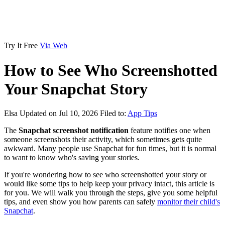
Try It Free
Via Web
How to See Who Screenshotted
Your Snapchat Story
Elsa
Updated on Jul 10, 2026
Filed to:
App Tips
The
Snapchat screenshot notification
feature notifies one when
someone screenshots their activity, which sometimes gets quite
awkward. Many people use Snapchat for fun times, but it is normal
to want to know who's saving your stories.
If you're wondering how to see who screenshotted your story or
would like some tips to help keep your privacy intact, this article is
for you. We will walk you through the steps, give you some helpful
tips, and even show you how parents can safely
monitor their child's
Snapchat
.