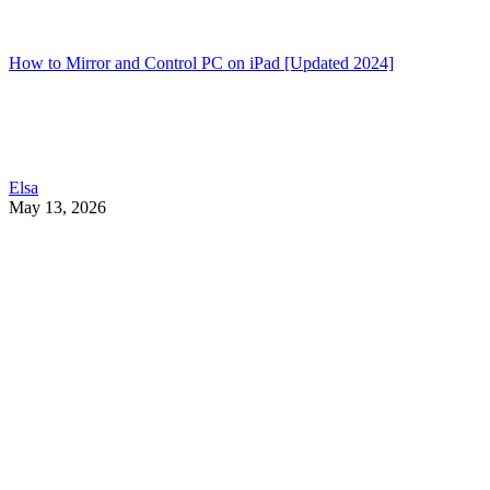
How to Mirror and Control PC on iPad [Updated 2024]
Elsa
May 13, 2026