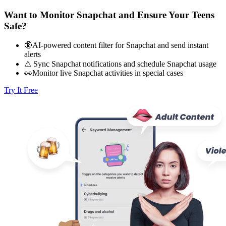
Want to Monitor Snapchat and Ensure Your Teens
Safe?
🔞AI-powered content filter for Snapchat and send instant
alerts
⚠ Sync Snapchat notifications and schedule Snapchat usage
👀Monitor live Snapchat activities in special cases
Try It Free