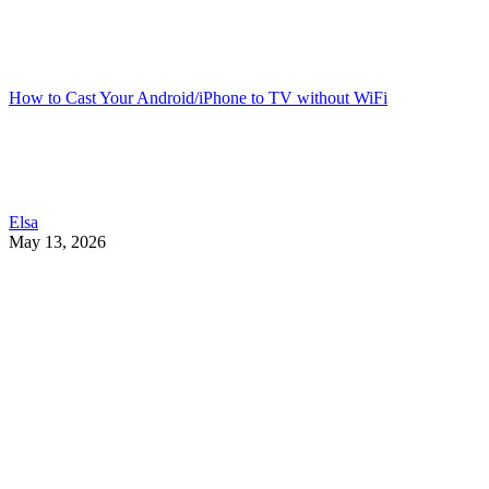
How to Cast Your Android/iPhone to TV without WiFi
Elsa
May 13, 2026