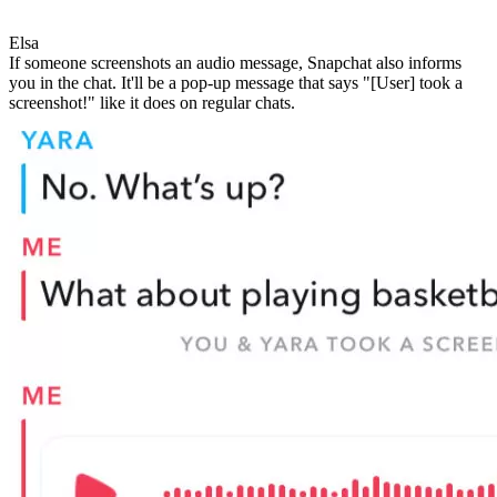
Elsa
If someone screenshots an audio message, Snapchat also informs
you in the chat. It'll be a pop-up message that says "[User] took a
screenshot!" like it does on regular chats.