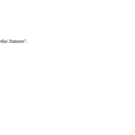
dia/.Statuses".