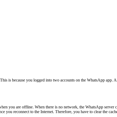
his is because you logged into two accounts on the WhatsApp app. And 
 when you are offline. When there is no network, the WhatsApp server
once you reconnect to the Internet. Therefore, you have to clear the cach