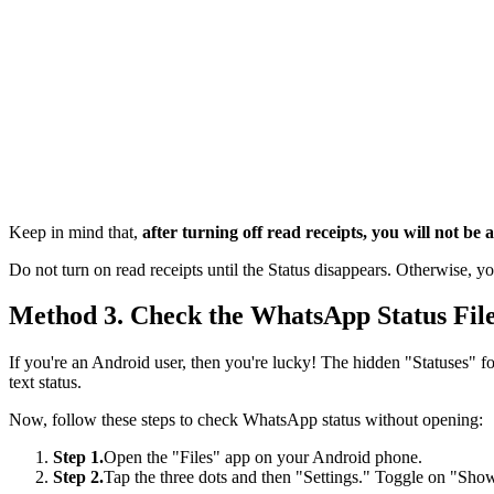
Keep in mind that,
after turning off read receipts, you will not be
Do not turn on read receipts until the Status disappears. Otherwise, yo
Method 3. Check the WhatsApp Status Fil
If you're an Android user, then you're lucky! The hidden "Statuses" f
text status.
Now, follow these steps to check WhatsApp status without opening:
Step 1.
Open the "Files" app on your Android phone.
Step 2.
Tap the three dots and then "Settings." Toggle on "Show