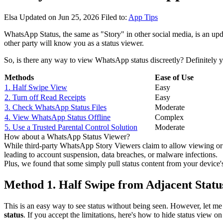
Elsa
Updated on Jun 25, 2026
Filed to:
App Tips
WhatsApp Status, the same as "Story" in other social media, is an upd
other party will know you as a status viewer.
So, is there any way to view WhatsApp status discreetly? Definitely y
Methods
Ease of Use
1. Half Swipe View
Easy
2. Turn off Read Receipts
Easy
3. Check WhatsApp Status Files
Moderate
4. View WhatsApp Status Offline
Complex
5. Use a Trusted Parental Control Solution
Moderate
How about a WhatsApp Status Viewer?
While third-party WhatsApp Story Viewers claim to allow viewing or
leading to account suspension, data breaches, or malware infections.
Plus, we found that some simply pull status content from your device's 
Method 1. Half Swipe from Adjacent Statu
This is an easy way to see status without being seen. However, let me
status
. If you accept the limitations, here's how to hide status view 