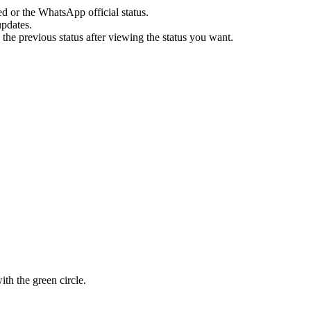
 or the WhatsApp official status.
updates.
 the previous status after viewing the status you want.
with the green circle.