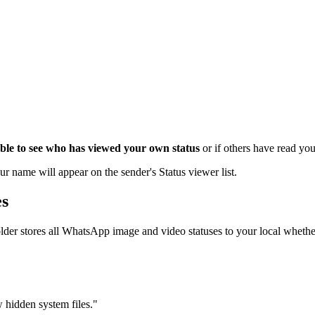
 able to see who has viewed your own status
or if others have read yo
ur name will appear on the sender's Status viewer list.
es
older stores all WhatsApp image and video statuses to your local wheth
 hidden system files."