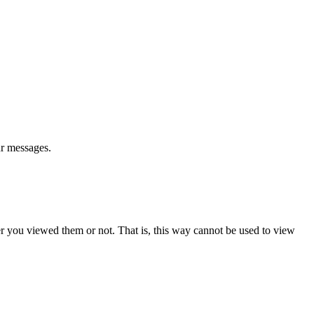
ur messages.
er you viewed them or not. That is, this way cannot be used to view