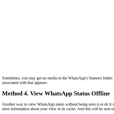
Sometimes, you may get no media in the WhatsApp's Statuses folder. T
associated with that appears.
Method 4. View WhatsApp Status Offline
Another way to view WhatsApp status without being seen is to do it
store information about your view in its cache. And this will be sent 