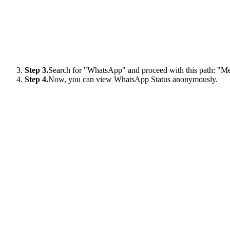
Step 3.
Search for "WhatsApp" and proceed with this path: "Me
Step 4.
Now, you can view WhatsApp Status anonymously.