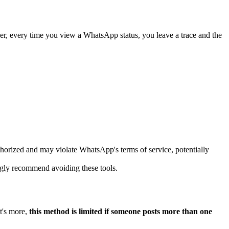
ver, every time you view a WhatsApp status, you leave a trace and the
rized and may violate WhatsApp's terms of service, potentially
gly recommend avoiding these tools.
at's more,
this method is limited if someone posts more than one