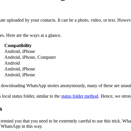
ate uploaded by your contacts. It can be a photo, video, or text. Howe
es. Here are the ways at a glance.
Compatibility
Android, iPhone
Android, iPhone, Computer
Android
Android, iPhone
Android, iPhone
 downloading WhatsApp stories anonymously, many of these are unautho
local status folder, similar to the
status folder method
. Hence, we stron
s
 remind you that you need to be extremely careful to use this trick. Wh
on WhatsApp in this way.