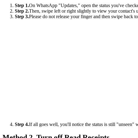
Step 1.
On WhatsApp "Updates," open the status you've checked
Step 2.
Then, swipe left or right slightly to view your contact's 
Step 3.
Please do not release your finger and then swipe back to
Step 4.
If all goes well, you'll notice the status is still "unseen" 
Method 2. Turn off Read Receipts