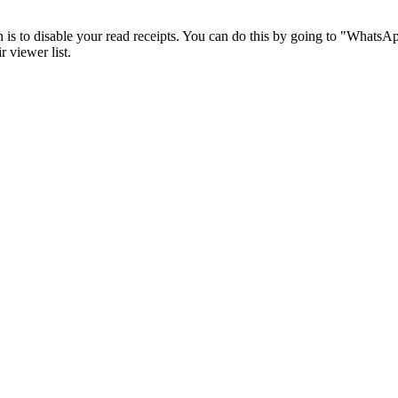
is to disable your read receipts. You can do this by going to "WhatsAp
 viewer list.