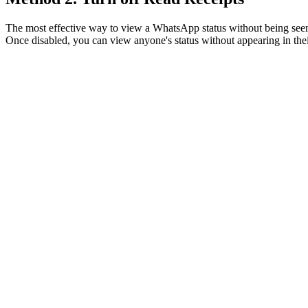
The most effective way to view a WhatsApp status without being seen 
Once disabled, you can view anyone's status without appearing in their