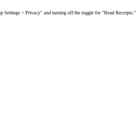
p Settings > Privacy" and turning off the toggle for "Read Receipts."