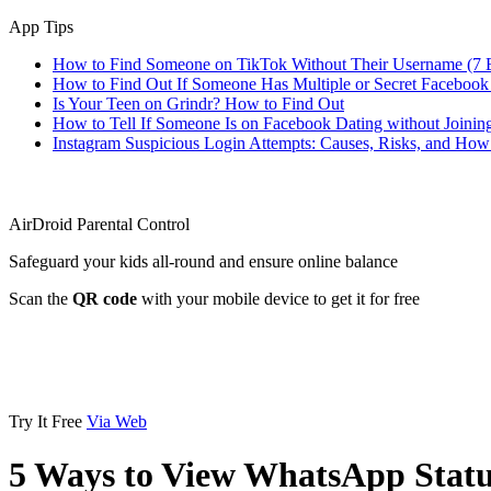
App Tips
How to Find Someone on TikTok Without Their Username (7 
How to Find Out If Someone Has Multiple or Secret Facebook
Is Your Teen on Grindr? How to Find Out
How to Tell If Someone Is on Facebook Dating without Joinin
Instagram Suspicious Login Attempts: Causes, Risks, and Ho
AirDroid Parental Control
Safeguard your kids all-round and ensure online balance
Scan the
QR code
with your mobile device to get it for free
Try It Free
Via Web
5 Ways to View WhatsApp Statu