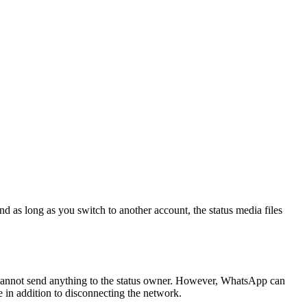
as long as you switch to another account, the status media files
 cannot send anything to the status owner. However, WhatsApp can
e in addition to disconnecting the network.