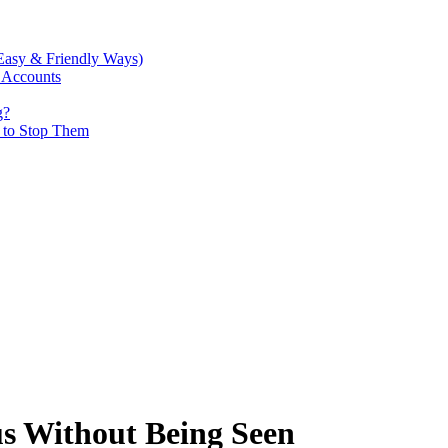
Easy & Friendly Ways)
 Accounts
g?
w to Stop Them
s Without Being Seen