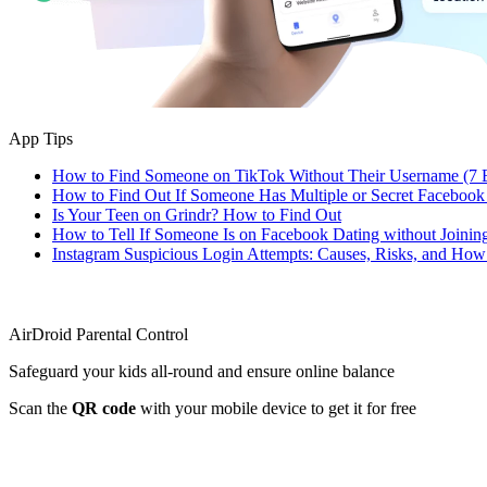
App Tips
How to Find Someone on TikTok Without Their Username (7 
How to Find Out If Someone Has Multiple or Secret Facebook
Is Your Teen on Grindr? How to Find Out
How to Tell If Someone Is on Facebook Dating without Joinin
Instagram Suspicious Login Attempts: Causes, Risks, and Ho
AirDroid Parental Control
Safeguard your kids all-round and ensure online balance
Scan the
QR code
with your mobile device to get it for free