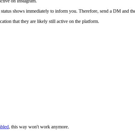
ctive on Instagram.
tatus shows immediately to inform you. Therefore, send a DM and then
tion that they are likely still active on the platform.
abled
, this way won't work anymore.