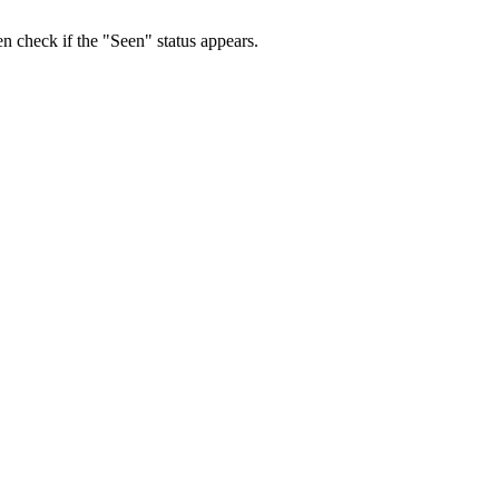
 check if the "Seen" status appears.