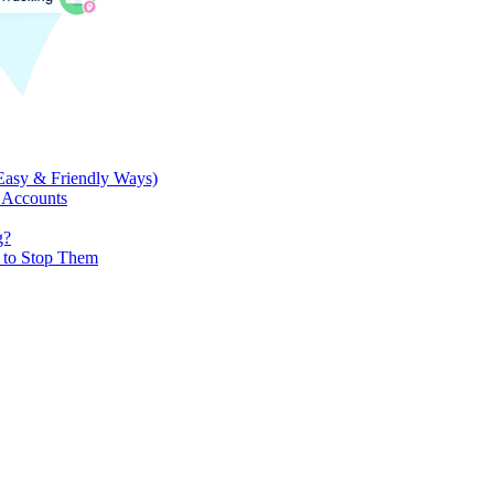
Easy & Friendly Ways)
 Accounts
g?
w to Stop Them