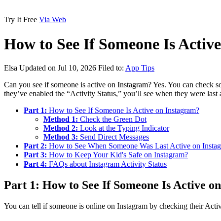
Try It Free
Via Web
How to See If Someone Is Activ
Elsa
Updated on Jul 10, 2026
Filed to:
App Tips
Can you see if someone is active on Instagram? Yes. You can check some
they’ve enabled the “Activity Status,” you’ll see when they were last
Part 1:
How to See If Someone Is Active on Instagram?
Method 1:
Check the Green Dot
Method 2:
Look at the Typing Indicator
Method 3:
Send Direct Messages
Part 2:
How to See When Someone Was Last Active on Insta
Part 3:
How to Keep Your Kid's Safe on Instagram?
Part 4:
FAQs about Instagram Activity Status
Part 1: How to See If Someone Is Active o
You can tell if someone is online on Instagram by checking their Activ