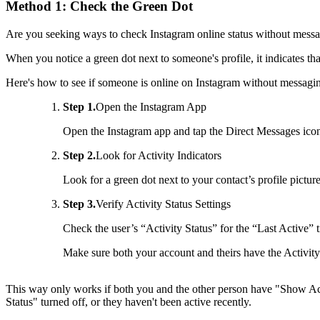
Method 1: Check the Green Dot
Are you seeking ways to check Instagram online status without mess
When you notice a green dot next to someone's profile, it indicates tha
Here's how to see if someone is online on Instagram without messagi
Step 1.
Open the Instagram App
Open the Instagram app and tap the Direct Messages ico
Step 2.
Look for Activity Indicators
Look for a green dot next to your contact’s profile picture
Step 3.
Verify Activity Status Settings
Check the user’s “Activity Status” for the “Last Active” 
Make sure both your account and theirs have the Activity
This way only works if both you and the other person have "Show Activi
Status" turned off, or they haven't been active recently.