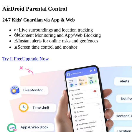
AirDroid Parental Control
24/7 Kids' Guardian via App & Web
👀Live surroundings and location tracking
🔞Content Monitoring and App/Web Blocking
⚠Instant alerts for online risks and geofences
⌛Screen time control and monitor
Try It Free
Upgrade Now