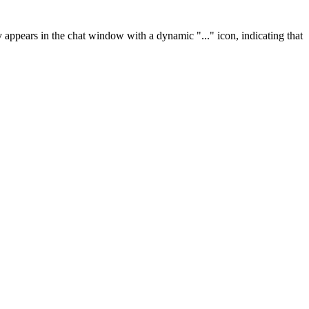
ly appears in the chat window with a dynamic "..." icon, indicating that