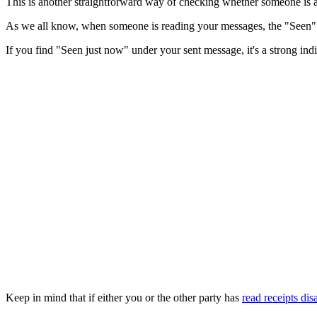
This is another straightforward way of checking whether someone is a
As we all know, when someone is reading your messages, the "Seen" s
If you find "Seen just now" under your sent message, it's a strong indica
Keep in mind that if either you or the other party has
read receipts dis