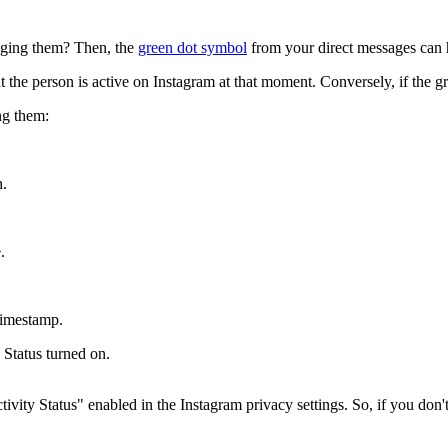
aging them? Then, the
green dot symbol
from your direct messages can 
t the person is active on Instagram at that moment. Conversely, if the gr
ng them:
n.
.
timestamp.
 Status turned on.
ty Status" enabled in the Instagram privacy settings. So, if you don't s