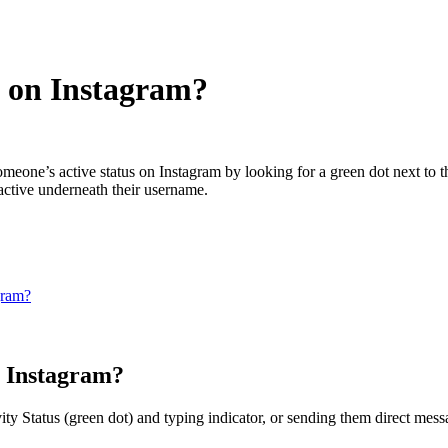
e on Instagram?
one’s active status on Instagram by looking for a green dot next to thei
 active underneath their username.
gram?
n Instagram?
ity Status (green dot) and typing indicator, or sending them direct mess