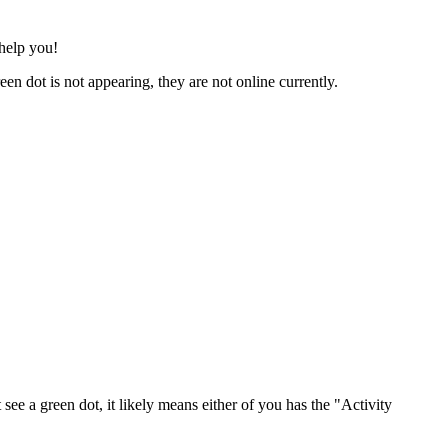
help you!
een dot is not appearing, they are not online currently.
ee a green dot, it likely means either of you has the "Activity