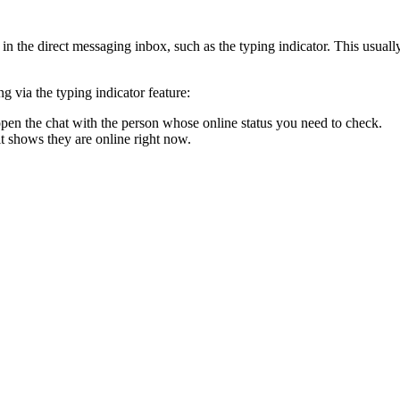
s in the direct messaging inbox, such as the typing indicator. This usual
 via the typing indicator feature:
pen the chat with the person whose online status you need to check.
t shows they are online right now.