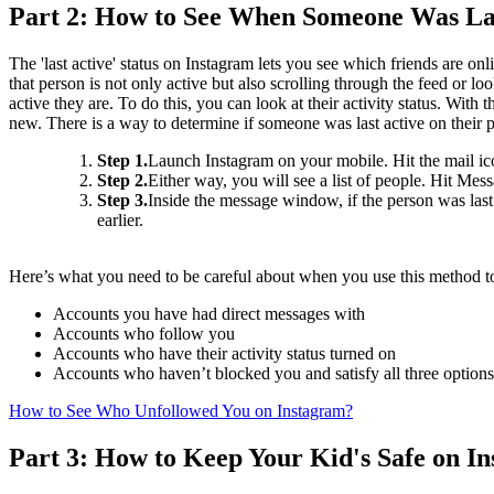
Part 2: How to See When Someone Was Las
The 'last active' status on Instagram lets you see which friends are o
that person is not only active but also scrolling through the feed or
active they are. To do this, you can look at their activity status. With
new. There is a way to determine if someone was last active on their p
Step 1.
Launch Instagram on your mobile. Hit the mail icon
Step 2.
Either way, you will see a list of people. Hit Mes
Step 3.
Inside the message window, if the person was last
earlier.
Here’s what you need to be careful about when you use this method t
Accounts you have had direct messages with
Accounts who follow you
Accounts who have their activity status turned on
Accounts who haven’t blocked you and satisfy all three option
How to See Who Unfollowed You on Instagram?
Part 3: How to Keep Your Kid's Safe on I