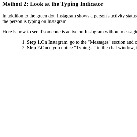
Method 2: Look at the Typing Indicator
In addition to the green dot, Instagram shows a person's activity statu
the person is typing on Instagram.
Here is how to see if someone is active on Instagram without messaging
Step 1.
On Instagram, go to the "Messages" section and o
Step 2.
Once you notice "Typing..." in the chat window, i