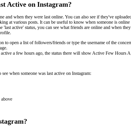
t Active on Instagram?
nline and when they were last online. You can also see if they've uploa
 looking at various posts. It can be useful to know when someone is onli
 the 'last active' status, you can see what friends are online and when th
rofile.
 to open a list of followers/friends or type the username of the concer
sage.
 active a few hours ago, the status there will show Active Few Hours Ag
o see when someone was last active on Instagram:
s above
nstagram?