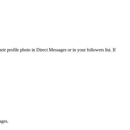
r profile photo in Direct Messages or in your followers list. If
ages.