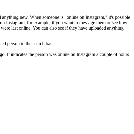
ded anything new. When someone is "online on Instagram," it's possible
ne on Instagram, for example, if you want to message them or see how
ey were last online. You can also see if they have uploaded anything
ned person in the search bar.
o. It indicates the person was online on Instagram a couple of hours