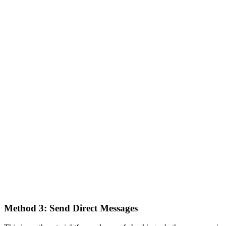
Method 3: Send Direct Messages