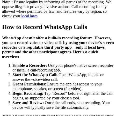
Note :
Ensure legality by informing all parties of the recording. We
oppose illegal or privacy-invasive actions. Call recording is only
allowed where permitted by law, and features vary by region, so
check your
local laws
.
How to Record WhatsApp Calls
WhatsApp doesn't offer a built-in recording feature. However,
you can record voice or video calls by using your device's screen
recorder or a reputable third-party app—only if local laws
permit and the other participant agrees. Here's a quick
overview:
Enable a Recorder:
Use your phone's native screen recorder
or install a call-recording app.
Start the WhatsApp Call:
Open WhatsApp, initiate or
answer the voice/video call.
Grant Permissions:
Ensure the app has access to your
microphone, speaker, or screen (for video).
Begin Recording:
Tap "Record" before or right after the call
begins, as supported by your chosen tool.
Save and Review:
Once the call ends, stop recording. Your
device will typically save the file automatically.