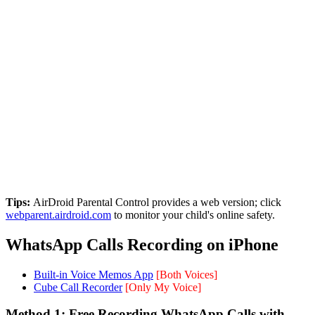
Tips:
AirDroid Parental Control provides a web version; click
webparent.airdroid.com
to monitor your child's online safety.
WhatsApp Calls Recording on iPhone
Built-in Voice Memos App
[Both Voices]
Cube Call Recorder
[Only My Voice]
Method 1: Free Recording WhatsApp Calls with