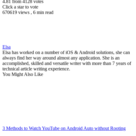
4.81
from
4128
votes
Click a star to vote
670619 views , 6 min read
Elsa
Elsa has worked on a number of iOS & Android solutions, she can
always find her way around almost any application. She is an
accomplished, skilled and versatile writer with more than 7 years of
technical article writing experience.
You Might Also Like
3 Methods to Watch YouTube on Android Auto without Rooting