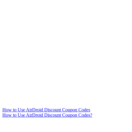
How to Use AirDroid Discount Coupon Codes
How to Use AirDroid Discount Coupon Codes?