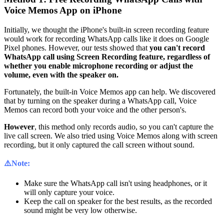
Voice Memos App on iPhone
Initially, we thought the iPhone's built-in screen recording feature
would work for recording WhatsApp calls like it does on Google
Pixel phones. However, our tests showed that
you can't record
WhatsApp call using Screen Recording feature, regardless of
whether you enable microphone recording or adjust the
volume, even with the speaker on.
Fortunately, the built-in Voice Memos app can help. We discovered
that by turning on the speaker during a WhatsApp call, Voice
Memos can record both your voice and the other person's.
However
, this method only records audio, so you can't capture the
live call screen. We also tried using Voice Memos along with screen
recording, but it only captured the call screen without sound.
⚠️Note:
Make sure the WhatsApp call isn't using headphones, or it
will only capture your voice.
Keep the call on speaker for the best results, as the recorded
sound might be very low otherwise.