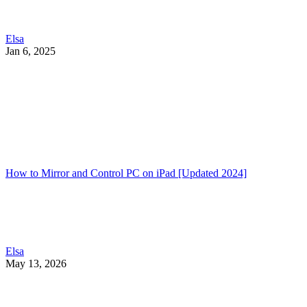
Elsa
Jan 6, 2025
How to Mirror and Control PC on iPad [Updated 2024]
Elsa
May 13, 2026