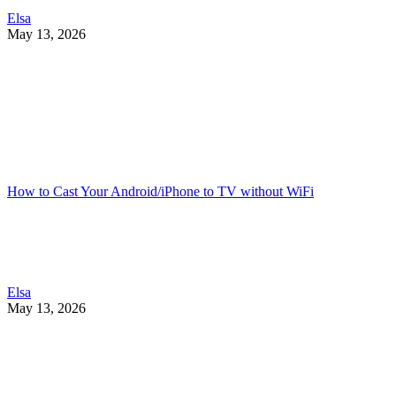
Elsa
May 13, 2026
How to Cast Your Android/iPhone to TV without WiFi
Elsa
May 13, 2026