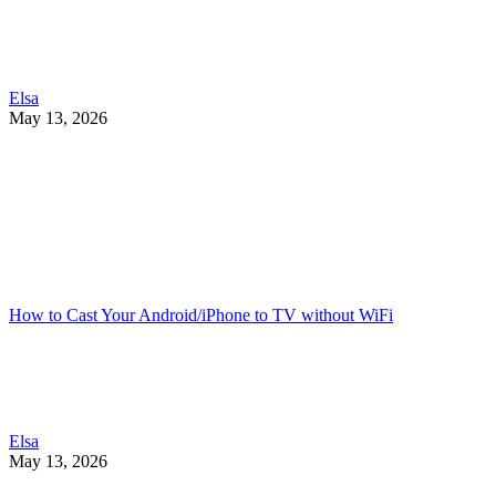
Elsa
May 13, 2026
How to Cast Your Android/iPhone to TV without WiFi
Elsa
May 13, 2026