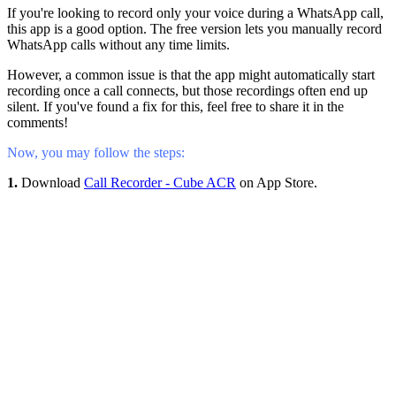
If you're looking to record only your voice during a WhatsApp call,
this app is a good option. The free version lets you manually record
WhatsApp calls without any time limits.
However, a common issue is that the app might automatically start
recording once a call connects, but those recordings often end up
silent. If you've found a fix for this, feel free to share it in the
comments!
Now, you may follow the steps:
1.
Download
Call Recorder - Cube ACR
on App Store.