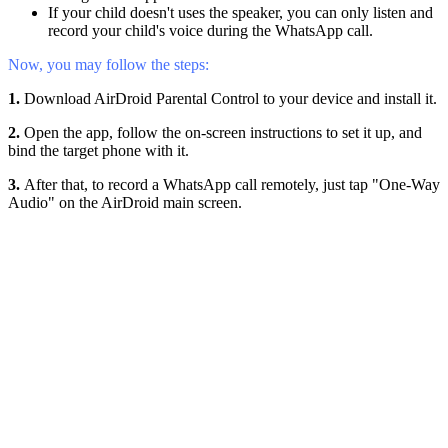
If your child doesn't uses the speaker, you can only listen and
record your child's voice during the WhatsApp call.
Now, you may follow the steps:
1.
Download AirDroid Parental Control to your device and install it.
2.
Open the app, follow the on-screen instructions to set it up, and
bind the target phone with it.
3.
After that, to record a WhatsApp call remotely, just tap "One-Way
Audio" on the AirDroid main screen.