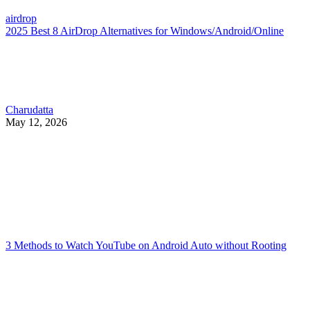
airdrop
2025 Best 8 AirDrop Alternatives for Windows/Android/Online
Charudatta
May 12, 2026
3 Methods to Watch YouTube on Android Auto without Rooting