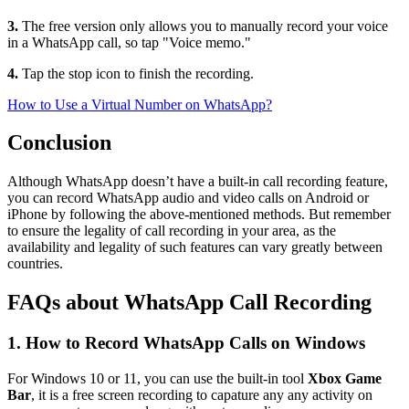
3.
The free version only allows you to manually record your voice
in a WhatsApp call, so tap "Voice memo."
4.
Tap the stop icon to finish the recording.
How to Use a Virtual Number on WhatsApp?
Conclusion
Although WhatsApp doesn’t have a built-in call recording feature,
you can record WhatsApp audio and video calls on Android or
iPhone by following the above-mentioned methods. But remember
to ensure the legality of call recording in your area, as the
availability and legality of such features can vary greatly between
countries.
FAQs about WhatsApp Call Recording
1. How to Record WhatsApp Calls on Windows
For Windows 10 or 11, you can use the built-in tool
Xbox Game
Bar
, it is a free screen recording to capature any any activity on