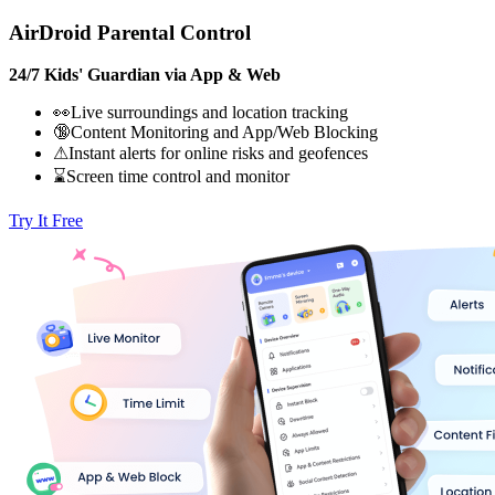
AirDroid Parental Control
24/7 Kids' Guardian via App & Web
👀Live surroundings and location tracking
🔞Content Monitoring and App/Web Blocking
⚠Instant alerts for online risks and geofences
⌛Screen time control and monitor
Try It Free