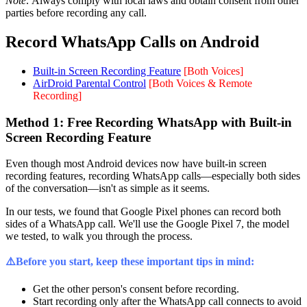
Note:
Always comply with local laws and obtain consent from other
parties before recording any call.
Record WhatsApp Calls on Android
Built-in Screen Recording Feature
[Both Voices]
AirDroid Parental Control
[Both Voices & Remote
Recording]
Method 1: Free Recording WhatsApp with Built-in
Screen Recording Feature
Even though most Android devices now have built-in screen
recording features, recording WhatsApp calls—especially both sides
of the conversation—isn't as simple as it seems.
In our tests, we found that Google Pixel phones can record both
sides of a WhatsApp call. We'll use the Google Pixel 7, the model
we tested, to walk you through the process.
⚠️Before you start, keep these important tips in mind:
Get the other person's consent before recording.
Start recording only after the WhatsApp call connects to avoid