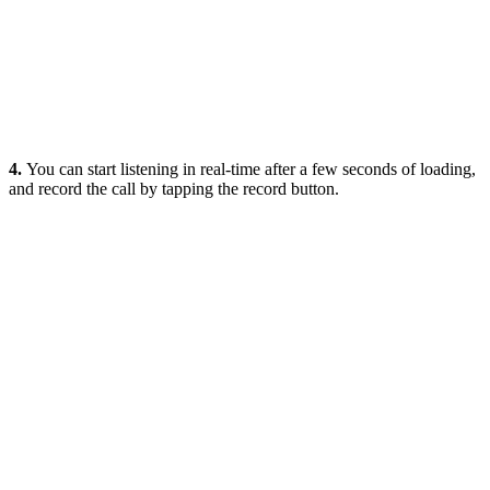
4.
You can start listening in real-time after a few seconds of loading,
and record the call by tapping the record button.