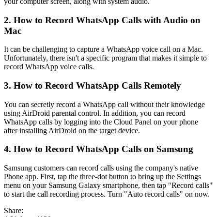
your computer screen, along with system audio.
2. How to Record WhatsApp Calls with Audio on
Mac
It can be challenging to capture a WhatsApp voice call on a Mac.
Unfortunately, there isn't a specific program that makes it simple to
record WhatsApp voice calls.
3. How to Record WhatsApp Calls Remotely
You can secretly record a WhatsApp call without their knowledge
using AirDroid parental control. In addition, you can record
WhatsApp calls by logging into the Cloud Panel on your phone
after installing AirDroid on the target device.
4. How to Record WhatsApp Calls on Samsung
Samsung customers can record calls using the company's native
Phone app. First, tap the three-dot button to bring up the Settings
menu on your Samsung Galaxy smartphone, then tap "Record calls"
to start the call recording process. Turn "Auto record calls" on now.
Share: