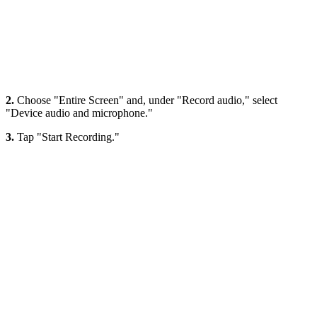
2.
Choose "Entire Screen" and, under "Record audio," select
"Device audio and microphone."
3.
Tap "Start Recording."