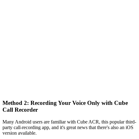
Method 2: Recording Your Voice Only with Cube
Call Recorder
Many Android users are familiar with Cube ACR, this popular third-
party call-recording app, and it's great news that there's also an iOS
version available.