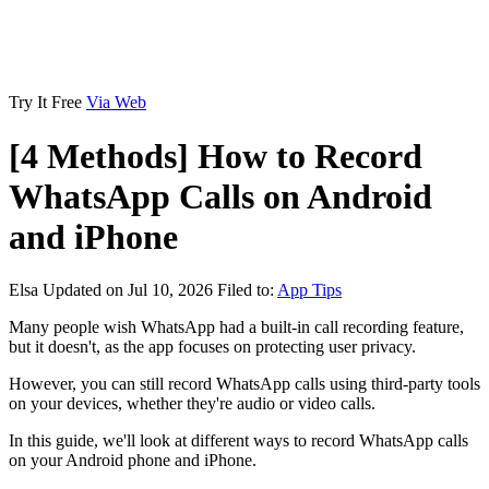
Try It Free
Via Web
[4 Methods] How to Record
WhatsApp Calls on Android
and iPhone
Elsa
Updated on Jul 10, 2026
Filed to:
App Tips
Many people wish WhatsApp had a built-in call recording feature,
but it doesn't, as the app focuses on protecting user privacy.
However, you can still record WhatsApp calls using third-party tools
on your devices, whether they're audio or video calls.
In this guide, we'll look at different ways to record WhatsApp calls
on your Android phone and iPhone.