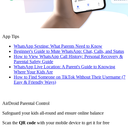
App Tips
WhatsApp Sexting: What Parents Need to Know
Beginner's Guide to Mute WhatsApp: Chat, Calls, and Status
How to View WhatsApp Call History: Personal Recovery &
Parental Safety Guide
WhatsApp Live Location: A Parent's Guide to Knowing
Where Your Kids Are
How to Find Someone on TikTok Without Their Username (7
Easy & Friendly Ways)
AirDroid Parental Control
Safeguard your kids all-round and ensure online balance
Scan the
QR code
with your mobile device to get it for free