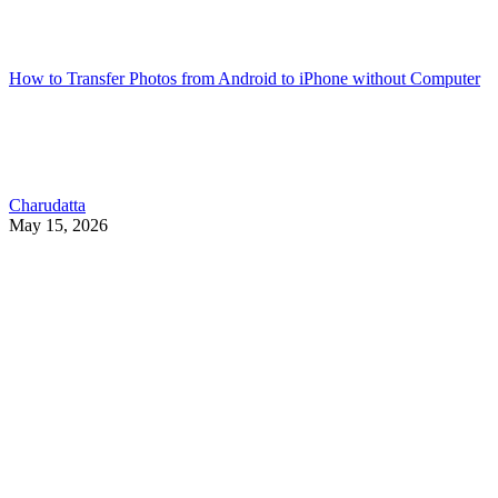
How to Transfer Photos from Android to iPhone without Computer
Charudatta
May 15, 2026