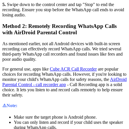
5.
Swipe down to the control center and tap "Stop" to end the
recording. Ensure you stop before the WhatsApp call ends to avoid
losing audio.
Method 2: Remotely Recording WhatsApp Calls
with AirDroid Parental Control
As mentioned earlier, not all Android devices with built-in screen
recording can effectively record WhatsApp calls. We tried several
third-party WhatsApp call recorders and found issues like fees and
poor audio quality.
For general use, apps like
Cube ACR Call Recorder
are popular
choices for recording WhatsApp calls. However, if you're looking to
monitor your child's WhatsApp calls for safety reasons, the
AirDroid
Parental Control - call recorder app
- Call Recording app is a solid
choice. It lets you listen to and record calls remotely to help ensure
their safety.
⚠️Note:
Make sure the target phone is Android phone.
You can only listen and record if your child uses the speaker
during WhatsApp calls.