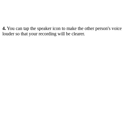
4.
You can tap the speaker icon to make the other person's voice
louder so that your recording will be clearer.