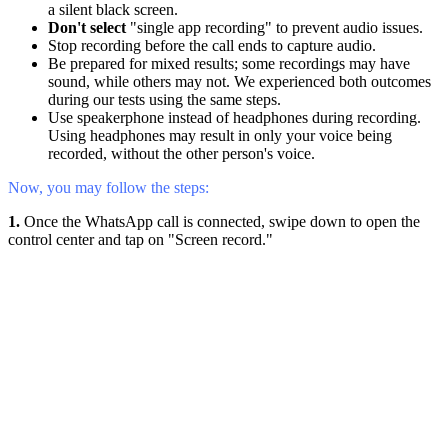
a silent black screen.
Don't select
"single app recording" to prevent audio issues.
Stop recording before the call ends to capture audio.
Be prepared for mixed results; some recordings may have
sound, while others may not. We experienced both outcomes
during our tests using the same steps.
Use speakerphone instead of headphones during recording.
Using headphones may result in only your voice being
recorded, without the other person's voice.
Now, you may follow the steps:
1.
Once the WhatsApp call is connected, swipe down to open the
control center and tap on "Screen record."