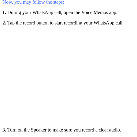
Now, you may follow the steps:
1.
During your WhatsApp call, open the Voice Memos app.
2.
Tap the record button to start recording your WhatsApp call.
3.
Turn on the Speaker to make sure you record a clear audio.