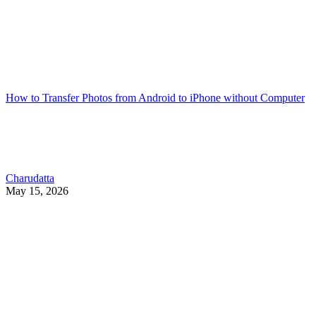
How to Transfer Photos from Android to iPhone without Computer
Charudatta
May 15, 2026