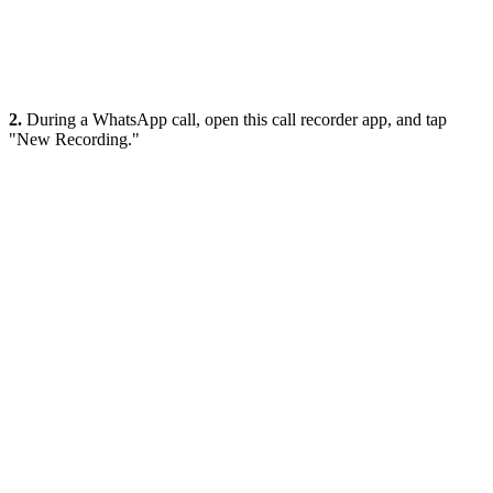
2.
During a WhatsApp call, open this call recorder app, and tap
"New Recording."